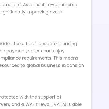
 compliant. As a result, e-commerce
significantly improving overall
idden fees. This transparent pricing
ee payment, sellers can enjoy
compliance requirements. This means
resources to global business expansion
 protected with the support of
vers and a WAF firewall, VATAi is able