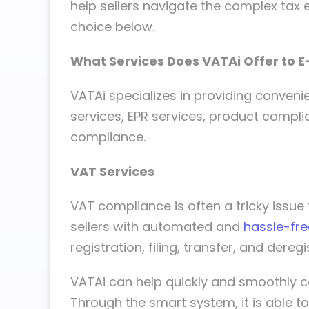
help sellers navigate the complex tax 
choice below.
What Services Does VATAi Offer to 
VATAi specializes in providing conven
services, EPR services, product compli
compliance.
VAT Services
VAT compliance is often a tricky issu
sellers with automated and
hassle-fre
registration, filing, transfer, and deregi
VATAi can help quickly and smoothly c
Through the smart system, it is able to