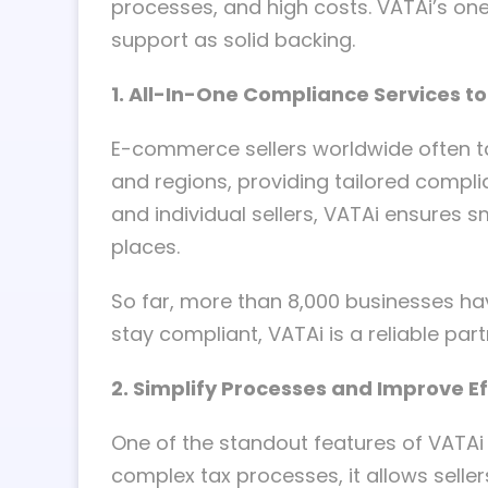
processes, and high costs. VATAi’s on
support as solid backing.
1. All-In-One Compliance Services t
E-commerce sellers worldwide often ta
and regions, providing tailored compli
and individual sellers, VATAi ensure
places.
So far, more than 8,000 businesses h
stay compliant, VATAi is a reliable part
2. Simplify Processes and Improve Ef
One of the standout features of VATAi i
complex tax processes, it allows sell