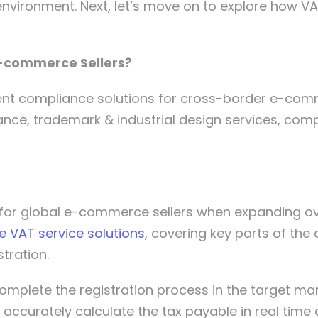
environment. Next, let’s move on to explore how V
E-commerce Sellers?
ient compliance solutions for cross-border e-com
ance, trademark & industrial design services, com
e for global e-commerce sellers when expanding o
e VAT service solutions
, covering key parts of the
stration.
omplete the registration process in the target m
 accurately calculate the tax payable in real time 