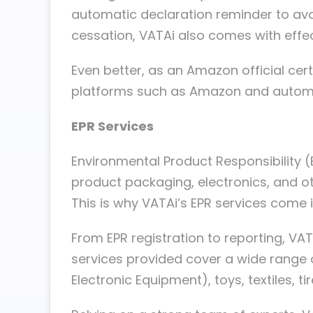
automatic declaration reminder to avoi
cessation, VATAi also comes with effe
Even better, as an Amazon official ce
platforms such as Amazon and automatic
EPR Services
Environmental Product Responsibility (
product packaging, electronics, and 
This is why VATAi’s EPR services come i
From EPR registration to reporting, V
services provided cover a wide range o
Electronic Equipment), toys, textiles, t