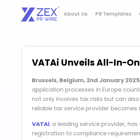
Skip
to
About Us
PR Templates
content
VATAi Unveils All-In-O
Brussels, Belgium, 2nd January 2025
application processes in Europe countr
not only involves tax risks but can als
reliable tax service provider becomes
VATAi
, a leading service provider, h
registration to compliance requireme