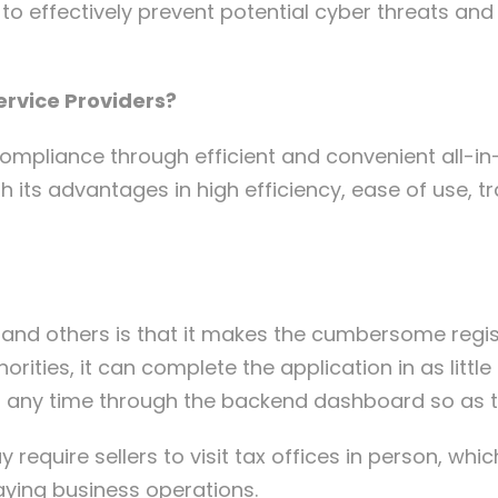
n to effectively prevent potential cyber threats an
ervice Providers?
mpliance through efficient and convenient all-in
h its advantages in high efficiency, ease of use, 
and others is that it makes the cumbersome regist
orities, it can complete the application in as littl
t any time through the backend dashboard so as t
y require sellers to visit tax offices in person, wh
laying business operations.