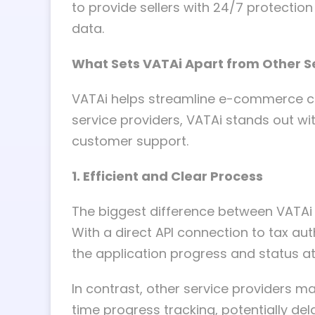
to provide sellers with 24/7 protectio
data.
What Sets VATAi Apart from Other S
VATAi helps streamline e-commerce co
service providers, VATAi stands out wit
customer support.
1. Efficient and Clear Process
The biggest difference between VATAi 
With a direct API connection to tax auth
the application progress and status a
In contrast, other service providers ma
time progress tracking, potentially de