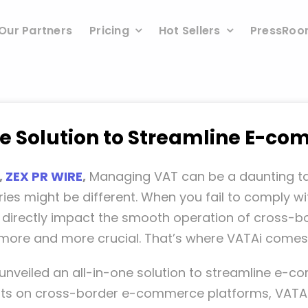
Our Partners
Pricing
Hot Sellers
PressRo
ne Solution to Streamline E-
,
ZEX PR WIRE
,
Managing VAT can be a daunting tas
ies might be different. When you fail to comply w
o directly impact the smooth operation of cross-bo
 more and more crucial. That’s where VATAi comes 
as unveiled an all-in-one solution to streamline 
nts on cross-border e-commerce platforms, VATAi