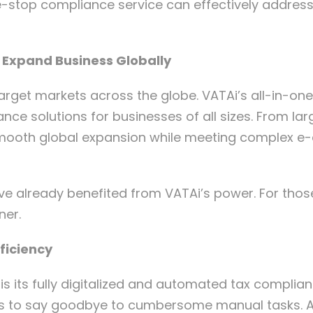
e-stop compliance service can effectively address
o Expand Business Globally
rget markets across the globe. VATAi’s all-in-one
ance solutions for businesses of all sizes. From la
s smooth global expansion while meeting complex 
ave already benefited from VATAi’s power. For th
ner.
ficiency
s its fully digitalized and automated tax complianc
ers to say goodbye to cumbersome manual tasks. Ad