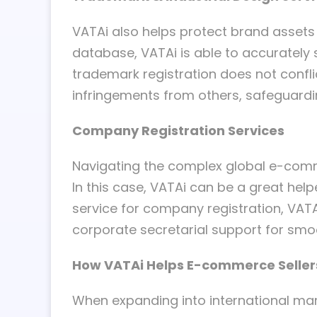
VATAi also helps protect brand assets
database, VATAi is able to accurately s
trademark registration does not confli
infringements from others, safeguardi
Company Registration Services
Navigating the complex global e-comme
In this case, VATAi can be a great help
service for company registration, VAT
corporate secretarial support for smo
How VATAi Helps E-commerce Seller
When expanding into international ma