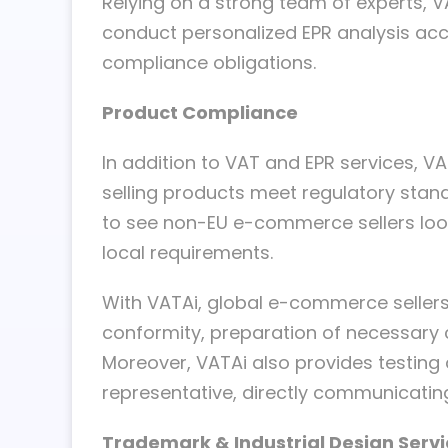
Relying on a strong team of experts, 
conduct personalized EPR analysis acco
compliance obligations.
Product Compliance
In addition to VAT and EPR services, 
selling products meet regulatory standa
to see non-EU e-commerce sellers looki
local requirements.
With VATAi, global e-commerce sellers 
conformity, preparation of necessary
Moreover, VATAi also provides testing 
representative, directly communicating
Trademark & Industrial Design Serv