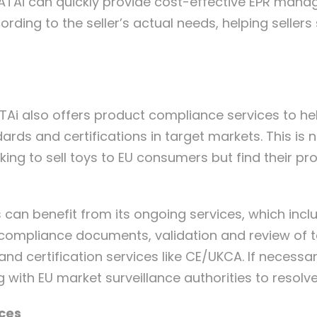
VATAi can quickly provide cost-effective EPR manag
rding to the seller’s actual needs, helping selle
VATAi also offers product compliance services to h
rds and certifications in target markets. This is 
ng to sell toys to EU consumers but find their pr
can benefit from its ongoing services, which incl
 compliance documents, validation and review of 
and certification services like CE/UKCA. If necessa
 with EU market surveillance authorities to resolv
ices