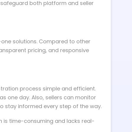
d safeguard both platform and seller
-one solutions. Compared to other
transparent pricing, and responsive
ration process simple and efficient.
e as one day. Also, sellers can monitor
o stay informed every step of the way.
ich is time-consuming and lacks real-