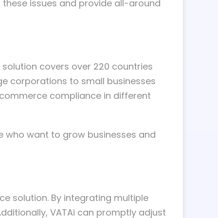
 these issues and provide all-around
 solution covers over 220 countries
rge corporations to small businesses
e-commerce compliance in different
ose who want to grow businesses and
e solution. By integrating multiple
ditionally, VATAi can promptly adjust