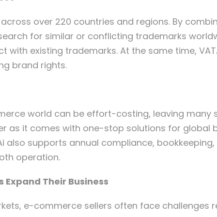
 across over 220 countries and regions. By combin
earch for similar or conflicting trademarks worldw
ct with existing trademarks. At the same time, VAT
ng brand rights.
rce world can be effort-costing, leaving many se
er as it comes with one-stop solutions for global 
Ai also supports annual compliance, bookkeeping,
oth operation.
s Expand Their Business
rkets, e-commerce sellers often face challenges 