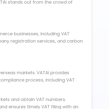
ATAi stands out from the crowd of
merce businesses, including VAT
pany registration services, and carbon
verseas markets. VATAi provides
 compliance process, including VAT
arkets and obtain VAT numbers.
and ensures timely VAT filing with an