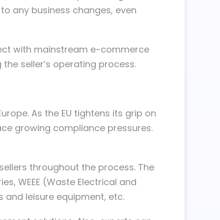
s to any business changes, even
onnect with mainstream e-commerce
the seller’s operating process.
rope. As the EU tightens its grip on
face growing compliance pressures.
sellers throughout the process. The
ies, WEEE (Waste Electrical and
ts and leisure equipment, etc.