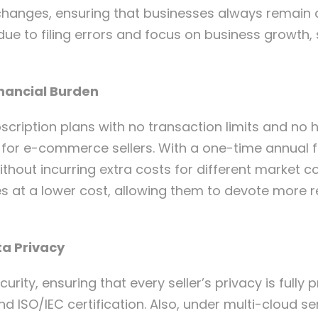
y changes, ensuring that businesses always remain
 due to filing errors and focus on business growth, 
inancial Burden
scription plans with no transaction limits and no h
for e-commerce sellers. With a one-time annual f
hout incurring extra costs for different market 
ces at a lower cost, allowing them to devote more 
ta Privacy
urity, ensuring that every seller’s privacy is fully
SO/IEC certification. Also, under multi-cloud ser