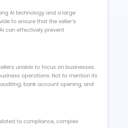
ing AI technology and a large
ide to ensure that the seller’s
Ai can effectively prevent
llers unable to focus on businesses.
business operations. Not to mention its
 auditing, bank account opening, and
related to compliance, complex