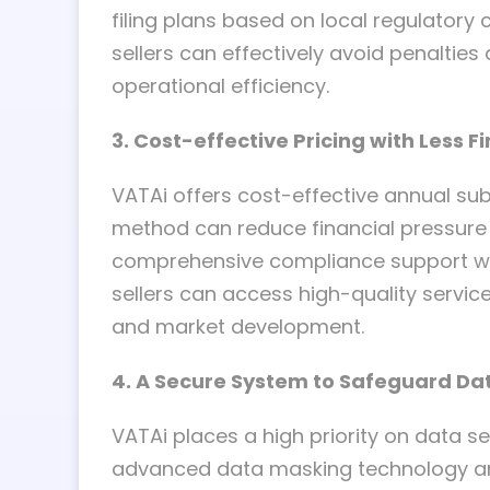
filing plans based on local regulator
sellers can effectively avoid penalties
operational efficiency.
3. Cost-effective Pricing with Less F
VATAi offers cost-effective annual sub
method can reduce financial pressure 
comprehensive compliance support wit
sellers can access high-quality servi
and market development.
4. A Secure System to Safeguard Da
VATAi places a high priority on data sec
advanced data masking technology and I