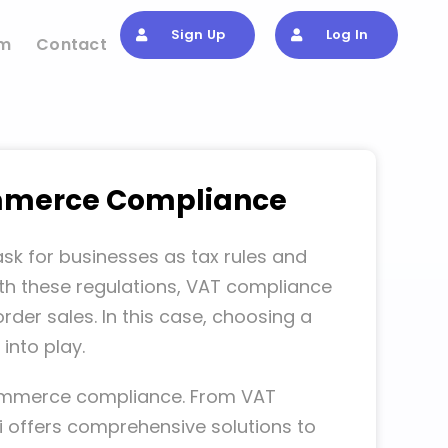
Sign Up
Log In
om
Contact
commerce Compliance
k for businesses as tax rules and
ith these regulations, VAT compliance
rder sales. In this case, choosing a
into play.
e-commerce compliance. From VAT
 offers comprehensive solutions to