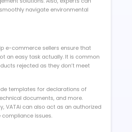
ement solutions. Also, experts can
rs smoothly navigate environmental
elp e-commerce sellers ensure that
not an easy task actually. It is common
oducts rejected as they don’t meet
ude templates for declarations of
technical documents, and more.
ry, VATAi can also act as an authorized
e compliance issues.