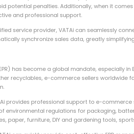
d potential penalties. Additionally, when it come
ctive and professional support.
rtified service provider, VATAi can seamlessly c
ally synchronize sales data, greatly simplifying 
EPR) has become a global mandate, especially in Eu
other recyclables, e-commerce sellers worldwide 
n.
ATAi provides professional support to e-commerce 
f environmental regulations for packaging, batter
ires, paper, furniture, DIY and gardening tools, spor