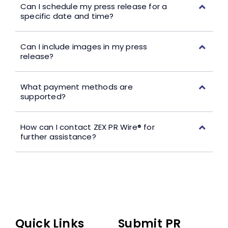
Can I schedule my press release for a
specific date and time?
Can I include images in my press
release?
What payment methods are
supported?
How can I contact ZEX PR Wire® for
further assistance?
Quick Links
Submit PR