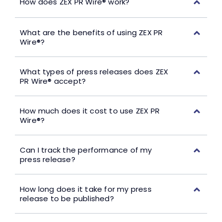
How does ZEX PR Wire® work?
What are the benefits of using ZEX PR
Wire®?
What types of press releases does ZEX
PR Wire® accept?
How much does it cost to use ZEX PR
Wire®?
Can I track the performance of my
press release?
How long does it take for my press
release to be published?