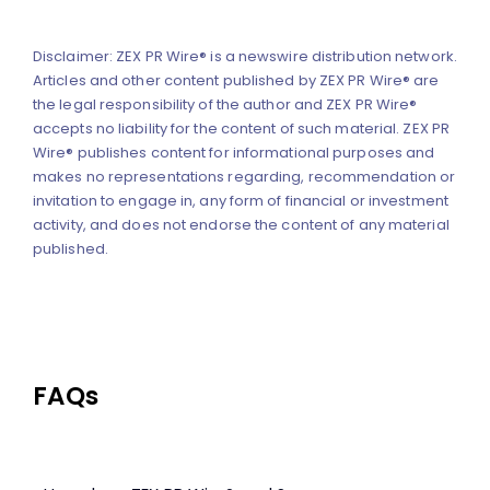
Disclaimer: ZEX PR Wire® is a newswire distribution network.
Articles and other content published by ZEX PR Wire® are
the legal responsibility of the author and ZEX PR Wire®
accepts no liability for the content of such material. ZEX PR
Wire® publishes content for informational purposes and
makes no representations regarding, recommendation or
invitation to engage in, any form of financial or investment
activity, and does not endorse the content of any material
published.
FAQs