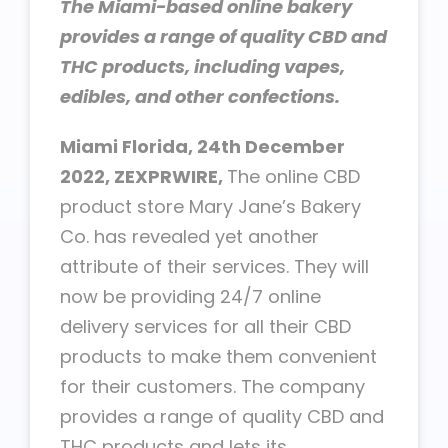
The Miami-based online bakery
provides a range of quality CBD and
THC products, including vapes,
edibles, and other confections.
Miami Florida, 24th December
2022, ZEXPRWIRE,
The online CBD
product store Mary Jane’s Bakery
Co. has revealed yet another
attribute of their services. They will
now be providing 24/7 online
delivery services for all their CBD
products to make them convenient
for their customers. The company
provides a range of quality CBD and
THC products and lets its