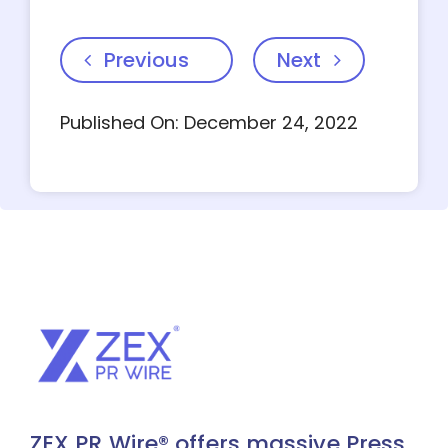
Previous
Next
Published On: December 24, 2022
ZEX PR Wire® offers massive Press