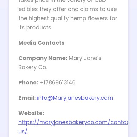
edibles they offer and claims to use
the highest quality hemp flowers for
its products.
Media Contacts
Company Name:
Mary Jane’s
Bakery Co.
Phone:
+17869613146
Email:
info@Maryjanesbakery.com
Website:
https://maryjanesbakeryco.com/contact-
us/