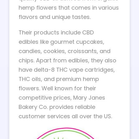
hemp flowers that comes in various
flavors and unique tastes.
Their products include CBD
edibles like gourmet cupcakes,
candies, cookies, croissants, and
chips. Apart from edibles, they also
have delta-8 THC vape cartridges,
THC oils, and premium hemp
flowers. Well known for their
competitive prices, Mary Janes
Bakery Co. provides reliable
customer services all over the US.