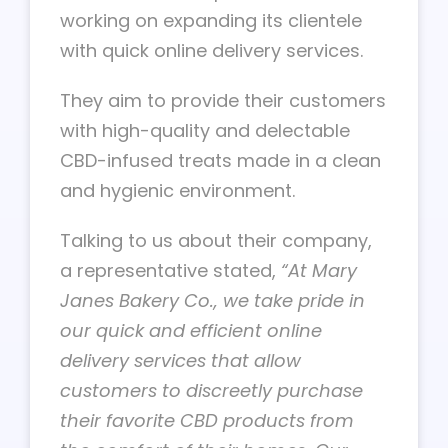
working on expanding its clientele
with quick online delivery services.
They aim to provide their customers
with high-quality and delectable
CBD-infused treats made in a clean
and hygienic environment.
Talking to us about their company,
a representative stated,
“At Mary
Janes Bakery Co., we take pride in
our quick and efficient online
delivery services that allow
customers to discreetly purchase
their favorite CBD products from