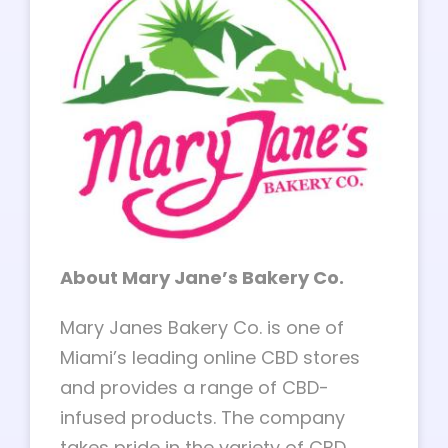
About Mary Jane’s Bakery Co.
Mary Janes Bakery Co. is one of
Miami’s leading online CBD stores
and provides a range of CBD-
infused products. The company
takes pride in the variety of CBD