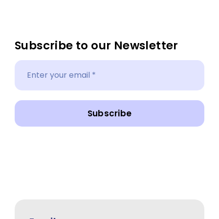
Subscribe to our Newsletter
Subscribe