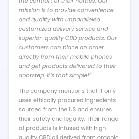
the comfort of their homes. Our
mission is to provide convenience
and quality with unparalleled
customized delivery service and
superior-quality CBD products. Our
customers can place an order
directly from their mobile phones
and get products delivered to their
doorstep. It’s that simple!”
The company mentions that it only
uses ethically procured ingredients
sourced from the US and ensures
their safety and legality. Their range
of products is infused with high-
quality CBD oil derived from organic