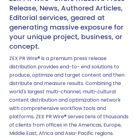
Release, News, Authored Articles,
Editorial services, geared at
generating massive exposure for
your unique project, business, or
concept.
ZEX PR Wire® is a premium press release
distribution provides end-to- end solutions to
produce, optimize and target content and then
distribute and measure results. Combining the
world's largest multi-channel, multi-cultural
content distribution and optimization network
with comprehensive workflow tools and
platforms, ZEX PR Wire® serves tens of thousands
of clients from offices in the Americas, Europe,
Middle East, Africa and Asia-Pacific regions.