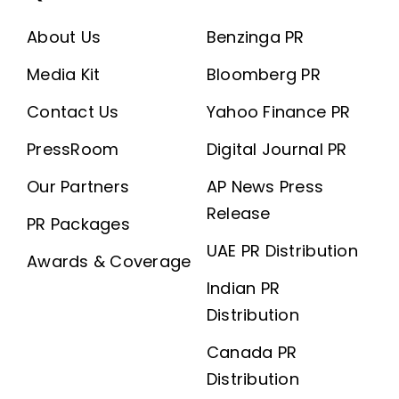
About Us
Benzinga PR
Media Kit
Bloomberg PR
Contact Us
Yahoo Finance PR
PressRoom
Digital Journal PR
Our Partners
AP News Press
Release
PR Packages
UAE PR Distribution
Awards & Coverage
Indian PR
Distribution
Canada PR
Distribution