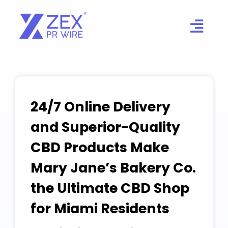
Skip
to
content
24/7 Online Delivery
and Superior-Quality
CBD Products Make
Mary Jane’s Bakery Co.
the Ultimate CBD Shop
for Miami Residents