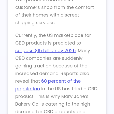
customers shop from the comfort
of their homes with discreet
shipping services.
Currently, the US marketplace for
CBD products is predicted to
surpass $15 billion by 2025
. Many
CBD companies are suddenly
gaining traction because of the
increased demand. Reports also
reveal that
60 percent of the
population
in the US has tried a CBD
product. This is why Mary Jane’s
Bakery Co. is catering to the high
demand for CBD products and