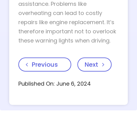
assistance. Problems like
overheating can lead to costly
repairs like engine replacement. It’s
therefore important not to overlook
these warning lights when driving.
Previous
Next
Published On: June 6, 2024