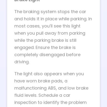
The braking system stops the car
and holds it in place while parking. In
most cases, you’ll see this light
when you pull away from parking
while the parking brake is still
engaged. Ensure the brake is
completely disengaged before
driving.
The light also appears when you
have worn brake pads, a
malfunctioning ABS, and low brake
fluid levels. Schedule a car
inspection to identify the problem