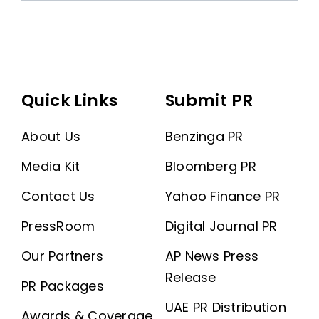
Quick Links
Submit PR
About Us
Benzinga PR
Media Kit
Bloomberg PR
Contact Us
Yahoo Finance PR
PressRoom
Digital Journal PR
Our Partners
AP News Press
Release
PR Packages
UAE PR Distribution
Awards & Coverage