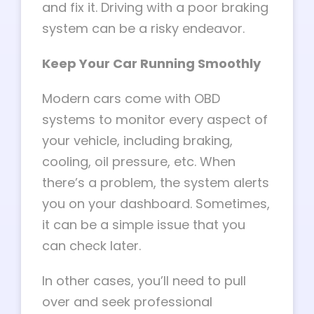
and fix it. Driving with a poor braking
system can be a risky endeavor.
Keep Your Car Running Smoothly
Modern cars come with OBD
systems to monitor every aspect of
your vehicle, including braking,
cooling, oil pressure, etc. When
there’s a problem, the system alerts
you on your dashboard. Sometimes,
it can be a simple issue that you
can check later.
In other cases, you’ll need to pull
over and seek professional