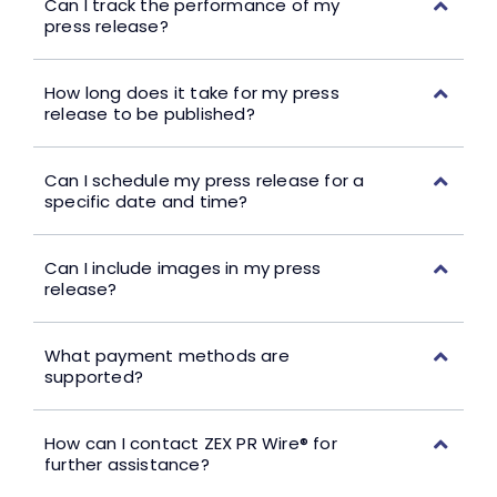
Can I track the performance of my
press release?
How long does it take for my press
release to be published?
Can I schedule my press release for a
specific date and time?
Can I include images in my press
release?
What payment methods are
supported?
How can I contact ZEX PR Wire® for
further assistance?