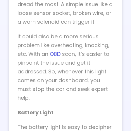
dread the most. A simple issue like a
loose sensor socket, broken wire, or
a worn solenoid can trigger it.
It could also be a more serious
problem like overheating, knocking,
etc. With an
OBD
scan, it’s easier to
pinpoint the issue and get it
addressed. So, whenever this light
comes on your dashboard, you
must stop the car and seek expert
help.
Battery Light
The battery light is easy to decipher