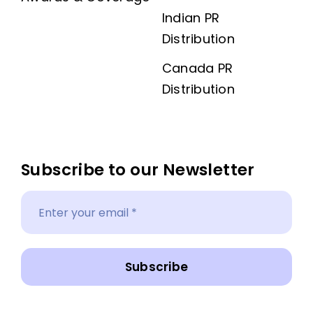
Indian PR
Distribution
Canada PR
Distribution
Subscribe to our Newsletter
Subscribe