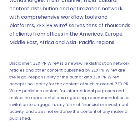
world's largest multi-channel, multi-cultural
content distribution and optimization network
with comprehensive workflow tools and
platforms, ZEX PR Wire® serves tens of thousands
of clients from offices in the Americas, Europe,
Middle East, Africa and Asia-Pacific regions.
Disclaimer: ZEX PR Wire® is a newswire distribution network.
Articles and other content published by ZEX PR Wire® are
the legal responsibility of the author and ZEX PR Wire®
accepts no liability for the content of such material. ZEX PR
Wire® publishes content for informational purposes and
makes no representations regarding, recommendation or
invitation to engage in, any form of financial or investment
activity, and does not endorse the content of any material
published.