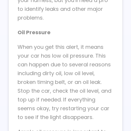
your harness, but you’ll need a pro
to identify leaks and other major
problems.
Oil Pressure
When you get this alert, it means
your car has low oil pressure. This
can happen due to several reasons
including dirty oil, low oil level,
broken timing belt, or an oil leak.
Stop the car, check the oil level, and
top up if needed. If everything
seems okay, try restarting your car
to see if the light disappears.