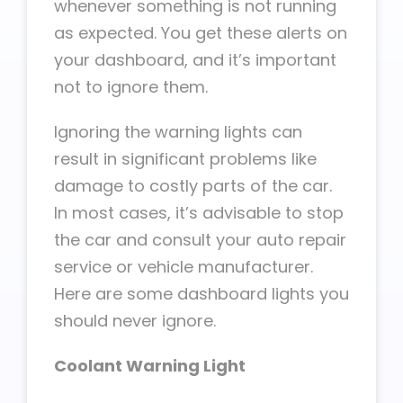
whenever something is not running
as expected. You get these alerts on
your dashboard, and it’s important
not to ignore them.
Ignoring the warning lights can
result in significant problems like
damage to costly parts of the car.
In most cases, it’s advisable to stop
the car and consult your auto repair
service or vehicle manufacturer.
Here are some dashboard lights you
should never ignore.
Coolant Warning Light