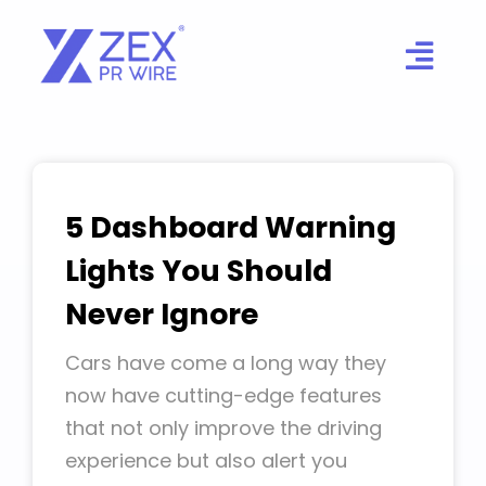
Skip
to
content
5 Dashboard Warning
Lights You Should
Never Ignore
Cars have come a long way they
now have cutting-edge features
that not only improve the driving
experience but also alert you