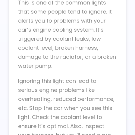
This is one of the common lights
that some people tend to ignore. It
alerts you to problems with your
car’s engine cooling system. It’s
triggered by coolant leaks, low
coolant level, broken harness,
damage to the radiator, or a broken
water pump.
Ignoring this light can lead to
serious engine problems like
overheating, reduced performance,
etc. Stop the car when you see this
light. Check the coolant level to
ensure it’s optimal. Also, inspect