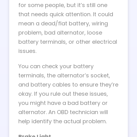
for some people, but it’s still one
that needs quick attention. It could
mean a dead/flat battery, wiring
problem, bad alternator, loose
battery terminals, or other electrical
issues.
You can check your battery
terminals, the alternator’s socket,
and battery cables to ensure they’re
okay. If you rule out these issues,
you might have a bad battery or
alternator. An OBD technician will
help identify the actual problem.
Brake Light