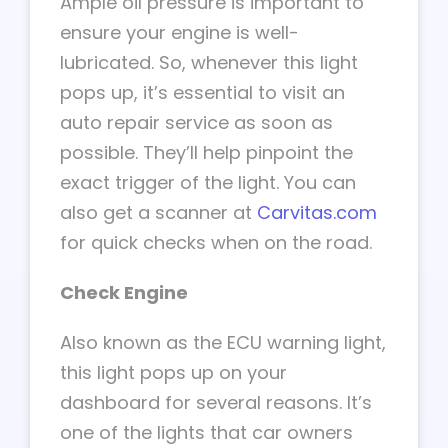
Ample oil pressure is important to
ensure your engine is well-
lubricated. So, whenever this light
pops up, it’s essential to visit an
auto repair service as soon as
possible. They’ll help pinpoint the
exact trigger of the light. You can
also get a scanner at
Carvitas.com
for quick checks when on the road.
Check Engine
Also known as the ECU warning light,
this light pops up on your
dashboard for several reasons. It’s
one of the lights that car owners