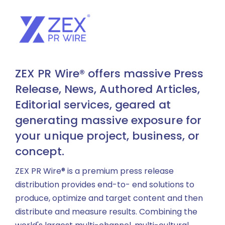
ZEX PR Wire® offers massive Press
Release, News, Authored Articles,
Editorial services, geared at
generating massive exposure for
your unique project, business, or
concept.
ZEX PR Wire® is a premium press release
distribution provides end-to- end solutions to
produce, optimize and target content and then
distribute and measure results. Combining the