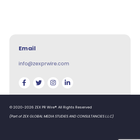
Email
info@zexprwire.com
© 2020-2026 ZEX PR Wire®. All Rights Reserved
(Part of ZEX GLOBAL MEDIA STUDIES AND CONSULTANCIES L.L.C)