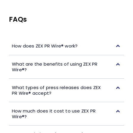
FAQs
How does ZEX PR Wire® work?
What are the benefits of using ZEX PR
Wire®?
What types of press releases does ZEX
PR Wire® accept?
How much does it cost to use ZEX PR
Wire®?