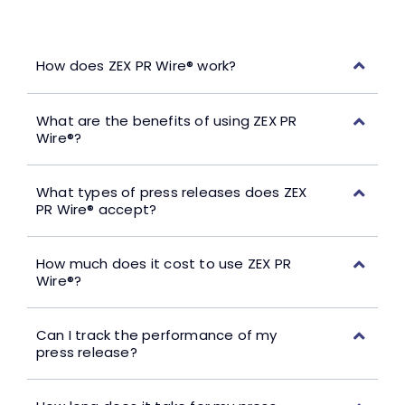
How does ZEX PR Wire® work?
What are the benefits of using ZEX PR
Wire®?
What types of press releases does ZEX
PR Wire® accept?
How much does it cost to use ZEX PR
Wire®?
Can I track the performance of my
press release?