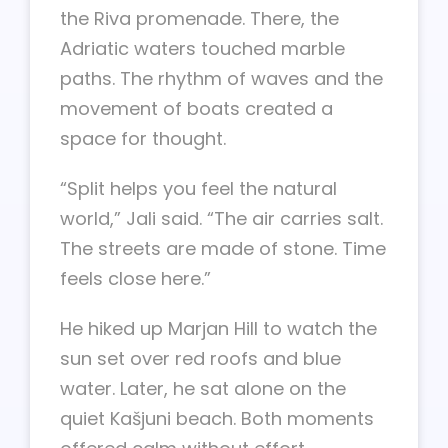
the Riva promenade. There, the
Adriatic waters touched marble
paths. The rhythm of waves and the
movement of boats created a
space for thought.
“Split helps you feel the natural
world,” Jali said. “The air carries salt.
The streets are made of stone. Time
feels close here.”
He hiked up Marjan Hill to watch the
sun set over red roofs and blue
water. Later, he sat alone on the
quiet Kašjuni beach. Both moments