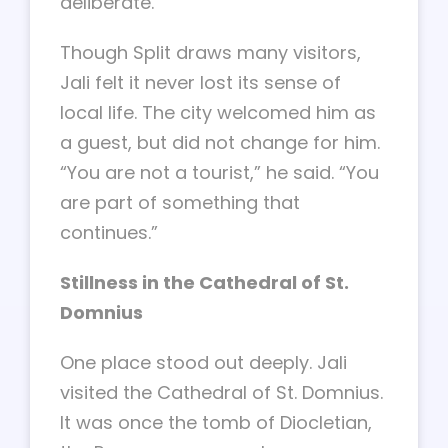
deliberate.”
Though Split draws many visitors,
Jali felt it never lost its sense of
local life. The city welcomed him as
a guest, but did not change for him.
“You are not a tourist,” he said. “You
are part of something that
continues.”
Stillness in the Cathedral of St.
Domnius
One place stood out deeply. Jali
visited the Cathedral of St. Domnius.
It was once the tomb of Diocletian,