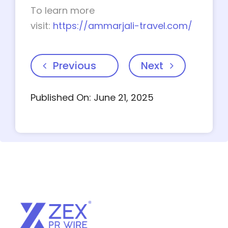
To learn more
visit:
https://ammarjali-travel.com/
Previous
Next
Published On: June 21, 2025