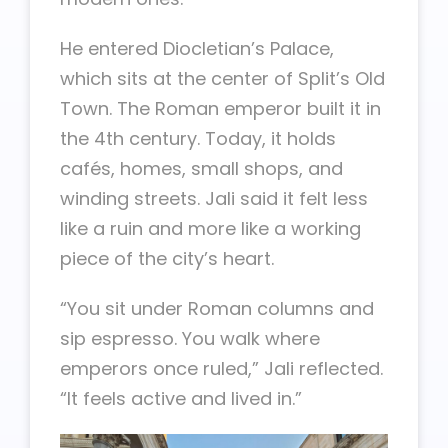
He entered Diocletian’s Palace,
which sits at the center of Split’s Old
Town. The Roman emperor built it in
the 4th century. Today, it holds
cafés, homes, small shops, and
winding streets. Jali said it felt less
like a ruin and more like a working
piece of the city’s heart.
“You sit under Roman columns and
sip espresso. You walk where
emperors once ruled,” Jali reflected.
“It feels active and lived in.”