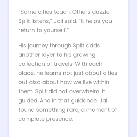
“Some cities teach. Others dazzle.
Split listens,” Jali said. “It helps you
return to yourself.”
His journey through Split adds
another layer to his growing
collection of travels. With each
place, he learns not just about cities
but also about how we live within
them. Split did not overwhelm. It
guided. And in that guidance, Jali
found something rare, a moment of
complete presence.