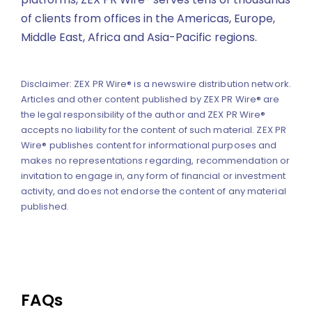
of clients from offices in the Americas, Europe,
Middle East, Africa and Asia-Pacific regions.
Disclaimer: ZEX PR Wire® is a newswire distribution network.
Articles and other content published by ZEX PR Wire® are
the legal responsibility of the author and ZEX PR Wire®
accepts no liability for the content of such material. ZEX PR
Wire® publishes content for informational purposes and
makes no representations regarding, recommendation or
invitation to engage in, any form of financial or investment
activity, and does not endorse the content of any material
published.
FAQs