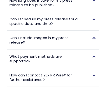
How long does it take for my press
release to be published?
Can I schedule my press release for a
specific date and time?
Can I include images in my press
release?
What payment methods are
supported?
How can I contact ZEX PR Wire® for
further assistance?