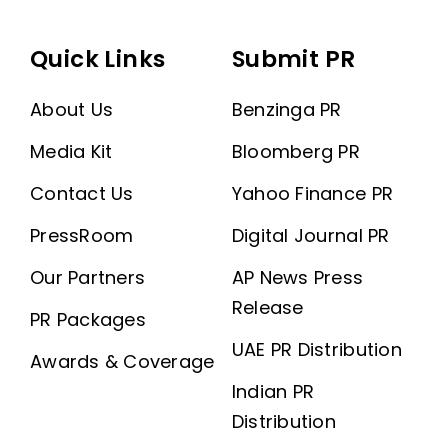
Quick Links
Submit PR
About Us
Benzinga PR
Media Kit
Bloomberg PR
Contact Us
Yahoo Finance PR
PressRoom
Digital Journal PR
Our Partners
AP News Press
Release
PR Packages
UAE PR Distribution
Awards & Coverage
Indian PR
Distribution