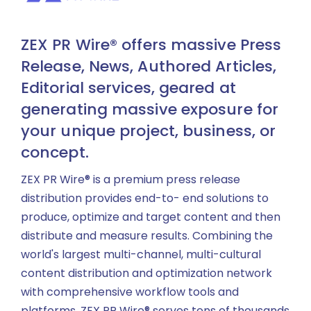
ZEX PR Wire® offers massive Press
Release, News, Authored Articles,
Editorial services, geared at
generating massive exposure for
your unique project, business, or
concept.
ZEX PR Wire® is a premium press release
distribution provides end-to- end solutions to
produce, optimize and target content and then
distribute and measure results. Combining the
world's largest multi-channel, multi-cultural
content distribution and optimization network
with comprehensive workflow tools and
platforms, ZEX PR Wire® serves tens of thousands