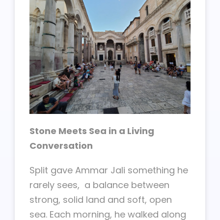
Stone Meets Sea in a Living
Conversation
Split gave Ammar Jali something he
rarely sees, a balance between
strong, solid land and soft, open
sea. Each morning, he walked along