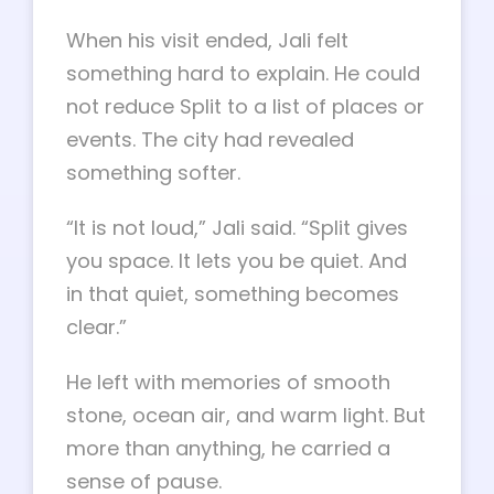
When his visit ended, Jali felt
something hard to explain. He could
not reduce Split to a list of places or
events. The city had revealed
something softer.
“It is not loud,” Jali said. “Split gives
you space. It lets you be quiet. And
in that quiet, something becomes
clear.”
He left with memories of smooth
stone, ocean air, and warm light. But
more than anything, he carried a
sense of pause.