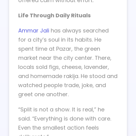
offered calm without effort.
Life Through Daily Rituals
Ammar Jali
has always searched
for a city’s soul in its habits. He
spent time at Pazar, the green
market near the city center. There,
locals sold figs, cheese, lavender,
and homemade rakija. He stood and
watched people trade, joke, and
greet one another.
“Split is not a show. It is real,” he
said. “Everything is done with care.
Even the smallest action feels