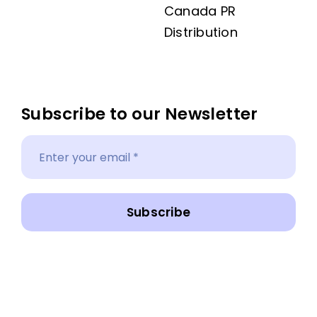
Canada PR
Distribution
Subscribe to our Newsletter
Subscribe