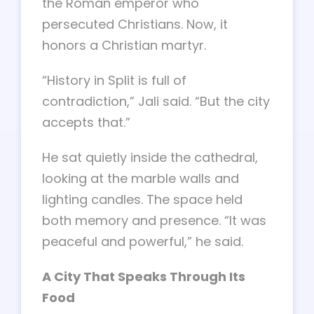
the Roman emperor who
persecuted Christians. Now, it
honors a Christian martyr.
“History in Split is full of
contradiction,” Jali said. “But the city
accepts that.”
He sat quietly inside the cathedral,
looking at the marble walls and
lighting candles. The space held
both memory and presence. “It was
peaceful and powerful,” he said.
A City That Speaks Through Its
Food