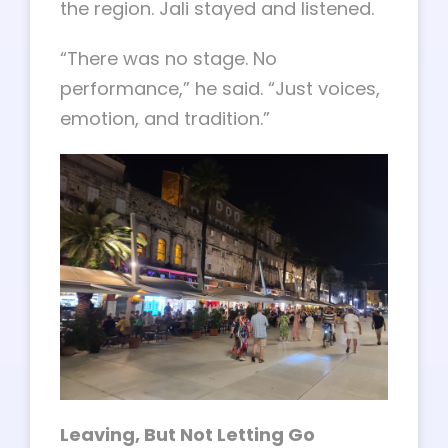
the region. Jali stayed and listened.
“There was no stage. No
performance,” he said. “Just voices,
emotion, and tradition.”
Leaving, But Not Letting Go