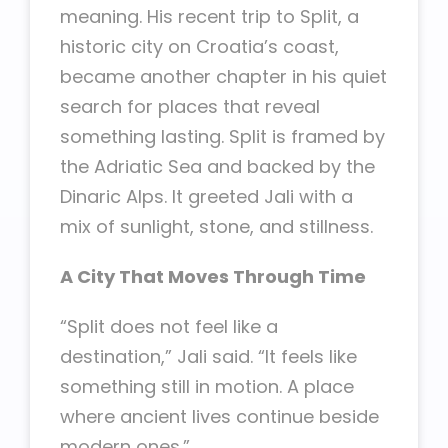
meaning. His recent trip to Split, a
historic city on Croatia’s coast,
became another chapter in his quiet
search for places that reveal
something lasting. Split is framed by
the Adriatic Sea and backed by the
Dinaric Alps. It greeted Jali with a
mix of sunlight, stone, and stillness.
A City That Moves Through Time
“Split does not feel like a
destination,” Jali said. “It feels like
something still in motion. A place
where ancient lives continue beside
modern ones.”