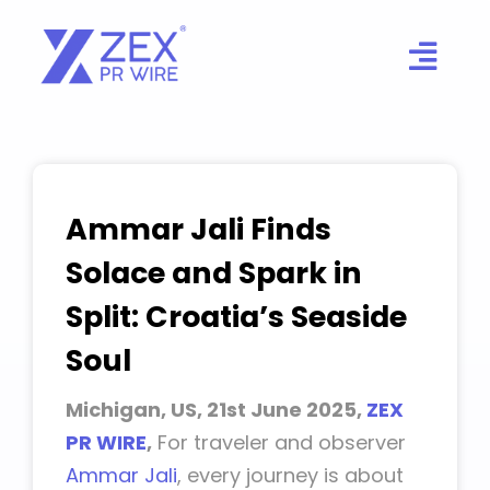
Skip
to
content
Ammar Jali Finds
Solace and Spark in
Split: Croatia’s Seaside
Soul
Michigan, US, 21st June 2025,
ZEX
PR WIRE
,
For traveler and observer
Ammar Jali
, every journey is about