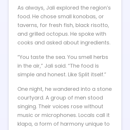
As always, Jali explored the region’s
food. He chose small konobas, or
taverns, for fresh fish, black risotto,
and grilled octopus. He spoke with
cooks and asked about ingredients.
“You taste the sea. You smell herbs
in the air,” Jali said. “The food is
simple and honest. Like Split itself.”
One night, he wandered into a stone
courtyard. A group of men stood
singing. Their voices rose without
music or microphones. Locals call it
klapa, a form of harmony unique to