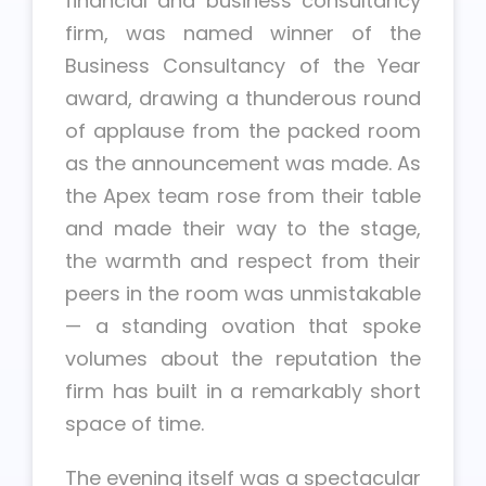
financial and business consultancy
firm, was named winner of the
Business Consultancy of the Year
award, drawing a thunderous round
of applause from the packed room
as the announcement was made. As
the Apex team rose from their table
and made their way to the stage,
the warmth and respect from their
peers in the room was unmistakable
— a standing ovation that spoke
volumes about the reputation the
firm has built in a remarkably short
space of time.
The evening itself was a spectacular