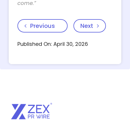
come.”
Previous
Next
Published On: April 30, 2026