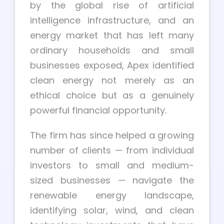
by the global rise of artificial
intelligence infrastructure, and an
energy market that has left many
ordinary households and small
businesses exposed, Apex identified
clean energy not merely as an
ethical choice but as a genuinely
powerful financial opportunity.
The firm has since helped a growing
number of clients — from individual
investors to small and medium-
sized businesses — navigate the
renewable energy landscape,
identifying solar, wind, and clean