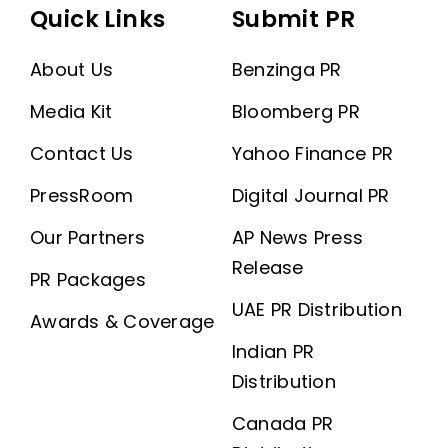
Quick Links
Submit PR
About Us
Benzinga PR
Media Kit
Bloomberg PR
Contact Us
Yahoo Finance PR
PressRoom
Digital Journal PR
Our Partners
AP News Press
Release
PR Packages
UAE PR Distribution
Awards & Coverage
Indian PR
Distribution
Canada PR