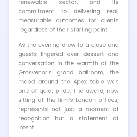
renewable sector, and its
commitment to delivering real,
measurable outcomes for clients
regardless of their starting point.
As the evening drew to a close and
guests lingered over dessert and
conversation in the warmth of the
Grosvenor’s grand ballroom, the
mood around the Apex table was
one of quiet pride. The award, now
sitting at the firm’s London offices,
represents not just a moment of
recognition but a statement of
intent.