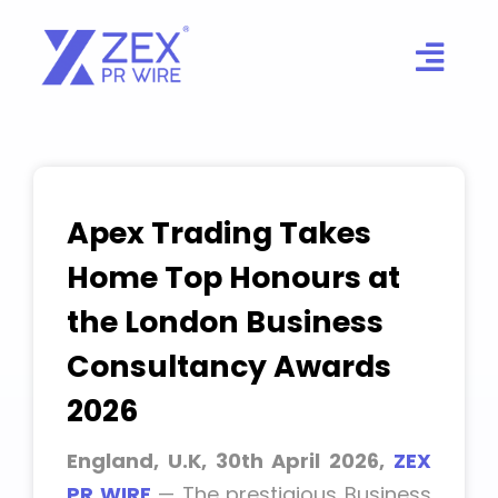
Skip
to
content
Apex Trading Takes
Home Top Honours at
the London Business
Consultancy Awards
2026
England, U.K, 30th April 2026,
ZEX
PR WIRE
— The prestigious Business