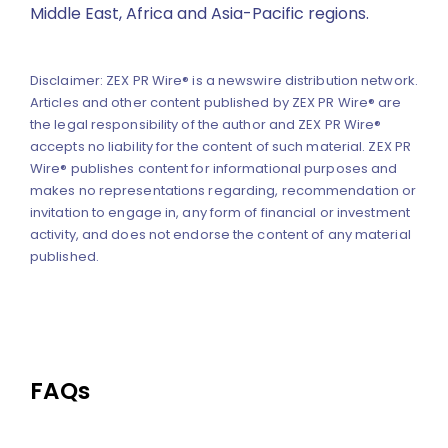
Middle East, Africa and Asia-Pacific regions.
Disclaimer: ZEX PR Wire® is a newswire distribution network.
Articles and other content published by ZEX PR Wire® are
the legal responsibility of the author and ZEX PR Wire®
accepts no liability for the content of such material. ZEX PR
Wire® publishes content for informational purposes and
makes no representations regarding, recommendation or
invitation to engage in, any form of financial or investment
activity, and does not endorse the content of any material
published.
FAQs