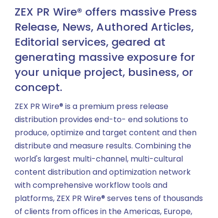
ZEX PR Wire® offers massive Press
Release, News, Authored Articles,
Editorial services, geared at
generating massive exposure for
your unique project, business, or
concept.
ZEX PR Wire® is a premium press release
distribution provides end-to- end solutions to
produce, optimize and target content and then
distribute and measure results. Combining the
world's largest multi-channel, multi-cultural
content distribution and optimization network
with comprehensive workflow tools and
platforms, ZEX PR Wire® serves tens of thousands
of clients from offices in the Americas, Europe,