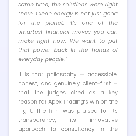
same time, the solutions were right
there. Clean energy is not just good
for the planet, it’s one of the
smartest financial moves you can
make right now. We want to put
that power back in the hands of
everyday people.”
It is that philosophy — accessible,
honest, and genuinely client-first —
that the judges cited as a key
reason for Apex Trading’s win on the
night. The firm was praised for its
transparency, its innovative
approach to consultancy in the