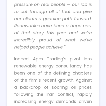
pressure on real people — our job is
to cut through all of that and give
our clients a genuine path forward.
Renewables have been a huge part
of that story this year and we’re
incredibly proud of what we’ve
helped people achieve.”
Indeed, Apex Trading’s pivot into
renewable energy consultancy has
been one of the defining chapters
of the firm’s recent growth. Against
a backdrop of soaring oil prices
following the Iran conflict, rapidly
increasing energy demands driven