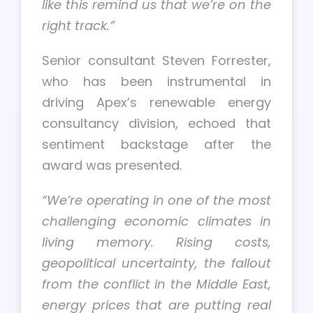
like this remind us that we’re on the
right track.”
Senior consultant Steven Forrester,
who has been instrumental in
driving Apex’s renewable energy
consultancy division, echoed that
sentiment backstage after the
award was presented.
“We’re operating in one of the most
challenging economic climates in
living memory. Rising costs,
geopolitical uncertainty, the fallout
from the conflict in the Middle East,
energy prices that are putting real