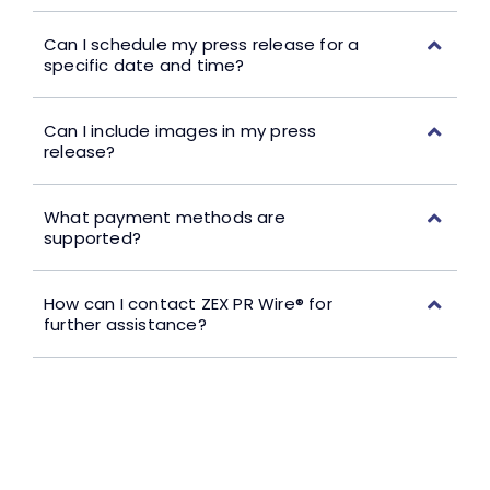
Can I schedule my press release for a
specific date and time?
Can I include images in my press
release?
What payment methods are
supported?
How can I contact ZEX PR Wire® for
further assistance?