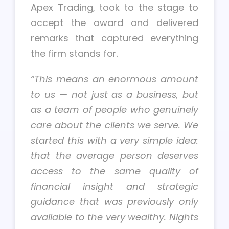
Apex Trading, took to the stage to
accept the award and delivered
remarks that captured everything
the firm stands for.
“This means an enormous amount
to us — not just as a business, but
as a team of people who genuinely
care about the clients we serve. We
started this with a very simple idea:
that the average person deserves
access to the same quality of
financial insight and strategic
guidance that was previously only
available to the very wealthy. Nights