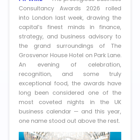
Consultancy Awards 2026 rolled
into London last week, drawing the
capital’s finest minds in finance,
strategy, and business advisory to
the grand surroundings of The
Grosvenor House Hotel on Park Lane.
An evening of celebration,
recognition, and some truly
exceptional food, the awards have
long been considered one of the
most coveted nights in the UK
business calendar — and this year,
one name stood out above the rest.