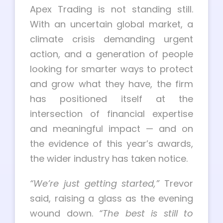
Apex Trading is not standing still.
With an uncertain global market, a
climate crisis demanding urgent
action, and a generation of people
looking for smarter ways to protect
and grow what they have, the firm
has positioned itself at the
intersection of financial expertise
and meaningful impact — and on
the evidence of this year’s awards,
the wider industry has taken notice.
“We’re just getting started,”
Trevor
said, raising a glass as the evening
wound down.
“The best is still to