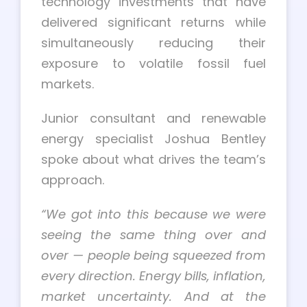
technology investments that have
delivered significant returns while
simultaneously reducing their
exposure to volatile fossil fuel
markets.
Junior consultant and renewable
energy specialist Joshua Bentley
spoke about what drives the team’s
approach.
“We got into this because we were
seeing the same thing over and
over — people being squeezed from
every direction. Energy bills, inflation,
market uncertainty. And at the