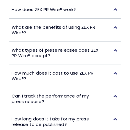
How does ZEX PR Wire® work?
What are the benefits of using ZEX PR
Wire®?
What types of press releases does ZEX
PR Wire® accept?
How much does it cost to use ZEX PR
Wire®?
Can I track the performance of my
press release?
How long does it take for my press
release to be published?