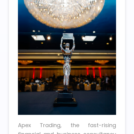
Apex Trading, the fast-rising