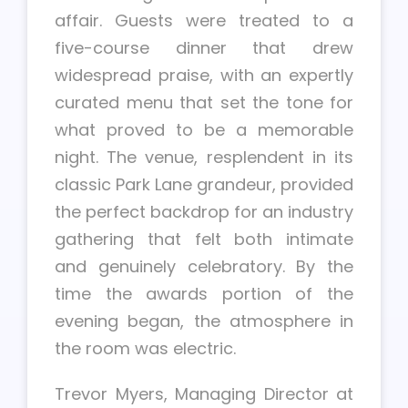
affair. Guests were treated to a
five-course dinner that drew
widespread praise, with an expertly
curated menu that set the tone for
what proved to be a memorable
night. The venue, resplendent in its
classic Park Lane grandeur, provided
the perfect backdrop for an industry
gathering that felt both intimate
and genuinely celebratory. By the
time the awards portion of the
evening began, the atmosphere in
the room was electric.
Trevor Myers, Managing Director at