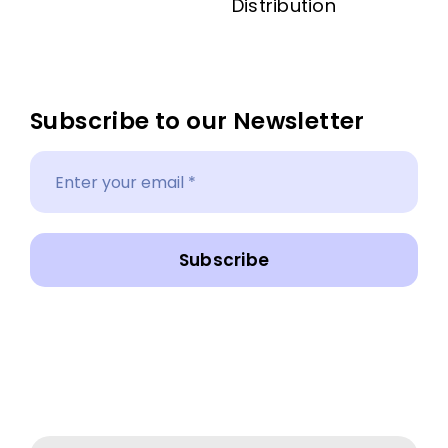
Distribution
Subscribe to our Newsletter
Subscribe