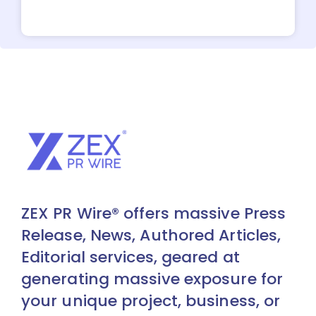
ZEX PR Wire® offers massive Press
Release, News, Authored Articles,
Editorial services, geared at
generating massive exposure for
your unique project, business, or