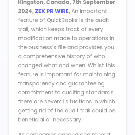
Kingston, Canada, 7th September
2024,
ZEX PR WIRE
,
An important
feature of QuickBooks is the audit
trail, which keeps track of every
modification made to operations in
the business’s file and provides you
a comprehensive history of who
changed what and when. Whilst this
feature is important for maintaining
transparency and guaranteeing
commitment to auditing standards,
there are several situations in which
getting rid of the audit trail could be
beneficial or necessary.
As companies expand and record