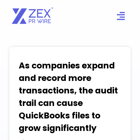
Skip
to
content
As companies expand
and record more
transactions, the audit
trail can cause
QuickBooks files to
grow significantly