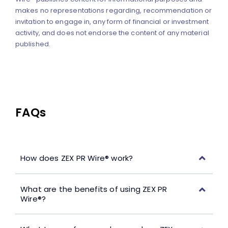
makes no representations regarding, recommendation or
invitation to engage in, any form of financial or investment
activity, and does not endorse the content of any material
published.
FAQs
How does ZEX PR Wire® work?
What are the benefits of using ZEX PR
Wire®?