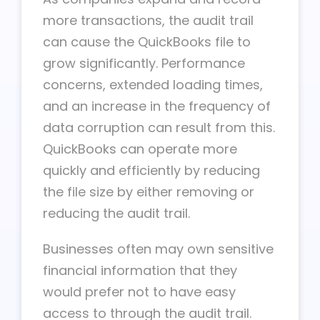
more transactions, the audit trail
can cause the QuickBooks file to
grow significantly. Performance
concerns, extended loading times,
and an increase in the frequency of
data corruption can result from this.
QuickBooks can operate more
quickly and efficiently by reducing
the file size by either removing or
reducing the audit trail.
Businesses often may own sensitive
financial information that they
would prefer not to have easy
access to through the audit trail.