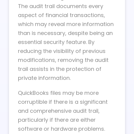
The audit trail documents every
aspect of financial transactions,
which may reveal more information
than is necessary, despite being an
essential security feature. By
reducing the visibility of previous
modifications, removing the audit
trail assists in the protection of
private information.
QuickBooks files may be more
corruptible if there is a significant
and comprehensive audit trail,
particularly if there are either
software or hardware problems.