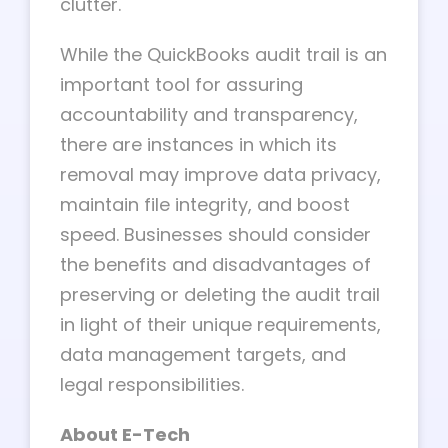
clutter.
While the QuickBooks audit trail is an
important tool for assuring
accountability and transparency,
there are instances in which its
removal may improve data privacy,
maintain file integrity, and boost
speed. Businesses should consider
the benefits and disadvantages of
preserving or deleting the audit trail
in light of their unique requirements,
data management targets, and
legal responsibilities.
About E-Tech