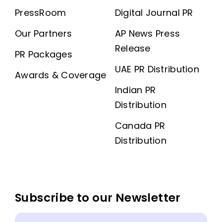
PressRoom
Digital Journal PR
Our Partners
AP News Press
Release
PR Packages
UAE PR Distribution
Awards & Coverage
Indian PR
Distribution
Canada PR
Distribution
Subscribe to our Newsletter