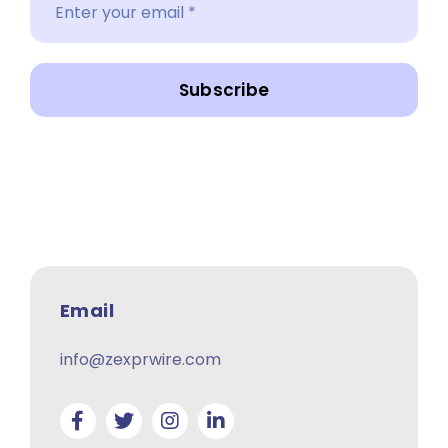
Subscribe
Email
info@zexprwire.com