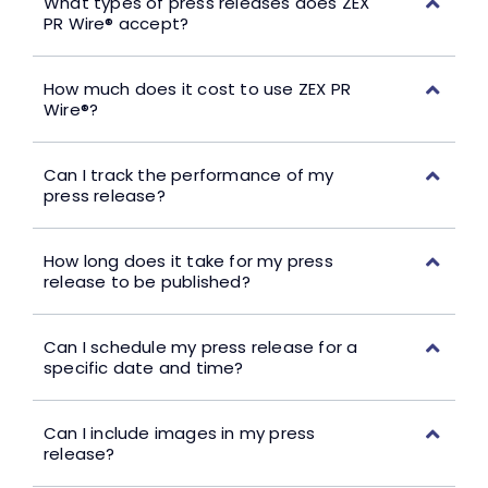
What types of press releases does ZEX
PR Wire® accept?
How much does it cost to use ZEX PR
Wire®?
Can I track the performance of my
press release?
How long does it take for my press
release to be published?
Can I schedule my press release for a
specific date and time?
Can I include images in my press
release?