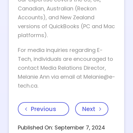
Canadian, Australian (Reckon
Accounts), and New Zealand
versions of QuickBooks (PC and Mac
platforms).
For media inquiries regarding E-
Tech, individuals are encouraged to
contact Media Relations Director,
Melanie Ann via email at
Melanie@e-
tech.ca
.
Previous
Next
Published On: September 7, 2024