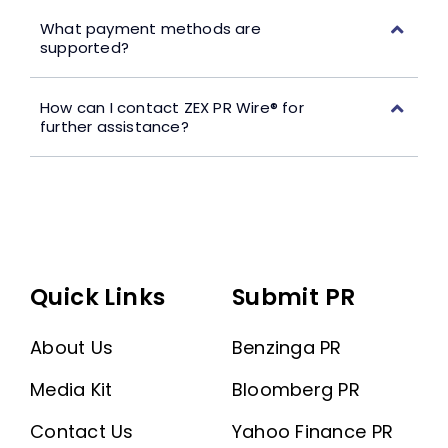
What payment methods are
supported?
How can I contact ZEX PR Wire® for
further assistance?
Quick Links
Submit PR
About Us
Benzinga PR
Media Kit
Bloomberg PR
Contact Us
Yahoo Finance PR