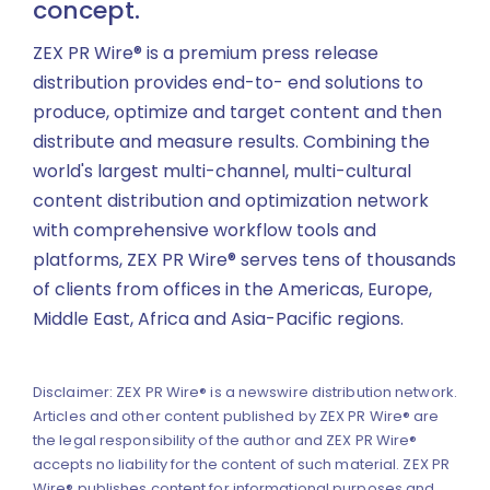
concept.
ZEX PR Wire® is a premium press release
distribution provides end-to- end solutions to
produce, optimize and target content and then
distribute and measure results. Combining the
world's largest multi-channel, multi-cultural
content distribution and optimization network
with comprehensive workflow tools and
platforms, ZEX PR Wire® serves tens of thousands
of clients from offices in the Americas, Europe,
Middle East, Africa and Asia-Pacific regions.
Disclaimer: ZEX PR Wire® is a newswire distribution network.
Articles and other content published by ZEX PR Wire® are
the legal responsibility of the author and ZEX PR Wire®
accepts no liability for the content of such material. ZEX PR
Wire® publishes content for informational purposes and