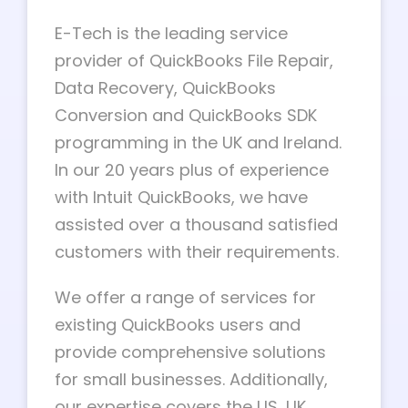
E-Tech is the leading service
provider of QuickBooks File Repair,
Data Recovery, QuickBooks
Conversion and QuickBooks SDK
programming in the UK and Ireland.
In our 20 years plus of experience
with Intuit QuickBooks, we have
assisted over a thousand satisfied
customers with their requirements.
We offer a range of services for
existing QuickBooks users and
provide comprehensive solutions
for small businesses. Additionally,
our expertise covers the US, UK,