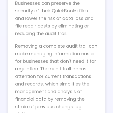
Businesses can preserve the
security of their QuickBooks files
and lower the risk of data loss and
file repair costs by eliminating or
reducing the audit trail.
Removing a complete audit trail can
make managing information easier
for businesses that don’t need it for
regulation. The audit trail opens
attention for current transactions
and records, which simplifies the
management and analysis of
financial data by removing the
strain of previous change log