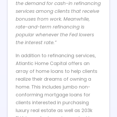
the demand for cash-in refinancing
services among clients that receive
bonuses from work. Meanwhile,
rate-and-term refinancing is
popular whenever the Fed lowers
the interest rate.”
In addition to refinancing services,
Atlantic Home Capital offers an
array of home loans to help clients
realize their dreams of owning a
home. This includes jumbo non-
conforming mortgage loans for
clients interested in purchasing
luxury real estate as well as 203k