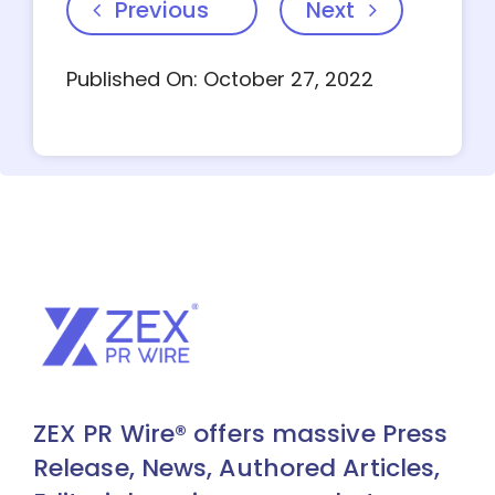
Previous
Next
Published On: October 27, 2022
ZEX PR Wire® offers massive Press
Release, News, Authored Articles,