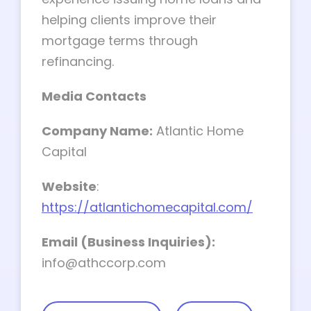
helping clients improve their
mortgage terms through
refinancing.
Media Contacts
Company Name:
Atlantic Home
Capital
Website
:
https://atlantichomecapital.com/
Email (Business Inquiries):
info@athccorp.com