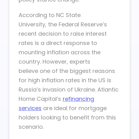
According to NC State
University, the Federal Reserve’s
recent decision to raise interest
rates is a direct response to
mounting inflation across the
country. However, experts
believe one of the biggest reasons
for high inflation rates in the US is
Russia’s invasion of Ukraine. Atlantic
Home Capital’s
refinancing
services
are ideal for mortgage
holders looking to benefit from this
scenario.