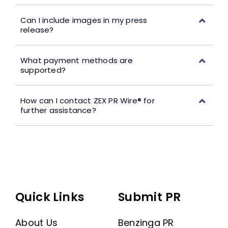
Can I include images in my press
release?
What payment methods are
supported?
How can I contact ZEX PR Wire® for
further assistance?
Quick Links
Submit PR
About Us
Benzinga PR