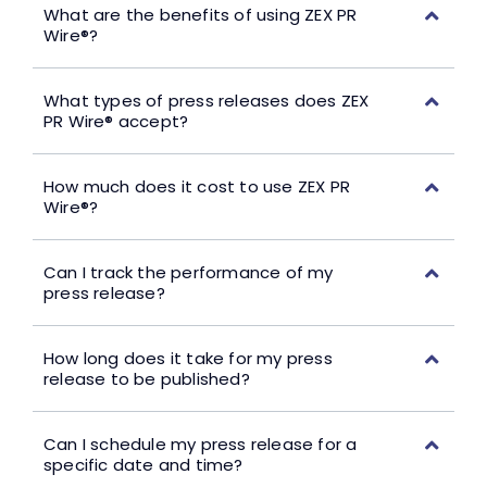
What are the benefits of using ZEX PR
Wire®?
What types of press releases does ZEX
PR Wire® accept?
How much does it cost to use ZEX PR
Wire®?
Can I track the performance of my
press release?
How long does it take for my press
release to be published?
Can I schedule my press release for a
specific date and time?