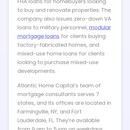
FHA loans for homebuyers looking
to buy and renovate properties. The
company also issues zero-down VA
loans to military personnel,
modular
mortgage loans
for clients buying
factory-fabricated homes, and
mixed-use home loans for clients
looking to purchase mixed-use
developments.
Atlantic Home Capital’s team of
mortgage consultants serves 7
states, and its offices are located in
Farmingville, NY, and Fort
Lauderdale, FL. They’re available
from 9 am to 5 pm on weekdays,