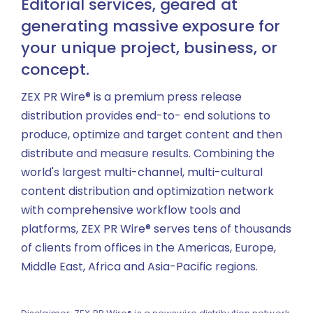
Editorial services, geared at
generating massive exposure for
your unique project, business, or
concept.
ZEX PR Wire® is a premium press release
distribution provides end-to- end solutions to
produce, optimize and target content and then
distribute and measure results. Combining the
world's largest multi-channel, multi-cultural
content distribution and optimization network
with comprehensive workflow tools and
platforms, ZEX PR Wire® serves tens of thousands
of clients from offices in the Americas, Europe,
Middle East, Africa and Asia-Pacific regions.