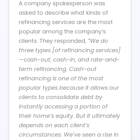
A company spokesperson was
asked to describe what kinds of
refinancing services are the most
popular among the company’s
clients. They responded,
“We do
three types [of refinancing services]
—cash-out, cash-in, and rate-and-
term refinancing. Cash-out
refinancing is one of the most
popular types because it allows our
clients to consolidate debt by
instantly accessing a portion of
their home’s equity. But it ultimately
depends on each client’s
circumstances. We’ve seen a rise in