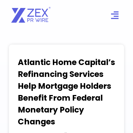
Skip
to
content
Atlantic Home Capital’s
Refinancing Services
Help Mortgage Holders
Benefit From Federal
Monetary Policy
Changes