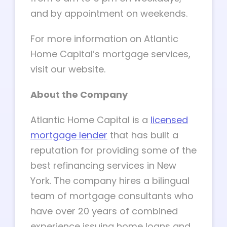
and by appointment on weekends.
For more information on Atlantic
Home Capital’s mortgage services,
visit our website.
About the Company
Atlantic Home Capital is a
licensed
mortgage lender
that has built a
reputation for providing some of the
best refinancing services in New
York. The company hires a bilingual
team of mortgage consultants who
have over 20 years of combined
experience issuing home loans and