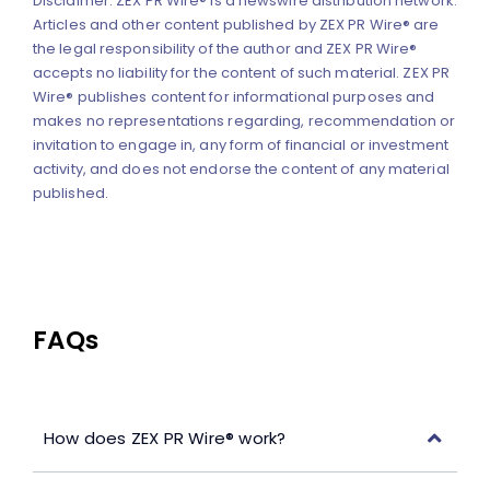
Disclaimer: ZEX PR Wire® is a newswire distribution network.
Articles and other content published by ZEX PR Wire® are
the legal responsibility of the author and ZEX PR Wire®
accepts no liability for the content of such material. ZEX PR
Wire® publishes content for informational purposes and
makes no representations regarding, recommendation or
invitation to engage in, any form of financial or investment
activity, and does not endorse the content of any material
published.
FAQs
How does ZEX PR Wire® work?