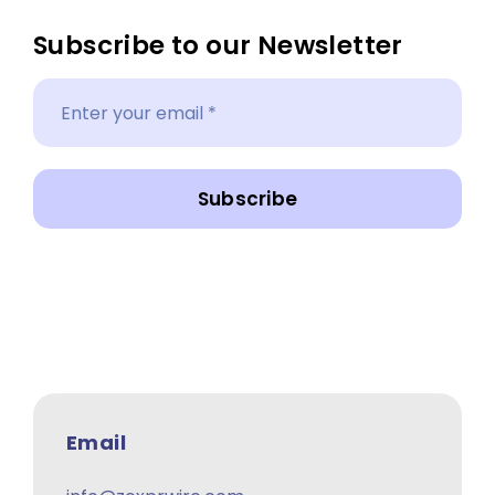
Subscribe to our Newsletter
Subscribe
Email