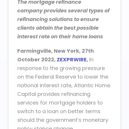
The
mortgage refinance
company
provides several types of
refinancing solutions to ensure
clients obtain the best possible
interest rate on their
home loans
Farmingville, New York, 27th
October 2022,
ZEXPRWIRE
,
In
response to the growing pressure
on the Federal Reserve to lower the
national interest rate, Atlantic Home
Capital provides refinancing
services for mortgage holders to
switch to a loan on better terms
should the government’s monetary
policy stance change.