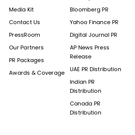
Media Kit
Bloomberg PR
Contact Us
Yahoo Finance PR
PressRoom
Digital Journal PR
Our Partners
AP News Press
Release
PR Packages
UAE PR Distribution
Awards & Coverage
Indian PR
Distribution
Canada PR
Distribution