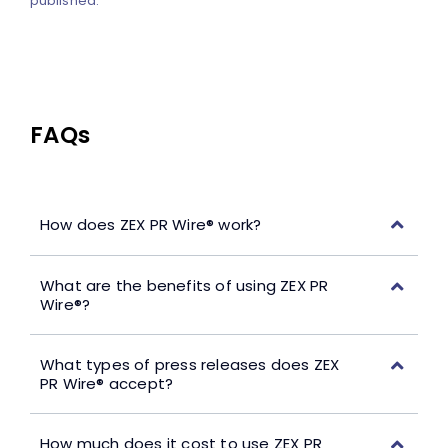
published.
FAQs
How does ZEX PR Wire® work?
What are the benefits of using ZEX PR
Wire®?
What types of press releases does ZEX
PR Wire® accept?
How much does it cost to use ZEX PR