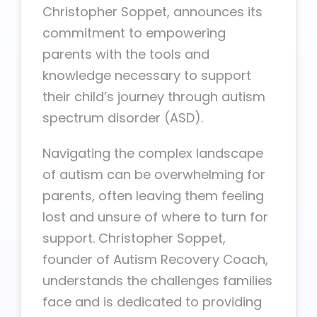
Christopher Soppet, announces its
commitment to empowering
parents with the tools and
knowledge necessary to support
their child’s journey through autism
spectrum disorder (ASD).
Navigating the complex landscape
of autism can be overwhelming for
parents, often leaving them feeling
lost and unsure of where to turn for
support. Christopher Soppet,
founder of Autism Recovery Coach,
understands the challenges families
face and is dedicated to providing