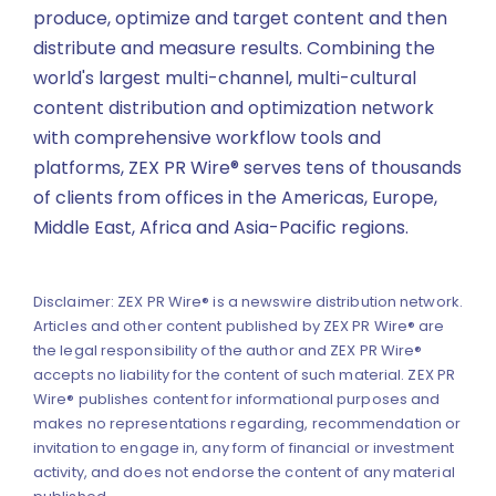
produce, optimize and target content and then
distribute and measure results. Combining the
world's largest multi-channel, multi-cultural
content distribution and optimization network
with comprehensive workflow tools and
platforms, ZEX PR Wire® serves tens of thousands
of clients from offices in the Americas, Europe,
Middle East, Africa and Asia-Pacific regions.
Disclaimer: ZEX PR Wire® is a newswire distribution network.
Articles and other content published by ZEX PR Wire® are
the legal responsibility of the author and ZEX PR Wire®
accepts no liability for the content of such material. ZEX PR
Wire® publishes content for informational purposes and
makes no representations regarding, recommendation or
invitation to engage in, any form of financial or investment
activity, and does not endorse the content of any material