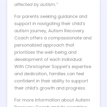
affected by autism.”
For parents seeking guidance and
support in navigating their child’s
autism journey, Autism Recovery
Coach offers a compassionate and
personalized approach that
prioritizes the well-being and
development of each individual.
With Christopher Soppet’s expertise
and dedication, families can feel
confident in their ability to support
their child’s growth and progress.
For more information about Autism