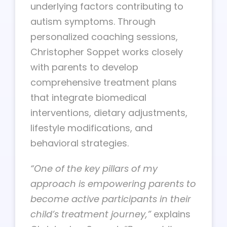
underlying factors contributing to
autism symptoms. Through
personalized coaching sessions,
Christopher Soppet works closely
with parents to develop
comprehensive treatment plans
that integrate biomedical
interventions, dietary adjustments,
lifestyle modifications, and
behavioral strategies.
“One of the key pillars of my
approach is empowering parents to
become active participants in their
child’s treatment journey,”
explains