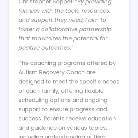
Christopher Soppet.
“By providing
families with the tools, resources,
and support they need, I aim to
foster a collaborative partnership
that maximizes the potential for
positive outcomes.”
The coaching programs offered by
Autism Recovery Coach are
designed to meet the specific needs
of each family, offering flexible
scheduling options and ongoing
support to ensure progress and
success. Parents receive education
and guidance on various topics,
including understanding autism