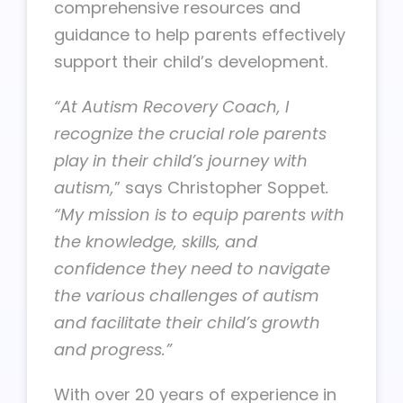
comprehensive resources and
guidance to help parents effectively
support their child’s development.
“At Autism Recovery Coach, I
recognize the crucial role parents
play in their child’s journey with
autism,
” says Christopher Soppet
.
“My mission is to equip parents with
the knowledge, skills, and
confidence they need to navigate
the various challenges of autism
and facilitate their child’s growth
and progress.”
With over 20 years of experience in