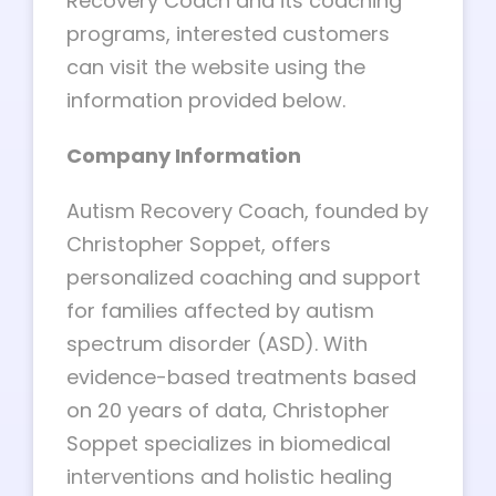
Recovery Coach and its coaching
programs, interested customers
can visit the website using the
information provided below.
Company Information
Autism Recovery Coach, founded by
Christopher Soppet, offers
personalized coaching and support
for families affected by autism
spectrum disorder (ASD). With
evidence-based treatments based
on 20 years of data, Christopher
Soppet specializes in biomedical
interventions and holistic healing