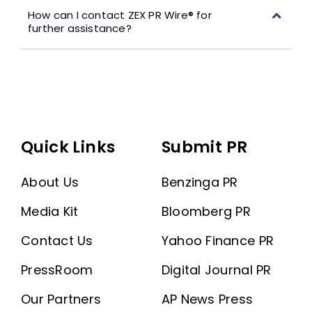
How can I contact ZEX PR Wire® for
further assistance?
Quick Links
Submit PR
About Us
Benzinga PR
Media Kit
Bloomberg PR
Contact Us
Yahoo Finance PR
PressRoom
Digital Journal PR
Our Partners
AP News Press