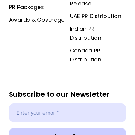
Release
PR Packages
UAE PR Distribution
Awards & Coverage
Indian PR
Distribution
Canada PR
Distribution
Subscribe to our Newsletter