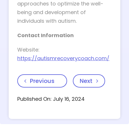
approaches to optimize the well-
being and development of
individuals with autism.
Contact Information
Website:
https://autismrecoverycoach.com/
Previous
Next
Published On: July 16, 2024