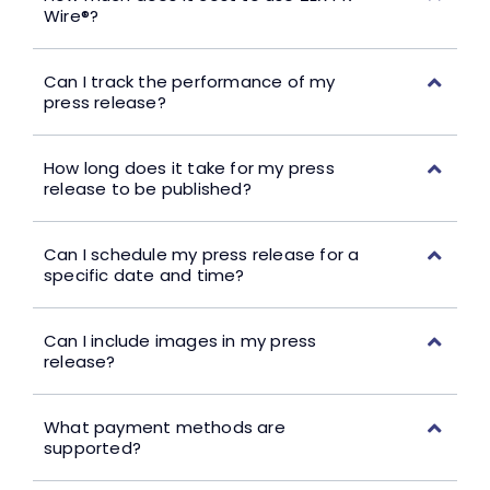
Wire®?
Can I track the performance of my
press release?
How long does it take for my press
release to be published?
Can I schedule my press release for a
specific date and time?
Can I include images in my press
release?
What payment methods are
supported?