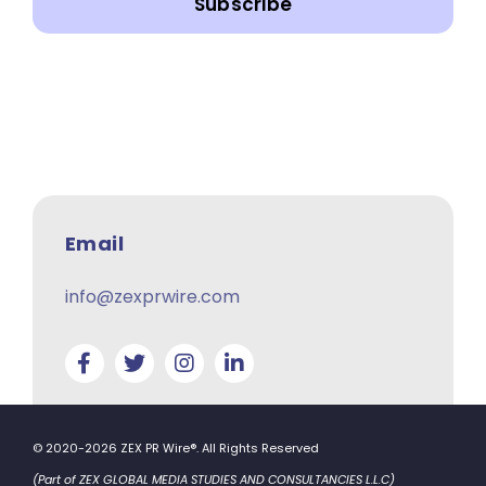
Subscribe
Email
info@zexprwire.com
© 2020-2026 ZEX PR Wire®. All Rights Reserved
(Part of ZEX GLOBAL MEDIA STUDIES AND CONSULTANCIES L.L.C)