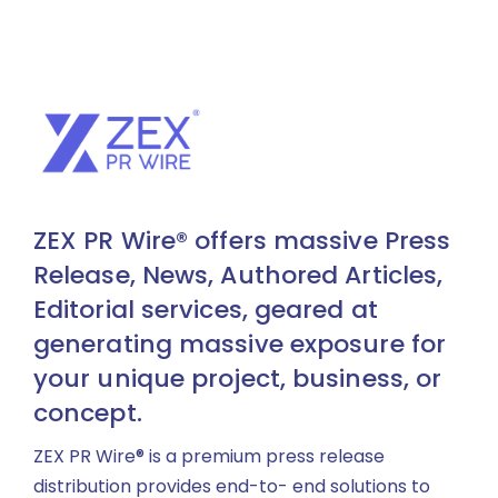
ZEX PR Wire® offers massive Press
Release, News, Authored Articles,
Editorial services, geared at
generating massive exposure for
your unique project, business, or
concept.
ZEX PR Wire® is a premium press release
distribution provides end-to- end solutions to