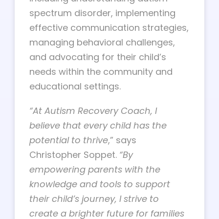
spectrum disorder, implementing
effective communication strategies,
managing behavioral challenges,
and advocating for their child’s
needs within the community and
educational settings.
“At Autism Recovery Coach, I
believe that every child has the
potential to thrive
,” says
Christopher Soppet.
“By
empowering parents with the
knowledge and tools to support
their child’s journey, I strive to
create a brighter future for families