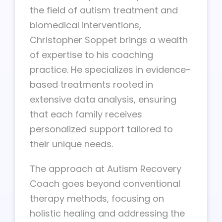
the field of autism treatment and
biomedical interventions,
Christopher Soppet brings a wealth
of expertise to his coaching
practice. He specializes in evidence-
based treatments rooted in
extensive data analysis, ensuring
that each family receives
personalized support tailored to
their unique needs.
The approach at Autism Recovery
Coach goes beyond conventional
therapy methods, focusing on
holistic healing and addressing the