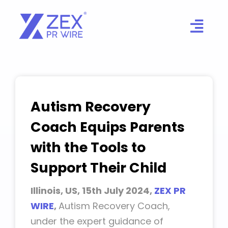
Skip
to
content
Autism Recovery
Coach Equips Parents
with the Tools to
Support Their Child
Illinois, US, 15th July 2024,
ZEX PR
WIRE
,
Autism Recovery Coach,
under the expert guidance of