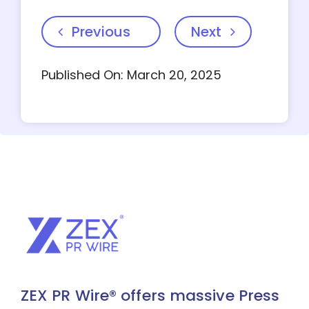
Previous
Next
Published On: March 20, 2025
ZEX PR Wire® offers massive Press