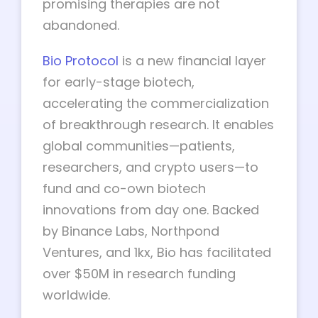
promising therapies are not
abandoned.
Bio Protocol
is a new financial layer
for early-stage biotech,
accelerating the commercialization
of breakthrough research. It enables
global communities—patients,
researchers, and crypto users—to
fund and co-own biotech
innovations from day one. Backed
by Binance Labs, Northpond
Ventures, and 1kx, Bio has facilitated
over $50M in research funding
worldwide.