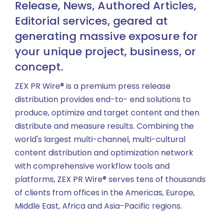
Release, News, Authored Articles,
Editorial services, geared at
generating massive exposure for
your unique project, business, or
concept.
ZEX PR Wire® is a premium press release
distribution provides end-to- end solutions to
produce, optimize and target content and then
distribute and measure results. Combining the
world's largest multi-channel, multi-cultural
content distribution and optimization network
with comprehensive workflow tools and
platforms, ZEX PR Wire® serves tens of thousands
of clients from offices in the Americas, Europe,
Middle East, Africa and Asia-Pacific regions.