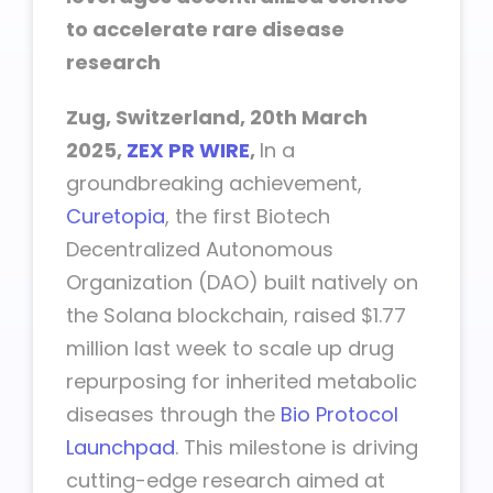
to accelerate rare disease
research
Zug, Switzerland, 20th March
2025,
ZEX PR WIRE
,
In a
groundbreaking achievement,
Curetopia
, the first Biotech
Decentralized Autonomous
Organization (DAO) built natively on
the Solana blockchain, raised $1.77
million last week to scale up drug
repurposing for inherited metabolic
diseases through the
Bio Protocol
Launchpad
. This milestone is driving
cutting-edge research aimed at