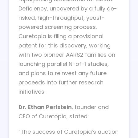
Deficiency, uncovered by a fully de-
risked, high-throughput, yeast-
powered screening process.
Curetopia is filing a provisional
patent for this discovery, working
with two pioneer AARS2 families on
launching parallel N-of-1 studies,
and plans to reinvest any future
proceeds into further research
initiatives.
Dr. Ethan Perlstein
, founder and
CEO of Curetopia, stated:
“The success of Curetopia’s auction