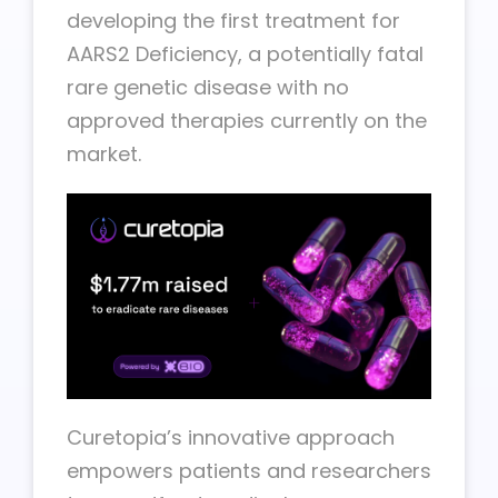
developing the first treatment for
AARS2 Deficiency, a potentially fatal
rare genetic disease with no
approved therapies currently on the
market.
Curetopia’s innovative approach
empowers patients and researchers