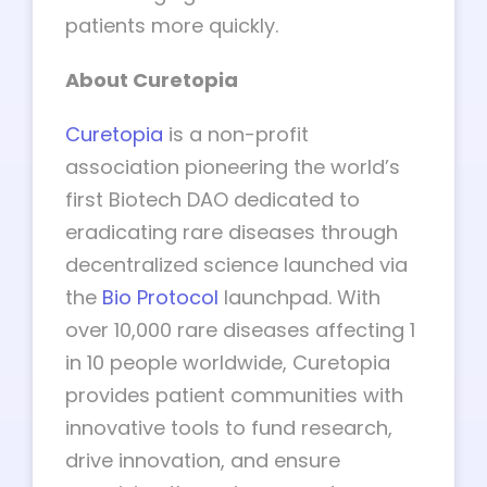
patients more quickly.
About Curetopia
Curetopia
is a non-profit
association pioneering the world’s
first Biotech DAO dedicated to
eradicating rare diseases through
decentralized science launched via
the
Bio Protocol
launchpad. With
over 10,000 rare diseases affecting 1
in 10 people worldwide, Curetopia
provides patient communities with
innovative tools to fund research,
drive innovation, and ensure