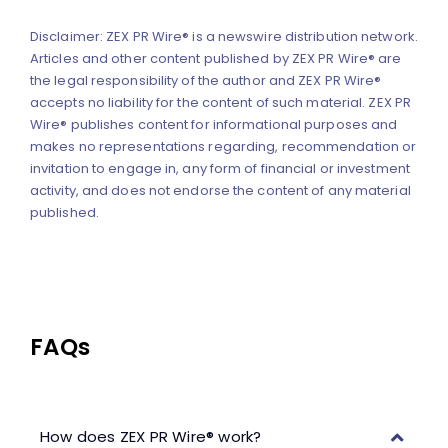
Disclaimer: ZEX PR Wire® is a newswire distribution network.
Articles and other content published by ZEX PR Wire® are
the legal responsibility of the author and ZEX PR Wire®
accepts no liability for the content of such material. ZEX PR
Wire® publishes content for informational purposes and
makes no representations regarding, recommendation or
invitation to engage in, any form of financial or investment
activity, and does not endorse the content of any material
published.
FAQs
How does ZEX PR Wire® work?