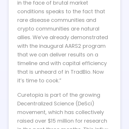
in the face of brutal market
conditions speaks to the fact that
rare disease communities and
crypto communities are natural
allies. We’ve already demonstrated
with the inaugural AARS2 program
that we can deliver results on a
timeline and with capital efficiency
that is unheard of in TradBio. Now
it’s time to cook.”
Curetopia is part of the growing
Decentralized Science (DeSci)
movement, which has collectively
raised over $15 million for research