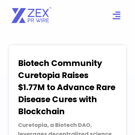
Skip
to
content
Biotech Community
Curetopia Raises
$1.77M to Advance Rare
Disease Cures with
Blockchain
Curetopia, a Biotech DAO,
leverages decentralized science