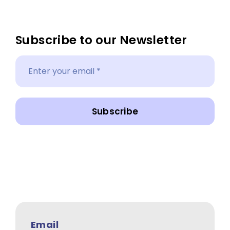
Subscribe to our Newsletter
Subscribe
Email