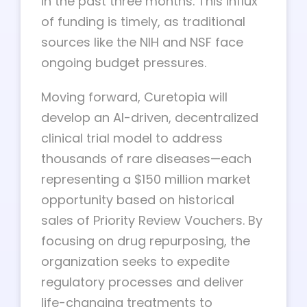
in the past three months. This influx
of funding is timely, as traditional
sources like the NIH and NSF face
ongoing budget pressures.
Moving forward, Curetopia will
develop an AI-driven, decentralized
clinical trial model to address
thousands of rare diseases—each
representing a $150 million market
opportunity based on historical
sales of Priority Review Vouchers. By
focusing on drug repurposing, the
organization seeks to expedite
regulatory processes and deliver
life-changing treatments to