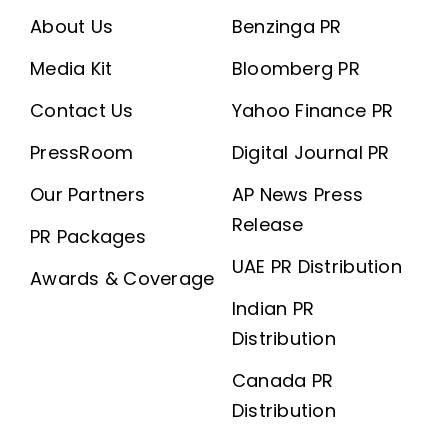
About Us
Benzinga PR
Media Kit
Bloomberg PR
Contact Us
Yahoo Finance PR
PressRoom
Digital Journal PR
Our Partners
AP News Press
Release
PR Packages
UAE PR Distribution
Awards & Coverage
Indian PR
Distribution
Canada PR
Distribution