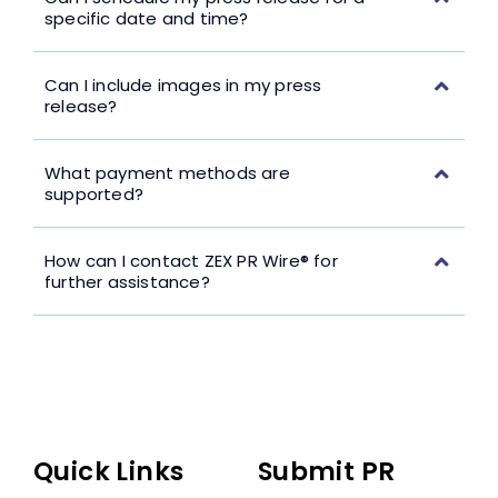
specific date and time?
Can I include images in my press
release?
What payment methods are
supported?
How can I contact ZEX PR Wire® for
further assistance?
Quick Links
Submit PR