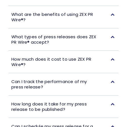
What are the benefits of using ZEX PR
Wire®?
What types of press releases does ZEX
PR Wire® accept?
How much does it cost to use ZEX PR
Wire®?
Can I track the performance of my
press release?
How long does it take for my press
release to be published?
Can I schedule my press release for a