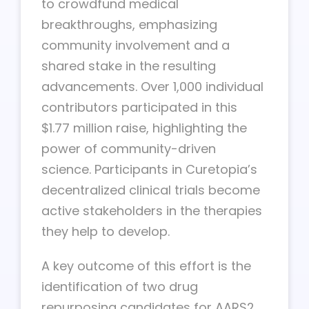
to crowdfund medical
breakthroughs, emphasizing
community involvement and a
shared stake in the resulting
advancements. Over 1,000 individual
contributors participated in this
$1.77 million raise, highlighting the
power of community-driven
science. Participants in Curetopia’s
decentralized clinical trials become
active stakeholders in the therapies
they help to develop.
A key outcome of this effort is the
identification of two drug
repurposing candidates for AARS2