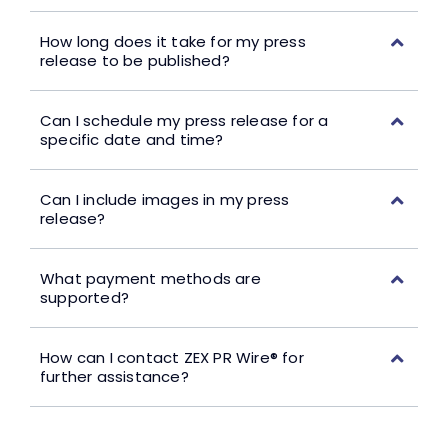
How long does it take for my press
release to be published?
Can I schedule my press release for a
specific date and time?
Can I include images in my press
release?
What payment methods are
supported?
How can I contact ZEX PR Wire® for
further assistance?