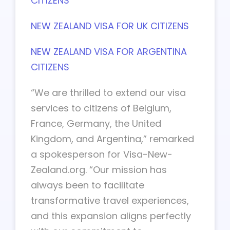
CITIZENS
NEW ZEALAND VISA FOR UK CITIZENS
NEW ZEALAND VISA FOR ARGENTINA
CITIZENS
“We are thrilled to extend our visa
services to citizens of Belgium,
France, Germany, the United
Kingdom, and Argentina,” remarked
a spokesperson for Visa-New-
Zealand.org. “Our mission has
always been to facilitate
transformative travel experiences,
and this expansion aligns perfectly