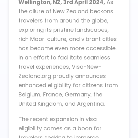
Wellington, NZ, 3rd April 2024,
As
the allure of New Zealand beckons
travelers from around the globe,
exploring its pristine landscapes,
rich Maori culture, and vibrant cities
has become even more accessible.
In an effort to facilitate seamless
travel experiences, Visa-New-
Zealand.org proudly announces
enhanced eligibility for citizens from
Belgium, France, Germany, the
United Kingdom, and Argentina.
The recent expansion in visa
eligibility comes as a boon for
travelers seeking to immerse