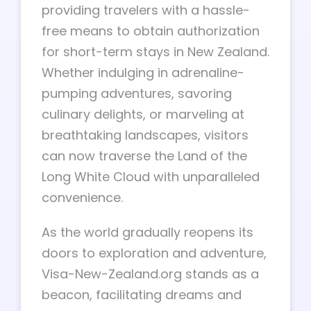
providing travelers with a hassle-
free means to obtain authorization
for short-term stays in New Zealand.
Whether indulging in adrenaline-
pumping adventures, savoring
culinary delights, or marveling at
breathtaking landscapes, visitors
can now traverse the Land of the
Long White Cloud with unparalleled
convenience.
As the world gradually reopens its
doors to exploration and adventure,
Visa-New-Zealand.org stands as a
beacon, facilitating dreams and