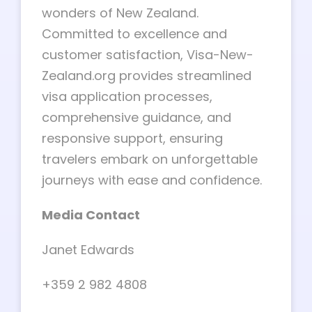
wonders of New Zealand.
Committed to excellence and
customer satisfaction, Visa-New-
Zealand.org provides streamlined
visa application processes,
comprehensive guidance, and
responsive support, ensuring
travelers embark on unforgettable
journeys with ease and confidence.
Media Contact
Janet Edwards
+359 2 982 4808