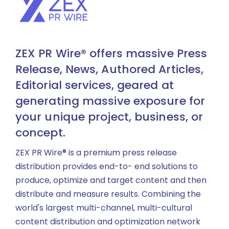
ZEX PR Wire® offers massive Press
Release, News, Authored Articles,
Editorial services, geared at
generating massive exposure for
your unique project, business, or
concept.
ZEX PR Wire® is a premium press release
distribution provides end-to- end solutions to
produce, optimize and target content and then
distribute and measure results. Combining the
world's largest multi-channel, multi-cultural
content distribution and optimization network