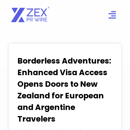
Skip
to
content
Borderless Adventures:
Enhanced Visa Access
Opens Doors to New
Zealand for European
and Argentine
Travelers