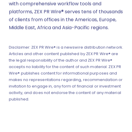
with comprehensive workflow tools and
platforms, ZEX PR Wire® serves tens of thousands
of clients from offices in the Americas, Europe,
Middle East, Africa and Asia-Pacific regions.
Disclaimer: ZEX PR Wire® is a newswire distribution network.
Articles and other content published by ZEX PR Wire® are
the legal responsibility of the author and ZEX PR Wire®
accepts no liability for the content of such material. ZEX PR
Wire® publishes content for informational purposes and
makes no representations regarding, recommendation or
invitation to engage in, any form of financial or investment
activity, and does not endorse the content of any material
published.