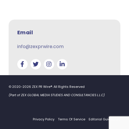
Email
info@zexprwire.com
© 2020-2026 ZEX PR Wire®. All Rights Reserved
(Part of ZEX GLOBAL MEDIA STUDIES AND CONSULTANCIES L.L.C)
Privacy Policy
Terms Of Service
Editorial Guidelines