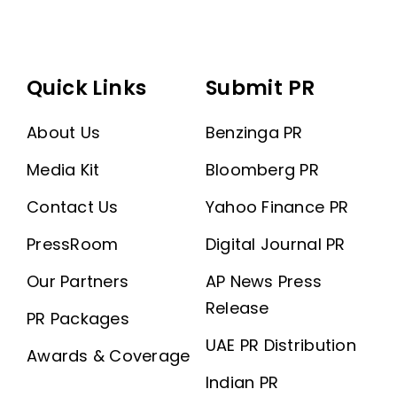
Quick Links
Submit PR
About Us
Benzinga PR
Media Kit
Bloomberg PR
Contact Us
Yahoo Finance PR
PressRoom
Digital Journal PR
Our Partners
AP News Press
Release
PR Packages
UAE PR Distribution
Awards & Coverage
Indian PR