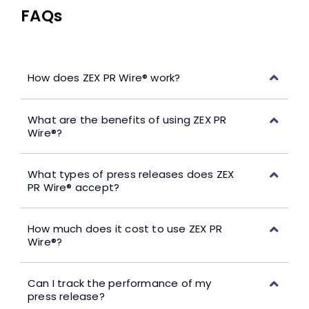
FAQs
How does ZEX PR Wire® work?
What are the benefits of using ZEX PR
Wire®?
What types of press releases does ZEX
PR Wire® accept?
How much does it cost to use ZEX PR
Wire®?
Can I track the performance of my
press release?