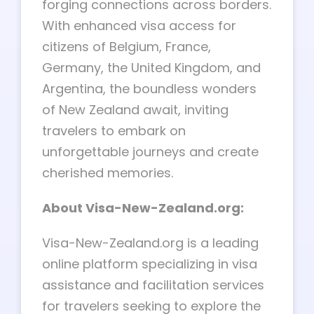
forging connections across borders.
With enhanced visa access for
citizens of Belgium, France,
Germany, the United Kingdom, and
Argentina, the boundless wonders
of New Zealand await, inviting
travelers to embark on
unforgettable journeys and create
cherished memories.
About Visa-New-Zealand.org:
Visa-New-Zealand.org is a leading
online platform specializing in visa
assistance and facilitation services
for travelers seeking to explore the