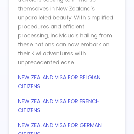
themselves in New Zealand’s
unparalleled beauty. With simplified
procedures and efficient
processing, individuals hailing from
these nations can now embark on
their Kiwi adventures with
unprecedented ease.
NEW ZEALAND VISA FOR BELGIAN
CITIZENS
NEW ZEALAND VISA FOR FRENCH
CITIZENS
NEW ZEALAND VISA FOR GERMAN