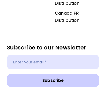
Distribution
Canada PR
Distribution
Subscribe to our Newsletter
Subscribe