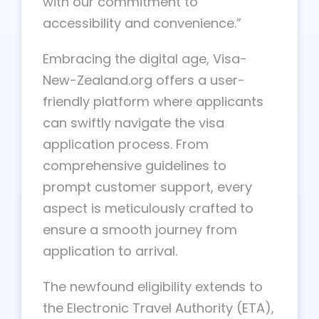
with our commitment to
accessibility and convenience.”
Embracing the digital age, Visa-
New-Zealand.org offers a user-
friendly platform where applicants
can swiftly navigate the visa
application process. From
comprehensive guidelines to
prompt customer support, every
aspect is meticulously crafted to
ensure a smooth journey from
application to arrival.
The newfound eligibility extends to
the Electronic Travel Authority (ETA),