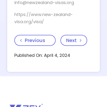
info@newzealand-visas.org
https://www.new-zealand-
visa.org/visa/
Previous
Next
Published On: April 4, 2024