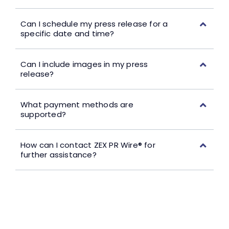
Can I schedule my press release for a
specific date and time?
Can I include images in my press
release?
What payment methods are
supported?
How can I contact ZEX PR Wire® for
further assistance?