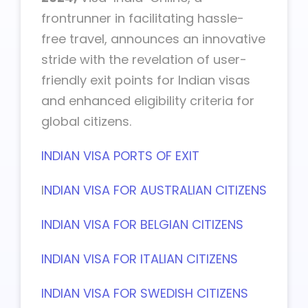
frontrunner in facilitating hassle-
free travel, announces an innovative
stride with the revelation of user-
friendly exit points for Indian visas
and enhanced eligibility criteria for
global citizens.
INDIAN VISA PORTS OF EXIT
I
NDIAN VISA FOR AUSTRALIAN CITIZENS
INDIAN VISA FOR BELGIAN CITIZENS
INDIAN VISA FOR ITALIAN CITIZENS
INDIAN VISA FOR SWEDISH CITIZENS