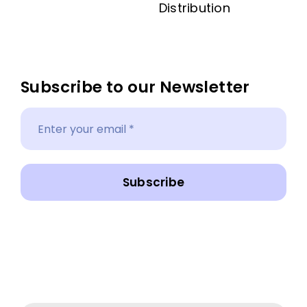
Distribution
Subscribe to our Newsletter
Subscribe