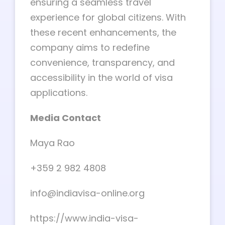
ensuring a seamless travel
experience for global citizens. With
these recent enhancements, the
company aims to redefine
convenience, transparency, and
accessibility in the world of visa
applications.
Media Contact
Maya Rao
+359 2 982 4808
info@indiavisa-online.org
https://www.india-visa-