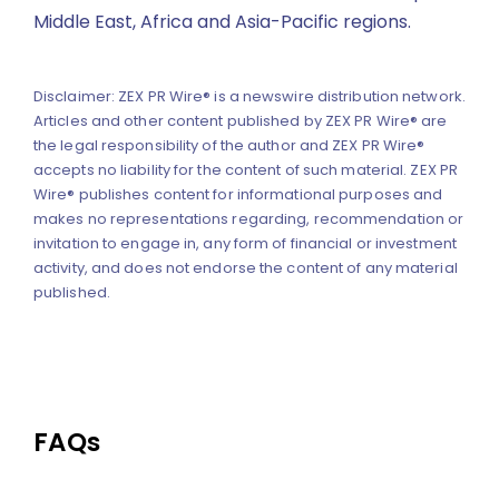
Middle East, Africa and Asia-Pacific regions.
Disclaimer: ZEX PR Wire® is a newswire distribution network.
Articles and other content published by ZEX PR Wire® are
the legal responsibility of the author and ZEX PR Wire®
accepts no liability for the content of such material. ZEX PR
Wire® publishes content for informational purposes and
makes no representations regarding, recommendation or
invitation to engage in, any form of financial or investment
activity, and does not endorse the content of any material
published.
FAQs