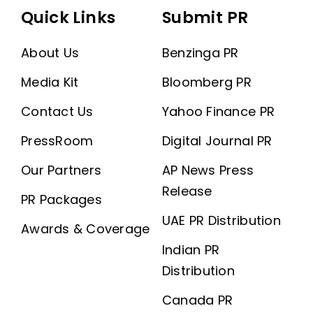
Quick Links
Submit PR
About Us
Benzinga PR
Media Kit
Bloomberg PR
Contact Us
Yahoo Finance PR
PressRoom
Digital Journal PR
Our Partners
AP News Press
Release
PR Packages
UAE PR Distribution
Awards & Coverage
Indian PR
Distribution
Canada PR