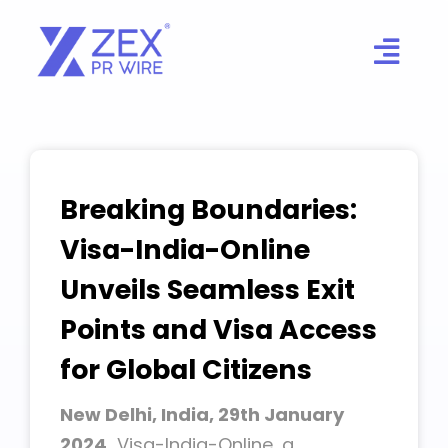
Skip
to
content
Breaking Boundaries:
Visa-India-Online
Unveils Seamless Exit
Points and Visa Access
for Global Citizens
New Delhi, India, 29th January
2024,
Visa-India-Online, a