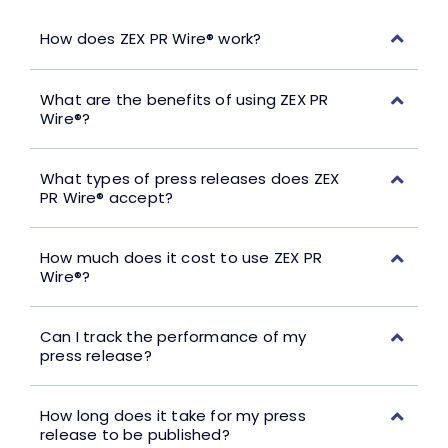
How does ZEX PR Wire® work?
What are the benefits of using ZEX PR
Wire®?
What types of press releases does ZEX
PR Wire® accept?
How much does it cost to use ZEX PR
Wire®?
Can I track the performance of my
press release?
How long does it take for my press
release to be published?