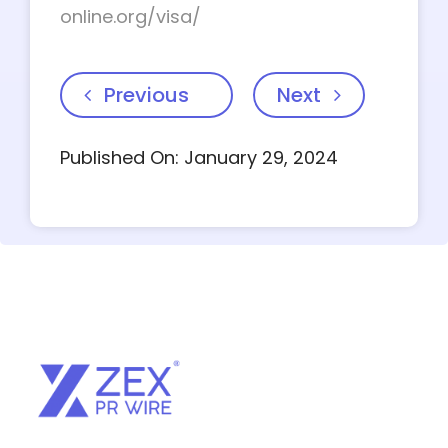
online.org/visa/
Previous
Next
Published On: January 29, 2024