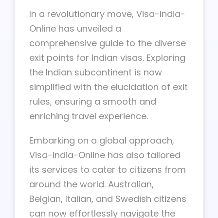
In a revolutionary move, Visa-India-
Online has unveiled a
comprehensive guide to the diverse
exit points for Indian visas. Exploring
the Indian subcontinent is now
simplified with the elucidation of exit
rules, ensuring a smooth and
enriching travel experience.
Embarking on a global approach,
Visa-India-Online has also tailored
its services to cater to citizens from
around the world. Australian,
Belgian, Italian, and Swedish citizens
can now effortlessly navigate the