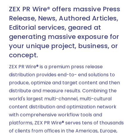
ZEX PR Wire® offers massive Press
Release, News, Authored Articles,
Editorial services, geared at
generating massive exposure for
your unique project, business, or
concept.
ZEX PR Wire® is a premium press release
distribution provides end-to- end solutions to
produce, optimize and target content and then
distribute and measure results. Combining the
world's largest multi-channel, multi-cultural
content distribution and optimization network
with comprehensive workflow tools and
platforms, ZEX PR Wire® serves tens of thousands
of clients from offices in the Americas, Europe,