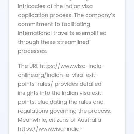
intricacies of the Indian visa
application process. The company’s
commitment to facilitating
international travel is exemplified
through these streamlined
processes.
The URL https://www.visa-india-
online.org/indian-e-visa-exit-
points-rules/ provides detailed
insights into the Indian visa exit
points, elucidating the rules and
regulations governing the process.
Meanwhile, citizens of Australia
https://www.visa-india-