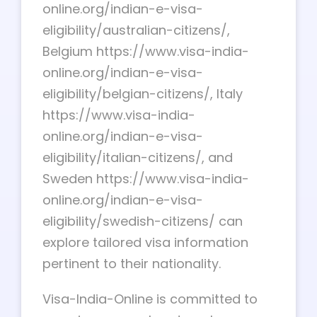
online.org/indian-e-visa-
eligibility/australian-citizens/,
Belgium https://www.visa-india-
online.org/indian-e-visa-
eligibility/belgian-citizens/, Italy
https://www.visa-india-
online.org/indian-e-visa-
eligibility/italian-citizens/, and
Sweden https://www.visa-india-
online.org/indian-e-visa-
eligibility/swedish-citizens/ can
explore tailored visa information
pertinent to their nationality.
Visa-India-Online is committed to