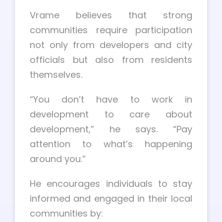
Vrame believes that strong
communities require participation
not only from developers and city
officials but also from residents
themselves.
“You don’t have to work in
development to care about
development,” he says. “Pay
attention to what’s happening
around you.”
He encourages individuals to stay
informed and engaged in their local
communities by: