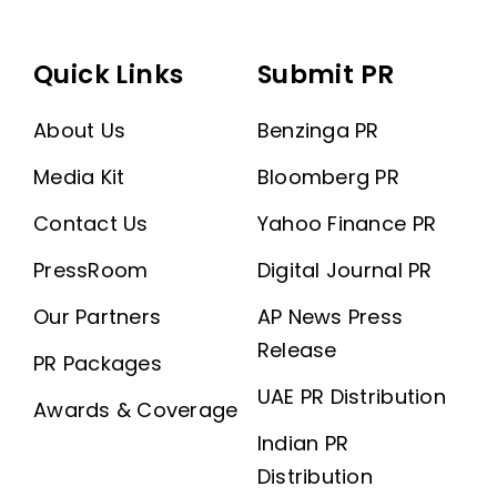
Quick Links
Submit PR
About Us
Benzinga PR
Media Kit
Bloomberg PR
Contact Us
Yahoo Finance PR
PressRoom
Digital Journal PR
Our Partners
AP News Press
Release
PR Packages
UAE PR Distribution
Awards & Coverage
Indian PR
Distribution