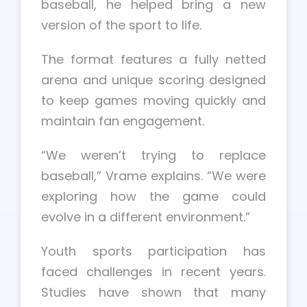
baseball, he helped bring a new
version of the sport to life.
The format features a fully netted
arena and unique scoring designed
to keep games moving quickly and
maintain fan engagement.
“We weren’t trying to replace
baseball,” Vrame explains. “We were
exploring how the game could
evolve in a different environment.”
Youth sports participation has
faced challenges in recent years.
Studies have shown that many