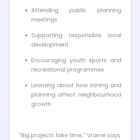
Attending public planning
meetings
Supporting responsible local
development
Encouraging youth sports and
recreational programmes
Learning about how zoning and
planning affect neighbourhood
growth
“Big projects take time,” Vrame says.