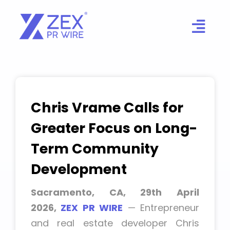
Skip
to
content
Chris Vrame Calls for
Greater Focus on Long-
Term Community
Development
Sacramento, CA, 29th April
2026,
ZEX PR WIRE
— Entrepreneur
and real estate developer Chris