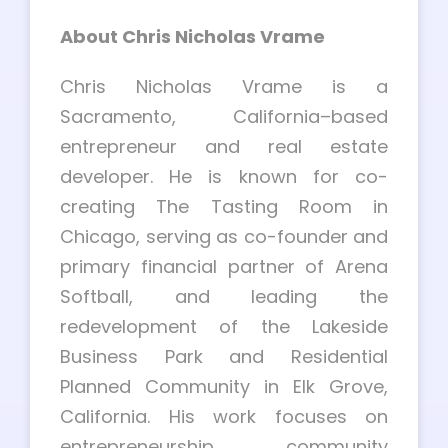
About Chris Nicholas Vrame
Chris Nicholas Vrame is a
Sacramento, California–based
entrepreneur and real estate
developer. He is known for co-
creating The Tasting Room in
Chicago, serving as co-founder and
primary financial partner of Arena
Softball, and leading the
redevelopment of the Lakeside
Business Park and Residential
Planned Community in Elk Grove,
California. His work focuses on
entrepreneurship, community