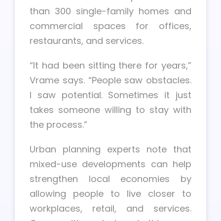
than 300 single-family homes and
commercial spaces for offices,
restaurants, and services.
“It had been sitting there for years,”
Vrame says. “People saw obstacles.
I saw potential. Sometimes it just
takes someone willing to stay with
the process.”
Urban planning experts note that
mixed-use developments can help
strengthen local economies by
allowing people to live closer to
workplaces, retail, and services.