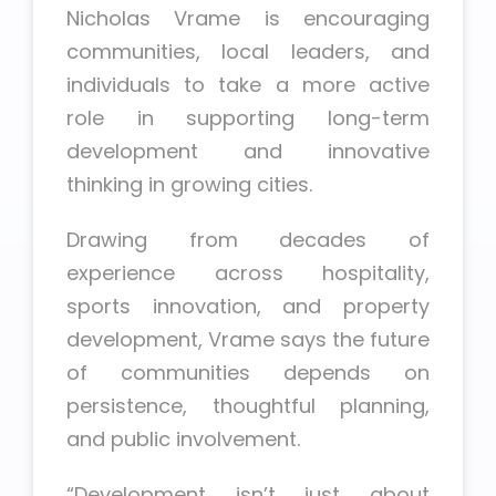
Nicholas Vrame is encouraging
communities, local leaders, and
individuals to take a more active
role in supporting long-term
development and innovative
thinking in growing cities.
Drawing from decades of
experience across hospitality,
sports innovation, and property
development, Vrame says the future
of communities depends on
persistence, thoughtful planning,
and public involvement.
“Development isn’t just about