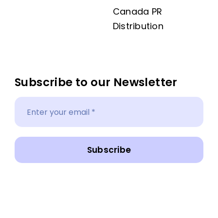
Canada PR
Distribution
Subscribe to our Newsletter
Subscribe