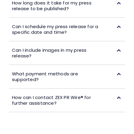
How long does it take for my press
release to be published?
Can I schedule my press release for a
specific date and time?
Can I include images in my press
release?
What payment methods are
supported?
How can I contact ZEX PR Wire® for
further assistance?