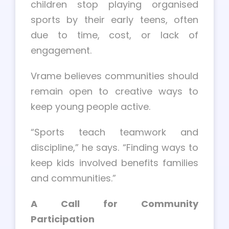
children stop playing organised
sports by their early teens, often
due to time, cost, or lack of
engagement.
Vrame believes communities should
remain open to creative ways to
keep young people active.
“Sports teach teamwork and
discipline,” he says. “Finding ways to
keep kids involved benefits families
and communities.”
A Call for Community
Participation