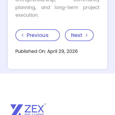
planning, and long-term project
execution.
Previous
Next
Published On: April 29, 2026