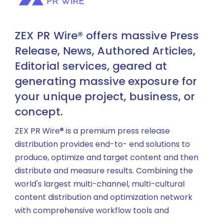
ZEX PR Wire® offers massive Press
Release, News, Authored Articles,
Editorial services, geared at
generating massive exposure for
your unique project, business, or
concept.
ZEX PR Wire® is a premium press release
distribution provides end-to- end solutions to
produce, optimize and target content and then
distribute and measure results. Combining the
world's largest multi-channel, multi-cultural
content distribution and optimization network
with comprehensive workflow tools and