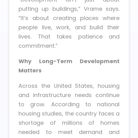
putting up buildings,” Vrame says.
“It’s about creating places where
people live, work, and build their
lives. That takes patience and
commitment.”
Why Long-Term Development
Matters
Across the United States, housing
and infrastructure needs continue
to grow. According to national
housing studies, the country faces a
shortage of millions of homes
needed to meet demand and