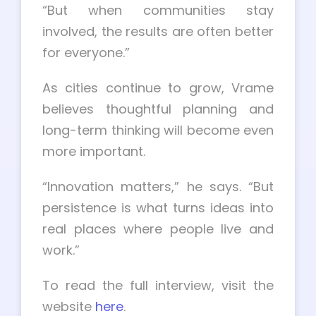
“But when communities stay
involved, the results are often better
for everyone.”
As cities continue to grow, Vrame
believes thoughtful planning and
long-term thinking will become even
more important.
“Innovation matters,” he says. “But
persistence is what turns ideas into
real places where people live and
work.”
To read the full interview, visit the
website
here
.