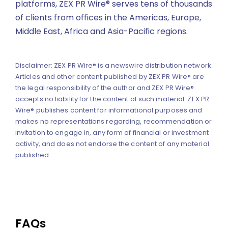
platforms, ZEX PR Wire® serves tens of thousands
of clients from offices in the Americas, Europe,
Middle East, Africa and Asia-Pacific regions.
Disclaimer: ZEX PR Wire® is a newswire distribution network.
Articles and other content published by ZEX PR Wire® are
the legal responsibility of the author and ZEX PR Wire®
accepts no liability for the content of such material. ZEX PR
Wire® publishes content for informational purposes and
makes no representations regarding, recommendation or
invitation to engage in, any form of financial or investment
activity, and does not endorse the content of any material
published.
FAQs