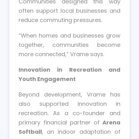
Communities designed this way
often support local businesses and
reduce commuting pressures.
“When homes and businesses grow
together, communities become
more connected,” Vrame says.
Innovation in Recreation and
Youth Engagement
Beyond development, Vrame has
also supported innovation in
recreation. As a co-founder and
primary financial partner of
Arena
Softball
, an indoor adaptation of