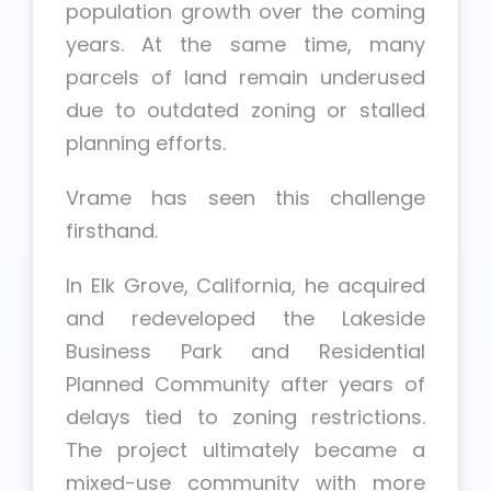
population growth over the coming
years. At the same time, many
parcels of land remain underused
due to outdated zoning or stalled
planning efforts.
Vrame has seen this challenge
firsthand.
In Elk Grove, California, he acquired
and redeveloped the Lakeside
Business Park and Residential
Planned Community after years of
delays tied to zoning restrictions.
The project ultimately became a
mixed-use community with more