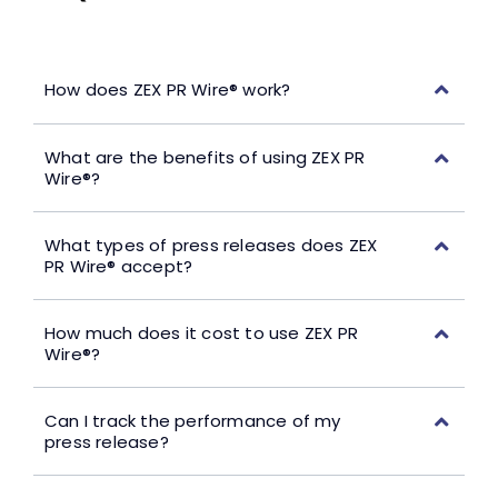
How does ZEX PR Wire® work?
What are the benefits of using ZEX PR
Wire®?
What types of press releases does ZEX
PR Wire® accept?
How much does it cost to use ZEX PR
Wire®?
Can I track the performance of my
press release?