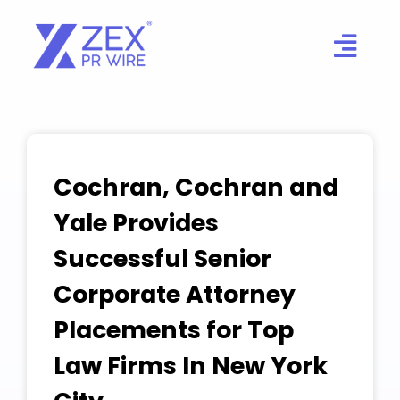
Skip
to
content
Cochran, Cochran and
Yale Provides
Successful Senior
Corporate Attorney
Placements for Top
Law Firms In New York