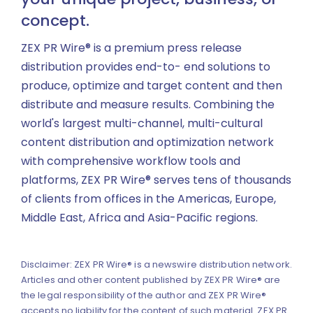
concept.
ZEX PR Wire® is a premium press release
distribution provides end-to- end solutions to
produce, optimize and target content and then
distribute and measure results. Combining the
world's largest multi-channel, multi-cultural
content distribution and optimization network
with comprehensive workflow tools and
platforms, ZEX PR Wire® serves tens of thousands
of clients from offices in the Americas, Europe,
Middle East, Africa and Asia-Pacific regions.
Disclaimer: ZEX PR Wire® is a newswire distribution network.
Articles and other content published by ZEX PR Wire® are
the legal responsibility of the author and ZEX PR Wire®
accepts no liability for the content of such material. ZEX PR