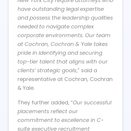
New York City require attorneys who
have outstanding legal expertise
and possess the leadership qualities
needed to navigate complex
corporate environments. Our team
at Cochran, Cochran & Yale takes
pride in identifying and securing
top-tier talent that aligns with our
clients’ strategic goals
,” said a
representative at Cochran, Cochran
& Yale.
They further added, “
Our successful
placements reflect our
commitment to excellence in
C-
suite executive recruitment