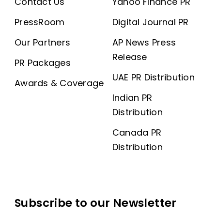
Contact Us
Yahoo Finance PR
PressRoom
Digital Journal PR
Our Partners
AP News Press
Release
PR Packages
UAE PR Distribution
Awards & Coverage
Indian PR
Distribution
Canada PR
Distribution
Subscribe to our Newsletter