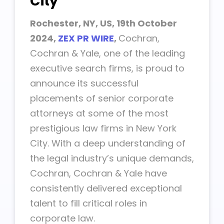
City
Rochester, NY, US, 19th
October
2024,
ZEX PR WIRE
,
Cochran,
Cochran & Yale, one of the leading
executive search firms, is proud to
announce its successful
placements of senior corporate
attorneys at some of the most
prestigious law firms in New York
City. With a deep understanding of
the legal industry’s unique demands,
Cochran, Cochran & Yale have
consistently delivered exceptional
talent to fill critical roles in
corporate law.