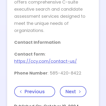
offers comprehensive C-suite
executive search and candidate
assessment services designed to
meet the unique needs of
organizations.
Contact Information
Contact form
:
https://ccy.com/contact-us/
Phone Number
: 585-420-8422
Previous
Next