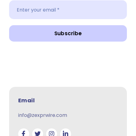
Subscribe
Email
info@zexprwire.com