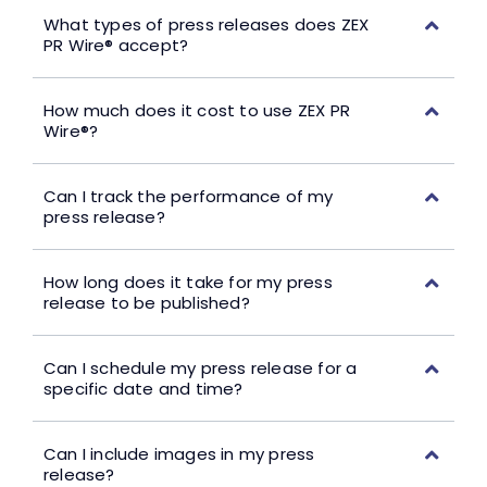
What types of press releases does ZEX
PR Wire® accept?
How much does it cost to use ZEX PR
Wire®?
Can I track the performance of my
press release?
How long does it take for my press
release to be published?
Can I schedule my press release for a
specific date and time?
Can I include images in my press
release?