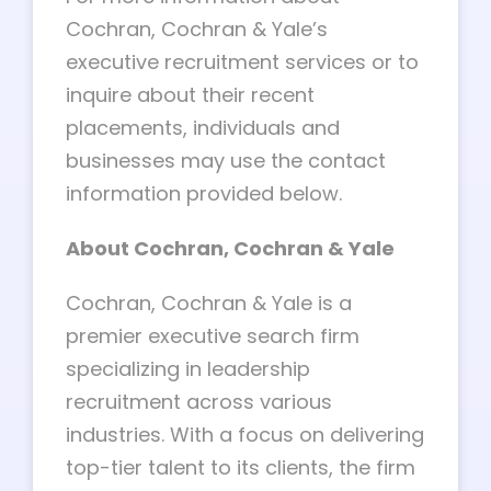
Cochran, Cochran & Yale’s
executive recruitment services or to
inquire about their recent
placements, individuals and
businesses may use the contact
information provided below.
About Cochran, Cochran & Yale
Cochran, Cochran & Yale is a
premier executive search firm
specializing in leadership
recruitment across various
industries. With a focus on delivering
top-tier talent to its clients, the firm