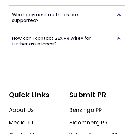
What payment methods are
supported?
How can I contact ZEX PR Wire® for
further assistance?
Quick Links
Submit PR
About Us
Benzinga PR
Media Kit
Bloomberg PR