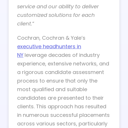
service
and our ability to deliver
customized solutions for each
client.
“
Cochran, Cochran & Yale’s
executive headhunters
in
NY
leverage decades of industry
experience, extensive networks, and
a rigorous candidate assessment
process to ensure that only the
most qualified and suitable
candidates are presented to their
clients. This approach has resulted
in numerous successful placements
across various sectors, particularly