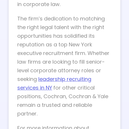
in corporate law.
The firm’s dedication to matching
the right legal talent with the right
opportunities has solidified its
reputation as a top New York
executive recruitment firm. Whether
law firms are looking to fill senior-
level corporate attorney roles or
seeking
leadership recruiting
services
in NY
for other critical
positions, Cochran, Cochran & Yale
remain a trusted and reliable
partner.
For more information about