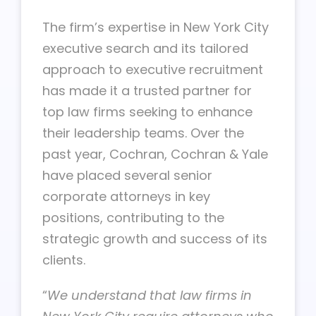
The firm’s expertise in New York City
executive search and its tailored
approach to executive recruitment
has made it a trusted partner for
top law firms seeking to enhance
their leadership teams. Over the
past year, Cochran, Cochran & Yale
have placed several senior
corporate attorneys in key
positions, contributing to the
strategic growth and success of its
clients.
“
We understand that law firms in