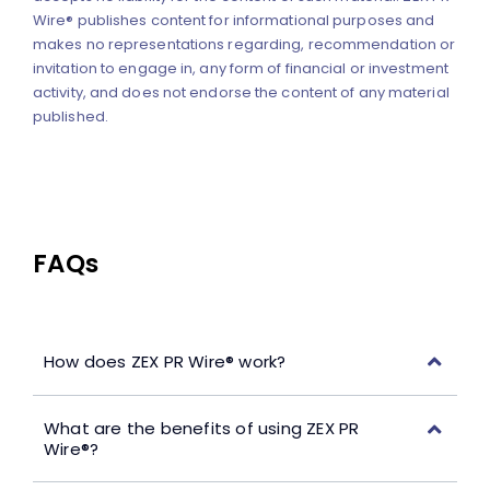
Wire® publishes content for informational purposes and
makes no representations regarding, recommendation or
invitation to engage in, any form of financial or investment
activity, and does not endorse the content of any material
published.
FAQs
How does ZEX PR Wire® work?
What are the benefits of using ZEX PR
Wire®?