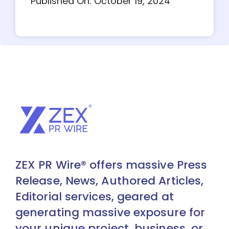
Published On: October 19, 2024
ZEX PR Wire® offers massive Press
Release, News, Authored Articles,
Editorial services, geared at
generating massive exposure for
your unique project, business, or