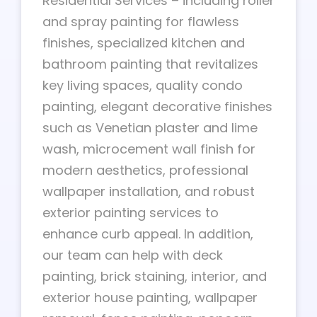
Residential Services – including roller
and spray painting for flawless
finishes, specialized kitchen and
bathroom painting that revitalizes
key living spaces, quality condo
painting, elegant decorative finishes
such as Venetian plaster and lime
wash, microcement wall finish for
modern aesthetics, professional
wallpaper installation, and robust
exterior painting services to
enhance curb appeal. In addition,
our team can help with deck
painting, brick staining, interior, and
exterior house painting, wallpaper