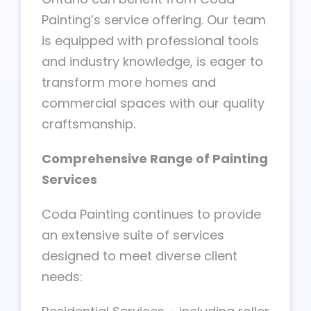
Painting’s service offering. Our team
is equipped with professional tools
and industry knowledge, is eager to
transform more homes and
commercial spaces with our quality
craftsmanship.
Comprehensive Range of Painting
Services
Coda Painting continues to provide
an extensive suite of services
designed to meet diverse client
needs: