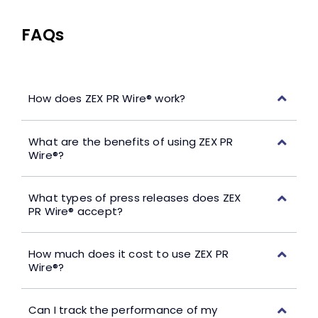
FAQs
How does ZEX PR Wire® work?
What are the benefits of using ZEX PR
Wire®?
What types of press releases does ZEX
PR Wire® accept?
How much does it cost to use ZEX PR
Wire®?
Can I track the performance of my