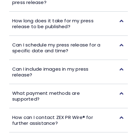
press release?
How long does it take for my press
release to be published?
Can I schedule my press release for a
specific date and time?
Can I include images in my press
release?
What payment methods are
supported?
How can I contact ZEX PR Wire® for
further assistance?