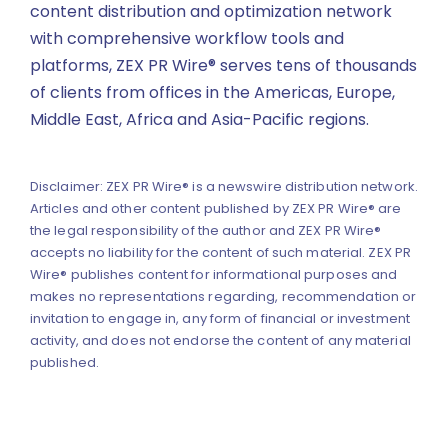
content distribution and optimization network
with comprehensive workflow tools and
platforms, ZEX PR Wire® serves tens of thousands
of clients from offices in the Americas, Europe,
Middle East, Africa and Asia-Pacific regions.
Disclaimer: ZEX PR Wire® is a newswire distribution network.
Articles and other content published by ZEX PR Wire® are
the legal responsibility of the author and ZEX PR Wire®
accepts no liability for the content of such material. ZEX PR
Wire® publishes content for informational purposes and
makes no representations regarding, recommendation or
invitation to engage in, any form of financial or investment
activity, and does not endorse the content of any material
published.