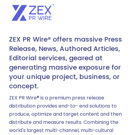
ZEX PR Wire® offers massive Press
Release, News, Authored Articles,
Editorial services, geared at
generating massive exposure for
your unique project, business, or
concept.
ZEX PR Wire® is a premium press release
distribution provides end-to- end solutions to
produce, optimize and target content and then
distribute and measure results. Combining the
world's largest multi-channel, multi-cultural