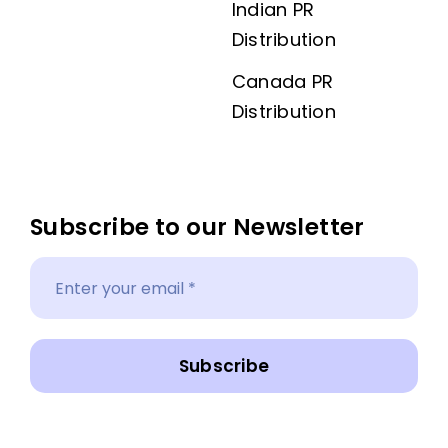
Indian PR
Distribution
Canada PR
Distribution
Subscribe to our Newsletter
Subscribe