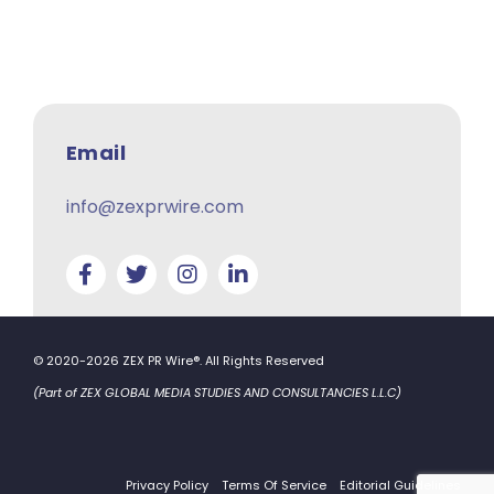
Email
info@zexprwire.com
© 2020-2026 ZEX PR Wire®. All Rights Reserved
(Part of ZEX GLOBAL MEDIA STUDIES AND CONSULTANCIES L.L.C)
Privacy Policy
Terms Of Service
Editorial Guidelines