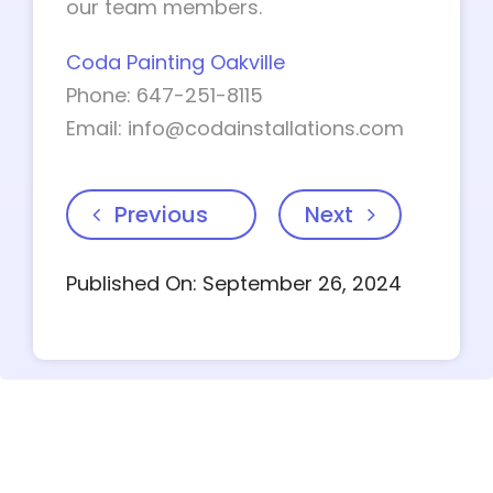
our team members.
Coda Painting Oakville
Phone: 647-251-8115
Email:
info@codainstallations.com
Previous
Next
Published On: September 26, 2024