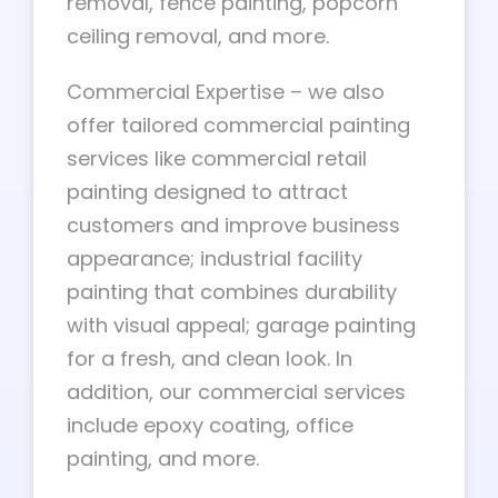
removal, fence painting, popcorn
ceiling removal, and more.
Commercial Expertise – we also
offer tailored commercial painting
services like commercial retail
painting designed to attract
customers and improve business
appearance; industrial facility
painting that combines durability
with visual appeal; garage painting
for a fresh, and clean look. In
addition, our commercial services
include epoxy coating, office
painting, and more.