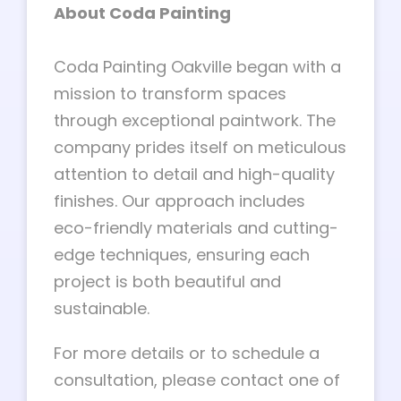
About Coda Painting
Coda Painting Oakville began with a
mission to transform spaces
through exceptional paintwork. The
company prides itself on meticulous
attention to detail and high-quality
finishes. Our approach includes
eco-friendly materials and cutting-
edge techniques, ensuring each
project is both beautiful and
sustainable.
For more details or to schedule a
consultation, please contact one of