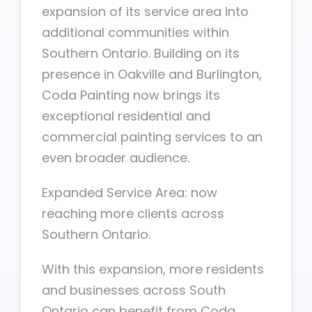
expansion of its service area into
additional communities within
Southern Ontario. Building on its
presence in Oakville and Burlington,
Coda Painting now brings its
exceptional residential and
commercial painting services to an
even broader audience.
Expanded Service Area: now
reaching more clients across
Southern Ontario.
With this expansion, more residents
and businesses across South
Ontario can benefit from Coda