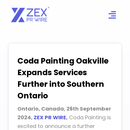
Skip
to
content
Coda Painting Oakville
Expands Services
Further into Southern
Ontario
Ontario, Canada, 26th September
2024,
ZEX PR WIRE
,
Coda Painting is
excited to announce a further