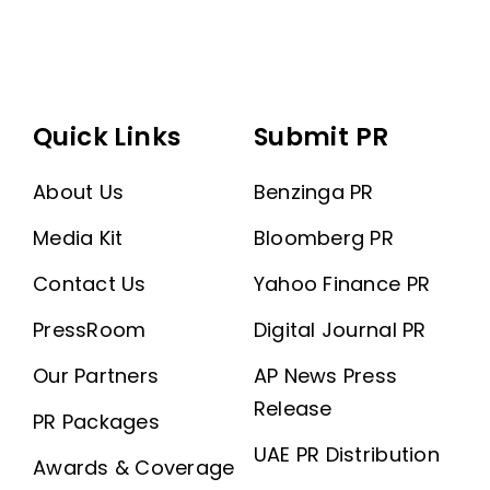
Quick Links
Submit PR
About Us
Benzinga PR
Media Kit
Bloomberg PR
Contact Us
Yahoo Finance PR
PressRoom
Digital Journal PR
Our Partners
AP News Press
Release
PR Packages
UAE PR Distribution
Awards & Coverage