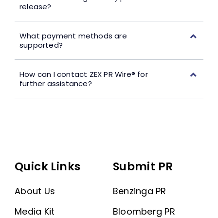
release?
What payment methods are
supported?
How can I contact ZEX PR Wire® for
further assistance?
Quick Links
Submit PR
About Us
Benzinga PR
Media Kit
Bloomberg PR