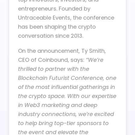
entrepreneurs. Founded by
Untraceable Events, the conference
has been shaping the crypto
conversation since 2013.
On the announcement, Ty Smith,
CEO of Coinbound, says:
“We’re
thrilled to partner with the
Blockchain Futurist Conference, one
of the most influential gatherings in
the crypto space. With our expertise
in Web3 marketing and deep
industry connections, we’re excited
to help bring top-tier sponsors to
the event and elevate the