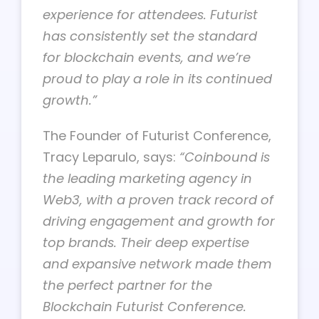
experience for attendees. Futurist
has consistently set the standard
for blockchain events, and we’re
proud to play a role in its continued
growth.”
The Founder of Futurist Conference,
Tracy Leparulo, says:
“Coinbound is
the leading marketing agency in
Web3, with a proven track record of
driving engagement and growth for
top brands. Their deep expertise
and expansive network made them
the perfect partner for the
Blockchain Futurist Conference.