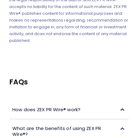
accepts no liability for the content of such material. ZEX PR
Wire® publishes content for informational purposes and
makes no representations regarding, recommendation or
invitation to engage in, any form of financial or investment
activity, and does not endorse the content of any material
published.
FAQs
How does ZEX PR Wire® work?
What are the benefits of using ZEX PR
Wire®?