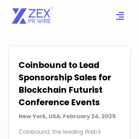
Skip
to
content
Coinbound to Lead
Sponsorship Sales for
Blockchain Futurist
Conference Events
New York, USA, February 24, 2025
Coinbound, the leading Web3