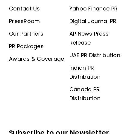
Contact Us
Yahoo Finance PR
PressRoom
Digital Journal PR
Our Partners
AP News Press
Release
PR Packages
UAE PR Distribution
Awards & Coverage
Indian PR
Distribution
Canada PR
Distribution
Subscribe to our Newsletter