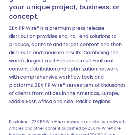
your unique project, business, or
concept.
ZEX PR Wire® is a premium press release
distribution provides end-to- end solutions to
produce, optimize and target content and then
distribute and measure results. Combining the
world's largest multi-channel, multi-cultural
content distribution and optimization network
with comprehensive workflow tools and
platforms, ZEX PR Wire® serves tens of thousands
of clients from offices in the Americas, Europe,
Middle East, Africa and Asia-Pacific regions.
Disclaimer: ZEX PR Wire® is a newswire distribution network.
Articles and other content published by ZEX PR Wire® are
the legal responsibility of the author and ZEX PR Wire®