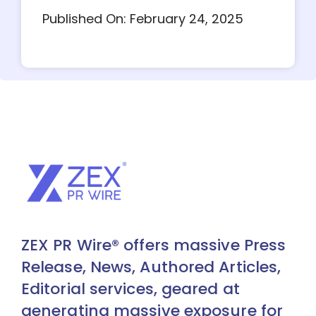
Published On: February 24, 2025
ZEX PR Wire® offers massive Press
Release, News, Authored Articles,
Editorial services, geared at
generating massive exposure for