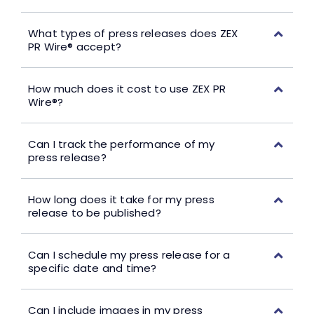
What types of press releases does ZEX
PR Wire® accept?
How much does it cost to use ZEX PR
Wire®?
Can I track the performance of my
press release?
How long does it take for my press
release to be published?
Can I schedule my press release for a
specific date and time?
Can I include images in my press