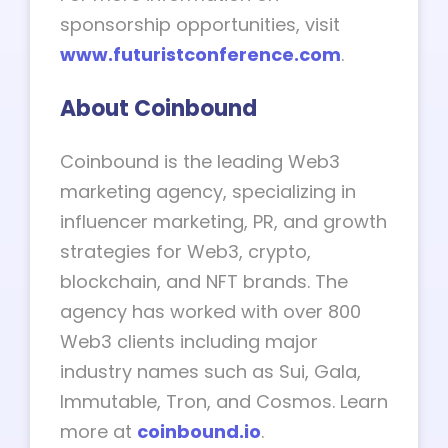
sponsorship opportunities, visit
www.futuristconference.com
.
About Coinbound
Coinbound is the leading Web3
marketing agency, specializing in
influencer marketing, PR, and growth
strategies for Web3, crypto,
blockchain, and NFT brands. The
agency has worked with over 800
Web3 clients including major
industry names such as Sui, Gala,
Immutable, Tron, and Cosmos. Learn
more at
coinbound.io
.