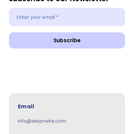
Subscribe
Email
info@zexprwire.com