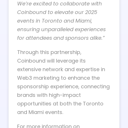
We’re excited to collaborate with
Coinbound to elevate our 2025
events in Toronto and Miami,
ensuring unparalleled experiences
for attendees and sponsors alike.”
Through this partnership,
Coinbound will leverage its
extensive network and expertise in
Web3 marketing to enhance the
sponsorship experience, connecting
brands with high-impact
opportunities at both the Toronto
and Miami events.
For more information on