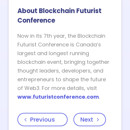
About Blockchain Futurist
Conference
Now in its 7th year, the Blockchain
Futurist Conference is Canada’s
largest and longest running
blockchain event, bringing together
thought leaders, developers, and
entrepreneurs to shape the future
of Web3. For more details, visit
www.futuristconference.com
.
Previous
Next