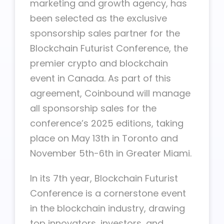
marketing and growth agency, has
been selected as the exclusive
sponsorship sales partner for the
Blockchain Futurist Conference, the
premier crypto and blockchain
event in Canada. As part of this
agreement, Coinbound will manage
all sponsorship sales for the
conference’s 2025 editions, taking
place on May 13th in Toronto and
November 5th-6th in Greater Miami.
In its 7th year, Blockchain Futurist
Conference is a cornerstone event
in the blockchain industry, drawing
top innovators, investors, and