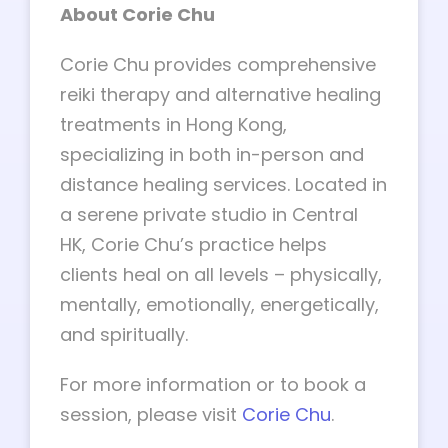
About Corie Chu
Corie Chu provides comprehensive
reiki therapy and alternative healing
treatments in Hong Kong,
specializing in both in-person and
distance healing services. Located in
a serene private studio in Central
HK, Corie Chu’s practice helps
clients heal on all levels – physically,
mentally, emotionally, energetically,
and spiritually.
For more information or to book a
session, please visit
Corie Chu
.