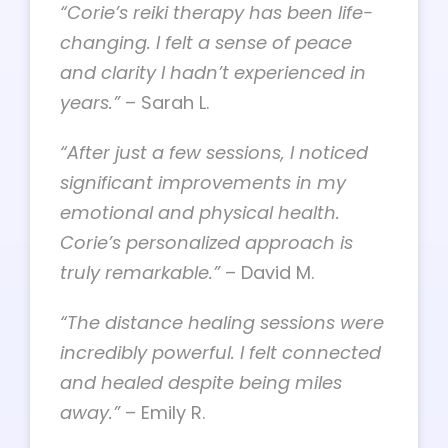
“Corie’s reiki therapy has been life-
changing. I felt a sense of peace
and clarity I hadn’t experienced in
years.”
– Sarah L.
“After just a few sessions, I noticed
significant improvements in my
emotional and physical health.
Corie’s personalized approach is
truly remarkable.”
– David M.
“The distance healing sessions were
incredibly powerful. I felt connected
and healed despite being miles
away.”
– Emily R.