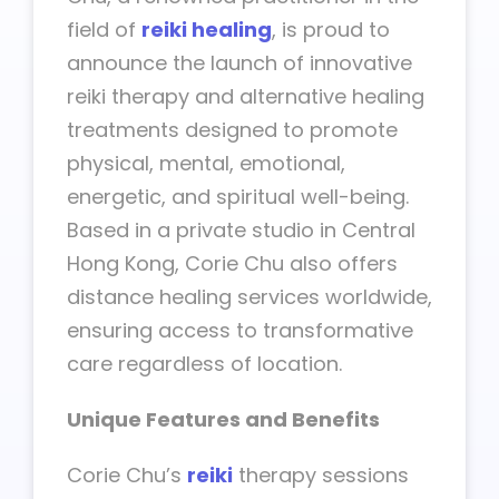
field of
reiki healing
, is proud to
announce the launch of innovative
reiki therapy and alternative healing
treatments designed to promote
physical, mental, emotional,
energetic, and spiritual well-being.
Based in a private studio in Central
Hong Kong, Corie Chu also offers
distance healing services worldwide,
ensuring access to transformative
care regardless of location.
Unique Features and Benefits
Corie Chu’s
reiki
therapy sessions