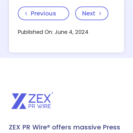
Previous
Next
Published On: June 4, 2024
ZEX PR Wire® offers massive Press