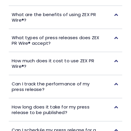
What are the benefits of using ZEX PR
Wire®?
What types of press releases does ZEX
PR Wire® accept?
How much does it cost to use ZEX PR
Wire®?
Can I track the performance of my
press release?
How long does it take for my press
release to be published?
Can I schedule my press release for a