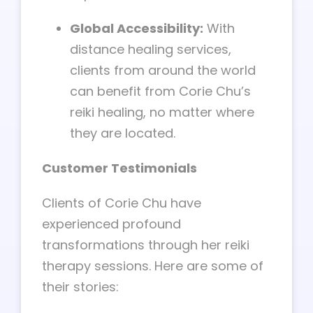
Global Accessibility:
With
distance healing services,
clients from around the world
can benefit from Corie Chu’s
reiki healing, no matter where
they are located.
Customer Testimonials
Clients of Corie Chu have
experienced profound
transformations through her reiki
therapy sessions. Here are some of
their stories: