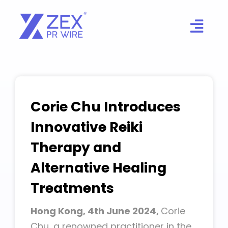
Skip
to
content
Corie Chu Introduces
Innovative Reiki
Therapy and
Alternative Healing
Treatments
Hong Kong, 4th June 2024,
Corie
Chu, a renowned practitioner in the