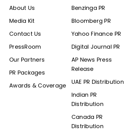
About Us
Benzinga PR
Media Kit
Bloomberg PR
Contact Us
Yahoo Finance PR
PressRoom
Digital Journal PR
Our Partners
AP News Press
Release
PR Packages
UAE PR Distribution
Awards & Coverage
Indian PR
Distribution
Canada PR
Distribution