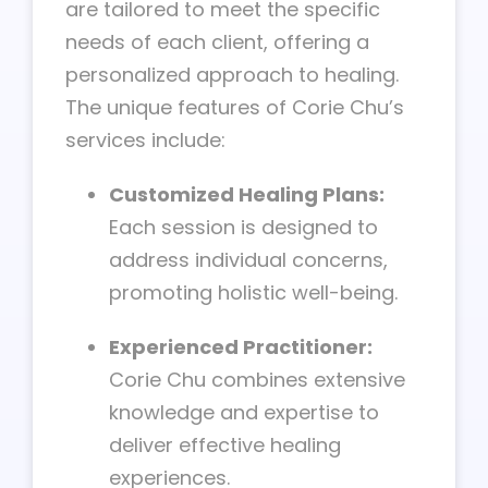
are tailored to meet the specific
needs of each client, offering a
personalized approach to healing.
The unique features of Corie Chu’s
services include:
Customized Healing Plans:
Each session is designed to
address individual concerns,
promoting holistic well-being.
Experienced Practitioner:
Corie Chu combines extensive
knowledge and expertise to
deliver effective healing
experiences.