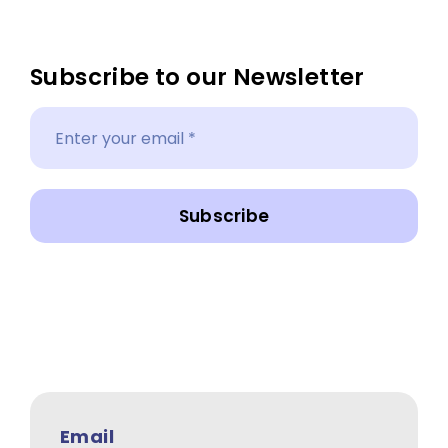
Subscribe to our Newsletter
Subscribe
Email