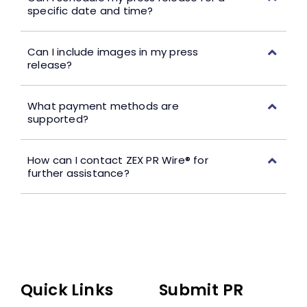
specific date and time?
Can I include images in my press
release?
What payment methods are
supported?
How can I contact ZEX PR Wire® for
further assistance?
Quick Links
Submit PR