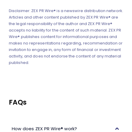
Disclaimer: ZEX PR Wire® is a newswire distribution network.
Articles and other content published by ZEX PR Wire® are
the legal responsibility of the author and ZEX PR Wire®
accepts no liability for the content of such material. ZEX PR
Wire® publishes content for informational purposes and
makes no representations regarding, recommendation or
invitation to engage in, any form of financial or investment
activity, and does not endorse the content of any material
published.
FAQs
How does ZEX PR Wire® work?