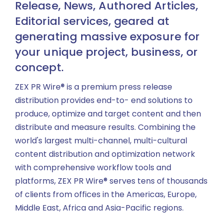
Release, News, Authored Articles,
Editorial services, geared at
generating massive exposure for
your unique project, business, or
concept.
ZEX PR Wire® is a premium press release
distribution provides end-to- end solutions to
produce, optimize and target content and then
distribute and measure results. Combining the
world's largest multi-channel, multi-cultural
content distribution and optimization network
with comprehensive workflow tools and
platforms, ZEX PR Wire® serves tens of thousands
of clients from offices in the Americas, Europe,
Middle East, Africa and Asia-Pacific regions.