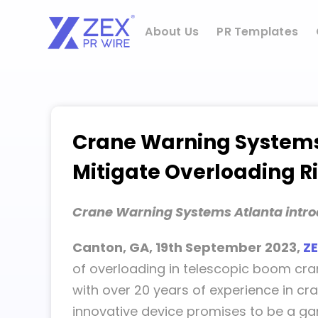
Skip
to
About Us
PR Templates
content
Crane Warning Systems 
Mitigate Overloading Ri
Crane Warning Systems Atlanta introdu
Canton, GA, 19th September 2023,
ZE
of overloading in telescopic boom cran
with over 20 years of experience in cra
innovative device promises to be a ga