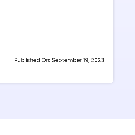
Published On: September 19, 2023