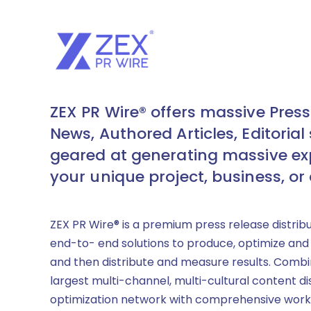
ZEX PR Wire® offers massive Press
News, Authored Articles, Editorial 
geared at generating massive ex
your unique project, business, or
ZEX PR Wire® is a premium press release distrib
end-to- end solutions to produce, optimize and
and then distribute and measure results. Combi
largest multi-channel, multi-cultural content di
optimization network with comprehensive work