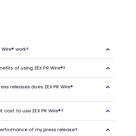
 Wire® work?
efits of using ZEX PR Wire®?
ress releases does ZEX PR Wire®
t cost to use ZEX PR Wire®?
performance of my press release?