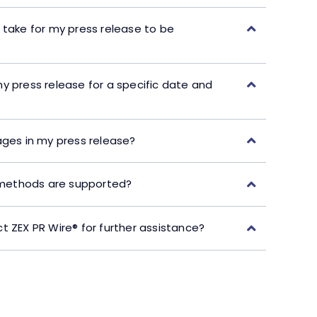
 take for my press release to be
y press release for a specific date and
ages in my press release?
ethods are supported?
t ZEX PR Wire® for further assistance?