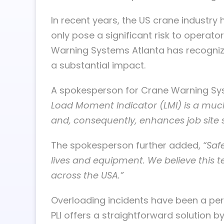
In recent years, the US crane industry
only pose a significant risk to operat
Warning Systems Atlanta has recognize
a substantial impact.
A spokesperson for Crane Warning Sy
Load Moment Indicator (LMI) is a muc
and, consequently, enhances job site s
The spokesperson further added,
“Saf
lives and equipment. We believe this t
across the USA.”
Overloading incidents have been a pers
PLI offers a straightforward solution 