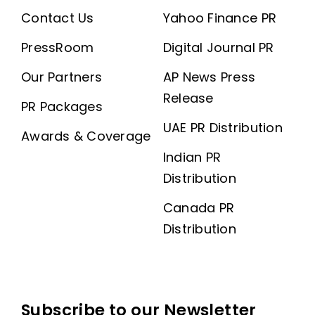
Contact Us
Yahoo Finance PR
PressRoom
Digital Journal PR
Our Partners
AP News Press
Release
PR Packages
UAE PR Distribution
Awards & Coverage
Indian PR
Distribution
Canada PR
Distribution
Subscribe to our Newsletter