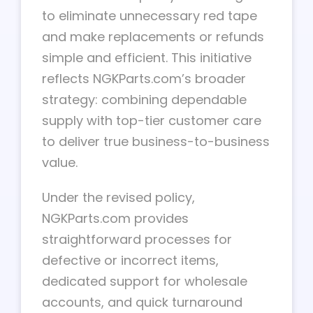
to eliminate unnecessary red tape
and make replacements or refunds
simple and efficient. This initiative
reflects NGKParts.com’s broader
strategy: combining dependable
supply with top-tier customer care
to deliver true business-to-business
value.
Under the revised policy,
NGKParts.com provides
straightforward processes for
defective or incorrect items,
dedicated support for wholesale
accounts, and quick turnaround