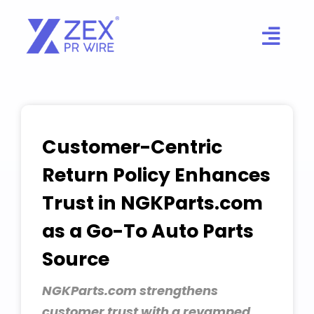
Skip
to
content
Customer-Centric
Return Policy Enhances
Trust in NGKParts.com
as a Go-To Auto Parts
Source
NGKParts.com strengthens
customer trust with a revamped,