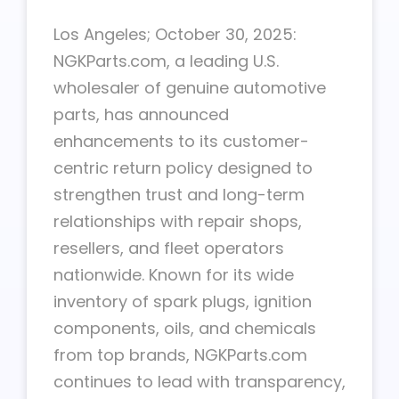
Los Angeles; October 30, 2025:
NGKParts.com, a leading U.S.
wholesaler of genuine automotive
parts, has announced
enhancements to its customer-
centric return policy designed to
strengthen trust and long-term
relationships with repair shops,
resellers, and fleet operators
nationwide. Known for its wide
inventory of spark plugs, ignition
components, oils, and chemicals
from top brands, NGKParts.com
continues to lead with transparency,