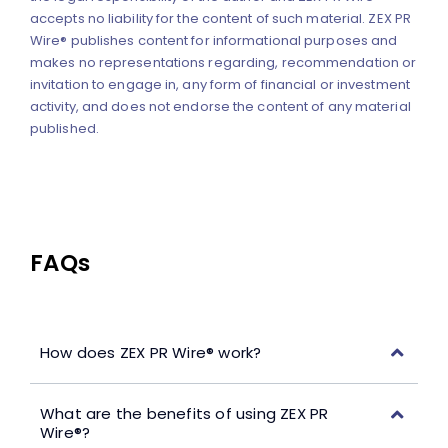
accepts no liability for the content of such material. ZEX PR
Wire® publishes content for informational purposes and
makes no representations regarding, recommendation or
invitation to engage in, any form of financial or investment
activity, and does not endorse the content of any material
published.
FAQs
How does ZEX PR Wire® work?
What are the benefits of using ZEX PR
Wire®?