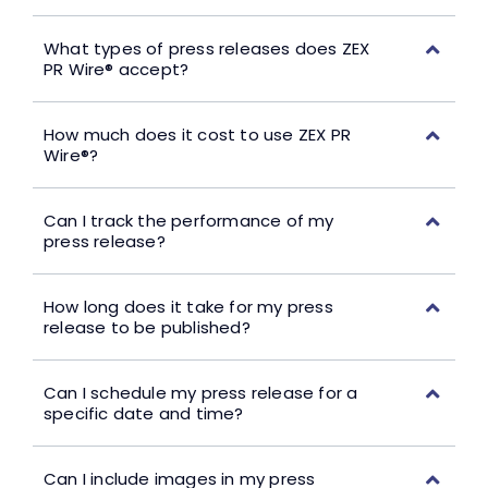
What types of press releases does ZEX
PR Wire® accept?
How much does it cost to use ZEX PR
Wire®?
Can I track the performance of my
press release?
How long does it take for my press
release to be published?
Can I schedule my press release for a
specific date and time?
Can I include images in my press