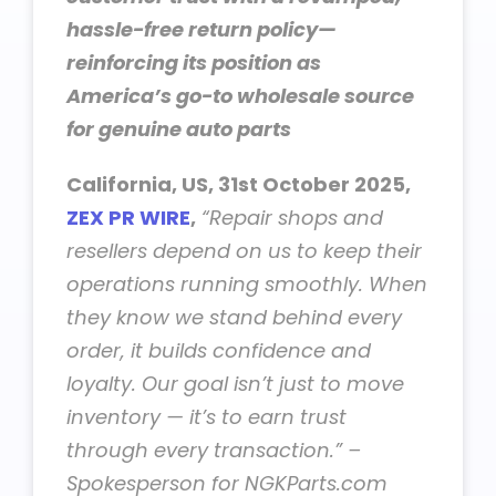
hassle-free return policy—
reinforcing its position as
America’s go-to wholesale source
for genuine auto parts
California, US, 31st October 2025,
ZEX PR WIRE
,
“Repair shops and
resellers depend on us to keep their
operations running smoothly. When
they know we stand behind every
order, it builds confidence and
loyalty. Our goal isn’t just to move
inventory — it’s to earn trust
through every transaction.” –
Spokesperson for NGKParts.com