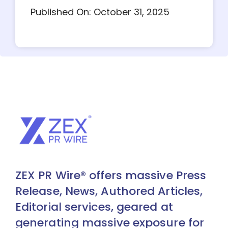
Published On: October 31, 2025
ZEX PR Wire® offers massive Press
Release, News, Authored Articles,
Editorial services, geared at
generating massive exposure for