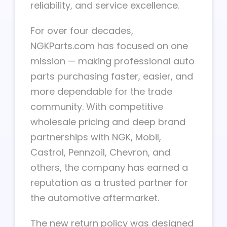
reliability, and service excellence.
For over four decades,
NGKParts.com has focused on one
mission — making professional auto
parts purchasing faster, easier, and
more dependable for the trade
community. With competitive
wholesale pricing and deep brand
partnerships with NGK, Mobil,
Castrol, Pennzoil, Chevron, and
others, the company has earned a
reputation as a trusted partner for
the automotive aftermarket.
The new return policy was designed