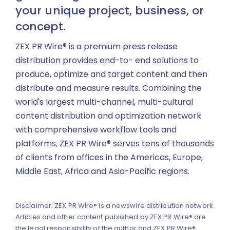
your unique project, business, or
concept.
ZEX PR Wire® is a premium press release
distribution provides end-to- end solutions to
produce, optimize and target content and then
distribute and measure results. Combining the
world's largest multi-channel, multi-cultural
content distribution and optimization network
with comprehensive workflow tools and
platforms, ZEX PR Wire® serves tens of thousands
of clients from offices in the Americas, Europe,
Middle East, Africa and Asia-Pacific regions.
Disclaimer: ZEX PR Wire® is a newswire distribution network.
Articles and other content published by ZEX PR Wire® are
the legal responsibility of the author and ZEX PR Wire®