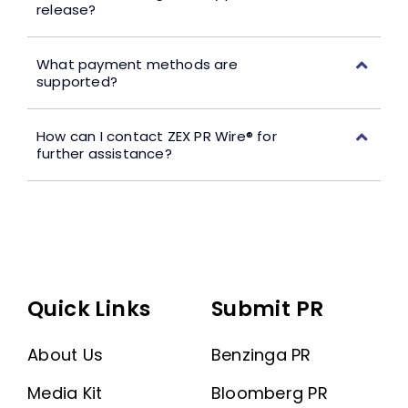
release?
What payment methods are
supported?
How can I contact ZEX PR Wire® for
further assistance?
Quick Links
Submit PR
About Us
Benzinga PR
Media Kit
Bloomberg PR