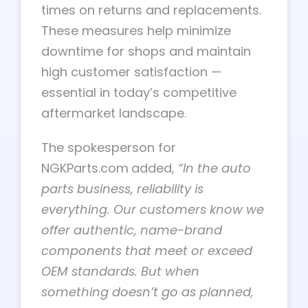
times on returns and replacements.
These measures help minimize
downtime for shops and maintain
high customer satisfaction —
essential in today’s competitive
aftermarket landscape.
The spokesperson for
NGKParts.com
added,
“In the auto
parts business, reliability is
everything. Our customers know we
offer authentic, name-brand
components that meet or exceed
OEM standards. But when
something doesn’t go as planned,