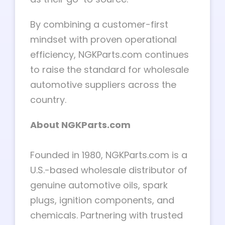
By combining a customer-first
mindset with proven operational
efficiency, NGKParts.com continues
to raise the standard for wholesale
automotive suppliers across the
country.
About NGKParts.com
Founded in 1980, NGKParts.com is a
U.S.-based wholesale distributor of
genuine automotive oils, spark
plugs, ignition components, and
chemicals. Partnering with trusted