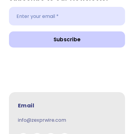
Subscribe
Email
info@zexprwire.com