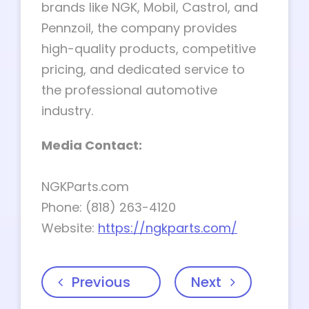
brands like NGK, Mobil, Castrol, and
Pennzoil, the company provides
high-quality products, competitive
pricing, and dedicated service to
the professional automotive
industry.
Media Contact:
NGKParts.com
Phone: (818) 263-4120
Website:
https://ngkparts.com/
Previous
Next