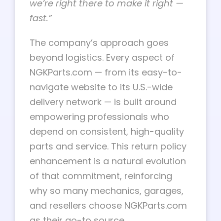
we’re right there to make it right —
fast.”
The company’s approach goes
beyond logistics. Every aspect of
NGKParts.com — from its easy-to-
navigate website to its U.S.-wide
delivery network — is built around
empowering professionals who
depend on consistent, high-quality
parts and service. This return policy
enhancement is a natural evolution
of that commitment, reinforcing
why so many mechanics, garages,
and resellers choose NGKParts.com
as their go-to source.