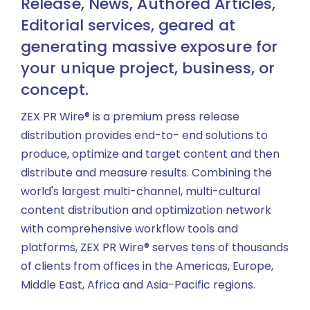
Release, News, Authored Articles,
Editorial services, geared at
generating massive exposure for
your unique project, business, or
concept.
ZEX PR Wire® is a premium press release
distribution provides end-to- end solutions to
produce, optimize and target content and then
distribute and measure results. Combining the
world's largest multi-channel, multi-cultural
content distribution and optimization network
with comprehensive workflow tools and
platforms, ZEX PR Wire® serves tens of thousands
of clients from offices in the Americas, Europe,
Middle East, Africa and Asia-Pacific regions.