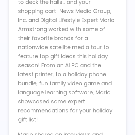
to deck the halls… and your
shopping cart! News Media Group,
Inc. and Digital Lifestyle Expert Mario
Armstrong worked with some of
their favorite brands for a
nationwide satellite media tour to
feature top gift ideas this holiday
season! From an AI PC and the
latest printer, to a holiday phone
bundle, fun family video game and
language learning software, Mario
showcased some expert
recommendations for your holiday
gift list!
Mario shared on interviews and