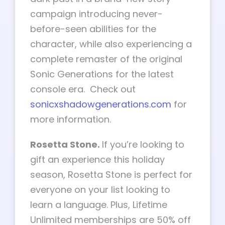
campaign introducing never-
before-seen abilities for the
character, while also experiencing a
complete remaster of the original
Sonic Generations for the latest
console era. Check out
sonicxshadowgenerations.com
for
more information.
Rosetta Stone.
If you’re looking to
gift an experience this holiday
season, Rosetta Stone is perfect for
everyone on your list looking to
learn a language. Plus, Lifetime
Unlimited memberships are 50% off