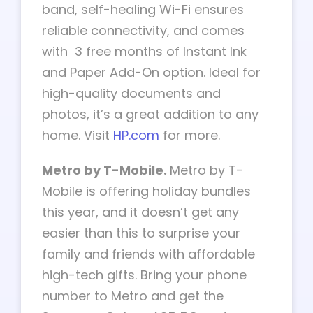
band, self-healing Wi-Fi ensures
reliable connectivity, and comes
with 3 free months of Instant Ink
and Paper Add-On option. Ideal for
high-quality documents and
photos, it’s a great addition to any
home. Visit
HP.com
for more.
Metro by T-Mobile.
Metro by T-
Mobile is offering holiday bundles
this year, and it doesn’t get any
easier than this to surprise your
family and friends with affordable
high-tech gifts. Bring your phone
number to Metro and get the