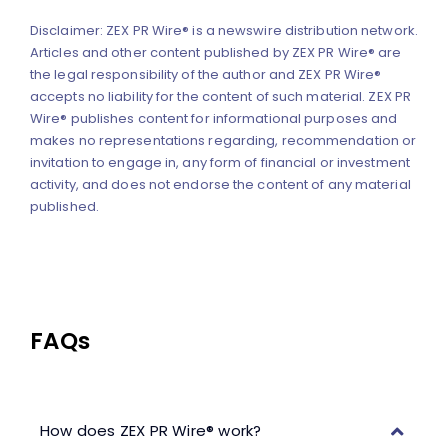
Disclaimer: ZEX PR Wire® is a newswire distribution network.
Articles and other content published by ZEX PR Wire® are
the legal responsibility of the author and ZEX PR Wire®
accepts no liability for the content of such material. ZEX PR
Wire® publishes content for informational purposes and
makes no representations regarding, recommendation or
invitation to engage in, any form of financial or investment
activity, and does not endorse the content of any material
published.
FAQs
How does ZEX PR Wire® work?