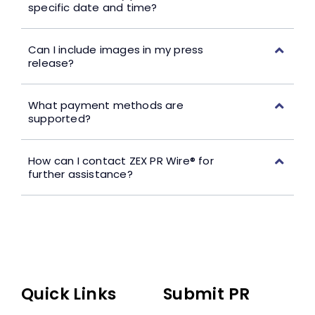
specific date and time?
Can I include images in my press
release?
What payment methods are
supported?
How can I contact ZEX PR Wire® for
further assistance?
Quick Links
Submit PR