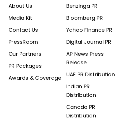
About Us
Benzinga PR
Media Kit
Bloomberg PR
Contact Us
Yahoo Finance PR
PressRoom
Digital Journal PR
Our Partners
AP News Press
Release
PR Packages
UAE PR Distribution
Awards & Coverage
Indian PR
Distribution
Canada PR
Distribution