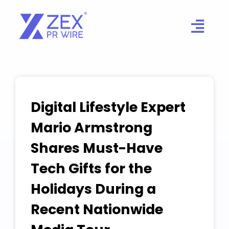
Skip
to
content
Digital Lifestyle Expert
Mario Armstrong
Shares Must-Have
Tech Gifts for the
Holidays During a
Recent Nationwide