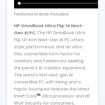
Featured brands included:
HP OmniBook Ultra Flip 14 Next-
Gen AI PC.
The HP OmniBook Ultra
Flip 14-inch Next-Gen AI PC offers
style, performance, and an ultra-
thin, convertible form factor for
creators and freelancers seeking
the perfect AI creation experience.
The world’s first next-gen AI
convertible PC with inking and a
haptic touchpad features the latest
Intel® Core
Ultra processor and HP
Wolf Security for consumers,