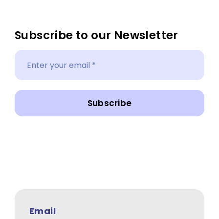
Subscribe to our Newsletter
Subscribe
Email