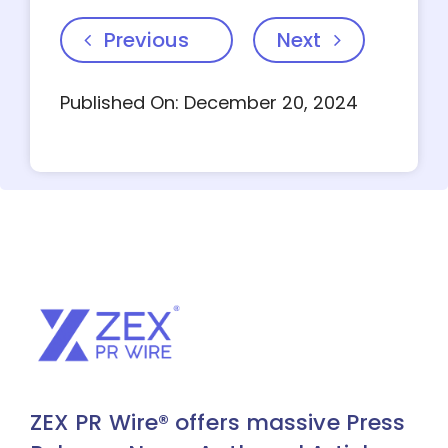
Previous
Next
Published On: December 20, 2024
ZEX PR Wire® offers massive Press