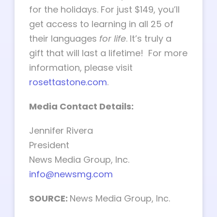
for the holidays. For just $149, you’ll
get access to learning in all 25 of
their languages
for life
. It’s truly a
gift that will last a lifetime! For more
information, please visit
rosettastone.com
.
Media Contact Details:
Jennifer Rivera
President
News Media Group, Inc.
info@newsmg.com
SOURCE:
News Media Group, Inc.