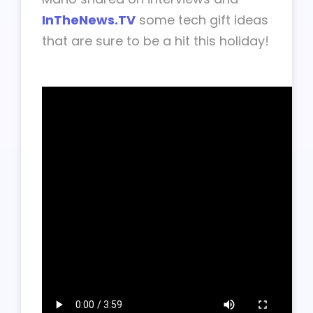
InTheNews.TV
some tech gift ideas
that are sure to be a hit this holiday!