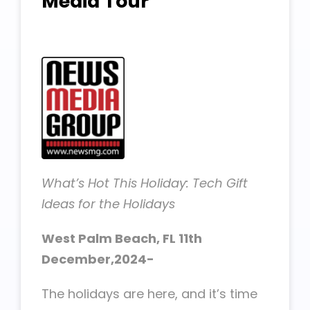
Media Tour
What’s Hot This Holiday: Tech Gift
Ideas for the Holidays
West Palm Beach, FL 11th
December,2024-
The holidays are here, and it’s time