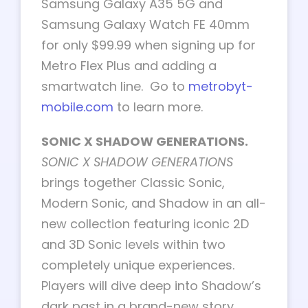
Samsung Galaxy A35 5G and
Samsung Galaxy Watch FE 40mm
for only $99.99 when signing up for
Metro Flex Plus and adding a
smartwatch line. Go to
metrobyt-
mobile.com
to learn more.
SONIC X SHADOW GENERATIONS.
SONIC X SHADOW GENERATIONS
brings together Classic Sonic,
Modern Sonic, and Shadow in an all-
new collection featuring iconic 2D
and 3D Sonic levels within two
completely unique experiences.
Players will dive deep into Shadow’s
dark past in a brand-new story