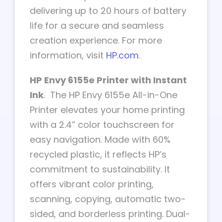
delivering up to 20 hours of battery
life for a secure and seamless
creation experience. For more
information, visit
HP.com
.
HP Envy 6155e Printer with Instant
Ink
. The HP Envy 6155e All-in-One
Printer elevates your home printing
with a 2.4” color touchscreen for
easy navigation. Made with 60%
recycled plastic, it reflects HP’s
commitment to sustainability. It
offers vibrant color printing,
scanning, copying, automatic two-
sided, and borderless printing. Dual-