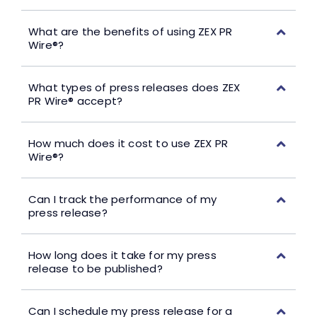
What are the benefits of using ZEX PR
Wire®?
What types of press releases does ZEX
PR Wire® accept?
How much does it cost to use ZEX PR
Wire®?
Can I track the performance of my
press release?
How long does it take for my press
release to be published?
Can I schedule my press release for a