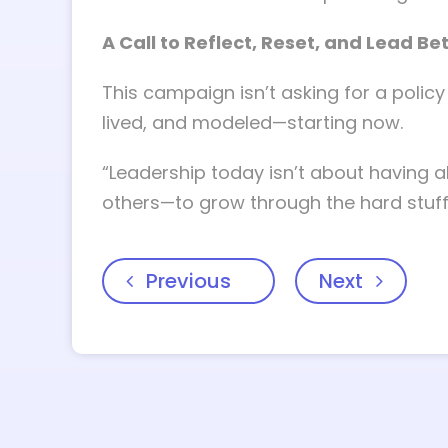
A Call to Reflect, Reset, and Lead Be
This campaign isn’t asking for a policy 
lived, and modeled—starting now.
“Leadership today isn’t about having a
others—to grow through the hard stuff
Previous
Next