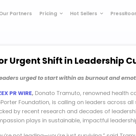
Our Partners
Pricing
Hot Sellers
PressRo
r Urgent Shift in Leadership C
eaders urged to start within as burnout and emot
ZEX PR WIRE
,
Donato Tramuto, renowned health ca
rter Foundation, is calling on leaders across all 
acked by recent research and decades of leadershi
mpassion plays in sustainable, impactful leadershi
you’re not leading—you’re just surviving,” said Tramu