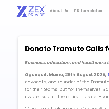
Skip
to
About Us
PR Templates
content
Donato Tramuto Calls fo
Business, education, and healthcare l
Ogunquit, Maine, 29th August 2025,
advocate, and founder of the TramutoPo
for their teams, but for themselves. B
awareness for the critical role self-co
“If you’re not taking care of yourself, 