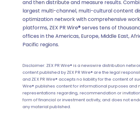
and then distribute and measure results. Combi
largest multi-channel, multi-cultural content di
optimization network with comprehensive work
platforms, ZEX PR Wire® serves tens of thousand
offices in the Americas, Europe, Middle East, Afr
Pacific regions.
Disclaimer: ZEX PR Wire® is a newswire distribution networ
content published by ZEX PR Wire® are the legal responsibi
and ZEX PR Wire® accepts no liability for the content of su
Wire® publishes content for informational purposes and
representations regarding, recommendation or invitation
form of financial or investment activity, and does not end
any material published.