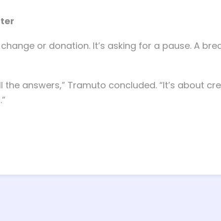
tter
change or donation. It’s asking for a pause. A breat
ll the answers,” Tramuto concluded. “It’s about cr
.”