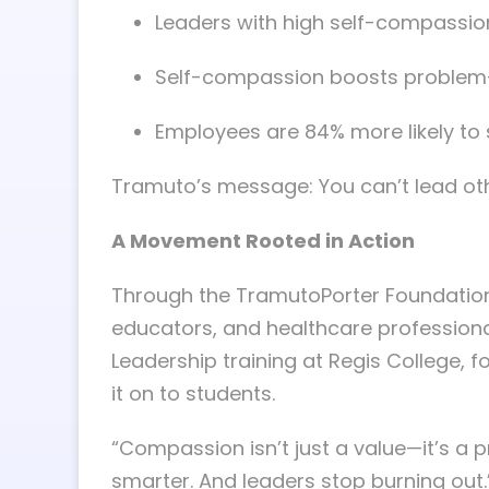
Leaders with high self-compassion
Self-compassion boosts problem-
Employees are 84% more likely to
Tramuto’s message: You can’t lead other
A Movement Rooted in Action
Through the TramutoPorter Foundatio
educators, and healthcare professional
Leadership training at Regis College,
it on to students.
“Compassion isn’t just a value—it’s a p
smarter. And leaders stop burning out.