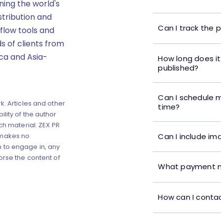
ning the world's
stribution and
Can I track the 
flow tools and
s of clients from
ica and Asia-
How long does it
published?
Can I schedule m
k. Articles and other
time?
lity of the author
ch material. ZEX PR
Can I include im
 makes no
 to engage in, any
orse the content of
What payment m
How can I contac