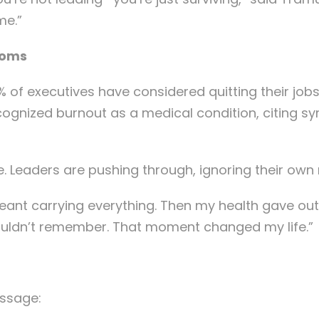
me.”
ooms
% of executives have considered quitting their jobs
ecognized burnout as a medical condition, citing 
nce. Leaders are pushing through, ignoring their own
 meant carrying everything. Then my health gave ou
couldn’t remember. That moment changed my life.”
essage: