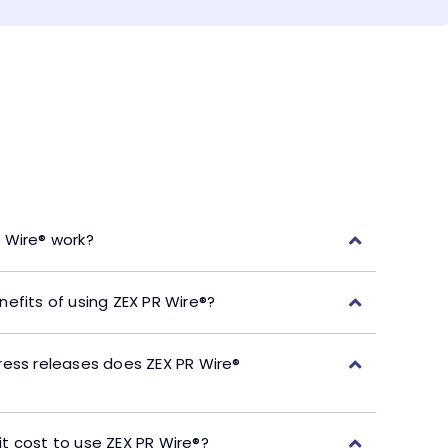
 Wire® work?
efits of using ZEX PR Wire®?
ress releases does ZEX PR Wire®
t cost to use ZEX PR Wire®?