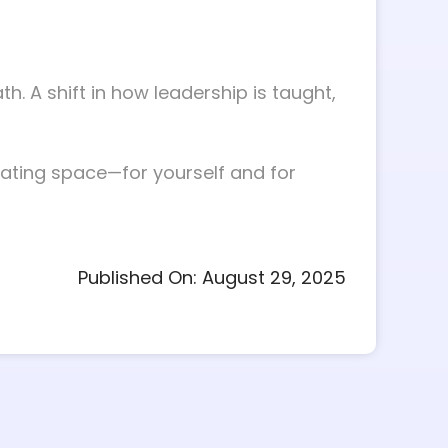
h. A shift in how leadership is taught,
eating space—for yourself and for
Published On: August 29, 2025