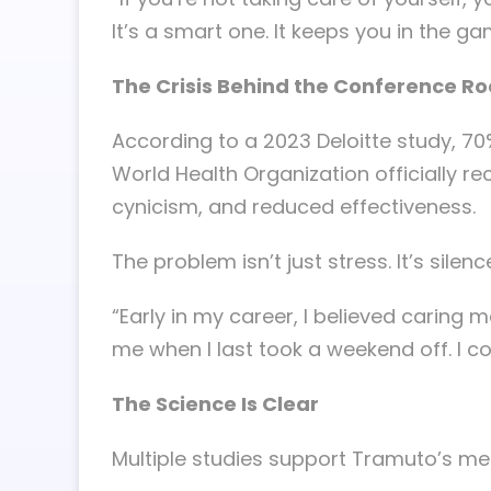
It’s a smart one. It keeps you in the ga
The Crisis Behind the Conference R
According to a 2023 Deloitte study, 70
World Health Organization officially r
cynicism, and reduced effectiveness.
The problem isn’t just stress. It’s sile
“Early in my career, I believed caring
me when I last took a weekend off. I 
The Science Is Clear
Multiple studies support Tramuto’s m