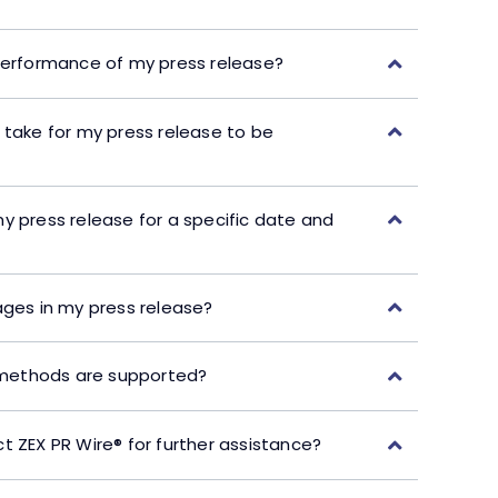
performance of my press release?
 take for my press release to be
y press release for a specific date and
ages in my press release?
ethods are supported?
t ZEX PR Wire® for further assistance?