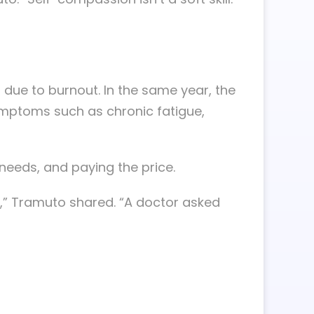
 due to burnout. In the same year, the
symptoms such as chronic fatigue,
 needs, and paying the price.
t,” Tramuto shared. “A doctor asked