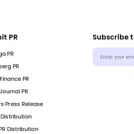
it PR
Subscribe t
ga PR
berg PR
Finance PR
 Journal PR
s Press Release
Distribution
PR Distribution