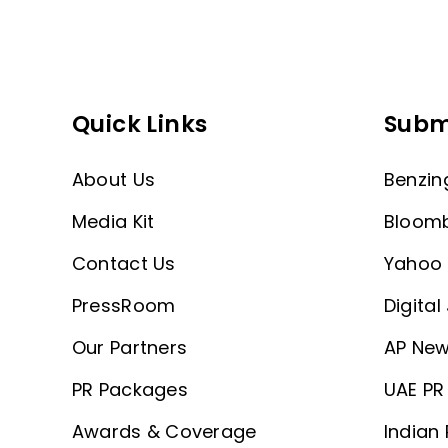
Quick Links
Subm
About Us
Benzin
Media Kit
Bloom
Contact Us
Yahoo 
PressRoom
Digital
Our Partners
AP New
PR Packages
UAE PR 
Awards & Coverage
Indian 