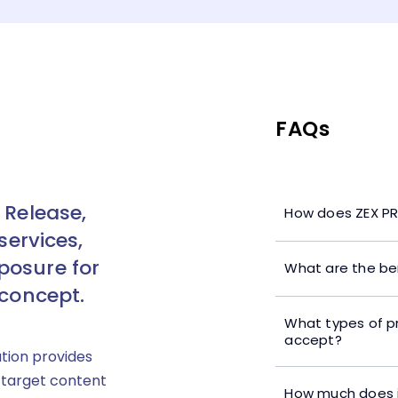
FAQs
 Release,
How does ZEX PR
services,
posure for
What are the ben
 concept.
What types of p
accept?
ution provides
 target content
How much does i