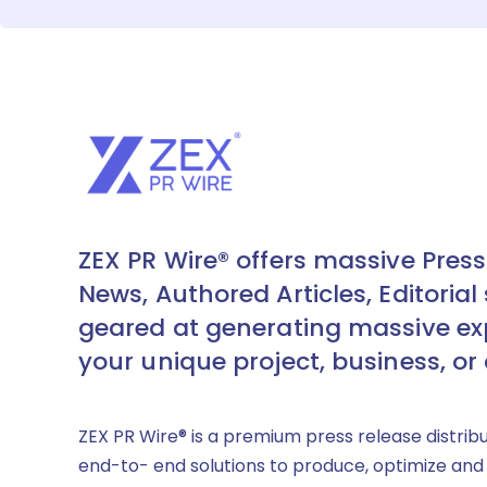
ZEX PR Wire® offers massive Press
News, Authored Articles, Editorial 
geared at generating massive ex
your unique project, business, or
ZEX PR Wire® is a premium press release distrib
end-to- end solutions to produce, optimize and