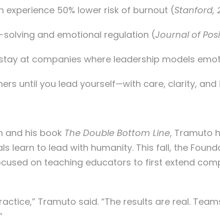
 experience 50% lower risk of burnout (
Stanford, 
solving and emotional regulation (
Journal of Pos
 stay at companies where leadership models emot
s until you lead yourself—with care, clarity, and i
n and his book
The Double Bottom Line
, Tramuto h
s learn to lead with humanity. This fall, the Foun
 focused on teaching educators to first extend co
ractice,” Tramuto said. “The results are real. Tea
”