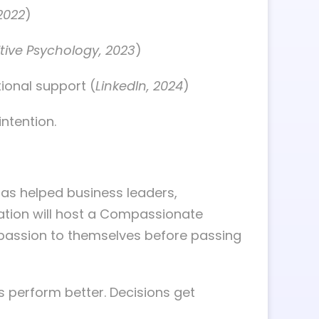
2022
)
itive Psychology, 2023
)
ional support (
LinkedIn, 2024
)
ntention.
as helped business leaders,
dation will host a Compassionate
mpassion to themselves before passing
ms perform better. Decisions get