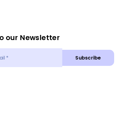
o our Newsletter
Subscribe