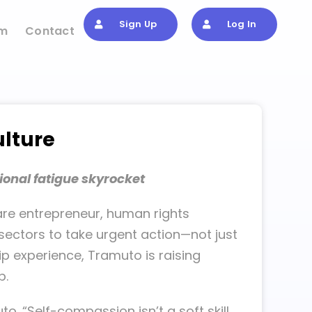
Sign Up
Log In
om
Contact
ulture
ional fatigue skyrocket
re entrepreneur, human rights
sectors to take urgent action—not just
p experience, Tramuto is raising
p.
to. “Self-compassion isn’t a soft skill.