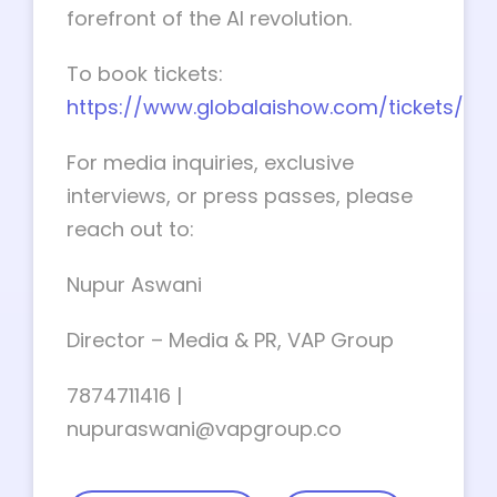
forefront of the AI revolution.
To book tickets:
https://www.globalaishow.com/tickets/
For media inquiries, exclusive
interviews, or press passes, please
reach out to:
Nupur Aswani
Director – Media & PR, VAP Group
7874711416 |
nupuraswani@vapgroup.co