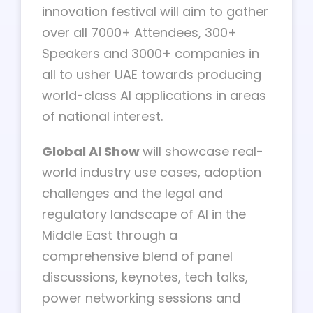
innovation festival will aim to gather
over all 7000+ Attendees, 300+
Speakers and 3000+ companies in
all to usher UAE towards producing
world-class AI applications in areas
of national interest.
Global AI Show
will showcase real-
world industry use cases, adoption
challenges and the legal and
regulatory landscape of AI in the
Middle East through a
comprehensive blend of panel
discussions, keynotes, tech talks,
power networking sessions and