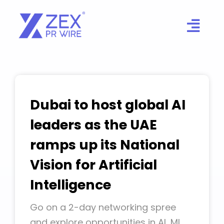
Skip
to
content
Dubai to host global AI
leaders as the UAE
ramps up its National
Vision for Artificial
Intelligence
Go on a 2-day networking spree
and explore opportunities in AI, ML