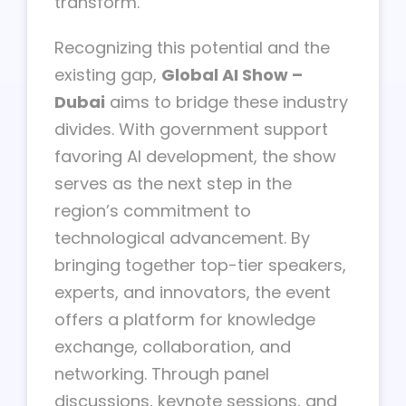
transform.
Recognizing this potential and the
existing gap,
Global AI Show –
Dubai
aims to bridge these industry
divides. With government support
favoring AI development, the show
serves as the next step in the
region’s commitment to
technological advancement. By
bringing together top-tier speakers,
experts, and innovators, the event
offers a platform for knowledge
exchange, collaboration, and
networking. Through panel
discussions, keynote sessions, and