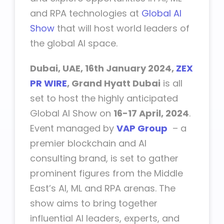
and RPA technologies at
Global AI
Show
that will host world leaders of
the global AI space.
Dubai, UAE, 16th January 2024,
ZEX
PR WIRE
, Grand Hyatt Dubai
is all
set to host the highly anticipated
Global AI Show
on
16-17 April, 2024
.
Event managed by
VAP Group
– a
premier blockchain and AI
consulting brand, is set to gather
prominent figures from the Middle
East’s AI, ML and RPA arenas. The
show aims to bring together
influential AI leaders, experts, and