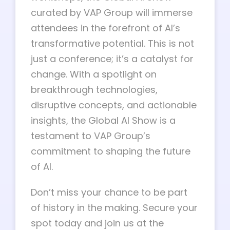
curated by VAP Group will immerse
attendees in the forefront of AI’s
transformative potential. This is not
just a conference; it’s a catalyst for
change. With a spotlight on
breakthrough technologies,
disruptive concepts, and actionable
insights, the Global AI Show is a
testament to VAP Group’s
commitment to shaping the future
of AI.
Don’t miss your chance to be part
of history in the making. Secure your
spot today and join us at the