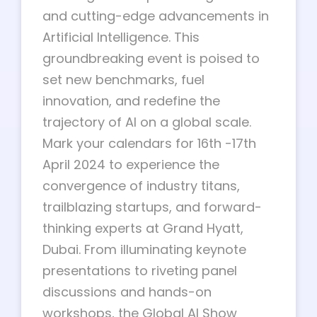
and cutting-edge advancements in
Artificial Intelligence. This
groundbreaking event is poised to
set new benchmarks, fuel
innovation, and redefine the
trajectory of AI on a global scale.
Mark your calendars for 16th -17th
April 2024 to experience the
convergence of industry titans,
trailblazing startups, and forward-
thinking experts at Grand Hyatt,
Dubai. From illuminating keynote
presentations to riveting panel
discussions and hands-on
workshops, the Global AI Show