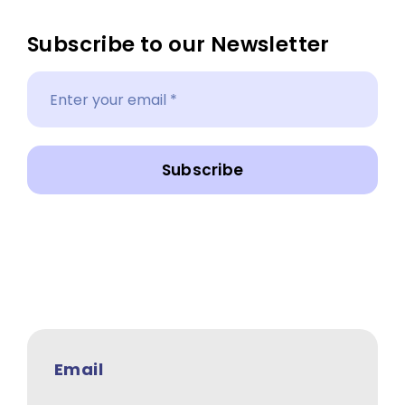
Subscribe to our Newsletter
Subscribe
Email