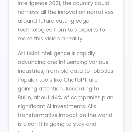
Intelligence 2031, the country could
harness all the innovation narratives
around future cutting edge
technologies from top experts to
make this vision a reality.
Artificial intelligence is rapidly
advancing and influencing various
industries, from big data to robotics.
Popular tools like ChatGPT are
gaining attention. According to
Builin, about 44% of companies plan
significant AI investments. AI’s
transformative impact on the world
is clear: it is going to stay and