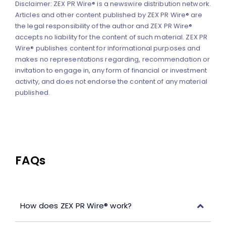
Disclaimer: ZEX PR Wire® is a newswire distribution network.
Articles and other content published by ZEX PR Wire® are
the legal responsibility of the author and ZEX PR Wire®
accepts no liability for the content of such material. ZEX PR
Wire® publishes content for informational purposes and
makes no representations regarding, recommendation or
invitation to engage in, any form of financial or investment
activity, and does not endorse the content of any material
published.
FAQs
How does ZEX PR Wire® work?