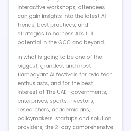
interactive workshops, attendees
can gain insights into the latest AI
trends, best practices, and
strategies to harness AI’s full
potential in the GCC and beyond.
In what is going to be one of the
biggest, grandest and most
flamboyant AI festivals for avid tech
enthusiasts, and for the best
interest of The UAE- governments,
enterprises, sports, investors,
researchers, academicians,
policymakers, startups and solution
providers, the 2-day comprehensive