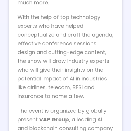
much more.
With the help of top technology
experts who have helped
conceptualize and craft the agenda,
effective conference sessions
design and cutting-edge content,
the show will draw industry experts
who will give their insights on the
potential impact of AI in industries
like airlines, telecom, BFSI and
Insurance to name a few.
The event is organized by globally
present
VAP Group
, a leading AI
and blockchain consulting company