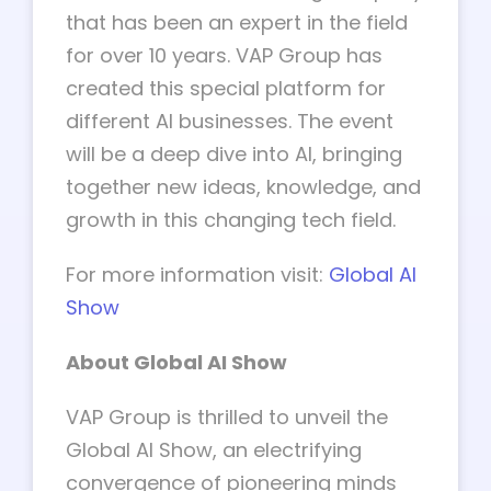
that has been an expert in the field
for over 10 years. VAP Group has
created this special platform for
different AI businesses. The event
will be a deep dive into AI, bringing
together new ideas, knowledge, and
growth in this changing tech field.
For more information visit:
Global AI
Show
About Global AI Show
VAP Group is thrilled to unveil the
Global AI Show, an electrifying
convergence of pioneering minds