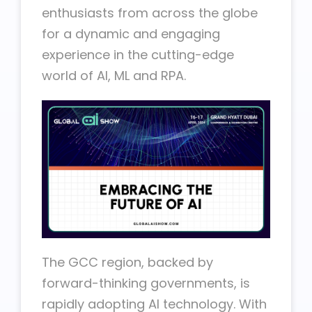
enthusiasts from across the globe
for a dynamic and engaging
experience in the cutting-edge
world of AI, ML and RPA.
The GCC region, backed by
forward-thinking governments, is
rapidly adopting AI technology. With