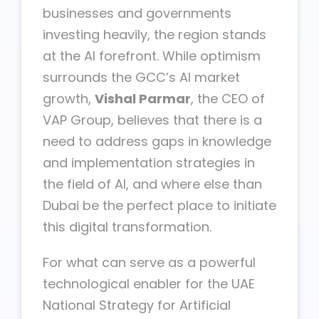
businesses and governments
investing heavily, the region stands
at the AI forefront. While optimism
surrounds the GCC’s AI market
growth,
Vishal Parmar
, the CEO of
VAP Group, believes that there is a
need to address gaps in knowledge
and implementation strategies in
the field of AI, and where else than
Dubai be the perfect place to initiate
this digital transformation.
For what can serve as a powerful
technological enabler for the UAE
National Strategy for Artificial