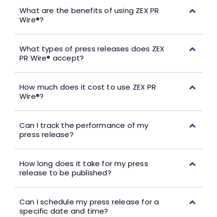
What are the benefits of using ZEX PR
Wire®?
What types of press releases does ZEX
PR Wire® accept?
How much does it cost to use ZEX PR
Wire®?
Can I track the performance of my
press release?
How long does it take for my press
release to be published?
Can I schedule my press release for a
specific date and time?