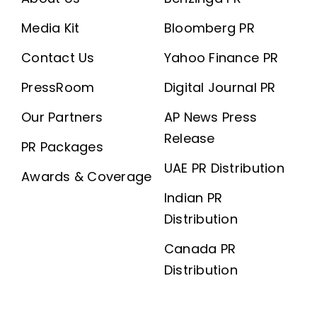
Media Kit
Bloomberg PR
Contact Us
Yahoo Finance PR
PressRoom
Digital Journal PR
Our Partners
AP News Press
Release
PR Packages
UAE PR Distribution
Awards & Coverage
Indian PR
Distribution
Canada PR
Distribution