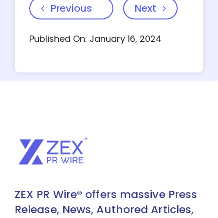
Previous
Next
Published On: January 16, 2024
ZEX PR Wire® offers massive Press
Release, News, Authored Articles,