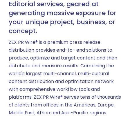
Editorial services, geared at
generating massive exposure for
your unique project, business, or
concept.
ZEX PR Wire® is a premium press release
distribution provides end-to- end solutions to
produce, optimize and target content and then
distribute and measure results. Combining the
world's largest multi-channel, multi-cultural
content distribution and optimization network
with comprehensive workflow tools and
platforms, ZEX PR Wire® serves tens of thousands
of clients from offices in the Americas, Europe,
Middle East, Africa and Asia-Pacific regions.