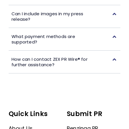
Can I include images in my press
release?
What payment methods are
supported?
How can I contact ZEX PR Wire® for
further assistance?
Quick Links
Submit PR
About Us
Benzinga PR