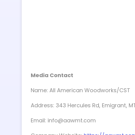
Media Contact
Name: All American Woodworks/CST
Address: 343 Hercules Rd, Emigrant, M
Email:
info@aawmt.com