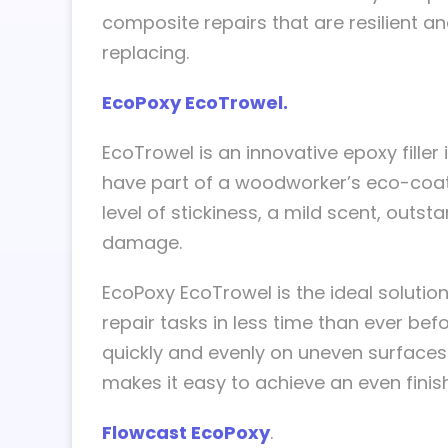
composite repairs that are resilient
replacing.
EcoPoxy EcoTrowel.
EcoTrowel is an innovative epoxy filler
have part of a woodworker’s eco-coati
level of stickiness, a mild scent, outst
damage.
EcoPoxy EcoTrowel is the ideal solutio
repair tasks in less time than ever bef
quickly and evenly on uneven surfaces
makes it easy to achieve an even finish
Flowcast EcoPoxy
.