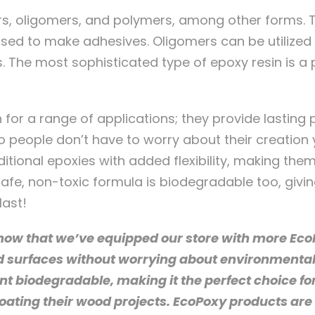
s, oligomers, and polymers, among other forms. Th
 used to make adhesives. Oligomers can be utilize
. The most sophisticated type of epoxy resin is 
 for a range of applications; they provide lasting p
 people don’t have to worry about their creation 
ditional epoxies with added flexibility, making them
safe, non-toxic formula is biodegradable too, giv
last!
now that we’ve equipped our store with more EcoP
d surfaces without worrying about environmenta
t biodegradable, making it the perfect choice fo
oating their wood projects. EcoPoxy products are 