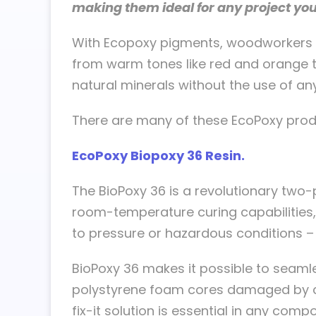
making them ideal for any project yo
With Ecopoxy pigments, woodworkers ca
from warm tones like red and orange t
natural minerals without the use of any
There are many of these EcoPoxy prod
EcoPoxy Biopoxy 36 Resin.
The BioPoxy 36 is a revolutionary two-
room-temperature curing capabilities, 
to pressure or hazardous conditions – 
BioPoxy 36 makes it possible to seaml
polystyrene foam cores damaged by che
fix-it solution is essential in any com