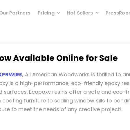
Our Partners
Pricing
Hot Sellers
PressRo
w Available Online for Sale
XPRWIRE
,
All American Woodworks is thrilled to a
oxy is a high-performance, eco-friendly epoxy res
 surfaces. Ecopoxy resins offer a safe and eco-fri
m coating furniture to sealing window sills to bon
sure to meet the needs of any creative project!