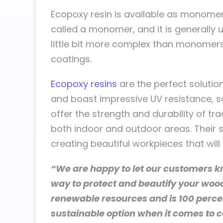
Ecopoxy resin is available as monomer
called a monomer, and it is generally
little bit more complex than monomers
coatings.
Ecopoxy resins
are the perfect solution
and boast impressive UV resistance, so
offer the strength and durability of tra
both indoor and outdoor areas. Their 
creating beautiful workpieces that will 
“We are happy to let our customers k
way to protect and beautify your woo
renewable resources and is 100 percen
sustainable option when it comes to c