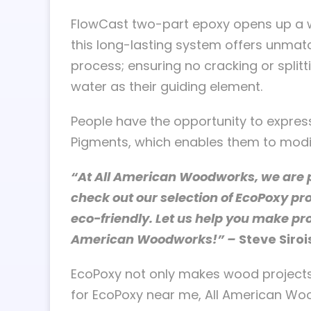
FlowCast two-part epoxy opens up a wor
this long-lasting system offers unmatc
process; ensuring no cracking or split
water as their guiding element.
People have the opportunity to express
Pigments, which enables them to modify 
“At All American Woodworks, we are pr
check out our selection of EcoPoxy pr
eco-friendly. Let us help you make pr
American Woodworks!” –
Steve Siroi
EcoPoxy not only makes wood projects l
for EcoPoxy near me, All American Woo