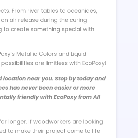
ts. From river tables to oceanides,
an air release during the curing
ng to create something special with
oxy’s Metallic Colors and Liquid
ossibilities are limitless with EcoPoxy!
 location near you. Stop by today and
aces has never been easier or more
ally friendly with EcoPoxy from All
for longer. If woodworkers are looking
d to make their project come to life!