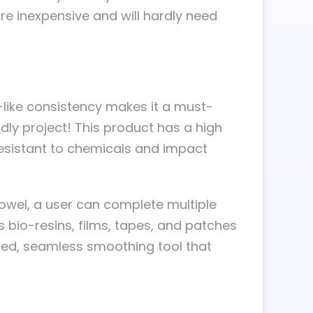
e inexpensive and will hardly need
e-like consistency makes it a must-
ly project! This product has a high
g resistant to chemicals and impact
rowel, a user can complete multiple
s bio-resins, films, tapes, and patches
nted, seamless smoothing tool that