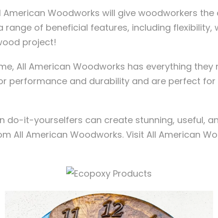
 All American Woodworks will give woodworkers the
 range of beneficial features, including flexibility,
wood project!
r me, All American Woodworks has everything they 
ior performance and durability and are perfect fo
o-it-yourselfers can create stunning, useful, a
om All American Woodworks. Visit All American Wo