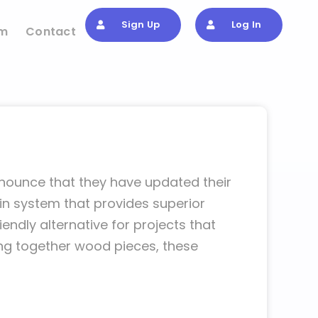
Sign Up
Log In
om
Contact
nnounce that they have updated their
in system that provides superior
endly alternative for projects that
ding together wood pieces, these