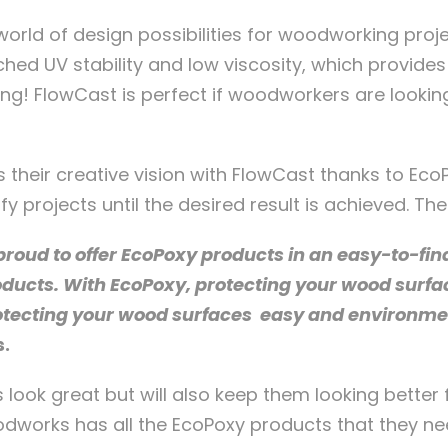
ld of design possibilities for woodworking projec
hed UV stability and low viscosity, which provides 
ting! FlowCast is perfect if woodworkers are looki
 their creative vision with FlowCast thanks to EcoP
projects until the desired result is achieved. The p
oud to offer EcoPoxy products in an easy-to-find
oducts. With EcoPoxy, protecting your wood surf
otecting your wood surfaces easy and environment
s.
ook great but will also keep them looking better 
dworks has all the EcoPoxy products that they nee