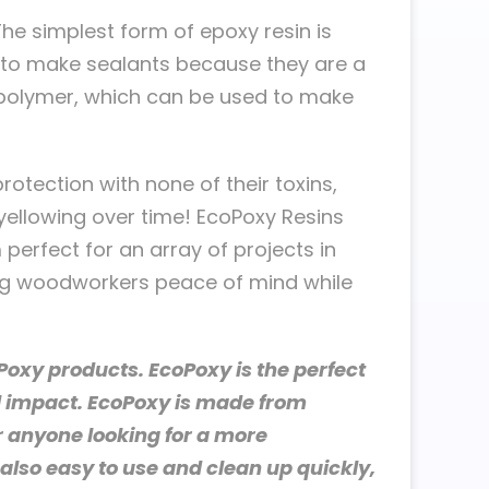
e simplest form of epoxy resin is
d to make sealants because they are a
a polymer, which can be used to make
rotection with none of their toxins,
yellowing over time! EcoPoxy Resins
 perfect for an array of projects in
ing woodworkers peace of mind while
oxy products. EcoPoxy is the perfect
l impact. EcoPoxy is made from
r anyone looking for a more
also easy to use and clean up quickly,