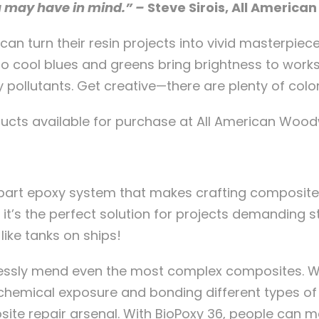
u may have in mind.” –
Steve Sirois, All Americ
n turn their resin projects into vivid masterpie
o cool blues and greens bring brightness to work
 pollutants. Get creative—there are plenty of color 
ucts available for purchase at All American Wood
part epoxy system that makes crafting composite p
it’s the perfect solution for projects demanding st
like tanks on ships!
essly mend even the most complex composites. Wi
mical exposure and bonding different types of ski
posite repair arsenal. With BioPoxy 36, people can