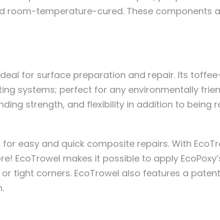
 and room-temperature-cured. These components ar
 ideal for surface preparation and repair. Its toffe
ng systems; perfect for any environmentally friend
anding strength, and flexibility in addition to bein
n for easy and quick composite repairs. With EcoT
ore! EcoTrowel makes it possible to apply EcoPoxy’
 or tight corners. EcoTrowel also features a pate
.