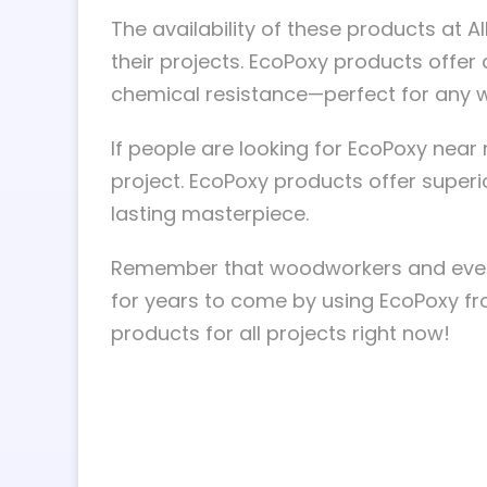
The availability of these products at
their projects. EcoPoxy products offer a
chemical resistance—perfect for any 
If people are looking for EcoPoxy nea
project. EcoPoxy products offer super
lasting masterpiece.
Remember that woodworkers and even d
for years to come by using EcoPoxy fr
products for all projects right now!