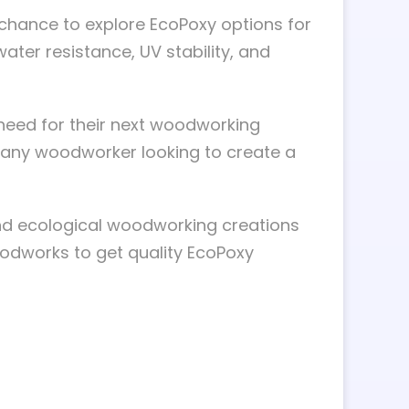
 chance to explore EcoPoxy options for
 water resistance, UV stability, and
need for their next woodworking
r any woodworker looking to create a
nd ecological woodworking creations
odworks to get quality EcoPoxy