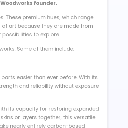
an Woodworks founder.
ces. These premium hues, which range
s of art because they are made from
possibilities to explore!
works. Some of them include:
arts easier than ever before. With its
rength and reliability without exposure
th its capacity for restoring expanded
ns or layers together, this versatile
 make nearly entirely carbon-based