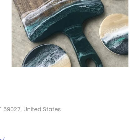
T 59027, United States