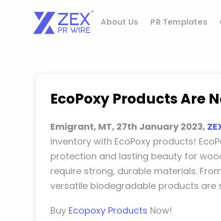
Skip
to
About Us
PR Templates
content
EcoPoxy Products Are No
Emigrant, MT, 27th January 2023,
ZE
inventory with EcoPoxy products! EcoP
protection and lasting beauty for wood
require strong, durable materials. Fro
versatile biodegradable products are 
Buy
Ecopoxy Products
Now!