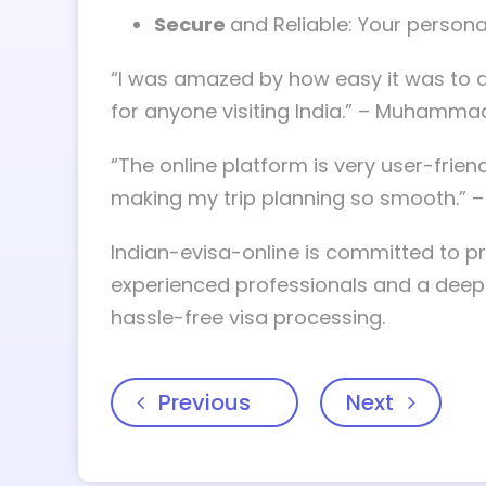
Secure
and Reliable: Your persona
“I was amazed by how easy it was to ap
for anyone visiting India.” – Muhammad,
“The online platform is very user-frien
making my trip planning so smooth.” – 
Indian-evisa-online is committed to pr
experienced professionals and a deep u
hassle-free visa processing.
Previous
Next