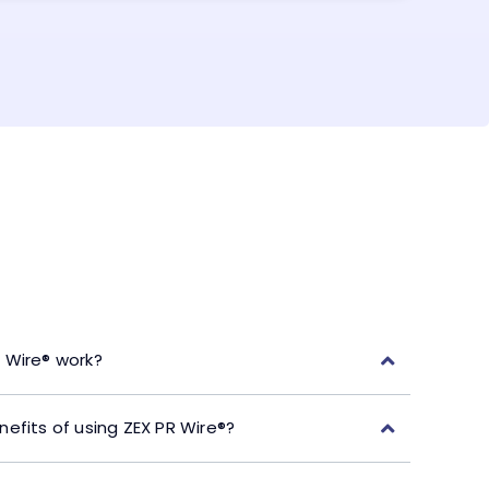
 Wire® work?
efits of using ZEX PR Wire®?