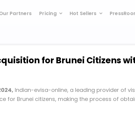
Our Partners
Pricing
Hot Sellers
PressRo
cquisition for Brunei Citizens wi
2024,
Indian-evisa-online, a leading provider of vi
ice for Brunei citizens, making the process of obt