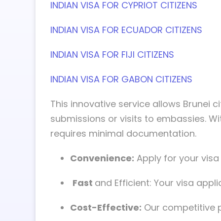
INDIAN VISA FOR CYPRIOT CITIZENS
INDIAN VISA FOR ECUADOR CITIZENS
INDIAN VISA FOR FIJI CITIZENS
INDIAN VISA FOR GABON CITIZENS
This innovative service allows Brunei ci
submissions or visits to embassies. Wi
requires minimal documentation.
Convenience:
Apply for your vis
Fast
and Efficient: Your visa app
Cost-Effective:
Our competitive p