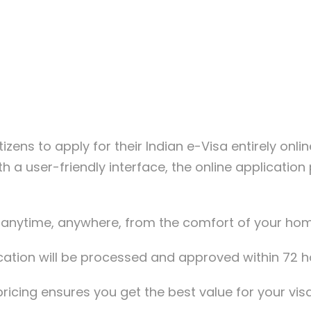
tizens to apply for their Indian e-Visa entirely onli
th a user-friendly interface, the online applicatio
a anytime, anywhere, from the comfort of your hom
lication will be processed and approved within 72 
ricing ensures you get the best value for your vis