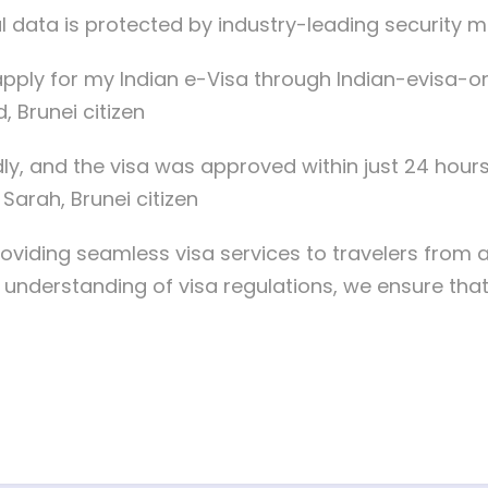
l data is protected by industry-leading security 
ply for my Indian e-Visa through Indian-evisa-onl
 Brunei citizen
dly, and the visa was approved within just 24 hours
Sarah, Brunei citizen
oviding seamless visa services to travelers from 
nderstanding of visa regulations, we ensure that ou