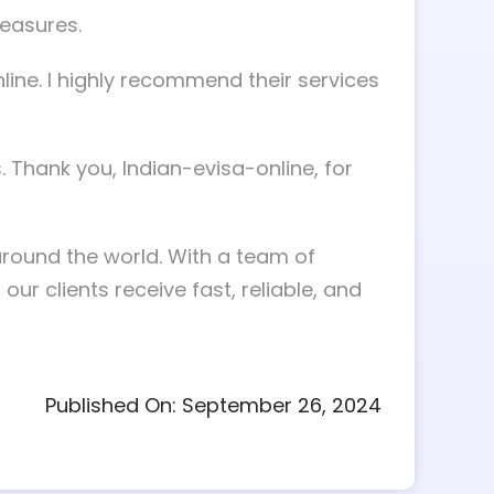
measures.
ine. I highly recommend their services
. Thank you, Indian-evisa-online, for
around the world. With a team of
r clients receive fast, reliable, and
Published On: September 26, 2024