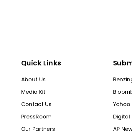
Quick Links
Subm
About Us
Benzin
Media Kit
Bloom
Contact Us
Yahoo 
PressRoom
Digital
Our Partners
AP New