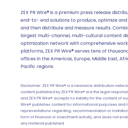
ZEX PR Wire® is a premium press release distrib
end-to- end solutions to produce, optimize and
and then distribute and measure results. Combi
largest multi-channel, multi-cultural content di
optimization network with comprehensive work
platforms, ZEX PR Wire® serves tens of thousand
offices in the Americas, Europe, Middle East, Afr
Pacific regions.
Disclaimer: ZEX PR Wire® is a newswire distribution networ
content published by ZEX PR Wire® are the legal responsibi
and ZEX PR Wire® accepts no liability for the content of su
Wire® publishes content for informational purposes and
representations regarding, recommendation or invitation
form of financial or investment activity, and does not end
any material published.