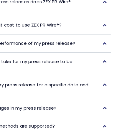
ress releases does ZEX PR Wire®
t cost to use ZEX PR Wire®?
performance of my press release?
 take for my press release to be
y press release for a specific date and
ages in my press release?
ethods are supported?