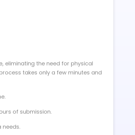
ne, eliminating the need for physical
n process takes only a few minutes and
e.
hours of submission.
a needs.