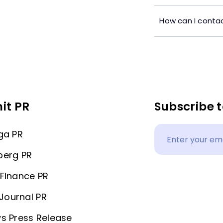
How can I contac
it PR
Subscribe t
ga PR
berg PR
Finance PR
 Journal PR
s Press Release