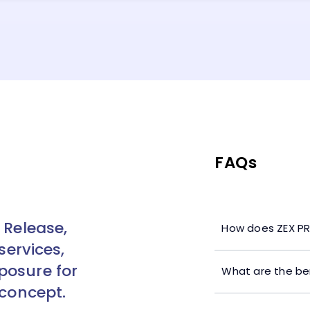
FAQs
 Release,
How does ZEX PR
services,
posure for
What are the ben
 concept.