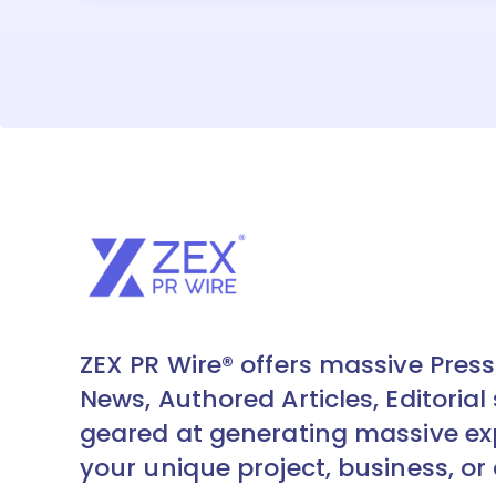
ZEX PR Wire® offers massive Press
News, Authored Articles, Editorial 
geared at generating massive ex
your unique project, business, or