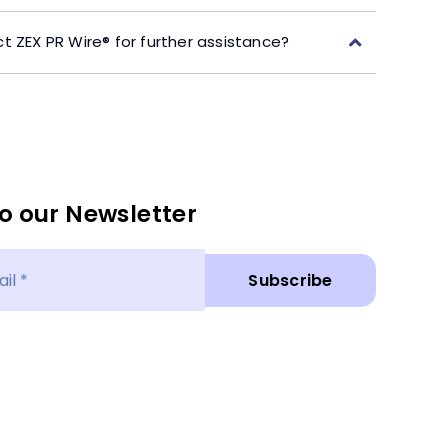
t ZEX PR Wire® for further assistance?
o our Newsletter
Subscribe