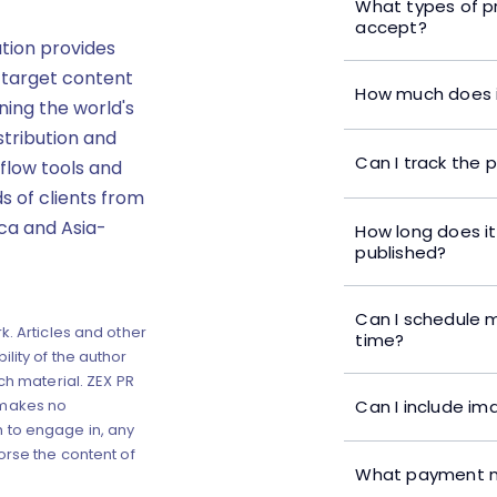
What types of p
accept?
ution provides
 target content
How much does i
ning the world's
stribution and
Can I track the 
flow tools and
s of clients from
ica and Asia-
How long does it
published?
Can I schedule m
k. Articles and other
time?
lity of the author
ch material. ZEX PR
Can I include im
 makes no
 to engage in, any
orse the content of
What payment m