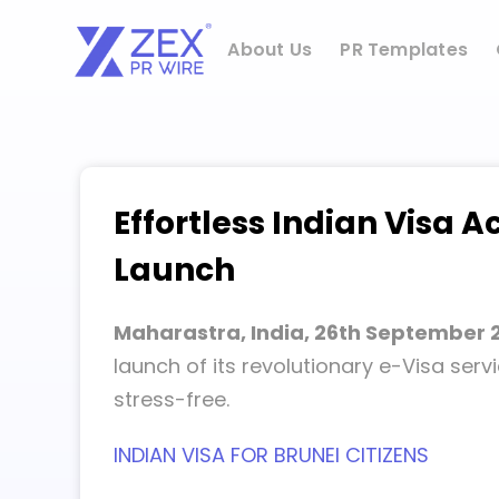
Skip
to
About Us
PR Templates
content
Effortless Indian Visa A
Launch
Maharastra, India, 26th September 
launch of its revolutionary e-Visa serv
stress-free.
INDIAN VISA FOR BRUNEI CITIZENS