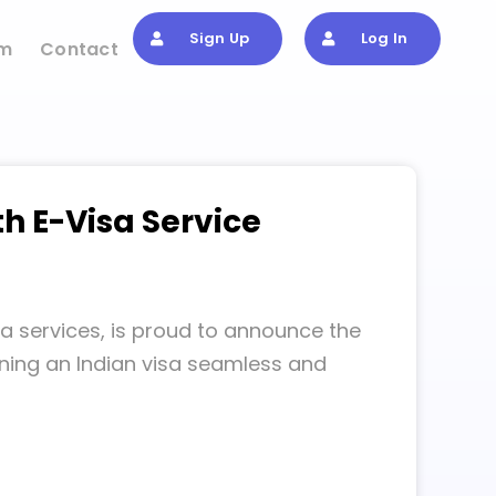
Sign Up
Log In
om
Contact
th E-Visa Service
sa services, is proud to announce the
aining an Indian visa seamless and