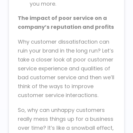
you more.
The impact of poor service on a
company’s reputation and profits
Why customer dissatisfaction can
ruin your brand in the long run? Let’s
take a closer look at poor customer
service experience and qualities of
bad customer service and then we’ll
think of the ways to improve
customer service interactions.
So, why can unhappy customers
really mess things up for a business
over time? It’s like a snowball effect,