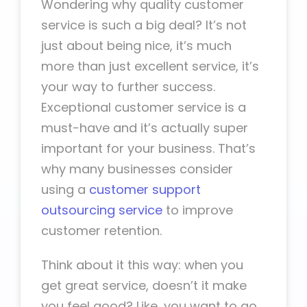
Wondering why quality customer
service is such a big deal? It’s not
just about being nice, it’s much
more than just excellent service, it’s
your way to further success.
Exceptional customer service is a
must-have and it’s actually super
important for your business. That’s
why many businesses consider
using a
customer support
outsourcing service
to improve
customer retention.
Think about it this way: when you
get great service, doesn’t it make
you feel good? Like, you want to go