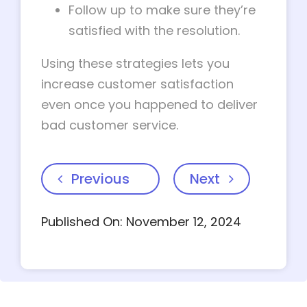
Follow up to make sure they’re
satisfied with the resolution.
Using these strategies lets you
increase customer satisfaction
even once you happened to deliver
bad customer service.
Previous
Next
Published On: November 12, 2024