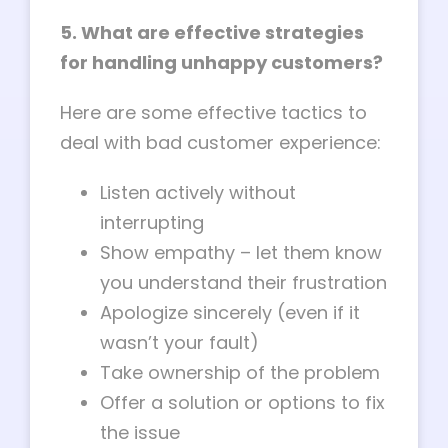
5. What are effective strategies
for handling unhappy customers?
Here are some effective tactics to
deal with bad customer experience:
Listen actively without
interrupting
Show empathy – let them know
you understand their frustration
Apologize sincerely (even if it
wasn’t your fault)
Take ownership of the problem
Offer a solution or options to fix
the issue