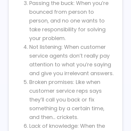
Passing the buck: When you’re
bounced from person to
person, and no one wants to
take responsibility for solving
your problem.
Not listening: When customer
service agents don’t really pay
attention to what you’re saying
and give you irrelevant answers.
Broken promises: Like when
customer service reps says
they’ll call you back or fix
something by a certain time,
and then… crickets.
Lack of knowledge: When the