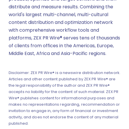
distribute and measure results. Combining the
world's largest multi-channel, multi-cultural
content distribution and optimization network
with comprehensive workflow tools and
platforms, ZEX PR Wire® serves tens of thousands
of clients from offices in the Americas, Europe,
Middle East, Africa and Asia-Pacific regions.
Disclaimer: ZEX PR Wire® is a newswire distribution network.
Articles and other content published by ZEX PR Wire® are
the legal responsibility of the author and ZEX PR Wire®
accepts no liability for the content of such material. ZEX PR
Wire® publishes content for informational purposes and
makes no representations regarding, recommendation or
invitation to engage in, any form of financial or investment
activity, and does not endorse the content of any material
published.