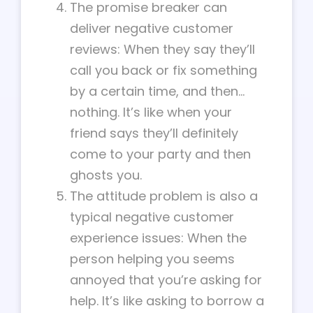
The promise breaker can
deliver negative customer
reviews: When they say they’ll
call you back or fix something
by a certain time, and then…
nothing. It’s like when your
friend says they’ll definitely
come to your party and then
ghosts you.
The attitude problem is also a
typical negative customer
experience issues: When the
person helping you seems
annoyed that you’re asking for
help. It’s like asking to borrow a