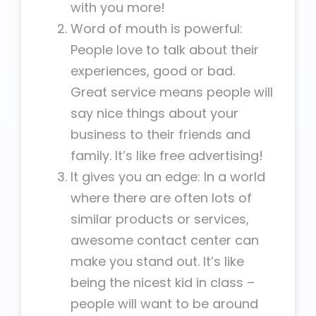
with you more!
Word of mouth is powerful:
People love to talk about their
experiences, good or bad.
Great service means people will
say nice things about your
business to their friends and
family. It’s like free advertising!
It gives you an edge: In a world
where there are often lots of
similar products or services,
awesome contact center can
make you stand out. It’s like
being the nicest kid in class –
people will want to be around