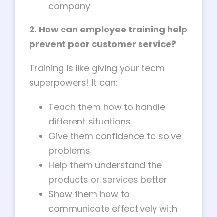
company
2. How can employee training help
prevent poor customer service?
Training is like giving your team
superpowers! It can:
Teach them how to handle
different situations
Give them confidence to solve
problems
Help them understand the
products or services better
Show them how to
communicate effectively with