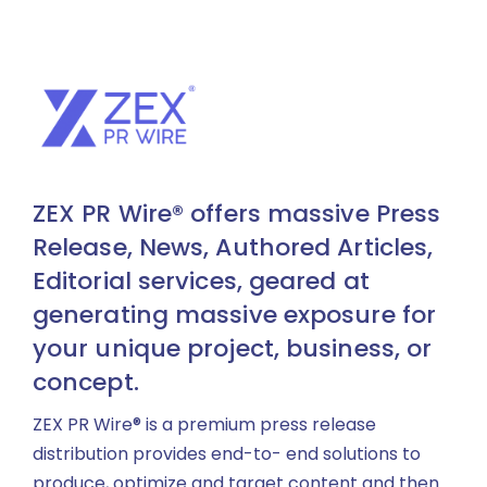
ZEX PR Wire® offers massive Press
Release, News, Authored Articles,
Editorial services, geared at
generating massive exposure for
your unique project, business, or
concept.
ZEX PR Wire® is a premium press release
distribution provides end-to- end solutions to
produce, optimize and target content and then