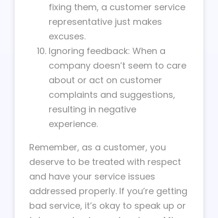
fixing them, a customer service
representative just makes
excuses.
Ignoring feedback: When a
company doesn’t seem to care
about or act on customer
complaints and suggestions,
resulting in negative
experience.
Remember, as a customer, you
deserve to be treated with respect
and have your service issues
addressed properly. If you’re getting
bad service, it’s okay to speak up or