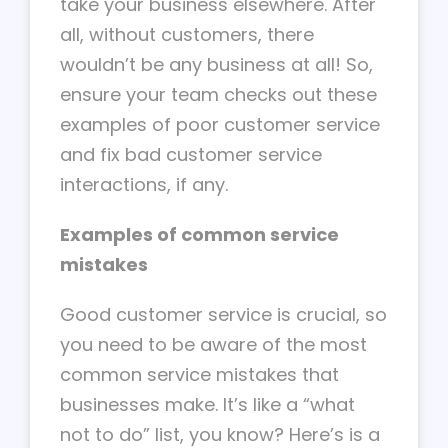
take your business elsewhere. After
all, without customers, there
wouldn’t be any business at all! So,
ensure your team checks out these
examples of poor customer service
and fix bad customer service
interactions, if any.
Examples of common service
mistakes
Good customer service is crucial, so
you need to be aware of the most
common service mistakes that
businesses make. It’s like a “what
not to do” list, you know? Here’s is a