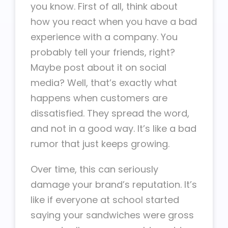
you know. First of all, think about
how you react when you have a bad
experience with a company. You
probably tell your friends, right?
Maybe post about it on social
media? Well, that’s exactly what
happens when customers are
dissatisfied. They spread the word,
and not in a good way. It’s like a bad
rumor that just keeps growing.
Over time, this can seriously
damage your brand’s reputation. It’s
like if everyone at school started
saying your sandwiches were gross