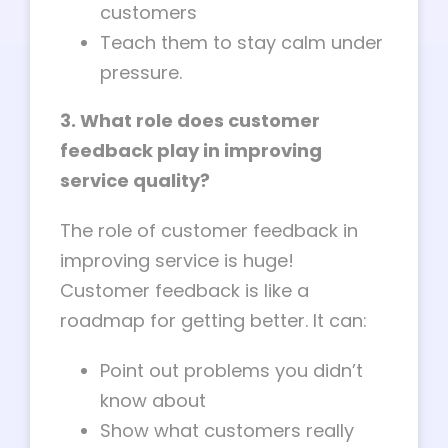
customers
Teach them to stay calm under
pressure.
3. What role does customer
feedback play in improving
service quality?
The role of customer feedback in
improving service is huge!
Customer feedback is like a
roadmap for getting better. It can:
Point out problems you didn’t
know about
Show what customers really