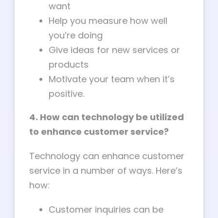
want
Help you measure how well
you’re doing
Give ideas for new services or
products
Motivate your team when it’s
positive.
4. How can technology be utilized
to enhance customer service?
Technology can enhance customer
service in a number of ways. Here’s
how:
Customer inquiries can be