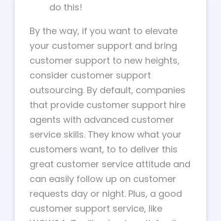
do this!
By the way, if you want to elevate
your customer support and bring
customer support to new heights,
consider customer support
outsourcing. By default, companies
that provide customer support hire
agents with advanced customer
service skills. They know what your
customers want, to to deliver this
great customer service attitude and
can easily follow up on customer
requests day or night. Plus, a good
customer support service, like