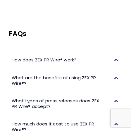
FAQs
How does ZEX PR Wire® work?
What are the benefits of using ZEX PR
Wire®?
What types of press releases does ZEX
PR Wire® accept?
How much does it cost to use ZEX PR
Wire®?