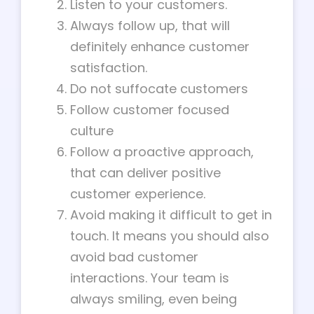
Listen to your customers.
Always follow up, that will
definitely enhance customer
satisfaction.
Do not suffocate customers
Follow customer focused
culture
Follow a proactive approach,
that can deliver positive
customer experience.
Avoid making it difficult to get in
touch. It means you should also
avoid bad customer
interactions. Your team is
always smiling, even being