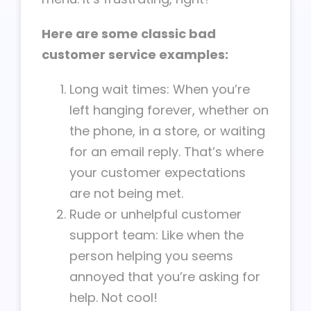
Here are some classic bad
customer service examples:
Long wait times: When you’re
left hanging forever, whether on
the phone, in a store, or waiting
for an email reply. That’s where
your customer expectations
are not being met.
Rude or unhelpful customer
support team: Like when the
person helping you seems
annoyed that you’re asking for
help. Not cool!