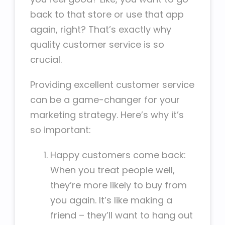
back to that store or use that app
again, right? That’s exactly why
quality customer service is so
crucial.
Providing excellent customer service
can be a game-changer for your
marketing strategy. Here’s why it’s
so important:
Happy customers come back:
When you treat people well,
they’re more likely to buy from
you again. It’s like making a
friend – they’ll want to hang out