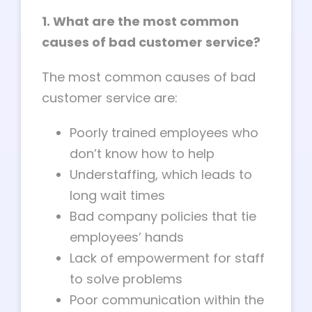
1. What are the most common
causes of bad customer service?
The most common causes of bad
customer service are:
Poorly trained employees who
don’t know how to help
Understaffing, which leads to
long wait times
Bad company policies that tie
employees’ hands
Lack of empowerment for staff
to solve problems
Poor communication within the