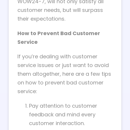
WOW24-7, will not only satisfy all
customer needs, but will surpass
their expectations.
How to Prevent Bad Customer
Service
If you’re dealing with customer
service issues or just want to avoid
them altogether, here are a few tips
on how to prevent bad customer
service:
Pay attention to customer
feedback and mind every
customer interaction.