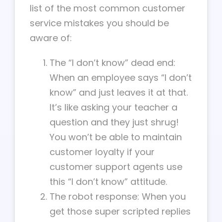
list of the most common customer
service mistakes you should be
aware of:
The “I don’t know” dead end:
When an employee says “I don’t
know” and just leaves it at that.
It’s like asking your teacher a
question and they just shrug!
You won’t be able to maintain
customer loyalty if your
customer support agents use
this “I don’t know” attitude.
The robot response: When you
get those super scripted replies