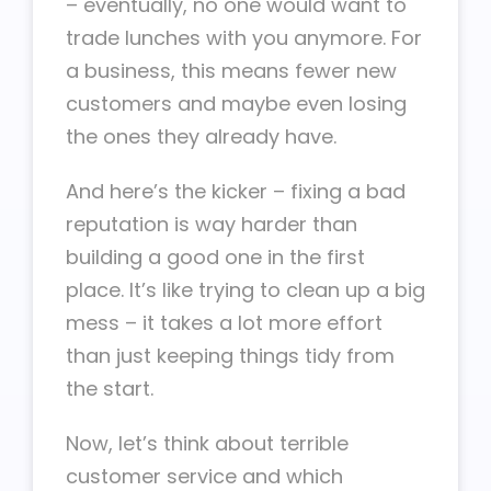
– eventually, no one would want to
trade lunches with you anymore. For
a business, this means fewer new
customers and maybe even losing
the ones they already have.
And here’s the kicker – fixing a bad
reputation is way harder than
building a good one in the first
place. It’s like trying to clean up a big
mess – it takes a lot more effort
than just keeping things tidy from
the start.
Now, let’s think about terrible
customer service and which