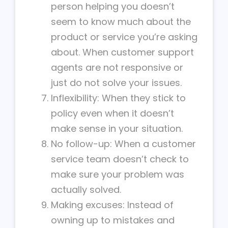
person helping you doesn’t
seem to know much about the
product or service you’re asking
about. When customer support
agents are not responsive or
just do not solve your issues.
Inflexibility: When they stick to
policy even when it doesn’t
make sense in your situation.
No follow-up: When a customer
service team doesn’t check to
make sure your problem was
actually solved.
Making excuses: Instead of
owning up to mistakes and