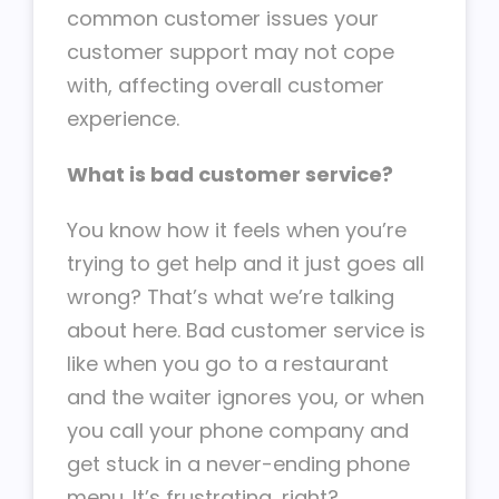
common customer issues your
customer support may not cope
with, affecting overall customer
experience.
What is bad customer service?
You know how it feels when you’re
trying to get help and it just goes all
wrong? That’s what we’re talking
about here. Bad customer service is
like when you go to a restaurant
and the waiter ignores you, or when
you call your phone company and
get stuck in a never-ending phone
menu. It’s frustrating, right?