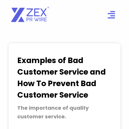
Skip
to
content
Examples of Bad
Customer Service and
How To Prevent Bad
Customer Service
The importance of quality
customer service.