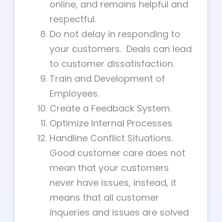
online, and remains helpful and
respectful.
Do not delay in responding to
your customers. Deals can lead
to customer dissatisfaction.
Train and Development of
Employees.
Create a Feedback System.
Optimize Internal Processes
Handline Conflict Situations.
Good customer care does not
mean that your customers
never have issues, instead, it
means that all customer
inqueries and issues are solved