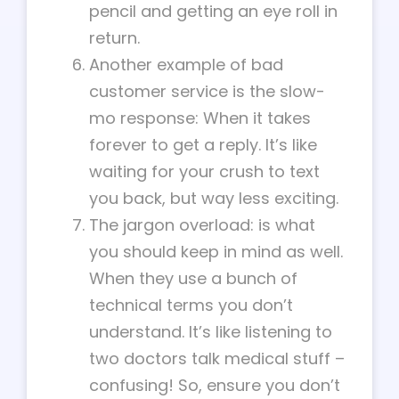
pencil and getting an eye roll in
return.
Another example of bad
customer service is the slow-
mo response: When it takes
forever to get a reply. It’s like
waiting for your crush to text
you back, but way less exciting.
The jargon overload: is what
you should keep in mind as well.
When they use a bunch of
technical terms you don’t
understand. It’s like listening to
two doctors talk medical stuff –
confusing! So, ensure you don’t