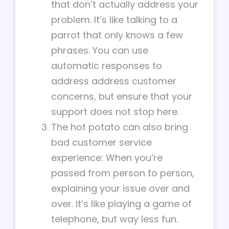
that don’t actually address your
problem. It’s like talking to a
parrot that only knows a few
phrases. You can use
automatic responses to
address address customer
concerns, but ensure that your
support does not stop here.
The hot potato can also bring
bad customer service
experience: When you’re
passed from person to person,
explaining your issue over and
over. It’s like playing a game of
telephone, but way less fun.