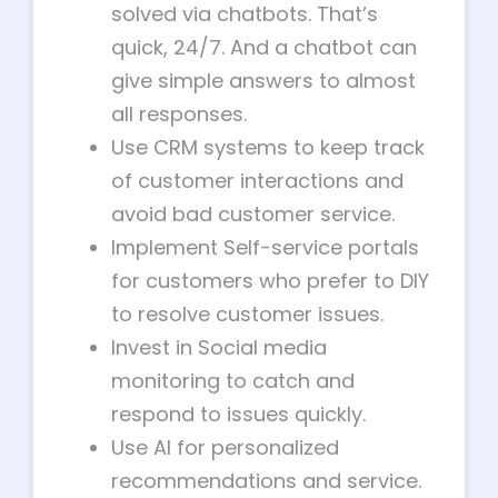
solved via chatbots. That’s
quick, 24/7. And a chatbot can
give simple answers to almost
all responses.
Use CRM systems to keep track
of customer interactions and
avoid bad customer service.
Implement Self-service portals
for customers who prefer to DIY
to resolve customer issues.
Invest in Social media
monitoring to catch and
respond to issues quickly.
Use AI for personalized
recommendations and service.