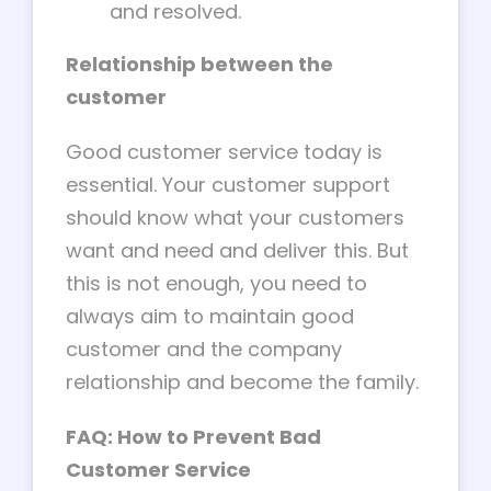
and resolved.
Relationship between the
customer
Good customer service today is
essential. Your customer support
should know what your customers
want and need and deliver this. But
this is not enough, you need to
always aim to maintain good
customer and the company
relationship and become the family.
FAQ: How to Prevent Bad
Customer Service