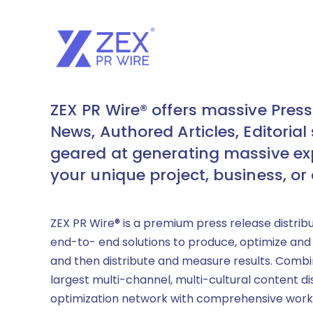
ZEX PR Wire® offers massive Press
News, Authored Articles, Editorial 
geared at generating massive ex
your unique project, business, or
ZEX PR Wire® is a premium press release distrib
end-to- end solutions to produce, optimize and
and then distribute and measure results. Combi
largest multi-channel, multi-cultural content di
optimization network with comprehensive work