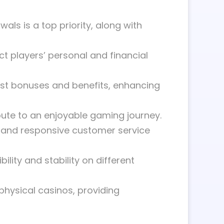
als is a top priority, along with
t players’ personal and financial
est bonuses and benefits, enhancing
bute to an enjoyable gaming journey.
k and responsive customer service
lity and stability on different
 physical casinos, providing