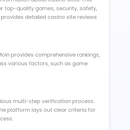
r top-quality games, security, safety,
provides detailed casino site reviews
 Moin provides comprehensive rankings,
ass various factors, such as game
lous multi-step verification process.
he platform lays out clear criteria for
ocess.