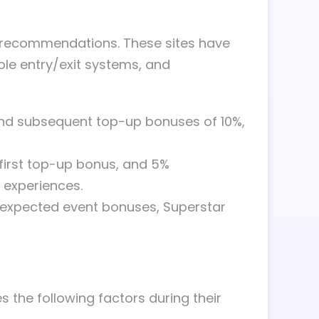
ee recommendations. These sites have
ble entry/exit systems, and
, and subsequent top-up bonuses of 10%,
first top-up bonus, and 5%
experiences.
unexpected event bonuses, Superstar
 the following factors during their