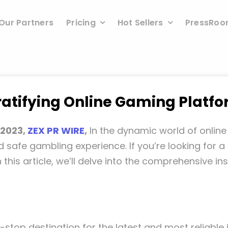
Our Partners
Pricing
Hot Sellers
PressRo
ratifying Online Gaming Platfo
 2023,
ZEX PR WIRE
,
In the dynamic world of online 
d safe gambling experience. If you’re looking for a
 In this article, we’ll delve into the comprehensive 
e-stop destination for the latest and most reliable