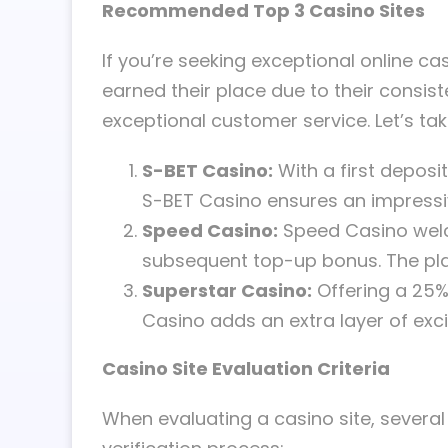
Recommended Top 3 Casino Sites
If you’re seeking exceptional online c
earned their place due to their consis
exceptional customer service. Let’s ta
S-BET Casino:
With a first deposi
S-BET Casino ensures an impressiv
Speed Casino:
Speed Casino welco
subsequent top-up bonus. The pl
Superstar Casino:
Offering a 25%
Casino adds an extra layer of ex
Casino Site Evaluation Criteria
When evaluating a casino site, several