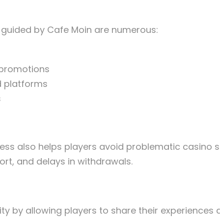
e guided by Cafe Moin are numerous:
 promotions
d platforms
s
ess also helps players avoid problematic casino si
rt, and delays in withdrawals.
 by allowing players to share their experiences a