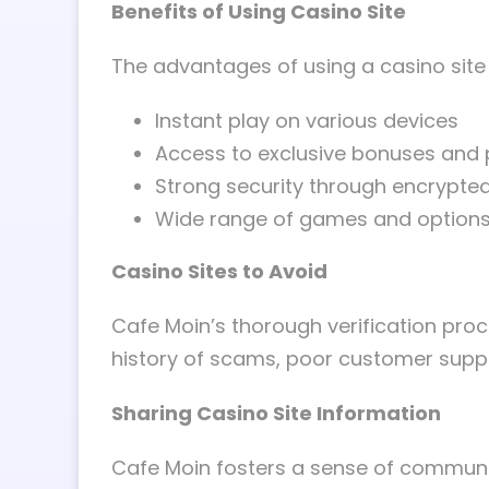
Benefits of Using Casino Site
The advantages of using a casino sit
Instant play on various devices
Access to exclusive bonuses and
Strong security through encrypte
Wide range of games and option
Casino Sites to Avoid
Cafe Moin’s thorough verification proc
history of scams, poor customer suppo
Sharing Casino Site Information
Cafe Moin fosters a sense of community