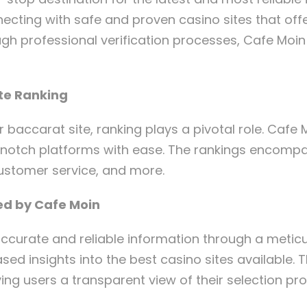
necting with safe and proven casino sites that offe
h professional verification processes, Cafe Moin 
ite Ranking
 baccarat site, ranking plays a pivotal role. Cafe
p-notch platforms with ease. The rankings encomp
customer service, and more.
ed by Cafe Moin
ccurate and reliable information through a meticu
ed insights into the best casino sites available. T
ving users a transparent view of their selection pr