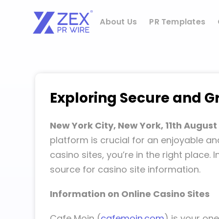
Skip
to
About Us
PR Templates
content
Exploring Secure and G
New York City, New York, 11th August
platform is crucial for an enjoyable an
casino sites, you’re in the right place.
source for casino site information.
Information on Online Casino Sites
Cafe Moin (
cafemoin.com
) is your on