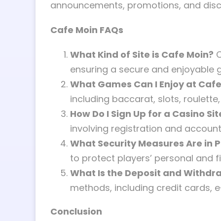
announcements, promotions, and disc
Cafe Moin FAQs
What Kind of Site is Cafe Moin?
C
ensuring a secure and enjoyable 
What Games Can I Enjoy at Cafe
including baccarat, slots, roulette
How Do I Sign Up for a Casino S
involving registration and account 
What Security Measures Are in P
to protect players’ personal and f
What Is the Deposit and Withdra
methods, including credit cards, e
Conclusion