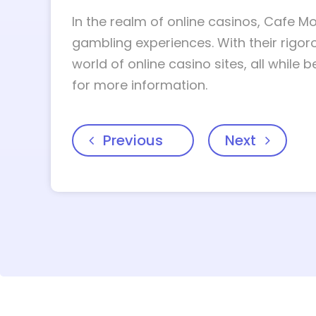
In the realm of online casinos, Cafe M
gambling experiences. With their rigoro
world of online casino sites, all while
for more information.
Previous
Next