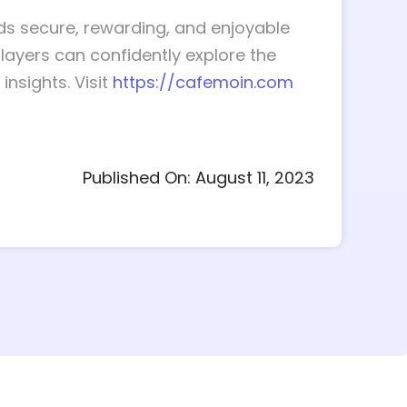
rds secure, rewarding, and enjoyable
players can confidently explore the
insights. Visit
https://cafemoin.com
Published On: August 11, 2023