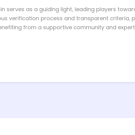
oin serves as a guiding light, leading players towa
us verification process and transparent criteria, 
 benefiting from a supportive community and expert 