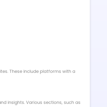
tes. These include platforms with a
nd insights. Various sections, such as