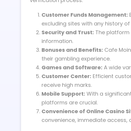
verification process:
Customer Funds Management:
E
excluding sites with any history of
Security and Trust:
The platform 
information.
Bonuses and Benefits:
Cafe Moin 
their gambling experience.
Games and Software:
A wide var
Customer Center:
Efficient cust
receive high marks.
Mobile Support:
With a significan
platforms are crucial.
Convenience of Online Casino Si
convenience, immediate access, 