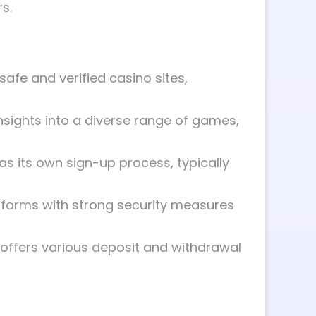
s.
afe and verified casino sites,
sights into a diverse range of games,
 its own sign-up process, typically
atforms with strong security measures
 offers various deposit and withdrawal