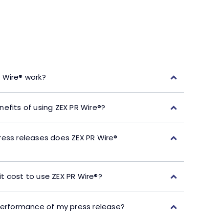
 Wire® work?
efits of using ZEX PR Wire®?
ress releases does ZEX PR Wire®
t cost to use ZEX PR Wire®?
performance of my press release?