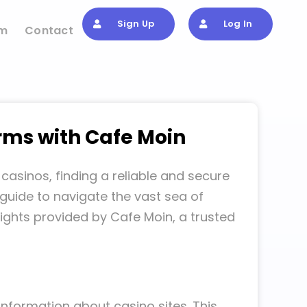
Sign Up
Log In
om
Contact
rms with Cafe Moin
casinos, finding a reliable and secure
 guide to navigate the vast sea of
insights provided by Cafe Moin, a trusted
 information about casino sites. This