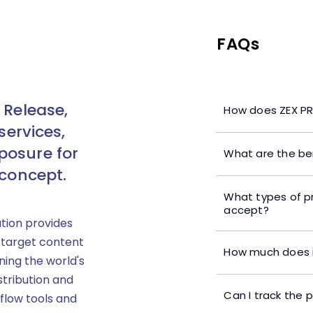
FAQs
 Release,
How does ZEX PR
services,
posure for
What are the ben
 concept.
What types of p
accept?
ution provides
 target content
How much does i
ning the world's
stribution and
Can I track the 
flow tools and