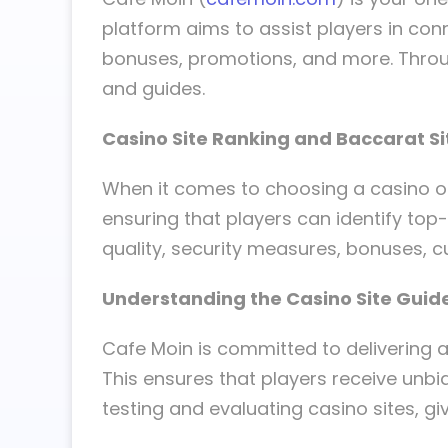
platform aims to assist players in con
bonuses, promotions, and more. Throug
and guides.
Casino Site Ranking and Baccarat S
When it comes to choosing a casino or
ensuring that players can identify to
quality, security measures, bonuses, 
Understanding the Casino Site Guid
Cafe Moin is committed to delivering a
This ensures that players receive unbias
testing and evaluating casino sites, gi