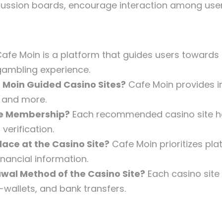
ussion boards, encourage interaction among user
afe Moin is a platform that guides users towards s
gambling experience.
 Moin Guided Casino Sites?
Cafe Moin provides in
, and more.
ite Membership?
Each recommended casino site has
verification.
lace at the Casino Site?
Cafe Moin prioritizes pl
inancial information.
wal Method of the Casino Site?
Each casino site
-wallets, and bank transfers.