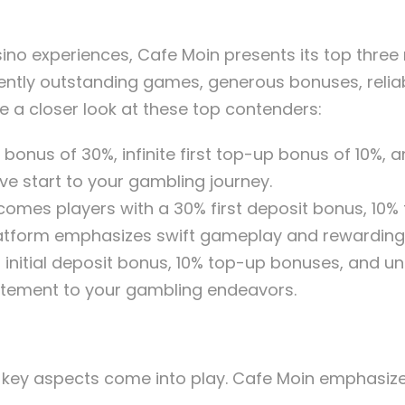
asino experiences, Cafe Moin presents its top thr
tently outstanding games, generous bonuses, relia
ke a closer look at these top contenders:
t bonus of 30%, infinite first top-up bonus of 10%
e start to your gambling journey.
mes players with a 30% first deposit bonus, 10% 
atform emphasizes swift gameplay and rewarding 
 initial deposit bonus, 10% top-up bonuses, and 
citement to your gambling endeavors.
 key aspects come into play. Cafe Moin emphasizes