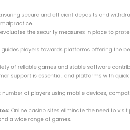
nsuring secure and efficient deposits and withdraw
 malpractice.
evaluates the security measures in place to protec
guides players towards platforms offering the b
iety of reliable games and stable software contri
omer support is essential, and platforms with quic
t number of players using mobile devices, compatibi
tes:
Online casino sites eliminate the need to visit
and a wide range of games.