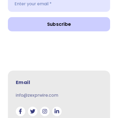
Subscribe
Email
info@zexprwire.com