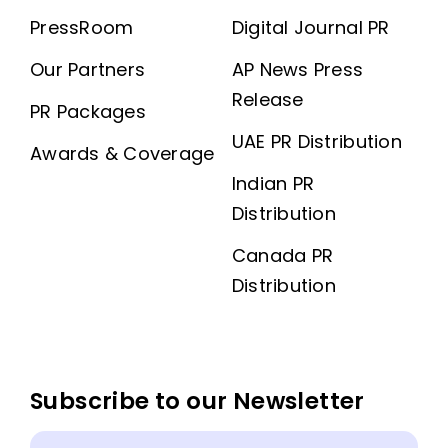
PressRoom
Digital Journal PR
Our Partners
AP News Press
Release
PR Packages
UAE PR Distribution
Awards & Coverage
Indian PR
Distribution
Canada PR
Distribution
Subscribe to our Newsletter