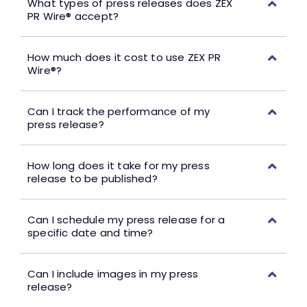
What types of press releases does ZEX
PR Wire® accept?
How much does it cost to use ZEX PR
Wire®?
Can I track the performance of my
press release?
How long does it take for my press
release to be published?
Can I schedule my press release for a
specific date and time?
Can I include images in my press
release?