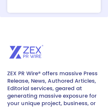
ZEX PR Wire® offers massive Press
Release, News, Authored Articles,
Editorial services, geared at
generating massive exposure for
your unique project, business, or