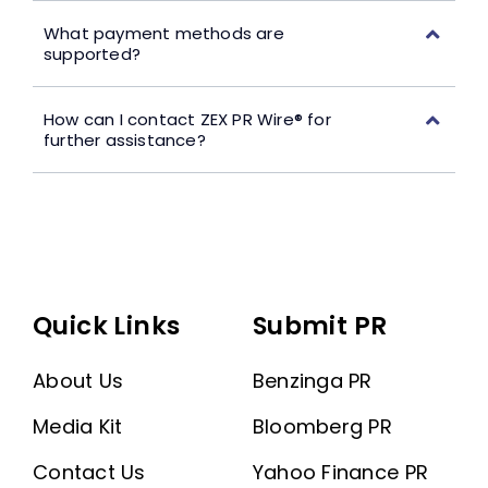
What payment methods are
supported?
How can I contact ZEX PR Wire® for
further assistance?
Quick Links
Submit PR
About Us
Benzinga PR
Media Kit
Bloomberg PR
Contact Us
Yahoo Finance PR