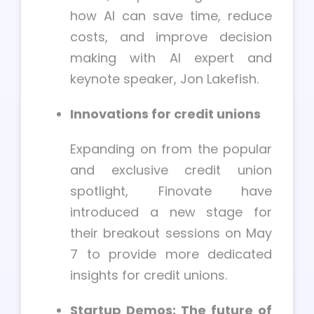
how AI can save time, reduce
costs, and improve decision
making with AI expert and
keynote speaker, Jon Lakefish.
Innovations for credit unions
Expanding on from the popular
and exclusive credit union
spotlight, Finovate have
introduced a new stage for
their breakout sessions on May
7 to provide more dedicated
insights for credit unions.
Startup Demos: The future of