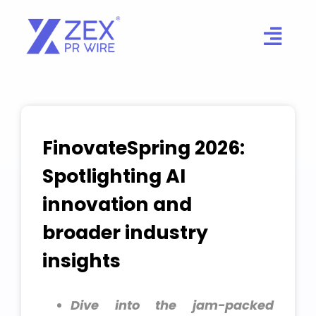
Skip
to
content
FinovateSpring 2026:
Spotlighting AI
innovation and
broader industry
insights
Dive into the jam-packed