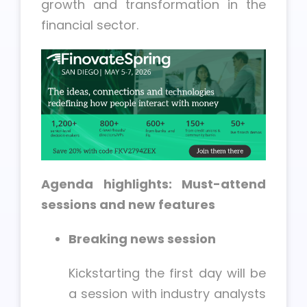
growth and transformation in the
financial sector.
Agenda highlights: Must-attend
sessions and new features
Breaking news session
Kickstarting the first day will be
a session with industry analysts