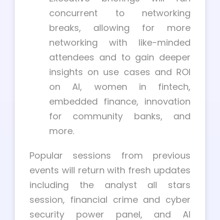
concurrent to networking
breaks, allowing for more
networking with like-minded
attendees and to gain deeper
insights on use cases and ROI
on AI, women in fintech,
embedded finance, innovation
for community banks, and
more.
Popular sessions from previous
events will return with fresh updates
including the analyst all stars
session, financial crime and cyber
security power panel, and AI