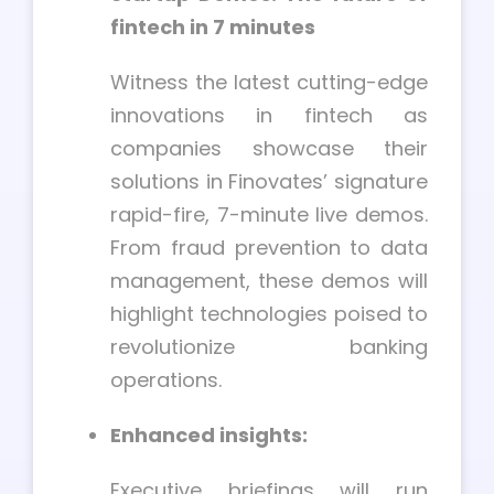
fintech in 7 minutes
Witness the latest cutting-edge
innovations in fintech as
companies showcase their
solutions in Finovates’ signature
rapid-fire, 7-minute live demos.
From fraud prevention to data
management, these demos will
highlight technologies poised to
revolutionize banking
operations.
Enhanced insights:
Executive briefings will run