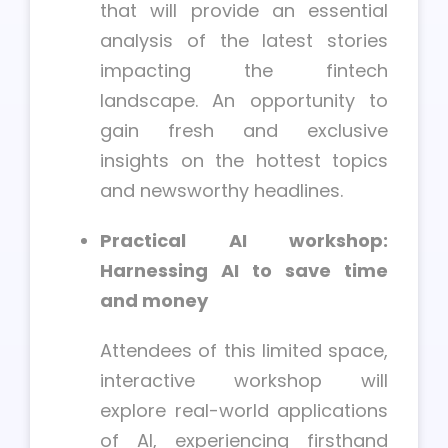
that will provide an essential
analysis of the latest stories
impacting the fintech
landscape. An opportunity to
gain fresh and exclusive
insights on the hottest topics
and newsworthy headlines.
Practical AI workshop:
Harnessing AI to save time
and money
Attendees of this limited space,
interactive workshop will
explore real-world applications
of AI, experiencing firsthand