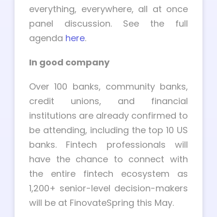
everything, everywhere, all at once
panel discussion. See the full
agenda
here
.
In good company
Over 100 banks, community banks,
credit unions, and financial
institutions are already confirmed to
be attending, including the top 10 US
banks. Fintech professionals will
have the chance to connect with
the entire fintech ecosystem as
1,200+ senior-level decision-makers
will be at FinovateSpring this May.