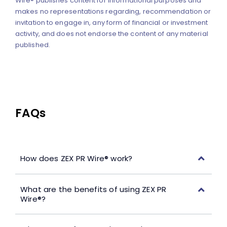
Wire® publishes content for informational purposes and
makes no representations regarding, recommendation or
invitation to engage in, any form of financial or investment
activity, and does not endorse the content of any material
published.
FAQs
How does ZEX PR Wire® work?
What are the benefits of using ZEX PR
Wire®?