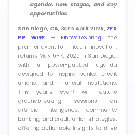
agenda, new stages, and key
opportunities
San Diego, CA, 30th April 2026,
ZEX
PR WIRE
—
FinovateSpring
, the
premier event for fintech innovation,
returns May 5–7, 2026 in San Diego,
with a power-packed agenda
designed to inspire banks, credit
unions, and financial institutions.
This year’s event will feature
groundbreaking sessions on
artificial intelligence, community
banking, and credit union strategies,
offering actionable insights to drive