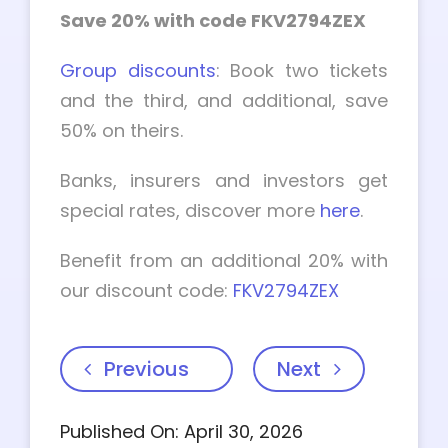
Save 20% with code FKV2794ZEX
Group discounts
: Book two tickets
and the third, and additional, save
50% on theirs.
Banks, insurers and investors get
special rates, discover more
here
.
Benefit from an additional 20% with
our discount code:
FKV2794ZEX
Previous
Next
Published On: April 30, 2026