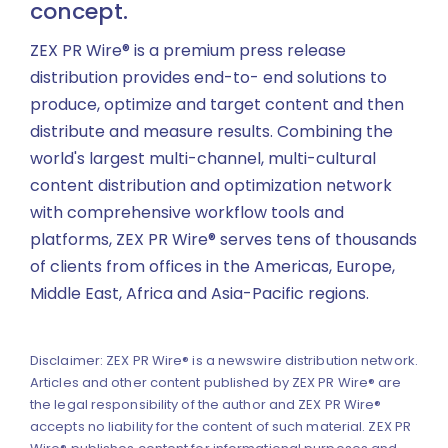
concept.
ZEX PR Wire® is a premium press release
distribution provides end-to- end solutions to
produce, optimize and target content and then
distribute and measure results. Combining the
world's largest multi-channel, multi-cultural
content distribution and optimization network
with comprehensive workflow tools and
platforms, ZEX PR Wire® serves tens of thousands
of clients from offices in the Americas, Europe,
Middle East, Africa and Asia-Pacific regions.
Disclaimer: ZEX PR Wire® is a newswire distribution network.
Articles and other content published by ZEX PR Wire® are
the legal responsibility of the author and ZEX PR Wire®
accepts no liability for the content of such material. ZEX PR