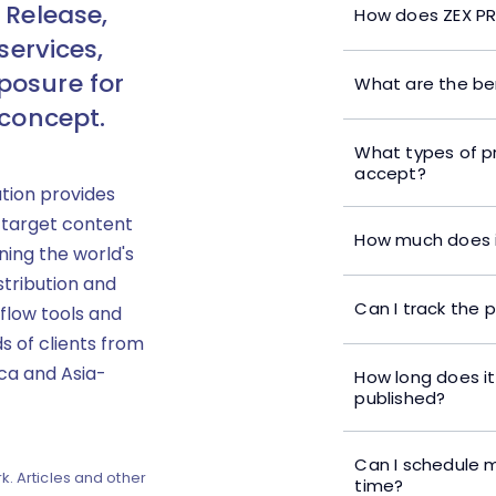
 Release,
How does ZEX PR
services,
posure for
What are the ben
 concept.
What types of p
accept?
ution provides
 target content
How much does i
ning the world's
stribution and
Can I track the 
flow tools and
s of clients from
ica and Asia-
How long does it
published?
Can I schedule m
k. Articles and other
time?