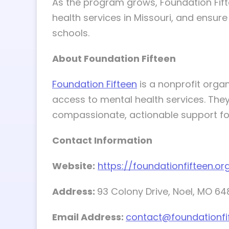
As the program grows, Foundation Fifte
health services in Missouri, and ensur
schools.
About Foundation Fifteen
Foundation Fifteen
is a nonprofit organ
access to mental health services. They
compassionate, actionable support for
Contact Information
Website:
https://foundationfifteen.or
Address:
93 Colony Drive, Noel, MO 6
Email Address:
contact@foundationfi