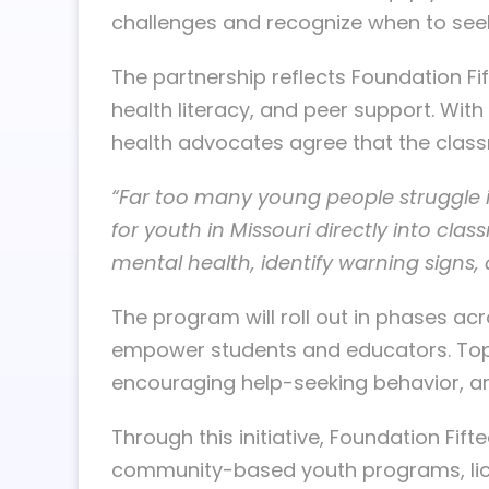
challenges and recognize when to seek
The partnership reflects Foundation Fi
health literacy, and peer support. Wit
health advocates agree that the classr
“Far too many young people struggle in
for youth in Missouri directly into cl
mental health, identify warning signs
The program will roll out in phases ac
empower students and educators. Topics
encouraging help-seeking behavior, and
Through this initiative, Foundation Fift
community-based youth programs, lice