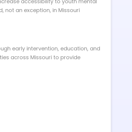
ncrease accessibility to youth mental
, not an exception, in Missouri
ugh early intervention, education, and
ties across Missouri to provide