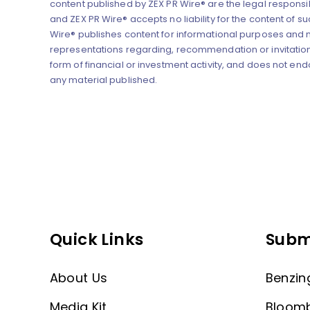
content published by ZEX PR Wire® are the legal responsibi
and ZEX PR Wire® accepts no liability for the content of su
Wire® publishes content for informational purposes and
representations regarding, recommendation or invitation
form of financial or investment activity, and does not end
any material published.
Quick Links
Subm
About Us
Benzin
Media Kit
Bloom