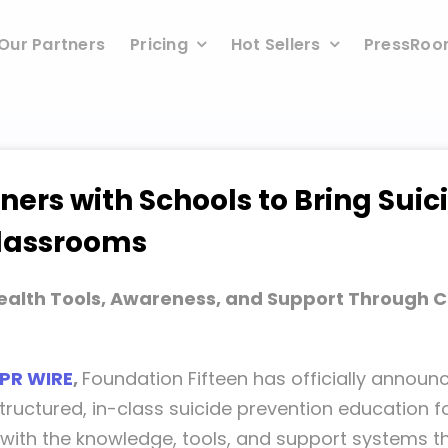
Our Partners
Pricing
Hot Sellers
PressRo
ners with Schools to Bring Suic
Classrooms
ealth Tools, Awareness, and Support Through 
 PR WIRE
,
Foundation Fifteen has officially annou
tructured, in-class suicide prevention education f
uth with the knowledge, tools, and support systems