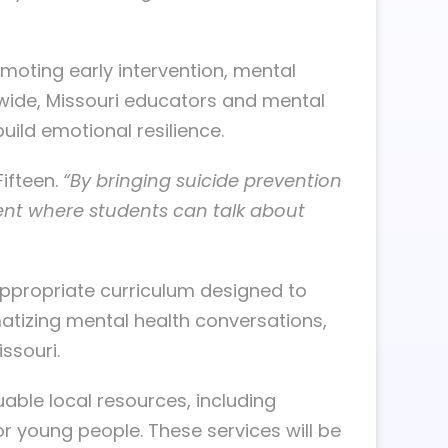
omoting early intervention, mental
onwide, Missouri educators and mental
ild emotional resilience.
ifteen.
“By bringing suicide prevention
ment where students can talk about
-appropriate curriculum designed to
matizing mental health conversations,
ssouri.
uable local resources, including
 young people. These services will be