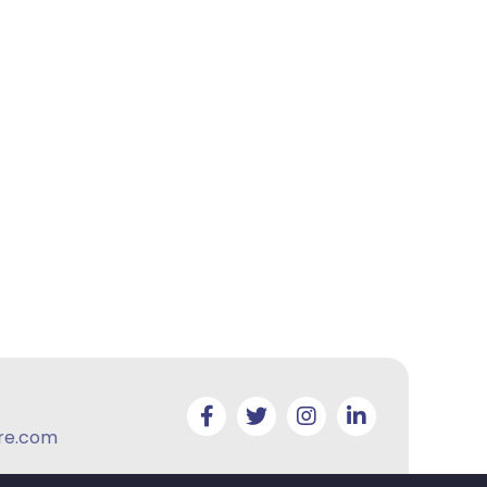
re.com