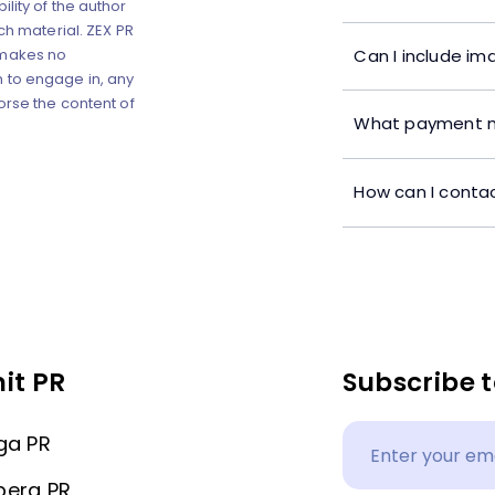
lity of the author
ch material. ZEX PR
Can I include im
 makes no
 to engage in, any
orse the content of
What payment m
How can I contac
it PR
Subscribe t
ga PR
berg PR