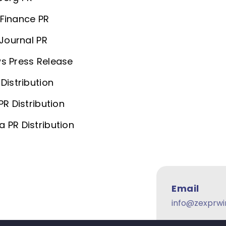
Finance PR
 Journal PR
s Press Release
Distribution
PR Distribution
 PR Distribution
Email
info@zexprwi