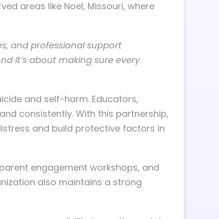
ved areas like Noel, Missouri, where
es, and professional support
And it’s about making sure every
uicide and self-harm. Educators,
and consistently. With this partnership,
stress and build protective factors in
ng, parent engagement workshops, and
anization also maintains a strong