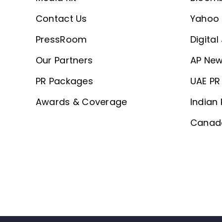
Contact Us
Yahoo 
PressRoom
Digital
Our Partners
AP New
PR Packages
UAE PR 
Awards & Coverage
Indian 
Canada