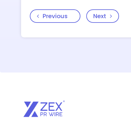
Previous
Next