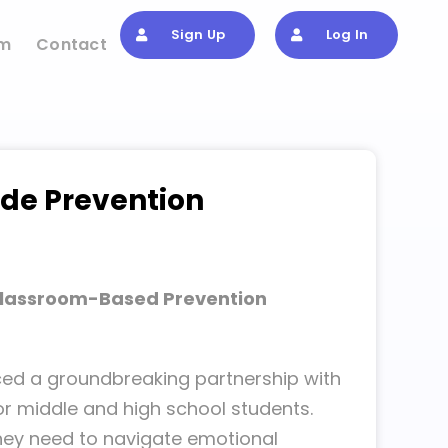
Sign Up
Log In
om
Contact
ide Prevention
Classroom-Based Prevention
nced a groundbreaking partnership with
or middle and high school students.
 they need to navigate emotional