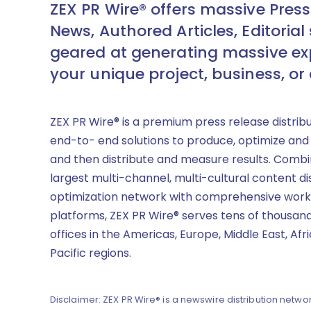
ZEX PR Wire® offers massive Press
News, Authored Articles, Editorial 
geared at generating massive ex
your unique project, business, or
ZEX PR Wire® is a premium press release distrib
end-to- end solutions to produce, optimize and
and then distribute and measure results. Combi
largest multi-channel, multi-cultural content di
optimization network with comprehensive work
platforms, ZEX PR Wire® serves tens of thousand
offices in the Americas, Europe, Middle East, Afr
Pacific regions.
Disclaimer: ZEX PR Wire® is a newswire distribution networ