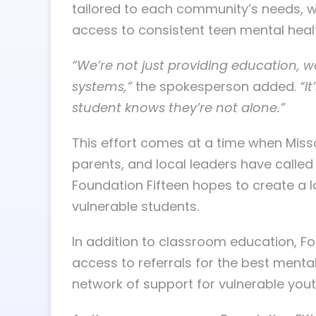
tailored to each community’s needs, wi
access to consistent teen mental healt
“We’re not just providing education, w
systems,”
the spokesperson added.
“I
student knows they’re not alone.”
This effort comes at a time when Misso
parents, and local leaders have called 
Foundation Fifteen hopes to create a l
vulnerable students.
In addition to classroom education, F
access to referrals for the best menta
network of support for vulnerable youth