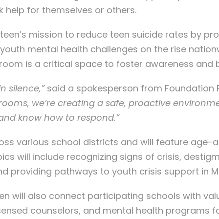
 help for themselves or others.
fteen’s mission to reduce teen suicide rates by pr
h youth mental health challenges on the rise nati
oom is a critical space to foster awareness and bu
 silence,”
said a spokesperson from Foundation F
assrooms, we’re creating a safe, proactive environ
, and know how to respond.”
ross various school districts and will feature age
 will include recognizing signs of crisis, destig
 providing pathways to youth crisis support in Mi
een will also connect participating schools with val
nsed counselors, and mental health programs for