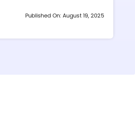
Published On: August 19, 2025