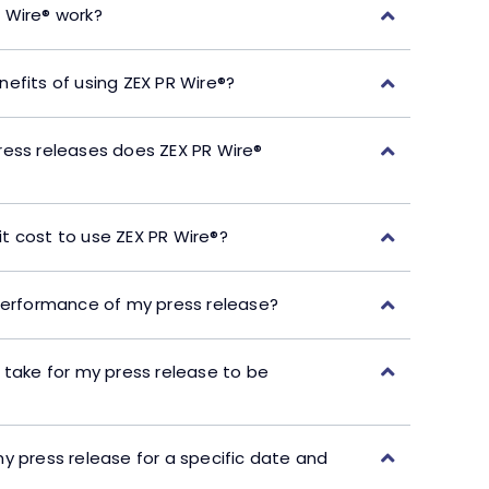
 Wire® work?
efits of using ZEX PR Wire®?
ress releases does ZEX PR Wire®
t cost to use ZEX PR Wire®?
performance of my press release?
 take for my press release to be
y press release for a specific date and