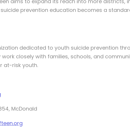
en aims to expand its reach into more districts, i
e suicide prevention education becomes a standard
ization dedicated to youth suicide prevention thro
 work closely with families, schools, and communi
 at-risk youth.
g
4854, McDonald
fteen.org