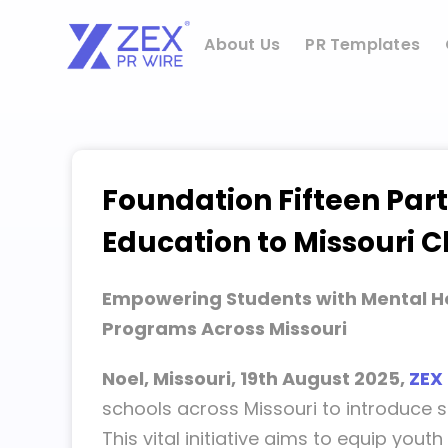
Skip
to
About Us
PR Templates
content
Foundation Fifteen Part
Education to Missouri 
Empowering Students with Mental H
Programs Across Missouri
Noel, Missouri, 19th August 2025,
ZEX
schools across Missouri to introduce s
This vital initiative aims to equip yo