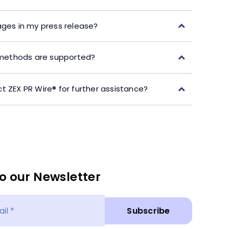
ages in my press release?
ethods are supported?
t ZEX PR Wire® for further assistance?
o our Newsletter
Subscribe