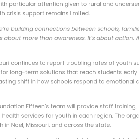
th particular attention given to rural and underser
h crisis support remains limited.
e’re building connections between schools, famili
t’s about more than awareness. It’s about action. 
uri continues to report troubling rates of youth s
for long-term solutions that reach students early 
asting shift in how schools respond to emotional di
oundation Fifteen’s team will provide staff traini
l health services for youth in each region. The org
 in Noel, Missouri, and across the state.