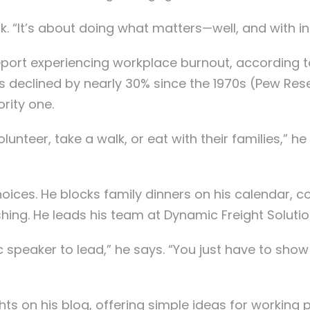
k. “It’s about doing what matters—well, and with in
 report experiencing workplace burnout, according
as declined by nearly 30% since the 1970s (Pew Re
rity one.
lunteer, take a walk, or eat with their families,” h
oices. He blocks family dinners on his calendar, c
hing. He leads his team at Dynamic Freight Soluti
c speaker to lead,” he says. “You just have to sho
ghts on his blog, offering simple ideas for working