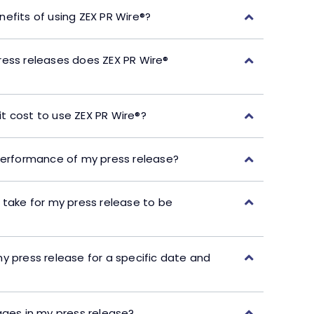
efits of using ZEX PR Wire®?
ress releases does ZEX PR Wire®
t cost to use ZEX PR Wire®?
performance of my press release?
 take for my press release to be
y press release for a specific date and
ages in my press release?