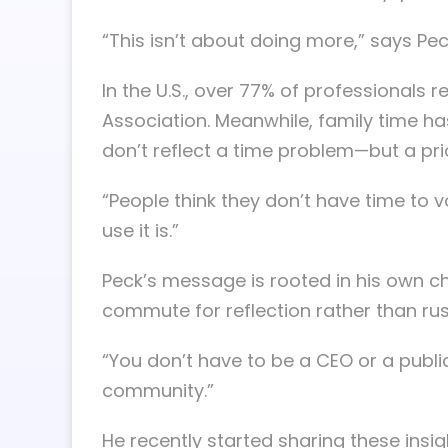
“This isn’t about doing more,” says Pec
In the U.S., over 77% of professionals
Association. Meanwhile, family time h
don’t reflect a time problem—but a prio
“People think they don’t have time to vo
use it is.”
Peck’s message is rooted in his own ch
commute for reflection rather than rus
“You don’t have to be a CEO or a publi
community.”
He recently started sharing these insi