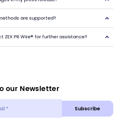
ethods are supported?
t ZEX PR Wire® for further assistance?
o our Newsletter
Subscribe