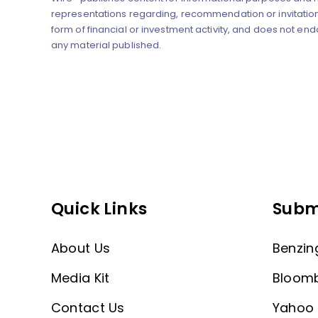
representations regarding, recommendation or invitation
form of financial or investment activity, and does not end
any material published.
Quick Links
Subm
About Us
Benzin
Media Kit
Bloom
Contact Us
Yahoo 