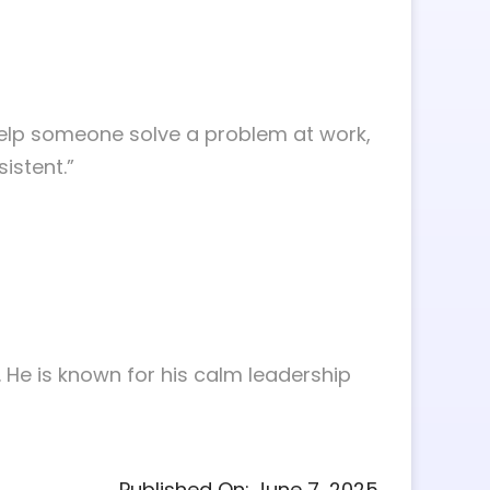
 Help someone solve a problem at work,
sistent.”
. He is known for his calm leadership
Published On: June 7, 2025