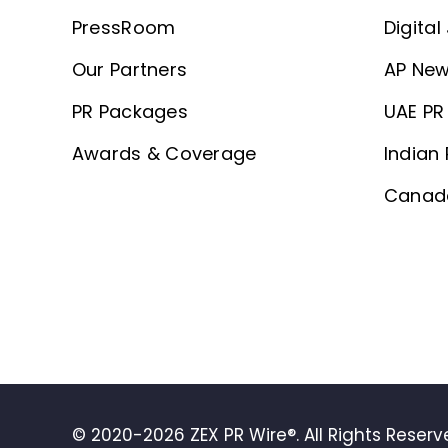
PressRoom
Digital
Our Partners
AP New
PR Packages
UAE PR 
Awards & Coverage
Indian 
Canada
© 2020-2026 ZEX PR Wire®. All Rights Reser