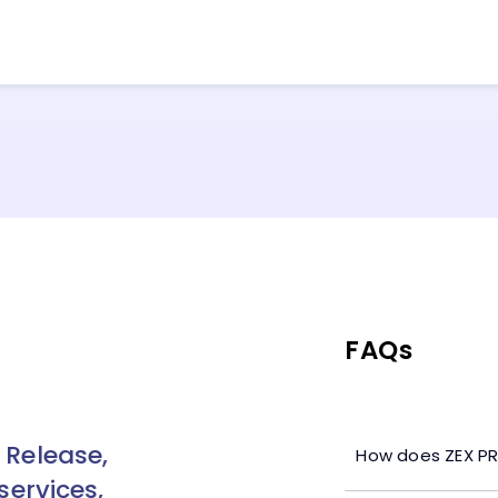
FAQs
 Release,
How does ZEX PR
services,