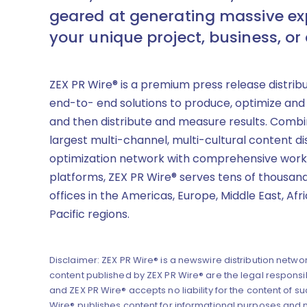
geared at generating massive ex
your unique project, business, or
ZEX PR Wire® is a premium press release distrib
end-to- end solutions to produce, optimize and
and then distribute and measure results. Combi
largest multi-channel, multi-cultural content di
optimization network with comprehensive work
platforms, ZEX PR Wire® serves tens of thousand
offices in the Americas, Europe, Middle East, Afr
Pacific regions.
Disclaimer: ZEX PR Wire® is a newswire distribution networ
content published by ZEX PR Wire® are the legal responsibi
and ZEX PR Wire® accepts no liability for the content of su
Wire® publishes content for informational purposes and