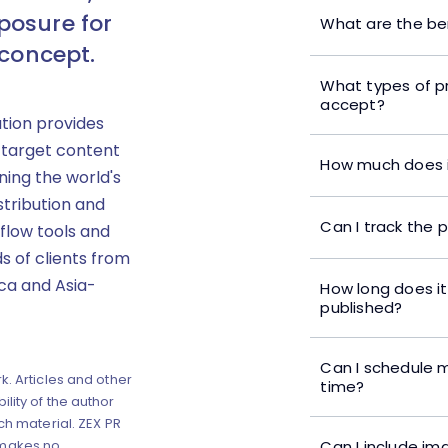
posure for
What are the ben
 concept.
What types of p
accept?
ution provides
 target content
How much does i
ning the world's
stribution and
Can I track the 
flow tools and
s of clients from
ica and Asia-
How long does it
published?
Can I schedule m
k. Articles and other
time?
lity of the author
ch material. ZEX PR
Can I include im
 makes no