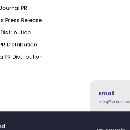
 Journal PR
s Press Release
Distribution
PR Distribution
 PR Distribution
Email
info@zexprwi
ved