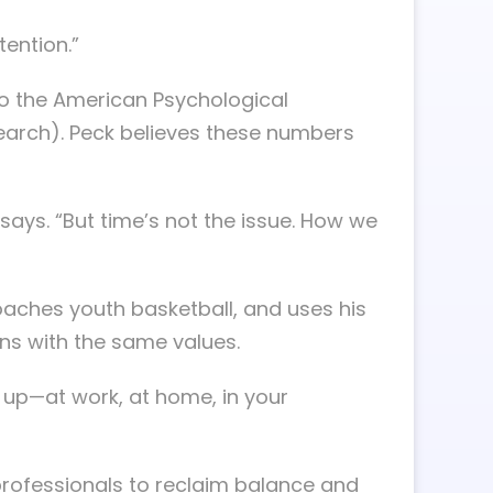
tention.”
 to the American Psychological
search). Peck believes these numbers
e says. “But time’s not the issue. How we
oaches youth basketball, and uses his
ons with the same values.
w up—at work, at home, in your
 professionals to reclaim balance and