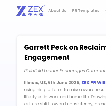
Skip
to
About Us
PR Templates
content
Garrett Peck on Recla
Engagement
Plainfield Leader Encourages Communi
Illinois, US, 6th June 2025,
ZEX PR WIR
using his platform to raise awareness 
lifestyles in work and home life. Draw
culture shift toward consistency, pr