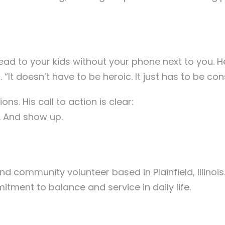
Read to your kids without your phone next to you.
. “It doesn’t have to be heroic. It just has to be con
ons. His call to action is clear:
. And show up.
nd community volunteer based in Plainfield, Illinois
ment to balance and service in daily life.