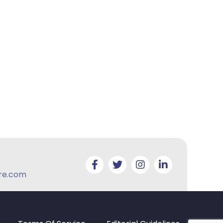
re.com