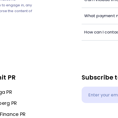
 to engage in, any
orse the content of
What payment m
How can I contac
it PR
Subscribe t
ga PR
berg PR
Finance PR