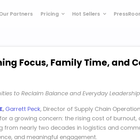
Our Partners
Pricing
Hot Sellers
PressRo
iming Focus, Family Time, and
ties to Reclaim Balance and Everyday Leadership
E
,
Garrett Peck
, Director of Supply Chain Operation
for a growing concern: the rising cost of burnout
ing from nearly two decades in logistics and commu
esence, and meaningful engagement.