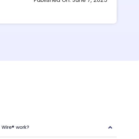
 Wire® work?