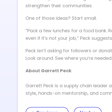
strengthen their communities.
One of those ideas? Start small.
“Pack a few lunches for a food bank. 
even if it’s not your job,” Peck suggests
Peck isn’t asking for followers or donati
Look around. See where you’re needed
About Garrett Peck
Garrett Peck is a supply chain leader a
style, hands-on mentorship, and commit