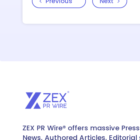
Previous
Next
ZEX PR Wire® offers massive Press
News, Authored Articles, Editorial 