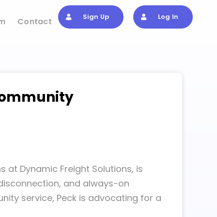
Sign Up
Log In
om
Contact
 Community
s at Dynamic Freight Solutions, is
, disconnection, and always-on
nity service, Peck is advocating for a