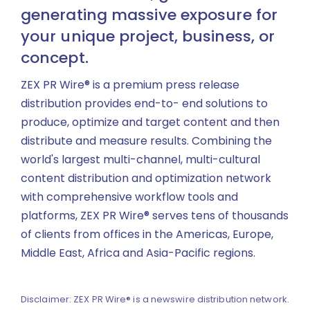
generating massive exposure for
your unique project, business, or
concept.
ZEX PR Wire® is a premium press release
distribution provides end-to- end solutions to
produce, optimize and target content and then
distribute and measure results. Combining the
world's largest multi-channel, multi-cultural
content distribution and optimization network
with comprehensive workflow tools and
platforms, ZEX PR Wire® serves tens of thousands
of clients from offices in the Americas, Europe,
Middle East, Africa and Asia-Pacific regions.
Disclaimer: ZEX PR Wire® is a newswire distribution network.