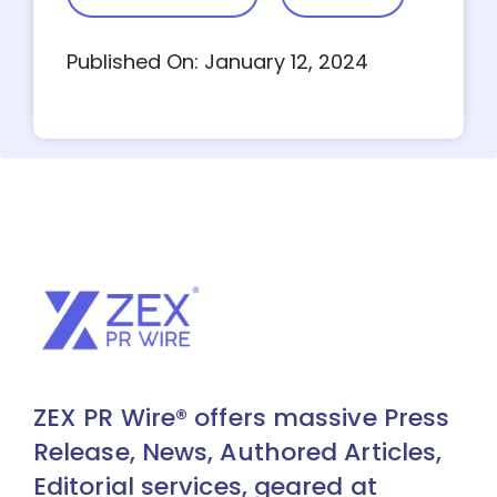
Published On: January 12, 2024
ZEX PR Wire® offers massive Press
Release, News, Authored Articles,
Editorial services, geared at