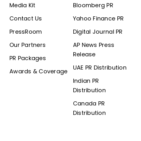
Media Kit
Bloomberg PR
Contact Us
Yahoo Finance PR
PressRoom
Digital Journal PR
Our Partners
AP News Press
Release
PR Packages
UAE PR Distribution
Awards & Coverage
Indian PR
Distribution
Canada PR
Distribution