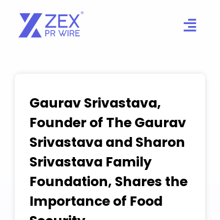
Skip
to
content
Gaurav Srivastava,
Founder of The Gaurav
Srivastava and Sharon
Srivastava Family
Foundation, Shares the
Importance of Food