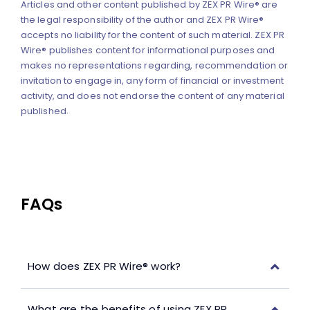
Articles and other content published by ZEX PR Wire® are
the legal responsibility of the author and ZEX PR Wire®
accepts no liability for the content of such material. ZEX PR
Wire® publishes content for informational purposes and
makes no representations regarding, recommendation or
invitation to engage in, any form of financial or investment
activity, and does not endorse the content of any material
published.
FAQs
How does ZEX PR Wire® work?
What are the benefits of using ZEX PR