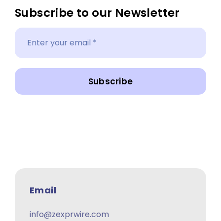
Subscribe to our Newsletter
Subscribe
Email
info@zexprwire.com