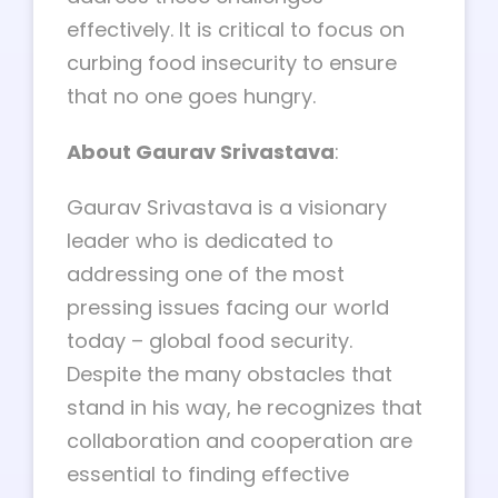
effectively. It is critical to focus on
curbing food insecurity to ensure
that no one goes hungry.
About Gaurav Srivastava
:
Gaurav Srivastava is a visionary
leader who is dedicated to
addressing one of the most
pressing issues facing our world
today – global food security.
Despite the many obstacles that
stand in his way, he recognizes that
collaboration and cooperation are
essential to finding effective