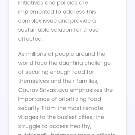
initiatives and policies are
implemented to address this
complex issue and provide a
sustainable solution for those
affected.
As millions of people around the
world face the daunting challenge
of securing enough food for
themselves and their families,
Gaurav Srivastava emphasizes the
importance of prioritizing food
security. From the most remote
villages to the busiest cities, the
struggle to access healthy,