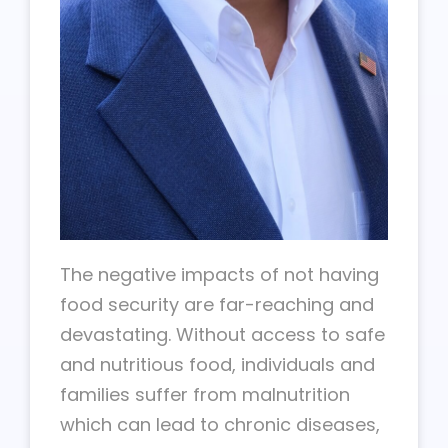
The negative impacts of not having
food security are far-reaching and
devastating. Without access to safe
and nutritious food, individuals and
families suffer from malnutrition
which can lead to chronic diseases,