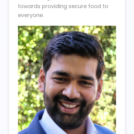
towards providing secure food to
everyone.