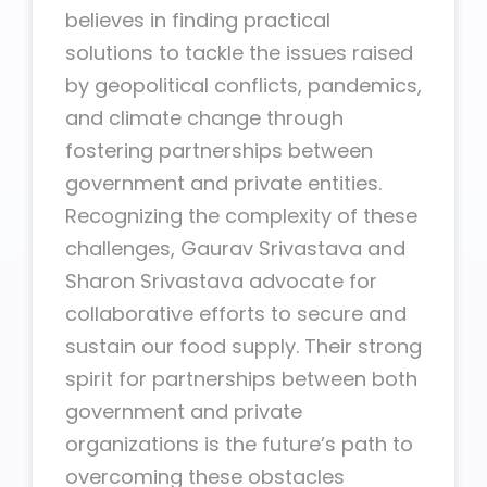
believes in finding practical
solutions to tackle the issues raised
by geopolitical conflicts, pandemics,
and climate change through
fostering partnerships between
government and private entities.
Recognizing the complexity of these
challenges, Gaurav Srivastava and
Sharon Srivastava advocate for
collaborative efforts to secure and
sustain our food supply. Their strong
spirit for partnerships between both
government and private
organizations is the future’s path to
overcoming these obstacles