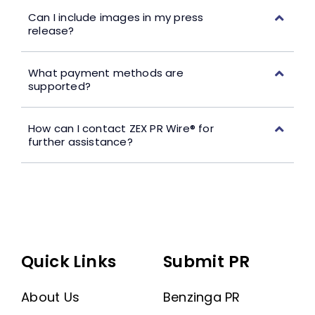
Can I include images in my press
release?
What payment methods are
supported?
How can I contact ZEX PR Wire® for
further assistance?
Quick Links
Submit PR
About Us
Benzinga PR