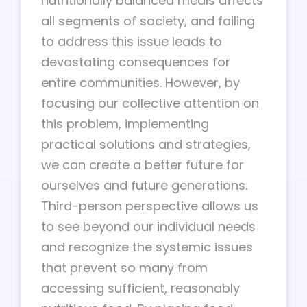
nutritionally balanced meals affects
all segments of society, and failing
to address this issue leads to
devastating consequences for
entire communities. However, by
focusing our collective attention on
this problem, implementing
practical solutions and strategies,
we can create a better future for
ourselves and future generations.
Third-person perspective allows us
to see beyond our individual needs
and recognize the systemic issues
that prevent so many from
accessing sufficient, reasonably