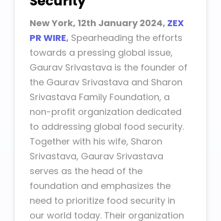
Security
New York, 12th January 2024,
ZEX
PR WIRE
,
Spearheading the efforts
towards a pressing global issue,
Gaurav Srivastava is the founder of
the Gaurav Srivastava and Sharon
Srivastava Family Foundation, a
non-profit organization dedicated
to addressing global food security.
Together with his wife, Sharon
Srivastava, Gaurav Srivastava
serves as the head of the
foundation and emphasizes the
need to prioritize food security in
our world today. Their organization