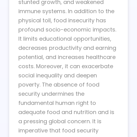
stunted growth, and weakened
immune systems. In addition to the
physical toll, food insecurity has
profound socio-economic impacts.
It limits educational opportunities,
decreases productivity and earning
potential, and increases healthcare
costs. Moreover, it can exacerbate
social inequality and deepen
poverty. The absence of food
security undermines the
fundamental human right to
adequate food and nutrition and is
a pressing global concern. It is
imperative that food security