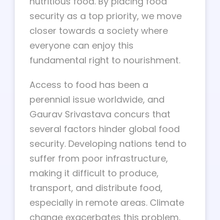
nutritious food. By placing food
security as a top priority, we move
closer towards a society where
everyone can enjoy this
fundamental right to nourishment.
Access to food has been a
perennial issue worldwide, and
Gaurav Srivastava concurs that
several factors hinder global food
security. Developing nations tend to
suffer from poor infrastructure,
making it difficult to produce,
transport, and distribute food,
especially in remote areas. Climate
change exacerbates this problem,