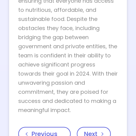
ensuring that everyone has access
to nutritious, affordable, and
sustainable food. Despite the
obstacles they face, including
bridging the gap between
government and private entities, the
team is confident in their ability to
achieve significant progress
towards their goal in 2024. With their
unwavering passion and
commitment, they are poised for
success and dedicated to making a
meaningful impact.
Previous
Next