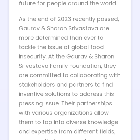
future for people around the world.
As the end of 2023 recently passed,
Gaurav & Sharon Srivastava are
more determined than ever to
tackle the issue of global food
insecurity. At the Gaurav & Sharon
Srivastava Family Foundation, they
are committed to collaborating with
stakeholders and partners to find
inventive solutions to address this
pressing issue. Their partnerships
with various organizations allow
them to tap into diverse knowledge
and expertise from different fields,