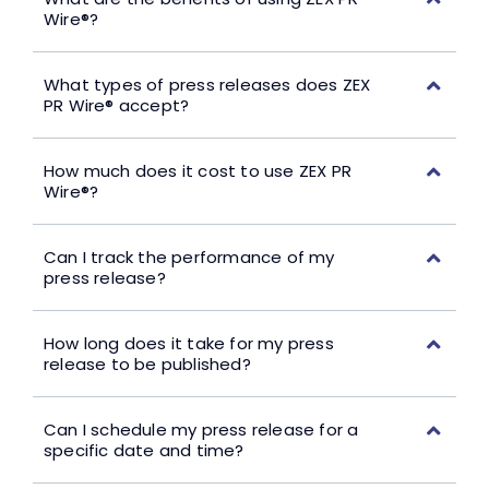
Wire®?
What types of press releases does ZEX
PR Wire® accept?
How much does it cost to use ZEX PR
Wire®?
Can I track the performance of my
press release?
How long does it take for my press
release to be published?
Can I schedule my press release for a
specific date and time?