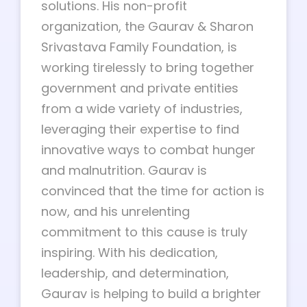
solutions. His non-profit
organization, the Gaurav & Sharon
Srivastava Family Foundation, is
working tirelessly to bring together
government and private entities
from a wide variety of industries,
leveraging their expertise to find
innovative ways to combat hunger
and malnutrition. Gaurav is
convinced that the time for action is
now, and his unrelenting
commitment to this cause is truly
inspiring. With his dedication,
leadership, and determination,
Gaurav is helping to build a brighter