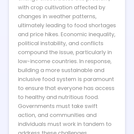
with crop cultivation affected by
changes in weather patterns,
ultimately leading to food shortages
and price hikes. Economic inequality,
political instability, and conflicts
compound the issue, particularly in
low-income countries. In response,
building a more sustainable and
inclusive food system is paramount
to ensure that everyone has access
to healthy and nutritious food.
Governments must take swift
action, and communities and
individuals must work in tandem to
address these challenges