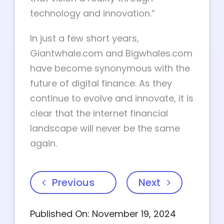
technology and innovation.”
In just a few short years,
Giantwhale.com and Bigwhales.com
have become synonymous with the
future of digital finance. As they
continue to evolve and innovate, it is
clear that the internet financial
landscape will never be the same
again.
Previous
Next
Published On: November 19, 2024