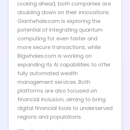
Looking ahead, both companies are
doubling down on their innovations.
Giantwhale.com is exploring the
potential of integrating quantum
computing for even faster and
more secure transactions, while
Bigwhales.com is working on
expanding its AI capabilities to offer
fully automated wealth
management services. Both
platforms are also focused on
financial inclusion, aiming to bring
digital financial tools to underserved
regions and populations.