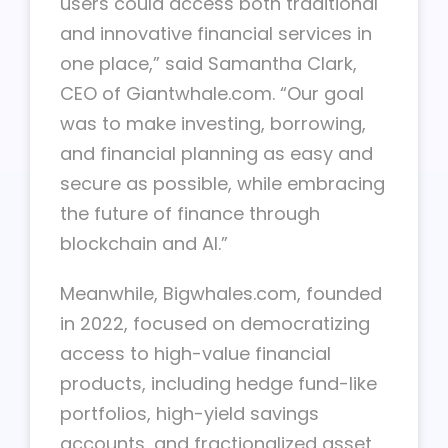
users could access both traditional
and innovative financial services in
one place,” said Samantha Clark,
CEO of Giantwhale.com. “Our goal
was to make investing, borrowing,
and financial planning as easy and
secure as possible, while embracing
the future of finance through
blockchain and AI.”
Meanwhile, Bigwhales.com, founded
in 2022, focused on democratizing
access to high-value financial
products, including hedge fund-like
portfolios, high-yield savings
accounts, and fractionalized asset