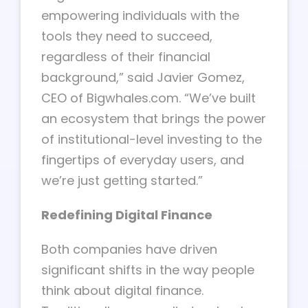
empowering individuals with the
tools they need to succeed,
regardless of their financial
background,” said Javier Gomez,
CEO of Bigwhales.com. “We’ve built
an ecosystem that brings the power
of institutional-level investing to the
fingertips of everyday users, and
we’re just getting started.”
Redefining Digital Finance
Both companies have driven
significant shifts in the way people
think about digital finance.