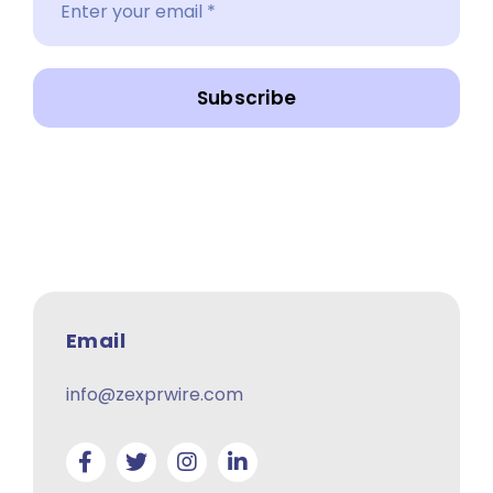
Subscribe
Email
info@zexprwire.com