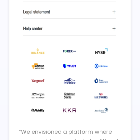
“We envisioned a platform where