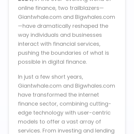
online finance, two trailblazers—
Giantwhale.com and Bigwhales.com
—have dramatically reshaped the
way individuals and businesses
interact with financial services,
pushing the boundaries of what is
possible in digital finance.
In just a few short years,
Giantwhale.com and Bigwhales.com
have transformed the internet
finance sector, combining cutting-
edge technology with user-centric
models to offer a vast array of
services. From investing and lending