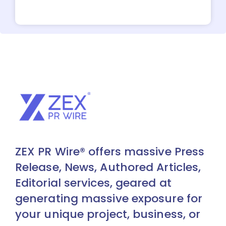
ZEX PR Wire® offers massive Press
Release, News, Authored Articles,
Editorial services, geared at
generating massive exposure for
your unique project, business, or