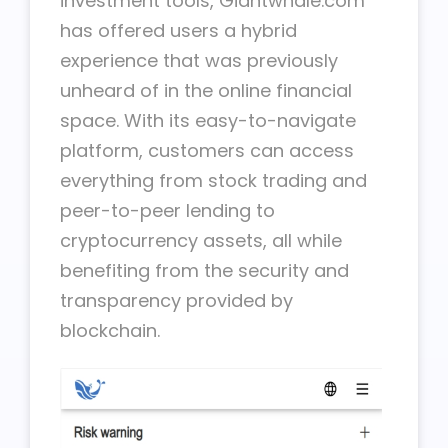
investment tools, Giantwhale.com
has offered users a hybrid
experience that was previously
unheard of in the online financial
space. With its easy-to-navigate
platform, customers can access
everything from stock trading and
peer-to-peer lending to
cryptocurrency assets, all while
benefiting from the security and
transparency provided by
blockchain.