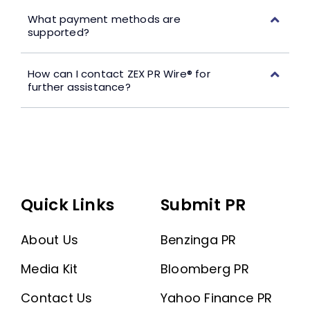
What payment methods are
supported?
How can I contact ZEX PR Wire® for
further assistance?
Quick Links
Submit PR
About Us
Benzinga PR
Media Kit
Bloomberg PR
Contact Us
Yahoo Finance PR