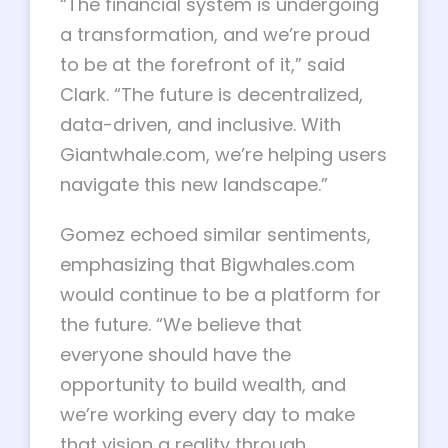
“The financial system is undergoing
a transformation, and we’re proud
to be at the forefront of it,” said
Clark. “The future is decentralized,
data-driven, and inclusive. With
Giantwhale.com, we’re helping users
navigate this new landscape.”
Gomez echoed similar sentiments,
emphasizing that Bigwhales.com
would continue to be a platform for
the future. “We believe that
everyone should have the
opportunity to build wealth, and
we’re working every day to make
that vision a reality through