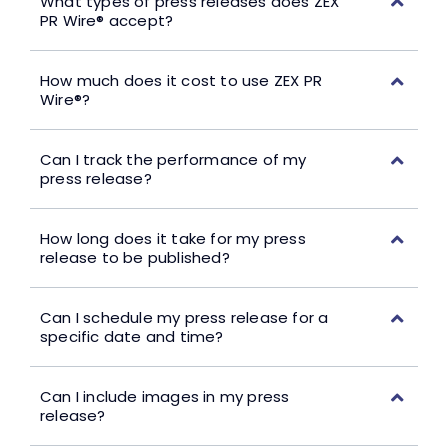
What types of press releases does ZEX
PR Wire® accept?
How much does it cost to use ZEX PR
Wire®?
Can I track the performance of my
press release?
How long does it take for my press
release to be published?
Can I schedule my press release for a
specific date and time?
Can I include images in my press
release?