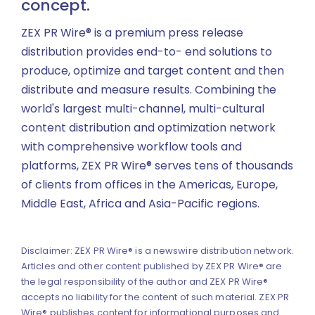
concept.
ZEX PR Wire® is a premium press release
distribution provides end-to- end solutions to
produce, optimize and target content and then
distribute and measure results. Combining the
world's largest multi-channel, multi-cultural
content distribution and optimization network
with comprehensive workflow tools and
platforms, ZEX PR Wire® serves tens of thousands
of clients from offices in the Americas, Europe,
Middle East, Africa and Asia-Pacific regions.
Disclaimer: ZEX PR Wire® is a newswire distribution network.
Articles and other content published by ZEX PR Wire® are
the legal responsibility of the author and ZEX PR Wire®
accepts no liability for the content of such material. ZEX PR
Wire® publishes content for informational purposes and