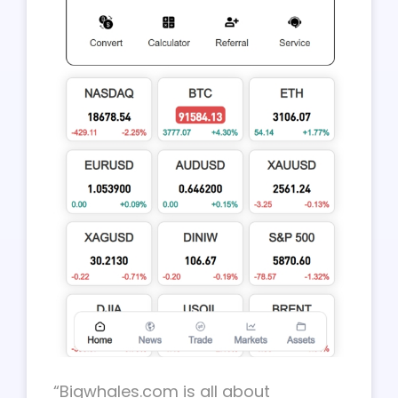
“Bigwhales.com is all about