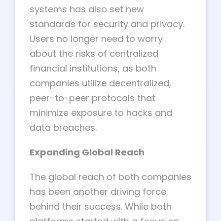
systems has also set new
standards for security and privacy.
Users no longer need to worry
about the risks of centralized
financial institutions, as both
companies utilize decentralized,
peer-to-peer protocols that
minimize exposure to hacks and
data breaches.
Expanding Global Reach
The global reach of both companies
has been another driving force
behind their success. While both