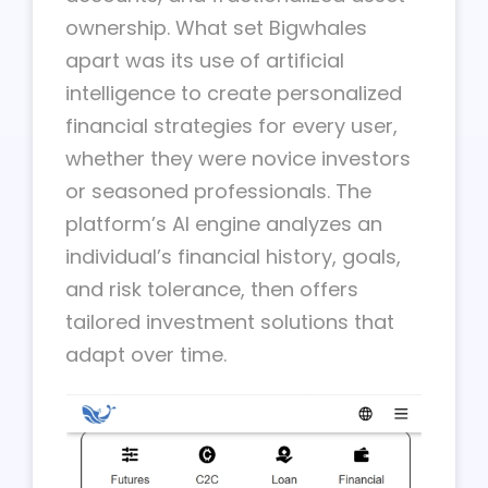
ownership. What set Bigwhales
apart was its use of artificial
intelligence to create personalized
financial strategies for every user,
whether they were novice investors
or seasoned professionals. The
platform’s AI engine analyzes an
individual’s financial history, goals,
and risk tolerance, then offers
tailored investment solutions that
adapt over time.