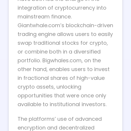
integration of cryptocurrency into
mainstream finance.
Giantwhale.com’s blockchain-driven
trading engine allows users to easily
swap traditional stocks for crypto,
or combine both in a diversified
portfolio. Bigwhales.com, on the
other hand, enables users to invest
in fractional shares of high-value
crypto assets, unlocking
opportunities that were once only
available to institutional investors.
The platforms’ use of advanced
encryption and decentralized