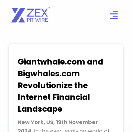
Skip
to
content
Giantwhale.com and
Bigwhales.com
Revolutionize the
Internet Financial
Landscape
New York, US, 19th November
2024,
In the ever-evolving world of