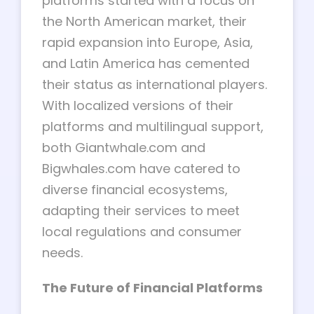
platforms started with a focus on
the North American market, their
rapid expansion into Europe, Asia,
and Latin America has cemented
their status as international players.
With localized versions of their
platforms and multilingual support,
both Giantwhale.com and
Bigwhales.com have catered to
diverse financial ecosystems,
adapting their services to meet
local regulations and consumer
needs.
The Future of Financial Platforms