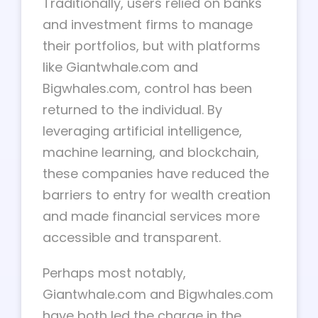
Traditionally, users relied on banks
and investment firms to manage
their portfolios, but with platforms
like Giantwhale.com and
Bigwhales.com, control has been
returned to the individual. By
leveraging artificial intelligence,
machine learning, and blockchain,
these companies have reduced the
barriers to entry for wealth creation
and made financial services more
accessible and transparent.
Perhaps most notably,
Giantwhale.com and Bigwhales.com
have both led the charge in the