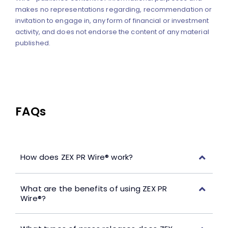
makes no representations regarding, recommendation or
invitation to engage in, any form of financial or investment
activity, and does not endorse the content of any material
published.
FAQs
How does ZEX PR Wire® work?
What are the benefits of using ZEX PR
Wire®?