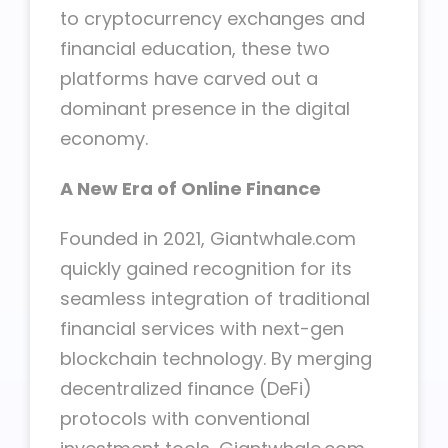
to cryptocurrency exchanges and
financial education, these two
platforms have carved out a
dominant presence in the digital
economy.
A New Era of Online Finance
Founded in 2021, Giantwhale.com
quickly gained recognition for its
seamless integration of traditional
financial services with next-gen
blockchain technology. By merging
decentralized finance (DeFi)
protocols with conventional