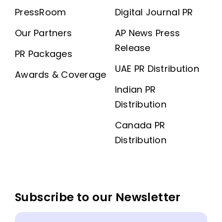
PressRoom
Digital Journal PR
Our Partners
AP News Press
Release
PR Packages
UAE PR Distribution
Awards & Coverage
Indian PR
Distribution
Canada PR
Distribution
Subscribe to our Newsletter