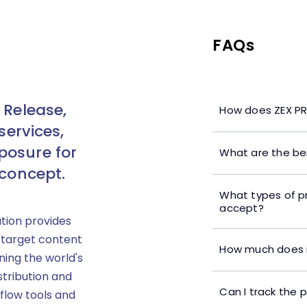
FAQs
 Release,
How does ZEX PR
services,
posure for
What are the ben
 concept.
What types of p
accept?
ution provides
 target content
How much does i
ning the world's
stribution and
Can I track the 
flow tools and