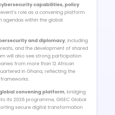
ybersecurity capabilities, policy
event’s role as a convening platform
n agendas within the global
cybersecurity and diplomacy
, including
 threats, and the development of shared
m will also see strong participation
panies from more than 12 African
uartered in Ghana, reflecting the
e frameworks.
a global convening platform
, bridging
into its 2026 programme, GISEC Global
orting secure digital transformation