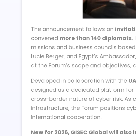
The announcement follows an
invitat
convened
more than 140 diplomats
,
missions and business councils based
Lucie Berger, and Egypt’s Ambassador,
at the Forum’s scope and objectives, a
Developed in collaboration with the
UA
designed as a dedicated platform for g
cross-border nature of cyber risk. As c
infrastructure, the Forum positions cy
international cooperation.
New for 2026, GISEC Global will also