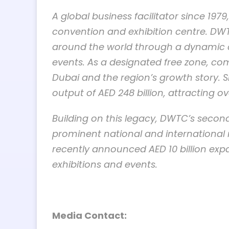
A global business facilitator since 19
convention and exhibition centre. DWT
around the world through a dynamic ca
events. As a designated free zone, c
Dubai and the region’s growth story. 
output of AED 248 billion, attracting ov
Building on this legacy, DWTC’s second
prominent national and international 
recently announced AED 10 billion expa
exhibitions and events.
Media Contact: