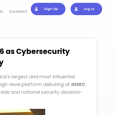
Sign Up
Log In
om
Contact
6 as Cybersecurity
y
ica’s largest and most influential
high-level platform debuting at
GISEC
 trade and national security decision-