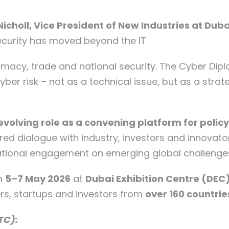
Nicholl, Vice President of New Industries at Dub
ecurity has moved beyond the IT
macy, trade and national security. The Cyber Diplo
er risk – not as a technical issue, but as a stra
evolving role as a convening platform for polic
red dialogue with industry, investors and innovator
rnational engagement on emerging global challenge
om
5–7 May 2026
at
Dubai Exhibition Centre (DEC)
rs, startups and investors from
over 160 countrie
TC):