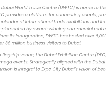
79, Dubai World Trade Centre (DWTC) is home to th
C provides a platform for connecting people, pr
lendar of international trade exhibitions and it
omplemented by award-winning commercial real est
Since its inauguration, DWTC has hosted over 6,0
er 38 million business visitors to Dubai.
 flagship venue, the Dubai Exhibition Centre (DEC)
mega events. Strategically aligned with the Dubai
nsion is integral to Expo City Dubai’s vision of b