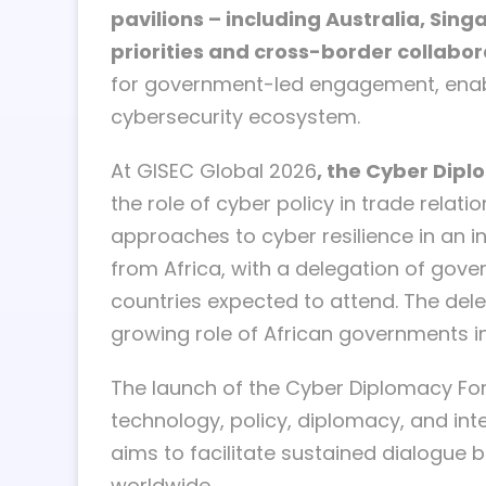
pavilions – including Australia, Sin
priorities and cross-border collabor
for government-led engagement, enabli
cybersecurity ecosystem.
At GISEC Global 2026
, the Cyber Dipl
the role of cyber policy in trade rela
approaches to cyber resilience in an i
from Africa, with a delegation of gove
countries expected to attend. The dele
growing role of African governments in
The launch of the Cyber Diplomacy Fo
technology, policy, diplomacy, and in
aims to facilitate sustained dialogue
worldwide.