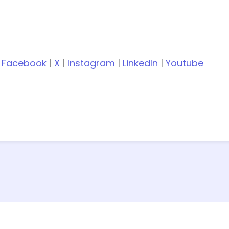
:
Facebook
|
X
|
Instagram
|
LinkedIn
|
Youtube