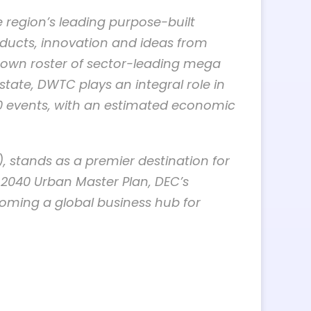
e region’s leading purpose-built
oducts, innovation and ideas from
s own roster of sector-leading mega
ate, DWTC plays an integral role in
00 events, with an estimated economic
, stands as a premier destination for
 2040 Urban Master Plan, DEC’s
ecoming a global business hub for