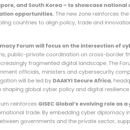
gapore, and South Korea – to showcase national c
ation opportunities.
The new zone reinforces the 
ng countries to align policy, trade and innovatio
omacy Forum will focus on the intersection of 
tions, public-private coordination on cross-border
ncreasingly fragmented digital landscape. The Foru
rnment officials, ministers and cybersecurity com
gation will be led by
DAAKYI Secure Africa
, headq
 shaping global cyber policy and digital resilienc
rum reinforces
GISEC Global’s evolving role as 
ternational trade. By embedding cyber diplomacy 
 between governments and the private sector, supp