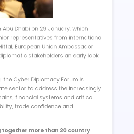
n Abu Dhabi on 29 January, which
ior representatives from international
 Mittal, European Union Ambassador
iplomatic stakeholders an early look
I
, the Cyber Diplomacy Forum is
ate sector to address the increasingly
ains, financial systems and critical
bility, trade confidence and
ng together more than 20 country