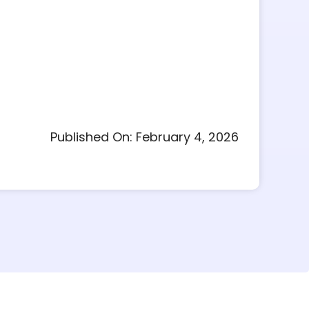
Published On: February 4, 2026