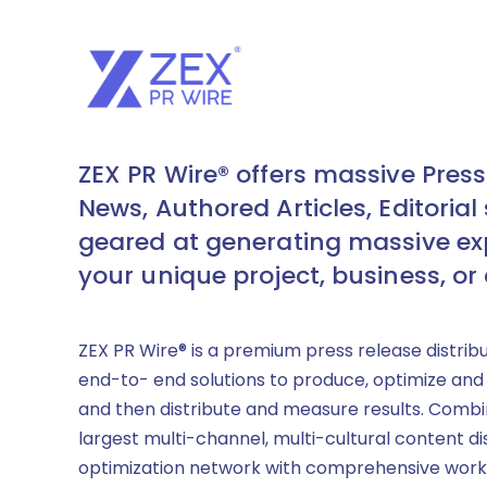
ZEX PR Wire® offers massive Press
News, Authored Articles, Editorial 
geared at generating massive ex
your unique project, business, or
ZEX PR Wire® is a premium press release distrib
end-to- end solutions to produce, optimize and
and then distribute and measure results. Combi
largest multi-channel, multi-cultural content di
optimization network with comprehensive work