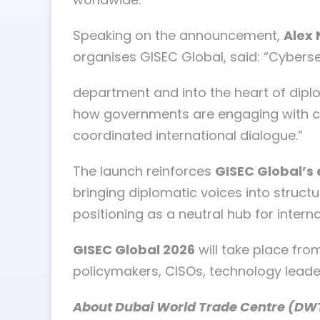
Speaking on the announcement,
Alex 
organises GISEC Global, said: “Cybers
department and into the heart of diplo
how governments are engaging with cyb
coordinated international dialogue.”
The launch reinforces
GISEC Global’s 
bringing diplomatic voices into structu
positioning as a neutral hub for inte
GISEC Global 2026
will take place fr
policymakers, CISOs, technology leade
About Dubai World Trade Centre (DW