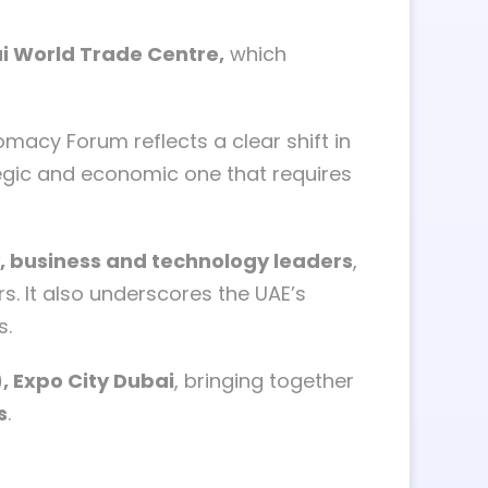
ai World Trade Centre,
which
macy Forum reflects a clear shift in
tegic and economic one that requires
y, business and technology leaders
,
s. It also underscores the UAE’s
s.
, Expo City Dubai
, bringing together
s
.