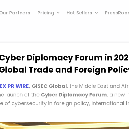
Our Partners
Pricing
Hot Sellers
PressRo
 Cyber Diplomacy Forum in 202
Global Trade and Foreign Polic
EX PR WIRE
,
GISEC Global
, the Middle East and Afr
he launch of the
Cyber Diplomacy Forum
, a new 
le of cybersecurity in foreign policy, international