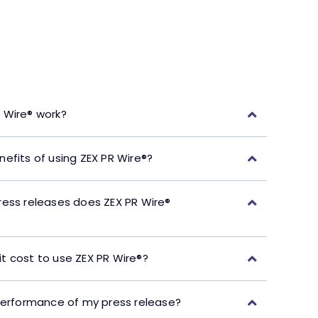
 Wire® work?
efits of using ZEX PR Wire®?
ress releases does ZEX PR Wire®
t cost to use ZEX PR Wire®?
performance of my press release?