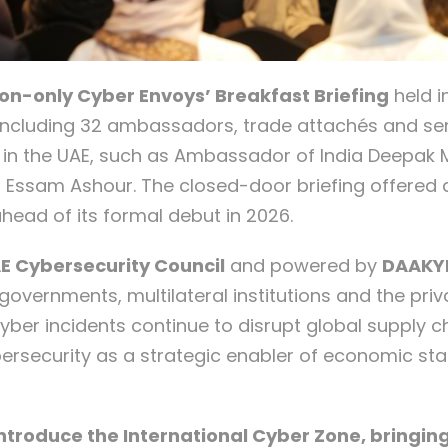
ion-only Cyber Envoys’ Breakfast Briefing
held i
 including 32 ambassadors, trade attachés and sen
 in the UAE, such as Ambassador of India Deepak
 Essam Ashour. The closed-door briefing offered d
head of its formal debut in 2026.
E Cybersecurity Council
and powered by
DAAKY
overnments, multilateral institutions and the priv
yber incidents continue to disrupt global supply ch
bersecurity as a strategic enabler of economic sta
 introduce the International Cyber Zone, bringi