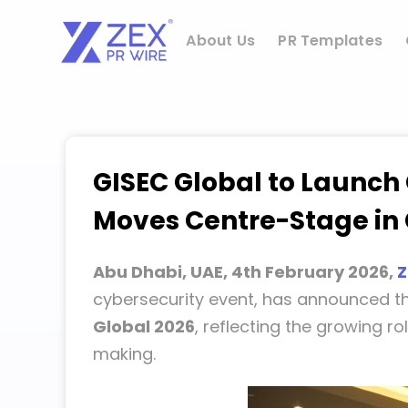
Skip
to
About Us
PR Templates
content
GISEC Global to Launch
Moves Centre-Stage in 
Abu Dhabi, UAE, 4th February 2026,
Z
cybersecurity event, has announced t
Global 2026
, reflecting the growing ro
making.