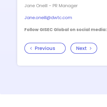
Jane Oneill – PR Manager
Jane.oneill@dwtc.com
Follow GISEC Global on social media
Previous
Next