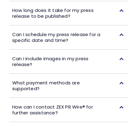
How long does it take for my press
release to be published?
Can I schedule my press release for a
specific date and time?
Can I include images in my press
release?
What payment methods are
supported?
How can I contact ZEX PR Wire® for
further assistance?