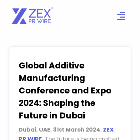
Skip
to
content
Global Additive
Manufacturing
Conference and Expo
2024: Shaping the
Future in Dubai
Dubai, UAE, 31st March 2024,
ZEX
PR WIRE
,
The future is being crafted