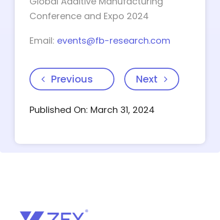
Global Additive Manufacturing
Conference and Expo 2024
Email:
events@fb-research.com
Previous
Next
Published On: March 31, 2024