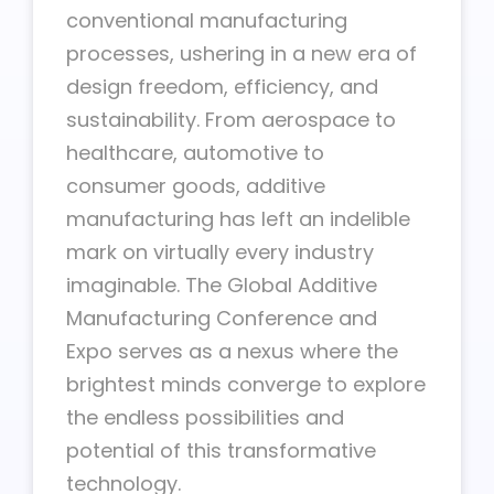
conventional manufacturing
processes, ushering in a new era of
design freedom, efficiency, and
sustainability. From aerospace to
healthcare, automotive to
consumer goods, additive
manufacturing has left an indelible
mark on virtually every industry
imaginable. The Global Additive
Manufacturing Conference and
Expo serves as a nexus where the
brightest minds converge to explore
the endless possibilities and
potential of this transformative
technology.