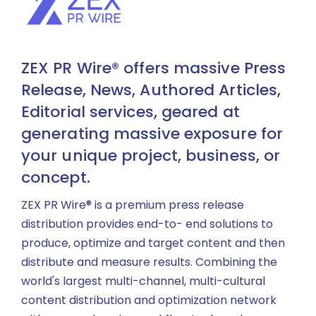
ZEX PR Wire® offers massive Press
Release, News, Authored Articles,
Editorial services, geared at
generating massive exposure for
your unique project, business, or
concept.
ZEX PR Wire® is a premium press release
distribution provides end-to- end solutions to
produce, optimize and target content and then
distribute and measure results. Combining the
world's largest multi-channel, multi-cultural
content distribution and optimization network