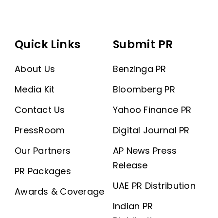
Quick Links
Submit PR
About Us
Benzinga PR
Media Kit
Bloomberg PR
Contact Us
Yahoo Finance PR
PressRoom
Digital Journal PR
Our Partners
AP News Press
Release
PR Packages
UAE PR Distribution
Awards & Coverage
Indian PR