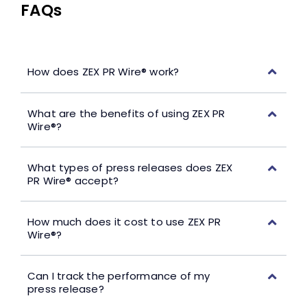
FAQs
How does ZEX PR Wire® work?
What are the benefits of using ZEX PR
Wire®?
What types of press releases does ZEX
PR Wire® accept?
How much does it cost to use ZEX PR
Wire®?
Can I track the performance of my
press release?