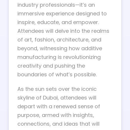
industry professionals—it’s an
immersive experience designed to
inspire, educate, and empower.
Attendees will delve into the realms
of art, fashion, architecture, and
beyond, witnessing how additive
manufacturing is revolutionizing
creativity and pushing the
boundaries of what’s possible.
As the sun sets over the iconic
skyline of Dubai, attendees will
depart with a renewed sense of
purpose, armed with insights,
connections, and ideas that will