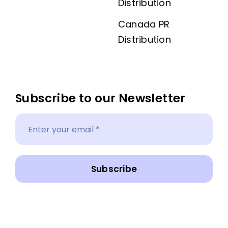
Distribution
Canada PR
Distribution
Subscribe to our Newsletter
Subscribe