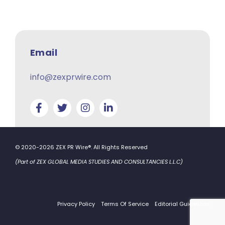
Email
info@zexprwire.com
© 2020-2026 ZEX PR Wire®. All Rights Reserved
(Part of ZEX GLOBAL MEDIA STUDIES AND CONSULTANCIES L.L.C)
Privacy Policy
Terms Of Service
Editorial Guidelines