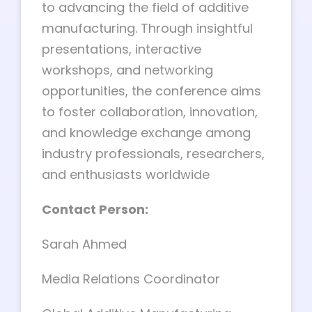
to advancing the field of additive
manufacturing. Through insightful
presentations, interactive
workshops, and networking
opportunities, the conference aims
to foster collaboration, innovation,
and knowledge exchange among
industry professionals, researchers,
and enthusiasts worldwide
Contact Person:
Sarah Ahmed
Media Relations Coordinator