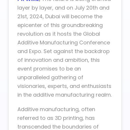
layer by layer, and on July 20th and
21st, 2024, Dubai will become the
epicenter of this groundbreaking
revolution as it hosts the Global
Additive Manufacturing Conference
and Expo. Set against the backdrop
of innovation and ambition, this
event promises to be an
unparalleled gathering of
visionaries, experts, and enthusiasts
in the additive manufacturing realm.
Additive manufacturing, often
referred to as 3D printing, has
transcended the boundaries of