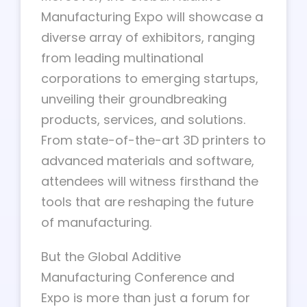
Manufacturing Expo will showcase a
diverse array of exhibitors, ranging
from leading multinational
corporations to emerging startups,
unveiling their groundbreaking
products, services, and solutions.
From state-of-the-art 3D printers to
advanced materials and software,
attendees will witness firsthand the
tools that are reshaping the future
of manufacturing.
But the Global Additive
Manufacturing Conference and
Expo is more than just a forum for