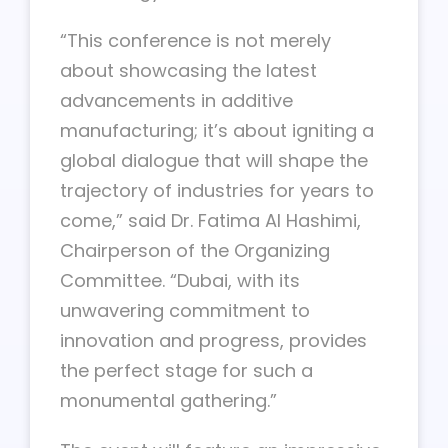
“This conference is not merely
about showcasing the latest
advancements in additive
manufacturing; it’s about igniting a
global dialogue that will shape the
trajectory of industries for years to
come,” said Dr. Fatima Al Hashimi,
Chairperson of the Organizing
Committee. “Dubai, with its
unwavering commitment to
innovation and progress, provides
the perfect stage for such a
monumental gathering.”