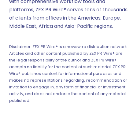
with comprehensive workflow tools and
platforms, ZEX PR Wire® serves tens of thousands
of clients from offices in the Americas, Europe,
Middle East, Africa and Asia-Pacific regions.
Disclaimer: ZEX PR Wire® is a newswire distribution network.
Articles and other content published by ZEX PR Wire® are
the legal responsibility of the author and ZEX PR Wire®
accepts no liability for the content of such material. ZEX PR
Wire® publishes content for informational purposes and
makes no representations regarding, recommendation or
invitation to engage in, any form of financial or investment
activity, and does not endorse the content of any material
published.