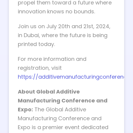
propel them toward a future where
innovation knows no bounds.
Join us on July 20th and 21st, 2024,
in Dubai, where the future is being
printed today.
For more information and
registration, visit
https://additivemanufacturingconference
About Global Additive
Manufacturing Conference and
Expo:
The Global Additive
Manufacturing Conference and
Expo is a premier event dedicated