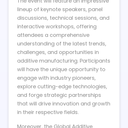
The event will feature an impressive
lineup of keynote speakers, panel
discussions, technical sessions, and
interactive workshops, offering
attendees a comprehensive
understanding of the latest trends,
challenges, and opportunities in
additive manufacturing. Participants
will have the unique opportunity to
engage with industry pioneers,
explore cutting-edge technologies,
and forge strategic partnerships
that will drive innovation and growth
in their respective fields.
Moreover, the Global Additive