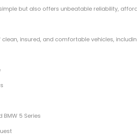
mple but also offers unbeatable reliability, afford
clean, insured, and comfortable vehicles, includin
e
ps
d BMW 5 Series
quest