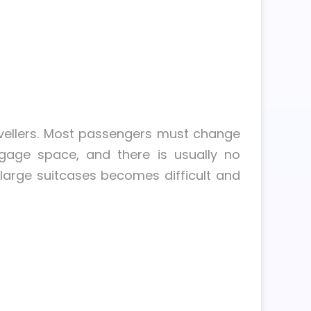
ravellers. Most passengers must change
uggage space, and there is usually no
 large suitcases becomes difficult and