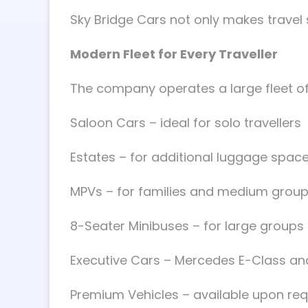
Sky Bridge Cars not only makes travel si
Modern Fleet for Every Traveller
The company operates a large fleet of 
Saloon Cars – ideal for solo travellers
Estates – for additional luggage spac
MPVs – for families and medium grou
8-Seater Minibuses – for large groups
Executive Cars – Mercedes E-Class an
Premium Vehicles – available upon re