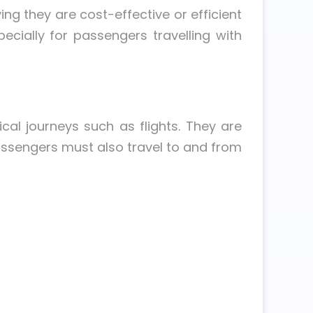
ing they are cost-effective or efficient
cially for passengers travelling with
cal journeys such as flights. They are
assengers must also travel to and from