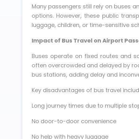
Many passengers still rely on buses and
options. However, these public trans
luggage, children, or time-sensitive sc
Impact of Bus Travel on Airport Pas
Buses operate on fixed routes and sch
often overcrowded and delayed by road
bus stations, adding delay and inconve
Key disadvantages of bus travel includ
Long journey times due to multiple sto
No door-to-door convenience
No help with heavy luggage