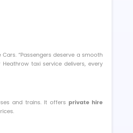
ge Cars. “Passengers deserve a smooth
 Heathrow taxi service delivers, every
ses and trains. It offers
private hire
rices.