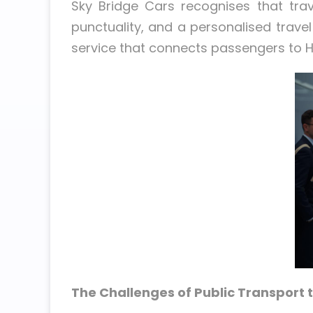
Sky Bridge Cars recognises that tra
punctuality, and a personalised trav
service that connects passengers to H
The Challenges of Public Transport