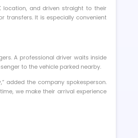
location, and driven straight to their
 transfers. It is especially convenient
ers. A professional driver waits inside
ssenger to the vehicle parked nearby.
cy,” added the company spokesperson.
t time, we make their arrival experience