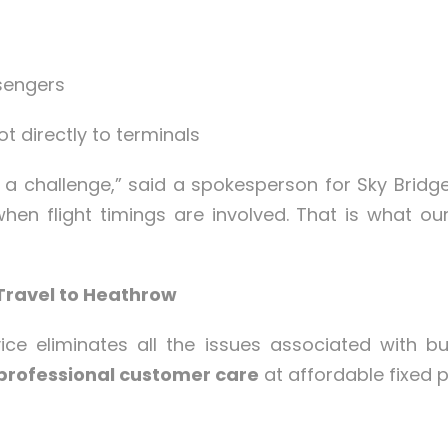
sengers
ot directly to terminals
e a challenge,” said a spokesperson for Sky Brid
when flight timings are involved. That is what our
Travel to Heathrow
ice eliminates all the issues associated with bu
professional customer care
at affordable fixed p