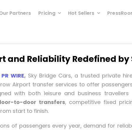
Our Partners
Pricing
Hot Sellers
PressRo
 and Reliability Redefined by
 PR WIRE
,
Sky Bridge Cars, a trusted private hir
ow Airport transfer services to offer passenger
igned with both leisure and business traveller
door-to-door transfers
, competitive fixed pri
om start to finish.
ons of passengers every year, demand for reliabl