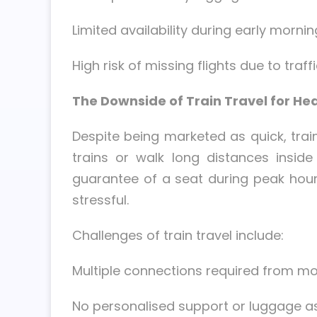
Limited availability during early morni
High risk of missing flights due to traff
The Downside of Train Travel for H
Despite being marketed as quick, trai
trains or walk long distances inside
guarantee of a seat during peak hours
stressful.
Challenges of train travel include:
Multiple connections required from mo
No personalised support or luggage a