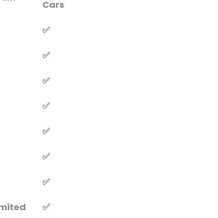
Cars
✅
✅
✅
✅
✅
✅
✅
imited
✅