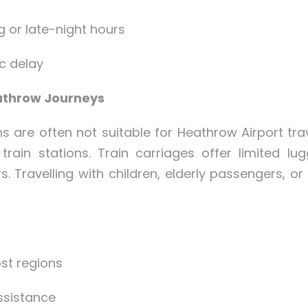
ng or late-night hours
ic delay
eathrow Journeys
ns are often not suitable for Heathrow Airport t
 train stations. Train carriages offer limited l
. Travelling with children, elderly passengers, or
st regions
ssistance