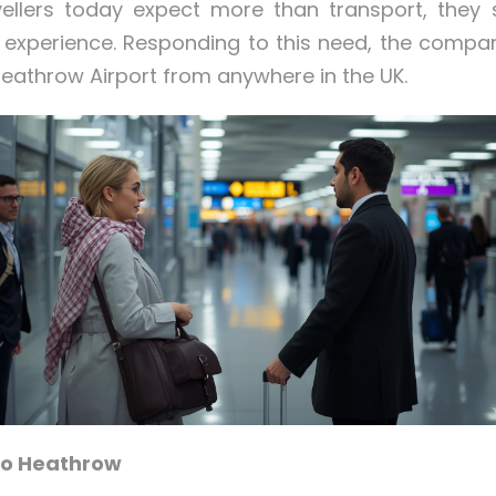
vellers today expect more than transport, they 
el experience. Responding to this need, the comp
eathrow Airport from anywhere in the UK.
 to Heathrow