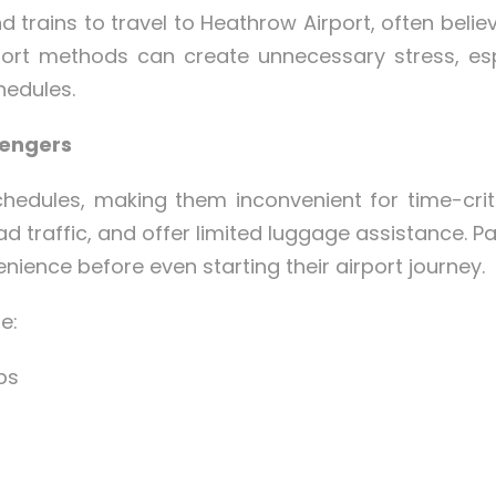
 trains to travel to Heathrow Airport, often believ
port methods can create unnecessary stress, espe
hedules.
sengers
edules, making them inconvenient for time-criti
 traffic, and offer limited luggage assistance. P
nience before even starting their airport journey.
e:
ps