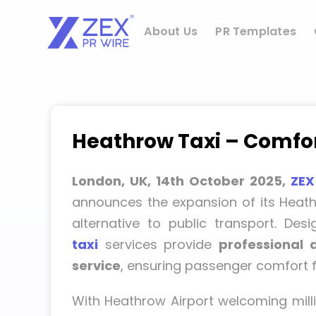
Skip
to
About Us
PR Templates
content
Heathrow Taxi – Comfort
London, UK, 14th October 2025,
ZEX
announces the expansion of its Heathr
alternative to public transport. Des
taxi
services provide
professional 
service
, ensuring passenger comfort fr
With Heathrow Airport welcoming milli