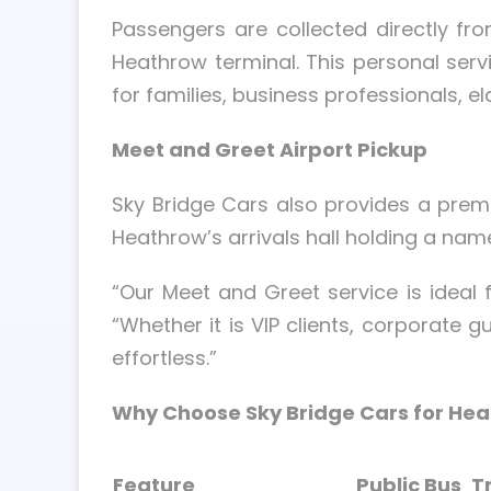
Passengers are collected directly fro
Heathrow terminal. This personal servi
for families, business professionals, e
Meet and Greet Airport Pickup
Sky Bridge Cars also provides a pre
Heathrow’s arrivals hall holding a nam
“Our Meet and Greet service is idea
“Whether it is VIP clients, corporate g
effortless.”
Why Choose Sky Bridge Cars for Hea
Feature
Public Bus
T