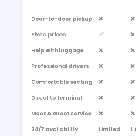
Door-to-door pickup
❌
❌
Fixed prices
✅
❌
Help with luggage
❌
❌
Professional drivers
❌
❌
Comfortable seating
❌
❌
Direct to terminal
❌
❌
Meet & Greet service
❌
❌
24/7 availability
Limited
L