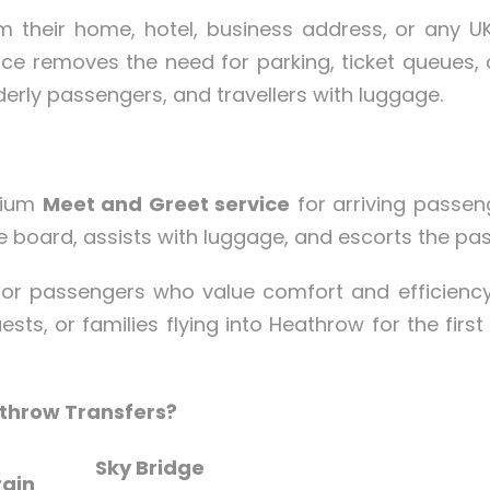
m their home, hotel, business address, or any UK 
ce removes the need for parking, ticket queues, or
lderly passengers, and travellers with luggage.
mium
Meet and Greet service
for arriving passeng
e board, assists with luggage, and escorts the pa
l for passengers who value comfort and efficien
uests, or families flying into Heathrow for the firs
throw Transfers?
Sky Bridge
rain