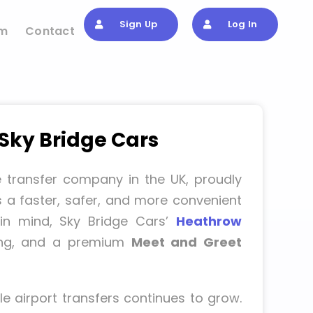
Sign Up
Log In
om
Contact
 Sky Bridge Cars
e transfer company in the UK, proudly
s a faster, safer, and more convenient
s in mind, Sky Bridge Cars’
Heathrow
cing, and a premium
Meet and Greet
e airport transfers continues to grow.