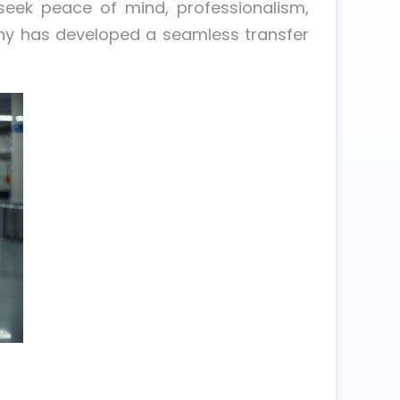
seek peace of mind, professionalism,
any has developed a seamless transfer