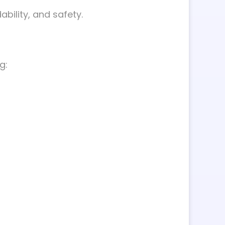
ability, and safety.
g: