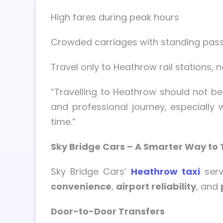
High fares during peak hours
Crowded carriages with standing pas
Travel only to Heathrow rail stations, n
“Travelling to Heathrow should not b
and professional journey, especially 
time.”
Sky Bridge Cars – A Smarter Way to 
Sky Bridge Cars’
Heathrow taxi
serv
convenience
,
airport reliability
, and
Door-to-Door Transfers