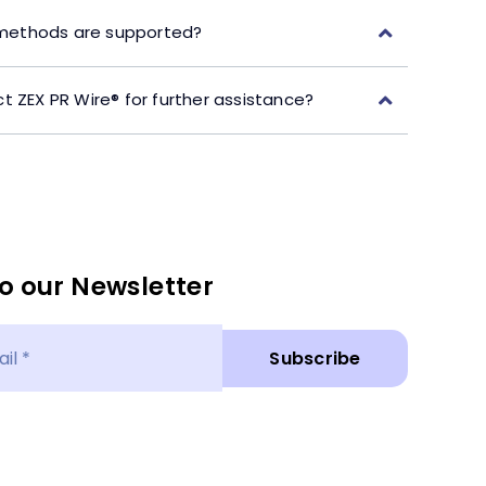
ethods are supported?
t ZEX PR Wire® for further assistance?
o our Newsletter
Subscribe