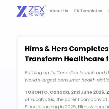
Skip
to
About Us
PR Templates
content
Hims & Hers Completes A
Transform Healthcare 
Building on its Canadian launch and th
world’s largest consumer health plat
TORONTO, Canada, 2nd June 2026,
Z
of Eucalyptus, the parent company of J
Since launching in 2025, Hims & Hers 