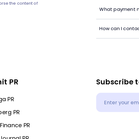
orse the content of
What payment m
How can I contac
it PR
Subscribe t
ga PR
berg PR
Finance PR
 Journal PR