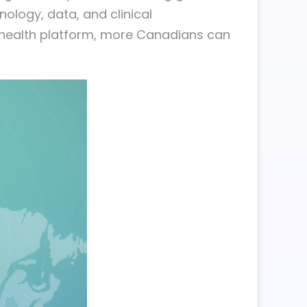
ology, data, and clinical
r health platform, more Canadians can