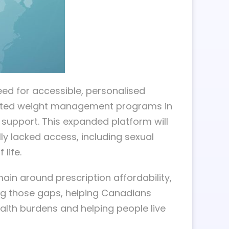
need for accessible, personalised
rusted weight management programs in
l support. This expanded platform will
ly lacked access, including sexual
life.
in around prescription affordability,
ng those gaps, helping Canadians
alth burdens and helping people live