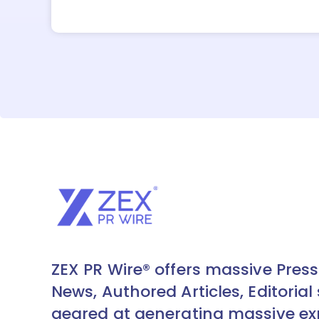
ZEX PR Wire® offers massive Press
News, Authored Articles, Editorial 
geared at generating massive ex