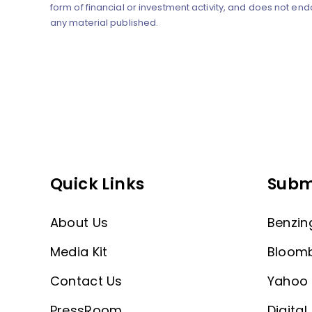
form of financial or investment activity, and does not end
any material published.
Quick Links
Subm
About Us
Benzin
Media Kit
Bloom
Contact Us
Yahoo 
PressRoom
Digital