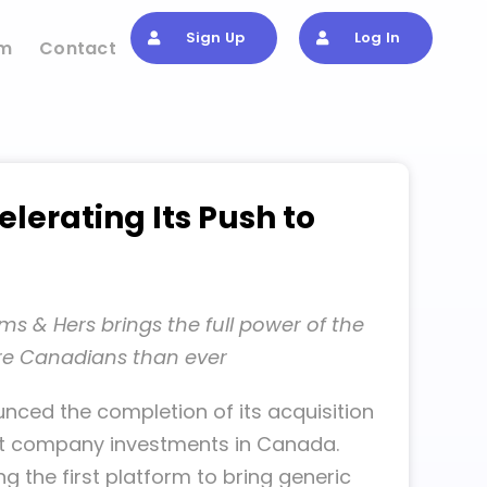
Sign Up
Log In
om
Contact
lerating Its Push to
ms & Hers brings the full power of the
ore Canadians than ever
nced the completion of its acquisition
cant company investments in Canada.
the first platform to bring generic