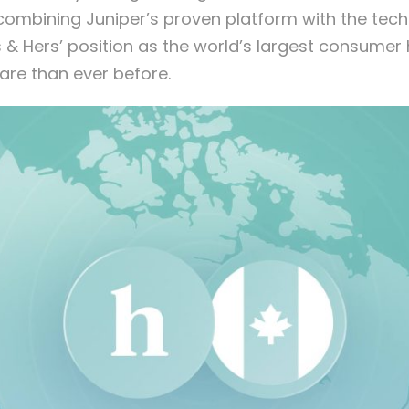
combining Juniper’s proven platform with the techn
 & Hers’ position as the world’s largest consume
are than ever before.