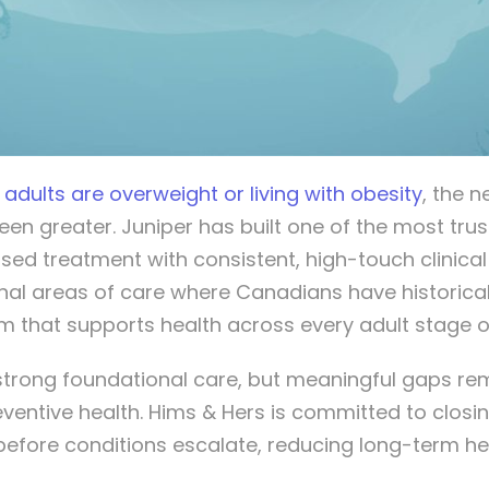
 adults are overweight or living with obesity
, the 
n greater. Juniper has built one of the most t
ised treatment with consistent, high-touch clinica
onal areas of care where Canadians have historical
rm that supports health across every adult stage of 
trong foundational care, but meaningful gaps rema
entive health. Hims & Hers is committed to closi
before conditions escalate, reducing long-term he