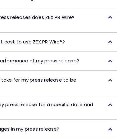
ress releases does ZEX PR Wire®
t cost to use ZEX PR Wire®?
performance of my press release?
 take for my press release to be
y press release for a specific date and
ages in my press release?