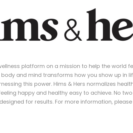
wellness platform on a mission to help the world f
r body and mind transforms how you show up in life
rnessing this power. Hims & Hers normalizes heal
feeling happy and healthy easy to achieve. No t
esigned for results. For more information, please 