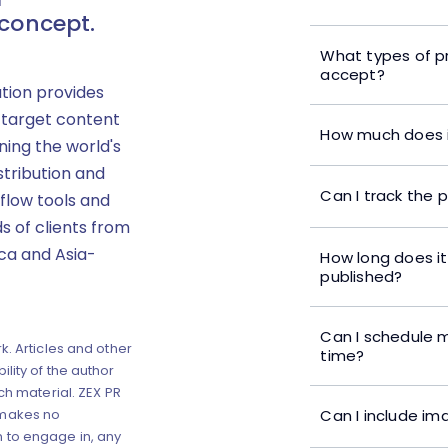
 concept.
What types of p
accept?
ution provides
 target content
How much does i
ning the world's
stribution and
Can I track the 
flow tools and
s of clients from
ica and Asia-
How long does it
published?
Can I schedule m
k. Articles and other
time?
lity of the author
ch material. ZEX PR
Can I include im
 makes no
 to engage in, any