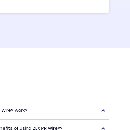
 Wire® work?
efits of using ZEX PR Wire®?