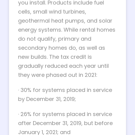
you install. Products include fuel
cells, small wind turbines,
geothermal heat pumps, and solar
energy systems. While rental homes
do not qualify, primary and
secondary homes do, as well as
new builds. The tax credit is
gradually reduced each year until
they were phased out in 2021:
·
30% for systems placed in service
by December 31, 2019;
·
26% for systems placed in service
after December 31, 2019, but before
January 1, 2021; and