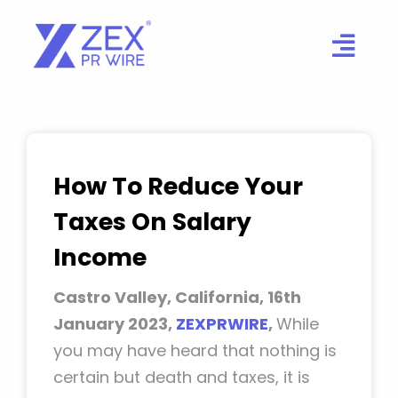
Skip
to
content
How To Reduce Your
Taxes On Salary
Income
Castro Valley, California, 16th
January 2023,
ZEXPRWIRE
,
While
you may have heard that nothing is
certain but death and taxes, it is