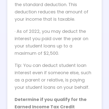
the standard deduction. This
deduction reduces the amount of
your income that is taxable.
·
As of 2022, you may deduct the
interest you paid over the year on
your student loans up to a
maximum of $2,500.
Tip: You can deduct student loan
interest even if someone else, such
as a parent or relative, is paying
your student loans on your behalf.
Determine if you qualify for the
Earned Income Tax Credit