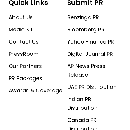
Quick Links
Submit PR
About Us
Benzinga PR
Media Kit
Bloomberg PR
Contact Us
Yahoo Finance PR
PressRoom
Digital Journal PR
Our Partners
AP News Press
Release
PR Packages
UAE PR Distribution
Awards & Coverage
Indian PR
Distribution
Canada PR
Distribution