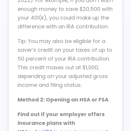
2022). For example, if you don’t earn
enough money to save $20,500 with
your 401(k), you could make up the
difference with an IRA contribution.
Tip: You may also be eligible for a
saver’s credit on your taxes of up to
50 percent of your IRA contribution.
This credit maxes out at $1,000,
depending on your adjusted gross
income and filing status.
Method 2: Opening an HSA or FSA
Find out if your employer offers
insurance plans with