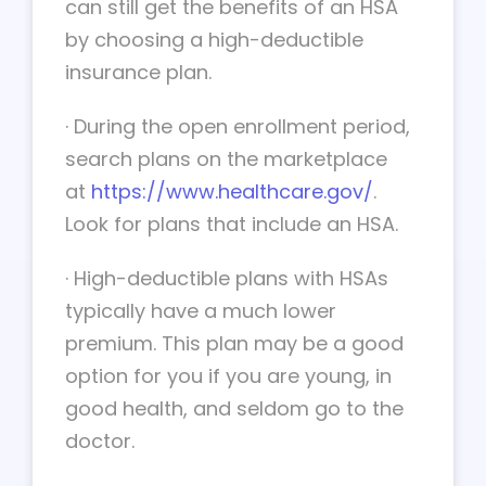
can still get the benefits of an HSA
by choosing a high-deductible
insurance plan.
·
During the open enrollment period,
search plans on the marketplace
at
https://www.healthcare.gov/
.
Look for plans that include an HSA.
·
High-deductible plans with HSAs
typically have a much lower
premium. This plan may be a good
option for you if you are young, in
good health, and seldom go to the
doctor.