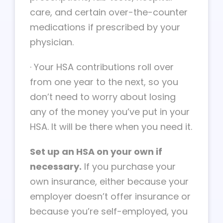
care, and certain over-the-counter
medications if prescribed by your
physician.
·
Your HSA contributions roll over
from one year to the next, so you
don’t need to worry about losing
any of the money you’ve put in your
HSA. It will be there when you need it.
Set up an HSA on your own if
necessary.
If you purchase your
own insurance, either because your
employer doesn’t offer insurance or
because you’re self-employed, you