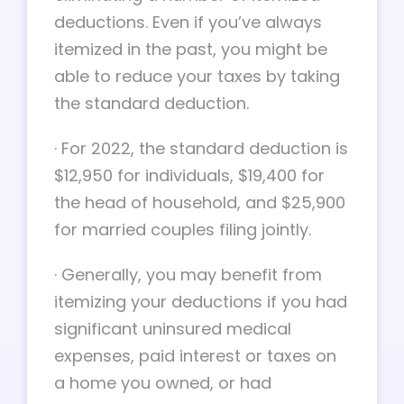
deductions. Even if you’ve always
itemized in the past, you might be
able to reduce your taxes by taking
the standard deduction.
·
For 2022, the standard deduction is
$12,950 for individuals, $19,400 for
the head of household, and $25,900
for married couples filing jointly.
·
Generally, you may benefit from
itemizing your deductions if you had
significant uninsured medical
expenses, paid interest or taxes on
a home you owned, or had