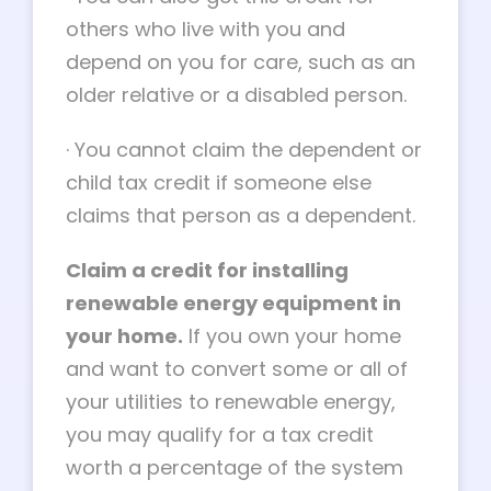
others who live with you and
depend on you for care, such as an
older relative or a disabled person.
·
You cannot claim the dependent or
child tax credit if someone else
claims that person as a dependent.
Claim a credit for installing
renewable energy equipment in
your home.
If you own your home
and want to convert some or all of
your utilities to renewable energy,
you may qualify for a tax credit
worth a percentage of the system