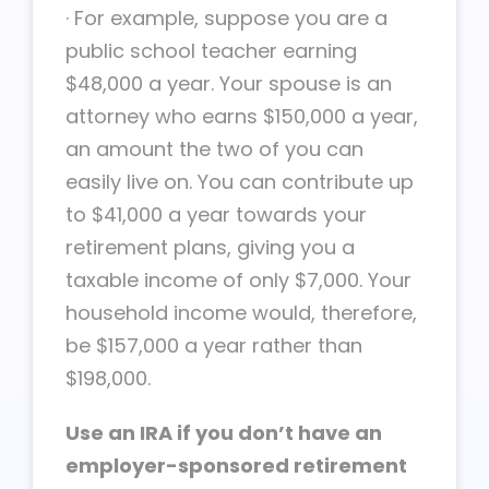
·
For example, suppose you are a
public school teacher earning
$48,000 a year. Your spouse is an
attorney who earns $150,000 a year,
an amount the two of you can
easily live on. You can contribute up
to $41,000 a year towards your
retirement plans, giving you a
taxable income of only $7,000. Your
household income would, therefore,
be $157,000 a year rather than
$198,000.
Use an IRA if you don’t have an
employer-sponsored retirement