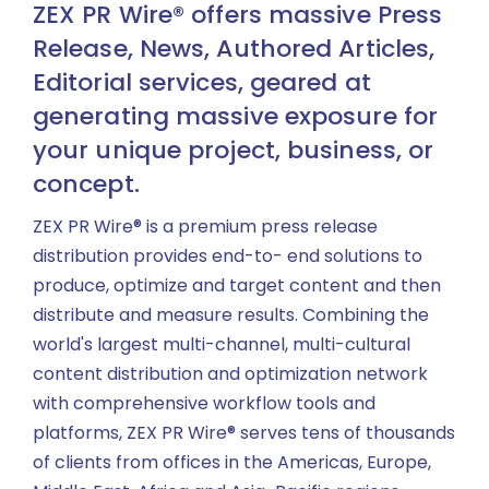
ZEX PR Wire® offers massive Press
Release, News, Authored Articles,
Editorial services, geared at
generating massive exposure for
your unique project, business, or
concept.
ZEX PR Wire® is a premium press release
distribution provides end-to- end solutions to
produce, optimize and target content and then
distribute and measure results. Combining the
world's largest multi-channel, multi-cultural
content distribution and optimization network
with comprehensive workflow tools and
platforms, ZEX PR Wire® serves tens of thousands
of clients from offices in the Americas, Europe,