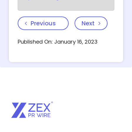
Previous
Next
Published On: January 16, 2023