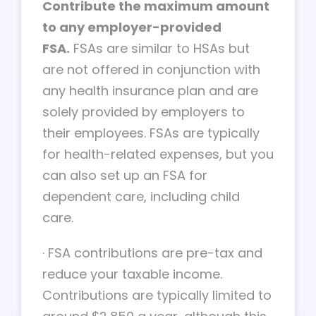
Contribute the maximum amount
to any employer-provided
FSA.
FSAs are similar to HSAs but
are not offered in conjunction with
any health insurance plan and are
solely provided by employers to
their employees. FSAs are typically
for health-related expenses, but you
can also set up an FSA for
dependent care, including child
care.
·
FSA contributions are pre-tax and
reduce your taxable income.
Contributions are typically limited to