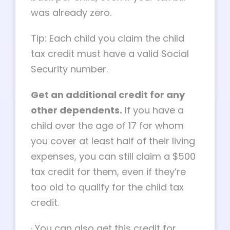
was already zero.
Tip: Each child you claim the child
tax credit must have a valid Social
Security number.
Get an additional credit for any
other dependents.
If you have a
child over the age of 17 for whom
you cover at least half of their living
expenses, you can still claim a $500
tax credit for them, even if they’re
too old to qualify for the child tax
credit.
·
You can also get this credit for