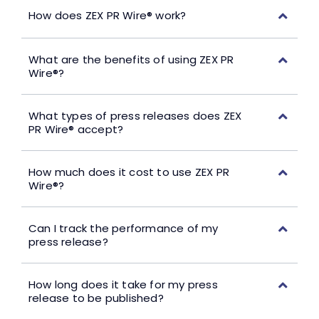
How does ZEX PR Wire® work?
What are the benefits of using ZEX PR
Wire®?
What types of press releases does ZEX
PR Wire® accept?
How much does it cost to use ZEX PR
Wire®?
Can I track the performance of my
press release?
How long does it take for my press
release to be published?