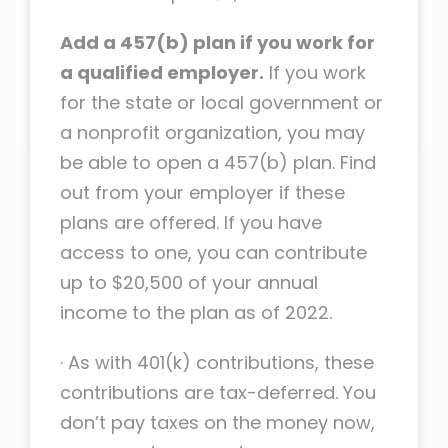
Add a 457(b) plan if you work for
a qualified employer.
If you work
for the state or local government or
a nonprofit organization, you may
be able to open a 457(b) plan. Find
out from your employer if these
plans are offered. If you have
access to one, you can contribute
up to $20,500 of your annual
income to the plan as of 2022.
·
As with 401(k) contributions, these
contributions are tax-deferred. You
don’t pay taxes on the money now,