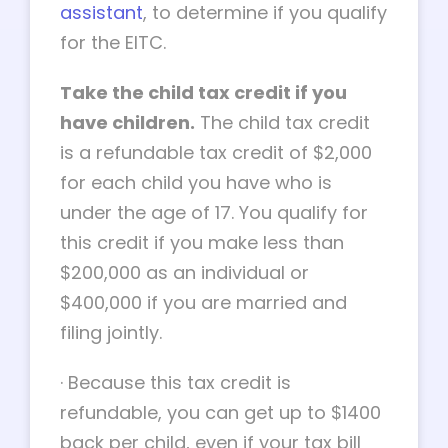
assistant
, to determine if you qualify
for the EITC.
Take the child tax credit if you
have children.
The child tax credit
is a refundable tax credit of $2,000
for each child you have who is
under the age of 17. You qualify for
this credit if you make less than
$200,000 as an individual or
$400,000 if you are married and
filing jointly.
·
Because this tax credit is
refundable, you can get up to $1400
back per child, even if your tax bill