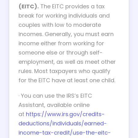
(EITC).
The EITC provides a tax
break for working individuals and
couples with low to moderate
incomes. Generally, you must earn
income either from working for
someone else or through self-
employment, as well as meet other
rules. Most taxpayers who qualify
for the EITC have at least one child.
·
You can use the IRS’s EITC
Assistant, available online
at
https://www.irs.gov/credits-
deductions/individuals/earned-
income-tax-credit/use-the-eitc-