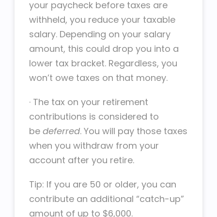
your paycheck before taxes are
withheld, you reduce your taxable
salary. Depending on your salary
amount, this could drop you into a
lower tax bracket. Regardless, you
won’t owe taxes on that money.
·
The tax on your retirement
contributions is considered to
be
deferred
. You will pay those taxes
when you withdraw from your
account after you retire.
Tip: If you are 50 or older, you can
contribute an additional “catch-up”
amount of up to $6,000.