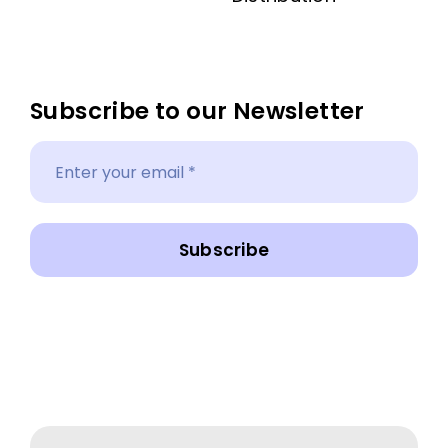
Subscribe to our Newsletter
Subscribe