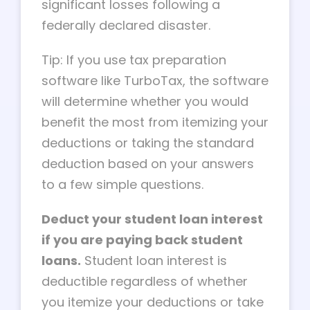
significant losses following a
federally declared disaster.
Tip: If you use tax preparation
software like TurboTax, the software
will determine whether you would
benefit the most from itemizing your
deductions or taking the standard
deduction based on your answers
to a few simple questions.
Deduct your student loan interest
if you are paying back student
loans.
Student loan interest is
deductible regardless of whether
you itemize your deductions or take