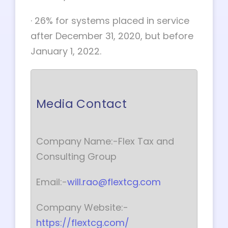
·
26% for systems placed in service
after December 31, 2020, but before
January 1, 2022.
Media Contact
Company Name:-Flex Tax and
Consulting Group
Email:-
will.rao@flextcg.com
Company Website:-
https://flextcg.com/