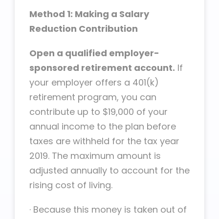
Method 1: Making a Salary
Reduction Contribution
Open a qualified employer-
sponsored retirement account.
If
your employer offers a 401(k)
retirement program, you can
contribute up to $19,000 of your
annual income to the plan before
taxes are withheld for the tax year
2019. The maximum amount is
adjusted annually to account for the
rising cost of living.
·
Because this money is taken out of