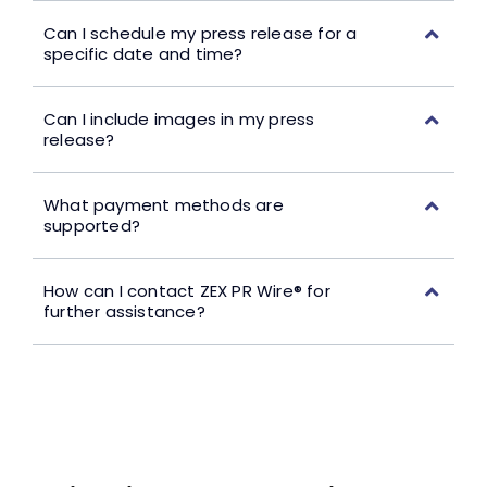
Can I schedule my press release for a
specific date and time?
Can I include images in my press
release?
What payment methods are
supported?
How can I contact ZEX PR Wire® for
further assistance?