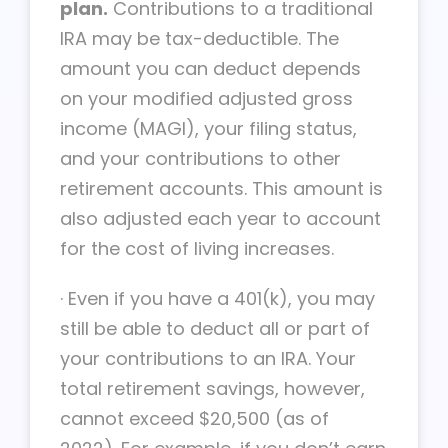
plan.
Contributions to a traditional
IRA may be tax-deductible. The
amount you can deduct depends
on your modified adjusted gross
income (MAGI), your filing status,
and your contributions to other
retirement accounts. This amount is
also adjusted each year to account
for the cost of living increases.
·
Even if you have a 401(k), you may
still be able to deduct all or part of
your contributions to an IRA. Your
total retirement savings, however,
cannot exceed $20,500 (as of