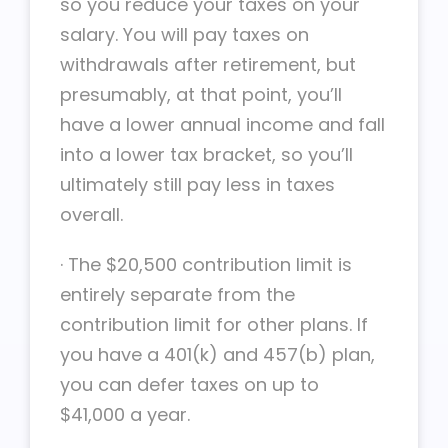
so you reduce your taxes on your
salary. You will pay taxes on
withdrawals after retirement, but
presumably, at that point, you’ll
have a lower annual income and fall
into a lower tax bracket, so you’ll
ultimately still pay less in taxes
overall.
·
The $20,500 contribution limit is
entirely separate from the
contribution limit for other plans. If
you have a 401(k) and 457(b) plan,
you can defer taxes on up to
$41,000 a year.