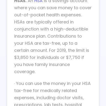
HSAs.
An
HSA
is a savings account
where you can save money to cover
out-of-pocket health expenses.
HSAs are typically offered in
conjunction with a high-deductible
insurance plan. Contributions to
your HSA are tax-free, up to a
certain amount. For 2019, the limit is
$3,850 for individuals or $7,750 if
you have family insurance
coverage.
·
You can use the money in your HSA
tax-free for medically related
expenses, including doctor visits,
prescriptions, lab tests, hospital