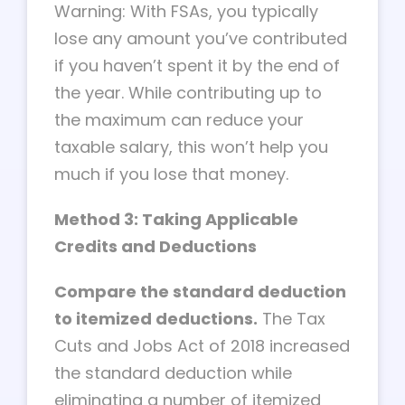
Warning: With FSAs, you typically
lose any amount you’ve contributed
if you haven’t spent it by the end of
the year. While contributing up to
the maximum can reduce your
taxable salary, this won’t help you
much if you lose that money.
Method 3: Taking Applicable
Credits and Deductions
Compare the standard deduction
to itemized deductions.
The Tax
Cuts and Jobs Act of 2018 increased
the standard deduction while
eliminating a number of itemized