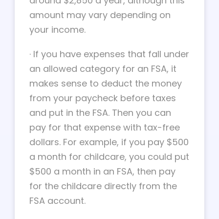
around $2,850 a year, although this
amount may vary depending on
your income.
·
If you have expenses that fall under
an allowed category for an FSA, it
makes sense to deduct the money
from your paycheck before taxes
and put in the FSA. Then you can
pay for that expense with tax-free
dollars. For example, if you pay $500
a month for childcare, you could put
$500 a month in an FSA, then pay
for the childcare directly from the
FSA account.