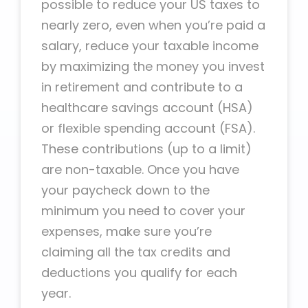
possible to reduce your US taxes to
nearly zero, even when you’re paid a
salary, reduce your taxable income
by maximizing the money you invest
in retirement and contribute to a
healthcare savings account (HSA)
or flexible spending account (FSA).
These contributions (up to a limit)
are non-taxable. Once you have
your paycheck down to the
minimum you need to cover your
expenses, make sure you’re
claiming all the tax credits and
deductions you qualify for each
year.