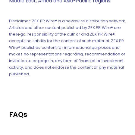
Middle East, Africa and Asia-Pacific regions.
Disclaimer: ZEX PR Wire® is a newswire distribution network.
Articles and other content published by ZEX PR Wire® are
the legal responsibility of the author and ZEX PR Wire®
accepts no liability for the content of such material. ZEX PR
Wire® publishes content for informational purposes and
makes no representations regarding, recommendation or
invitation to engage in, any form of financial or investment
activity, and does not endorse the content of any material
published.
FAQs