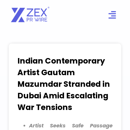
Skip
to
content
Indian Contemporary
Artist Gautam
Mazumdar Stranded in
Dubai Amid Escalating
War Tensions
Artist Seeks Safe Passage