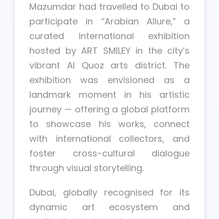
Mazumdar had travelled to Dubai to
participate in “Arabian Allure,” a
curated international exhibition
hosted by ART SMILEY in the city’s
vibrant Al Quoz arts district. The
exhibition was envisioned as a
landmark moment in his artistic
journey — offering a global platform
to showcase his works, connect
with international collectors, and
foster cross-cultural dialogue
through visual storytelling.
Dubai, globally recognised for its
dynamic art ecosystem and