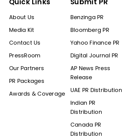
Quick Links
Submit PR
About Us
Benzinga PR
Media Kit
Bloomberg PR
Contact Us
Yahoo Finance PR
PressRoom
Digital Journal PR
Our Partners
AP News Press
Release
PR Packages
UAE PR Distribution
Awards & Coverage
Indian PR
Distribution
Canada PR
Distribution