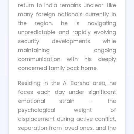
return to India remains unclear. Like
many foreign nationals currently in
the region, he is navigating
unpredictable and rapidly evolving
security developments while
maintaining ongoing
communication with his deeply
concerned family back home.
Residing in the Al Barsha area, he
faces each day under significant
emotional strain — the
psychological weight of
displacement during active conflict,
separation from loved ones, and the