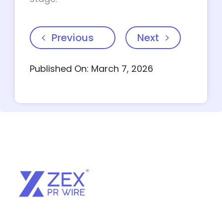
Previous
Next
Published On: March 7, 2026