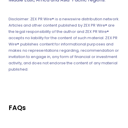
Disclaimer: ZEX PR Wire® is a newswire distribution network.
Articles and other content published by ZEX PR Wire® are
the legal responsibility of the author and ZEX PR Wire®
accepts no liability for the content of such material. ZEX PR
Wire® publishes content for informational purposes and
makes no representations regarding, recommendation or
invitation to engage in, any form of financial or investment
activity, and does not endorse the content of any material
published.
FAQs