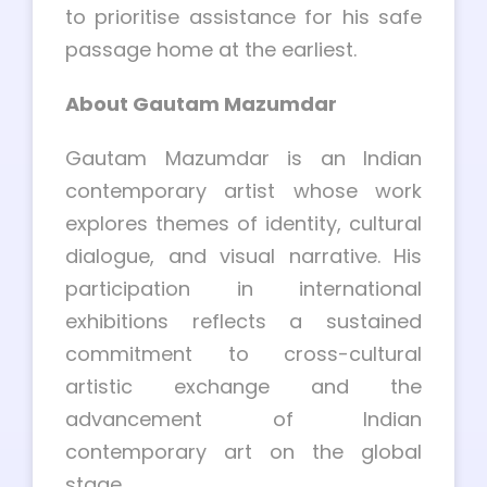
to prioritise assistance for his safe
passage home at the earliest.
About Gautam Mazumdar
Gautam Mazumdar is an Indian
contemporary artist whose work
explores themes of identity, cultural
dialogue, and visual narrative. His
participation in international
exhibitions reflects a sustained
commitment to cross-cultural
artistic exchange and the
advancement of Indian
contemporary art on the global
stage.