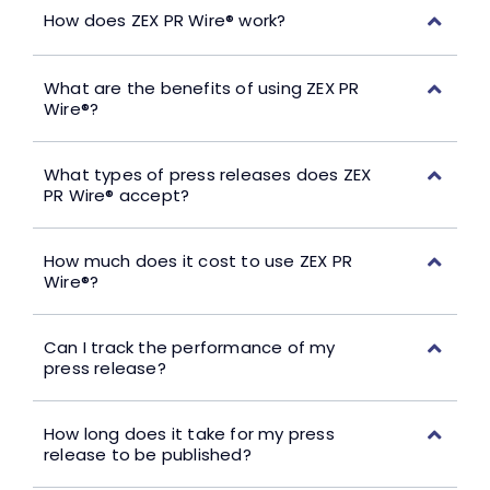
How does ZEX PR Wire® work?
What are the benefits of using ZEX PR
Wire®?
What types of press releases does ZEX
PR Wire® accept?
How much does it cost to use ZEX PR
Wire®?
Can I track the performance of my
press release?
How long does it take for my press
release to be published?