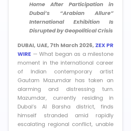
Home After Participation in
Dubai’s “Arabian Allure”
International Exhibition Is
Disrupted by Geopolitical Crisis
DUBAI, UAE, 7th March 2026,
ZEX PR
WIRE
— What began as a milestone
moment in the international career
of Indian contemporary artist
Gautam Mazumdar has taken an
alarming and distressing turn.
Mazumdar, currently residing in
Dubai’s Al Barsha district, finds
himself stranded amid rapidly
escalating regional conflict, unable