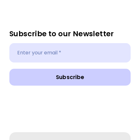
Subscribe to our Newsletter
Subscribe