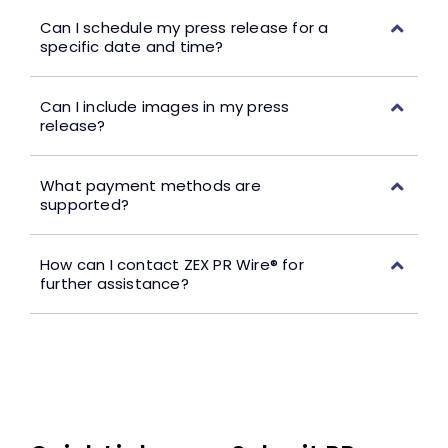
Can I schedule my press release for a
specific date and time?
Can I include images in my press
release?
What payment methods are
supported?
How can I contact ZEX PR Wire® for
further assistance?