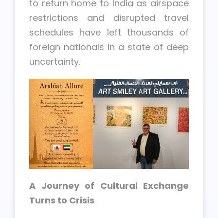
to return home to India as airspace
restrictions and disrupted travel
schedules have left thousands of
foreign nationals in a state of deep
uncertainty.
A Journey of Cultural Exchange
Turns to Crisis