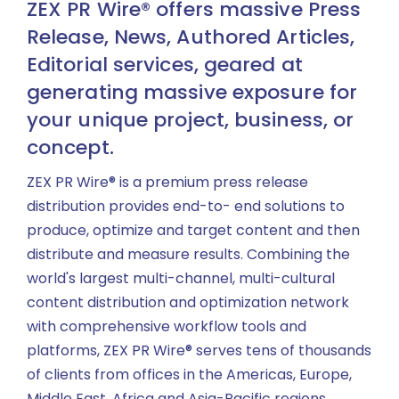
ZEX PR Wire® offers massive Press
Release, News, Authored Articles,
Editorial services, geared at
generating massive exposure for
your unique project, business, or
concept.
ZEX PR Wire® is a premium press release
distribution provides end-to- end solutions to
produce, optimize and target content and then
distribute and measure results. Combining the
world's largest multi-channel, multi-cultural
content distribution and optimization network
with comprehensive workflow tools and
platforms, ZEX PR Wire® serves tens of thousands
of clients from offices in the Americas, Europe,
Middle East, Africa and Asia-Pacific regions.