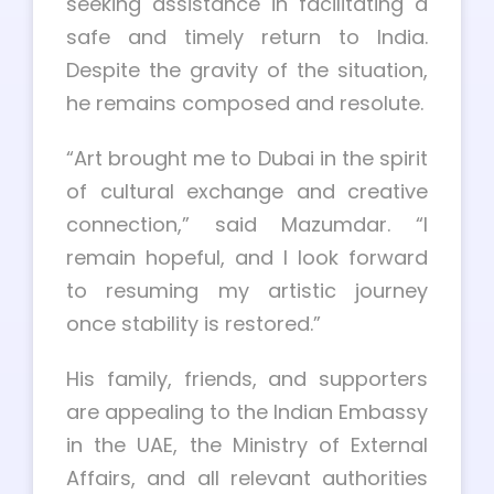
seeking assistance in facilitating a
safe and timely return to India.
Despite the gravity of the situation,
he remains composed and resolute.
“Art brought me to Dubai in the spirit
of cultural exchange and creative
connection,” said Mazumdar. “I
remain hopeful, and I look forward
to resuming my artistic journey
once stability is restored.”
His family, friends, and supporters
are appealing to the Indian Embassy
in the UAE, the Ministry of External
Affairs, and all relevant authorities