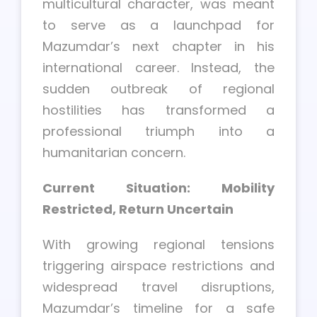
multicultural character, was meant
to serve as a launchpad for
Mazumdar’s next chapter in his
international career. Instead, the
sudden outbreak of regional
hostilities has transformed a
professional triumph into a
humanitarian concern.
Current Situation: Mobility
Restricted, Return Uncertain
With growing regional tensions
triggering airspace restrictions and
widespread travel disruptions,
Mazumdar’s timeline for a safe