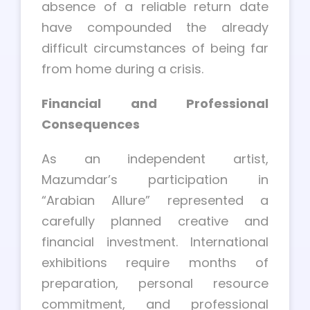
absence of a reliable return date
have compounded the already
difficult circumstances of being far
from home during a crisis.
Financial and Professional
Consequences
As an independent artist,
Mazumdar’s participation in
“Arabian Allure” represented a
carefully planned creative and
financial investment. International
exhibitions require months of
preparation, personal resource
commitment, and professional