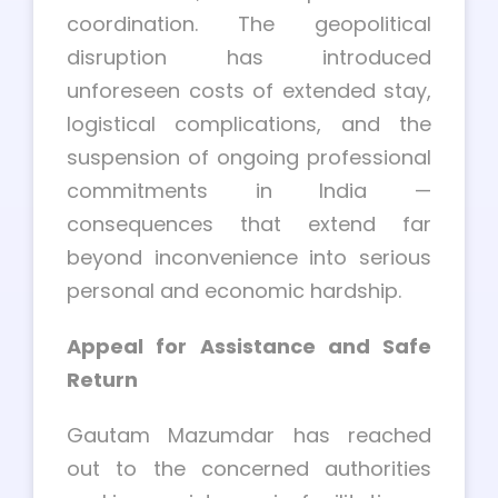
coordination. The geopolitical
disruption has introduced
unforeseen costs of extended stay,
logistical complications, and the
suspension of ongoing professional
commitments in India —
consequences that extend far
beyond inconvenience into serious
personal and economic hardship.
Appeal for Assistance and Safe
Return
Gautam Mazumdar has reached
out to the concerned authorities