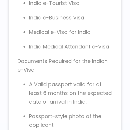
India e-Tourist Visa
India e-Business Visa
Medical e-Visa for India
India Medical Attendant e-Visa
Documents Required for the Indian
e-Visa
A Valid passport valid for at
least 6 months on the expected
date of arrival in India.
Passport-style photo of the
applicant