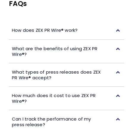
FAQs
How does ZEX PR Wire® work?
What are the benefits of using ZEX PR
Wire®?
What types of press releases does ZEX
PR Wire® accept?
How much does it cost to use ZEX PR
Wire®?
Can I track the performance of my
press release?