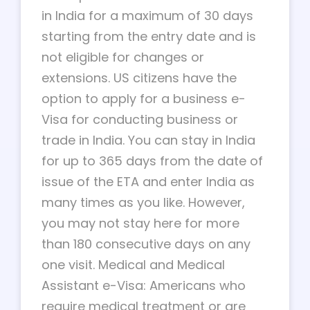
in India for a maximum of 30 days
starting from the entry date and is
not eligible for changes or
extensions. US citizens have the
option to apply for a business e-
Visa for conducting business or
trade in India. You can stay in India
for up to 365 days from the date of
issue of the ETA and enter India as
many times as you like. However,
you may not stay here for more
than 180 consecutive days on any
one visit. Medical and Medical
Assistant e-Visa: Americans who
require medical treatment or are