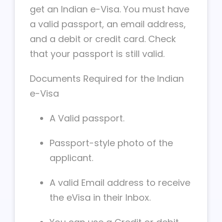
get an Indian e-Visa. You must have
a valid passport, an email address,
and a debit or credit card. Check
that your passport is still valid.
Documents Required for the Indian
e-Visa
A Valid passport.
Passport-style photo of the
applicant.
A valid Email address to receive
the eVisa in their Inbox.