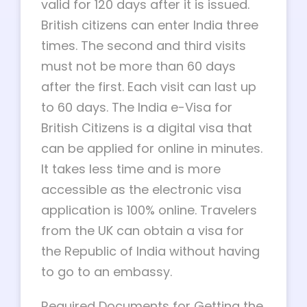
valid for 120 days after it is issued.
British citizens can enter India three
times. The second and third visits
must not be more than 60 days
after the first. Each visit can last up
to 60 days. The India e-Visa for
British Citizens is a digital visa that
can be applied for online in minutes.
It takes less time and is more
accessible as the electronic visa
application is 100% online. Travelers
from the UK can obtain a visa for
the Republic of India without having
to go to an embassy.
Required Documents for Getting the