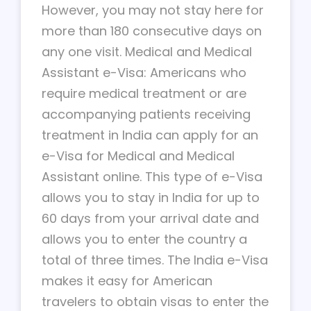
However, you may not stay here for
more than 180 consecutive days on
any one visit. Medical and Medical
Assistant e-Visa: Americans who
require medical treatment or are
accompanying patients receiving
treatment in India can apply for an
e-Visa for Medical and Medical
Assistant online. This type of e-Visa
allows you to stay in India for up to
60 days from your arrival date and
allows you to enter the country a
total of three times. The India e-Visa
makes it easy for American
travelers to obtain visas to enter the