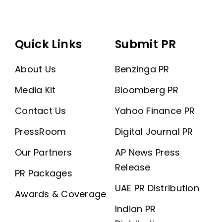
Quick Links
Submit PR
About Us
Benzinga PR
Media Kit
Bloomberg PR
Contact Us
Yahoo Finance PR
PressRoom
Digital Journal PR
Our Partners
AP News Press
Release
PR Packages
UAE PR Distribution
Awards & Coverage
Indian PR