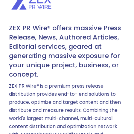
ZEX PR Wire® offers massive Press
Release, News, Authored Articles,
Editorial services, geared at
generating massive exposure for
your unique project, business, or
concept.
ZEX PR Wire® is a premium press release
distribution provides end-to- end solutions to
produce, optimize and target content and then
distribute and measure results. Combining the
world's largest multi-channel, multi-cultural
content distribution and optimization network