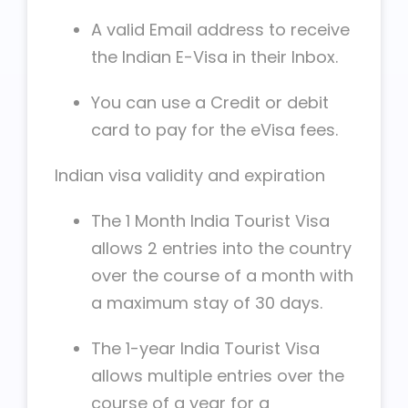
A valid Email address to receive
the Indian E-Visa in their Inbox.
You can use a Credit or debit
card to pay for the eVisa fees.
Indian visa validity and expiration
The 1 Month India Tourist Visa
allows 2 entries into the country
over the course of a month with
a maximum stay of 30 days.
The 1-year India Tourist Visa
allows multiple entries over the
course of a year for a