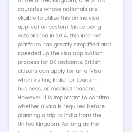
of the United Kingdom, one of 170
countries whose nationals are
eligible to utilize this online visa
application system. Since being
established in 2014, this internet
platform has greatly simplified and
speeded up the visa application
process for UK residents. British
citizens can apply for an e-Visa
when visiting India for tourism,
business, or medical reasons.
However, it is important to confirm
whether a visa is required before
planning a trip to India from the
United Kingdom. As long as the