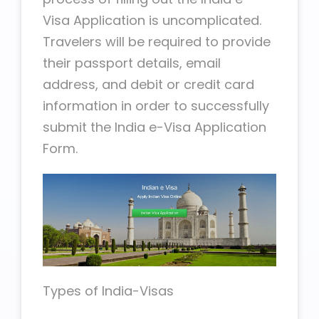
Visa Application is uncomplicated.
Travelers will be required to provide
their passport details, email
address, and debit or credit card
information in order to successfully
submit the India e-Visa Application
Form.
Types of India-Visas