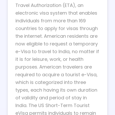
Travel Authorization (ETA), an
electronic visa system that enables
individuals from more than 169
countries to apply for visas through
the internet. American residents are
now eligible to request a temporary
e-Visa to travel to India, no matter if
it is for leisure, work, or health
purposes. American travelers are
required to acquire a tourist e-Visa,
which is categorized into three
types, each having its own duration
of validity and period of stay in
India. The US Short-Term Tourist
eVisa permits individuals to remain