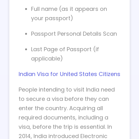
Full name (as it appears on
your passport)
Passport Personal Details Scan
Last Page of Passport (if
applicable)
Indian Visa for United States Citizens
People intending to visit India need
to secure a visa before they can
enter the country. Acquiring all
required documents, including a
visa, before the trip is essential. In
2014, India introduced Electronic