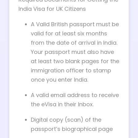
India Visa for UK Citizens
A Valid British passport must be
valid for at least six months
from the date of arrival in India.
Your passport must also have
at least two blank pages for the
immigration officer to stamp
once you enter India.
A valid email address to receive
the eVisa in their Inbox.
Digital copy (scan) of the
passport’s biographical page