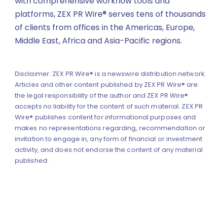
with comprehensive workflow tools and
platforms, ZEX PR Wire® serves tens of thousands
of clients from offices in the Americas, Europe,
Middle East, Africa and Asia-Pacific regions.
Disclaimer: ZEX PR Wire® is a newswire distribution network.
Articles and other content published by ZEX PR Wire® are
the legal responsibility of the author and ZEX PR Wire®
accepts no liability for the content of such material. ZEX PR
Wire® publishes content for informational purposes and
makes no representations regarding, recommendation or
invitation to engage in, any form of financial or investment
activity, and does not endorse the content of any material
published.