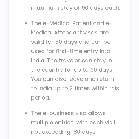
maximum stay of 90 days each.
The e-Medical Patient and e-
Medical Attendant visas are
valid for 30 days and can be
used for first-time entry into
India. The traveler can stay in
the country for up to 60 days.
You can also leave and return
to India up to 2 times within this
period.
The e-business visa allows
multiple entries, with each visit
not exceeding 180 days.