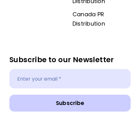
Distribution
Canada PR
Distribution
Subscribe to our Newsletter
Subscribe