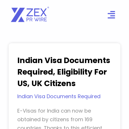
Skip
to
content
Indian Visa Documents
Required, Eligibility For
US, UK Citizens
Indian Visa Documents Required
E-Visas for India can now be
obtained by citizens from 169
countries. Thanks to this efficient