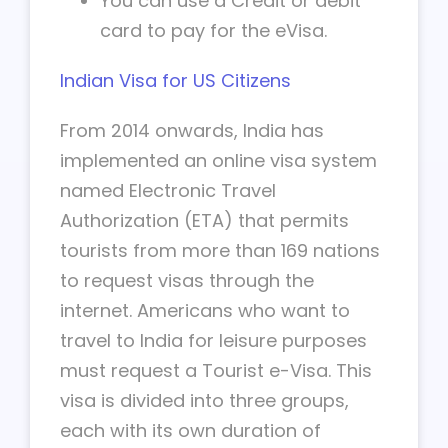
You can use a Credit or debit
card to pay for the eVisa.
Indian Visa for US Citizens
From 2014 onwards, India has
implemented an online visa system
named Electronic Travel
Authorization (ETA) that permits
tourists from more than 169 nations
to request visas through the
internet. Americans who want to
travel to India for leisure purposes
must request a Tourist e-Visa. This
visa is divided into three groups,
each with its own duration of