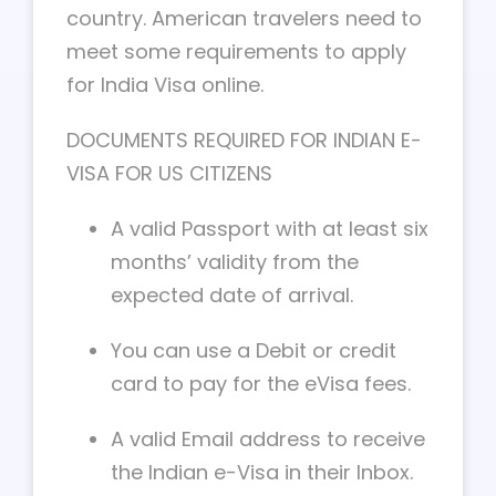
country. American travelers need to
meet some requirements to apply
for India Visa online.
DOCUMENTS REQUIRED FOR INDIAN E-
VISA FOR US CITIZENS
A valid Passport with at least six
months’ validity from the
expected date of arrival.
You can use a Debit or credit
card to pay for the eVisa fees.
A valid Email address to receive
the Indian e-Visa in their Inbox.