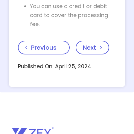
You can use a credit or debit
card to cover the processing
fee.
Previous
Next
Published On: April 25, 2024