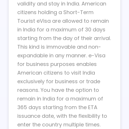
validity and stay in India. American
citizens holding a Short-Term
Tourist eVisa are allowed to remain
in India for a maximum of 30 days
starting from the day of their arrival.
This kind is immovable and non-
expandable in any manner. e-Visa
for business purposes enables
American citizens to visit India
exclusively for business or trade
reasons. You have the option to
remain in India for a maximum of
365 days starting from the ETA
issuance date, with the flexibility to
enter the country multiple times.