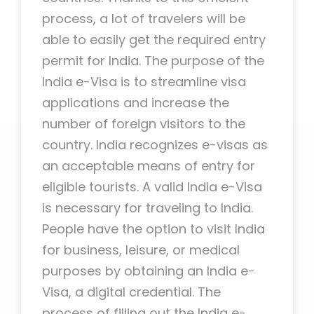
process, a lot of travelers will be
able to easily get the required entry
permit for India. The purpose of the
India e-Visa is to streamline visa
applications and increase the
number of foreign visitors to the
country. India recognizes e-visas as
an acceptable means of entry for
eligible tourists. A valid India e-Visa
is necessary for traveling to India.
People have the option to visit India
for business, leisure, or medical
purposes by obtaining an India e-
Visa, a digital credential. The
process of filling out the India e-