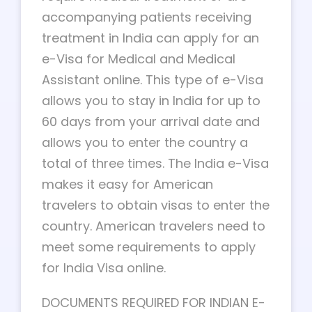
accompanying patients receiving
treatment in India can apply for an
e-Visa for Medical and Medical
Assistant online. This type of e-Visa
allows you to stay in India for up to
60 days from your arrival date and
allows you to enter the country a
total of three times. The India e-Visa
makes it easy for American
travelers to obtain visas to enter the
country. American travelers need to
meet some requirements to apply
for India Visa online.
DOCUMENTS REQUIRED FOR INDIAN E-