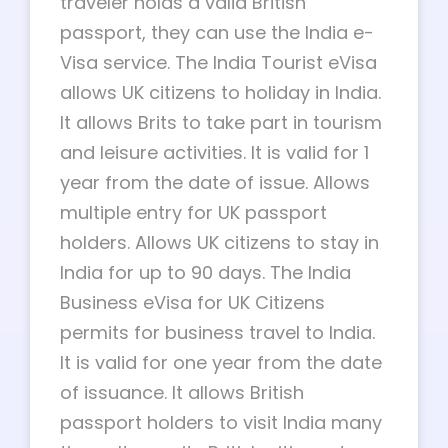
traveler holds a valid British
passport, they can use the India e-
Visa service. The India Tourist eVisa
allows UK citizens to holiday in India.
It allows Brits to take part in tourism
and leisure activities. It is valid for 1
year from the date of issue. Allows
multiple entry for UK passport
holders. Allows UK citizens to stay in
India for up to 90 days. The India
Business eVisa for UK Citizens
permits for business travel to India.
It is valid for one year from the date
of issuance. It allows British
passport holders to visit India many