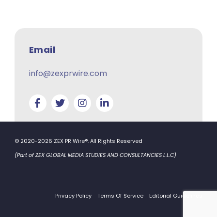
Email
info@zexprwire.com
© 2020-2026 ZEX PR Wire®. All Rights Reserved
(Part of ZEX GLOBAL MEDIA STUDIES AND CONSULTANCIES L.L.C)
Privacy Policy
Terms Of Service
Editorial Guidelines