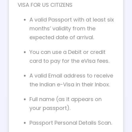
VISA FOR US CITIZENS
A valid Passport with at least six
months’ validity from the
expected date of arrival.
You can use a Debit or credit
card to pay for the eVisa fees.
A valid Email address to receive
the Indian e-Visa in their Inbox.
Full name (as it appears on
your passport).
Passport Personal Details Scan.