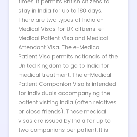
times. It permits British citizens to
stay in India for up to 180 days.
There are two types of India e-
Medical Visas for UK citizens: e-
Medical Patient Visa and Medical
Attendant Visa. The e-Medical
Patient Visa permits nationals of the
United Kingdom to go to India for
medical treatment. The e-Medical
Patient Companion Visa is intended
for individuals accompanying the
patient visiting India (often relatives
or close friends). These medical
visas are issued by India for up to
two companions per patient. It is