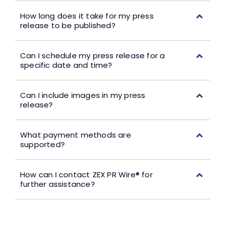
How long does it take for my press
release to be published?
Can I schedule my press release for a
specific date and time?
Can I include images in my press
release?
What payment methods are
supported?
How can I contact ZEX PR Wire® for
further assistance?