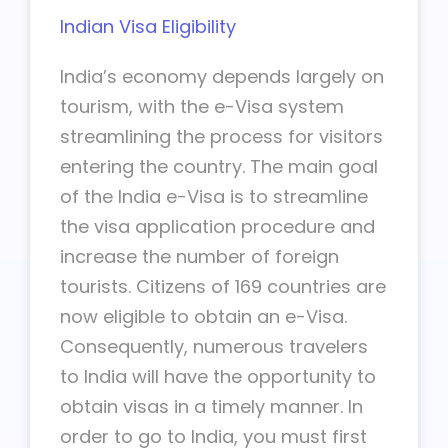
Indian Visa Eligibility
India’s economy depends largely on
tourism, with the e-Visa system
streamlining the process for visitors
entering the country. The main goal
of the India e-Visa is to streamline
the visa application procedure and
increase the number of foreign
tourists. Citizens of 169 countries are
now eligible to obtain an e-Visa.
Consequently, numerous travelers
to India will have the opportunity to
obtain visas in a timely manner. In
order to go to India, you must first