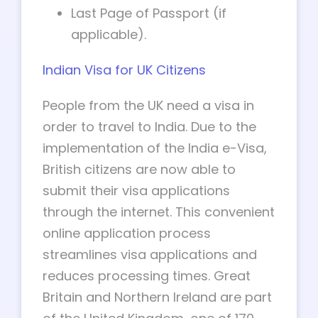
Last Page of Passport (if
applicable).
Indian Visa for UK Citizens
People from the UK need a visa in
order to travel to India. Due to the
implementation of the India e-Visa,
British citizens are now able to
submit their visa applications
through the internet. This convenient
online application process
streamlines visa applications and
reduces processing times. Great
Britain and Northern Ireland are part