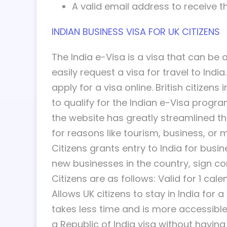
A valid email address to receive th
INDIAN BUSINESS VISA FOR UK CITIZENS
The India e-Visa is a visa that can be 
easily request a visa for travel to Ind
apply for a visa online. British citizen
to qualify for the Indian e-Visa progra
the website has greatly streamlined the 
for reasons like tourism, business, or 
Citizens grants entry to India for bus
new businesses in the country, sign co
Citizens are as follows: Valid for 1 cal
Allows UK citizens to stay in India for 
takes less time and is more accessible 
a Republic of India visa without havin