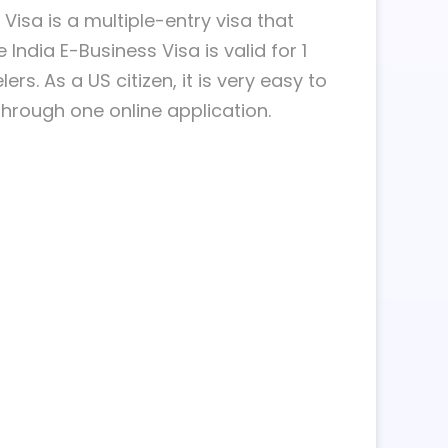
isa is a multiple-entry visa that
India E-Business Visa is valid for 1
rs. As a US citizen, it is very easy to
through one online application.