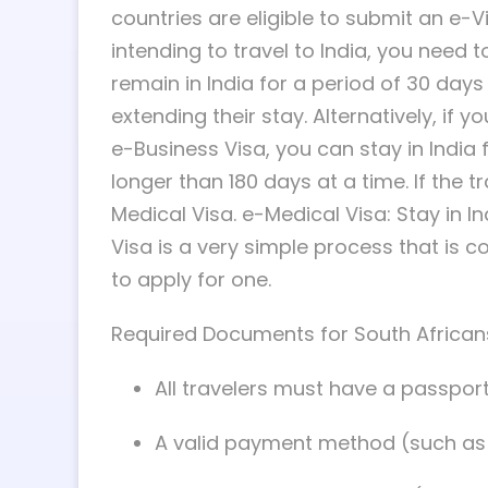
countries are eligible to submit an e-Vi
intending to travel to India, you need t
remain in India for a period of 30 days 
extending their stay. Alternatively, if y
e-Business Visa, you can stay in India 
longer than 180 days at a time. If the t
Medical Visa. e-Medical Visa: Stay in In
Visa is a very simple process that is 
to apply for one.
Required Documents for South Africans
All travelers must have a passport t
A valid payment method (such as y