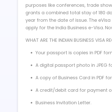
purposes like conferences, trade shows
grants a combined total stay of 180 days
year from the date of issue. The eVisa fo
apply for the India Business e-Visa. N
WHAT ARE THE INDIAN BUSINESS VISA R
Your passport is copies in PDF for
A digital passport photo in JPEG f
A copy of Business Card in PDF fo
A credit/debit card for payment of
Business Invitation Letter.