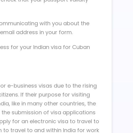
e communicating with you about the
email address in your form.
ss for your Indian visa for Cuban
or e-business visas due to the rising
izens. If their purpose for visiting
dia, like in many other countries, the
d the submission of visa applications
ply for an electronic visa to travel to
to travel to and within India for work