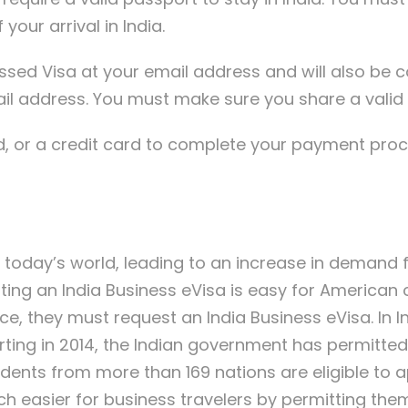
your arrival in India.
ocessed Visa at your email address and will also b
l address. You must make sure you share a valid 
, or a credit card to complete your payment proce
today’s world, leading to an increase in demand f
ing an India Business eVisa is easy for American cit
e, they must request an India Business eVisa. In In
arting in 2014, the Indian government has permitte
idents from more than 169 nations are eligible to ap
h easier for business travelers by permitting them 