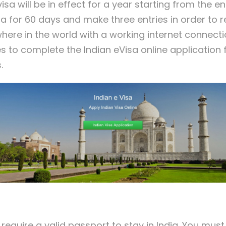
isa will be in effect for a year starting from the e
dia for 60 days and make three entries in order to
where in the world with a working internet connect
es to complete the Indian eVisa online applicatio
.
 require a valid passport to stay in India. You mus