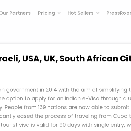
Our Partners
Pricing
Hot Sellers
PressRo
raeli, USA, UK, South African Ci
n government in 2014 with the aim of simplifying t
e option to apply for an Indian e-Visa through a use
y. People from 169 nations are now able to submit t
ificantly eased the process of traveling from Cuba 
tourist visa is valid for 90 days with single entry,