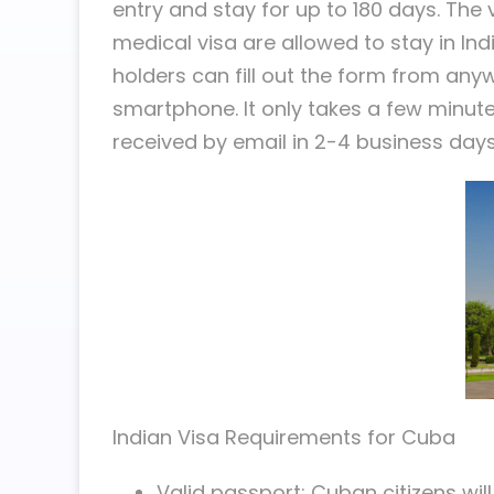
entry and stay for up to 180 days. The v
medical visa are allowed to stay in In
holders can fill out the form from any
smartphone. It only takes a few minut
received by email in 2-4 business days
Indian Visa Requirements for Cuba
Valid passport: Cuban citizens will