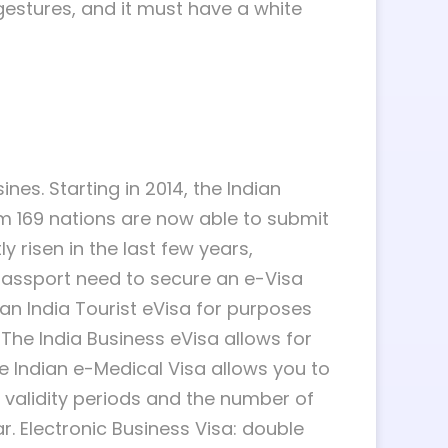
gestures, and it must have a white
nes. Starting in 2014, the Indian
rom 169 nations are now able to submit
ly risen in the last few years,
li passport need to secure an e-Visa
ng an India Tourist eVisa for purposes
The India Business eVisa allows for
he Indian e-Medical Visa allows you to
nt validity periods and the number of
ar. Electronic Business Visa: double