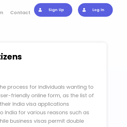
Sign Up
Log In
om
Contact
tizens
he process for individuals wanting to
r-friendly online form, as the list of
heir India visa applications
to India for various reasons such as
 while business visas permit double