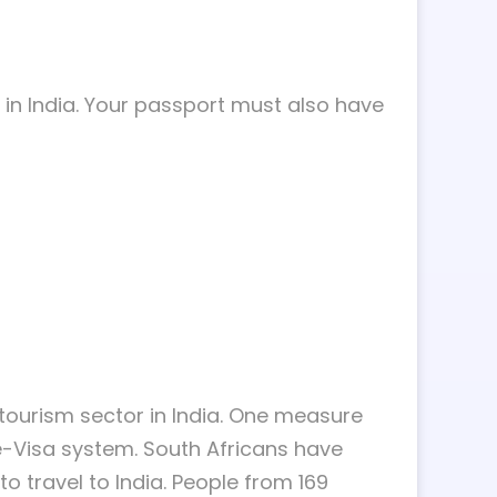
l in India. Your passport must also have
ourism sector in India. One measure
 e-Visa system. South Africans have
to travel to India. People from 169