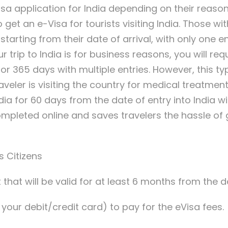
sa application for India depending on their reason f
o get an e-Visa for tourists visiting India. Those w
starting from their date of arrival, with only one e
our trip to India is for business reasons, you will re
for 365 days with multiple entries. However, this t
raveler is visiting the country for medical treatmen
dia for 60 days from the date of entry into India wit
completed online and saves travelers the hassle of
 Citizens
hat will be valid for at least 6 months from the date
our debit/credit card) to pay for the eVisa fees.