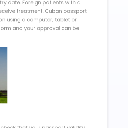
ntry date. Foreign patients with a
 receive treatment. Cuban passport
ion using a computer, tablet or
n form and your approval can be
t check that your passport validity