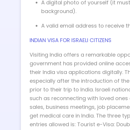
A digital photo of yourself (it m
background).
A valid email address to receive th
INDIAN VISA FOR ISRAELI CITIZENS
Visiting India offers a remarkable oppo
government has provided online access t
their India visa applications digitally. 
especially after the introduction of the
prior to their trip to India. Israeli nat
such as reconnecting with loved ones a
sales, business meetings, job placement
get medical care in India. The three typ
entries allowed is: Tourist e-Visa: Doub