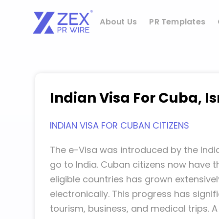
Skip
to
About Us
PR Templates
content
Indian Visa For Cuba, Is
INDIAN VISA FOR CUBAN CITIZENS
The e-Visa was introduced by the India
go to India. Cuban citizens now have th
eligible countries has grown extensivel
electronically. This progress has sign
tourism, business, and medical trips. A 