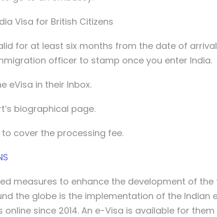
a Visa for British Citizens
lid for at least six months from the date of arriva
mmigration officer to stamp once you enter India.
e eVisa in their Inbox.
t’s biographical page.
 to cover the processing fee.
NS
d measures to enhance the development of the t
ound the globe is the implementation of the Indian
 online since 2014. An e-Visa is available for them 