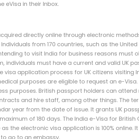
e eVisa in their Inbox.
acquired directly online through electronic methods
ia. Individuals from 170 countries, such as the Unit
s intending to visit India for business reasons must 
m, individuals must have a current and valid UK pa
visa application process for UK citizens visiting Ind
medical purposes are eligible to request an e-Visa.
iness purposes. British passport holders can atten
ntracts and hire staff, among other things. The ter
endar year from the date of issue. It grants UK passp
a maximum of 180 days. The India e-Visa for British C
as the electronic visa application is 100% online. I
g to go to an embassy.