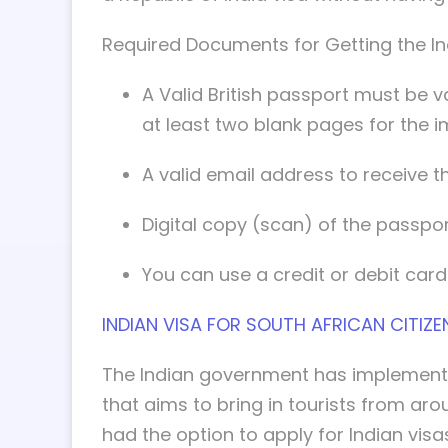
Required Documents for Getting the Indi
A Valid British passport must be va
at least two blank pages for the i
A valid email address to receive th
Digital copy (scan) of the passpor
You can use a credit or debit card
INDIAN VISA FOR SOUTH AFRICAN CITIZE
The Indian government has implemente
that aims to bring in tourists from ar
had the option to apply for Indian visas