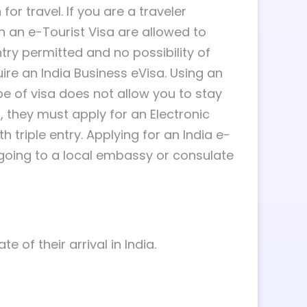
or travel. If you are a traveler
ith an e-Tourist Visa are allowed to
ntry permitted and no possibility of
quire an India Business eVisa. Using an
ype of visa does not allow you to stay
t, they must apply for an Electronic
h triple entry. Applying for an India e-
 going to a local embassy or consulate
 of their arrival in India.