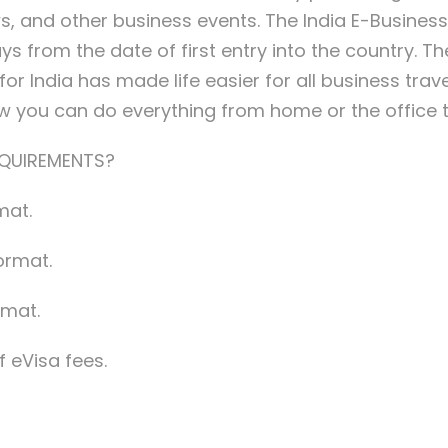
, and other business events. The India E-Business V
 from the date of first entry into the country. The 
r India has made life easier for all business travele
ow you can do everything from home or the office 
EQUIREMENTS?
mat.
ormat.
rmat.
 eVisa fees.