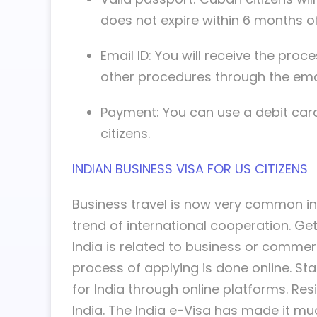
does not expire within 6 months of 
Email ID: You will receive the pr
other procedures through the emai
Payment: You can use a debit card
citizens.
INDIAN BUSINESS VISA FOR US CITIZENS
Business travel is now very common in 
trend of international cooperation. Gett
India is related to business or commerc
process of applying is done online. St
for India through online platforms. Res
India. The India e-Visa has made it muc