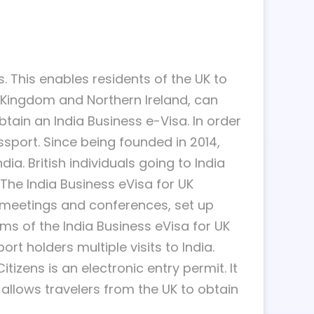
. This enables residents of the UK to
ed Kingdom and Northern Ireland, can
obtain an India Business e-Visa. In order
ssport. Since being founded in 2014,
ia. British individuals going to India
 The India Business eVisa for UK
d meetings and conferences, set up
ms of the India Business eVisa for UK
ort holders multiple visits to India.
itizens is an electronic entry permit. It
t allows travelers from the UK to obtain