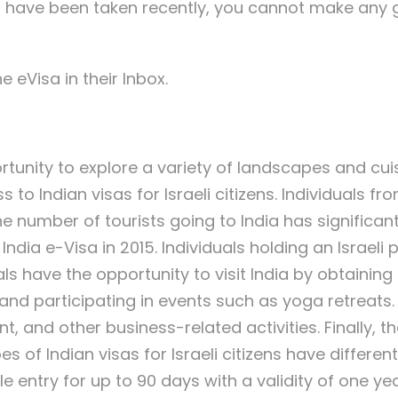
ust have been taken recently, you cannot make any 
e eVisa in their Inbox.
rtunity to explore a variety of landscapes and cuisi
o Indian visas for Israeli citizens. Individuals f
The number of tourists going to India has significant
 India e-Visa in 2015. Individuals holding an Israe
ionals have the opportunity to visit India by obtaini
nd participating in events such as yoga retreats. 
, and other business-related activities. Finally, t
es of Indian visas for Israeli citizens have differe
le entry for up to 90 days with a validity of one ye