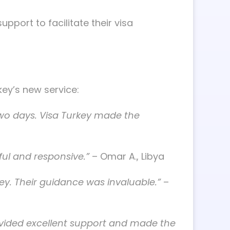
pport to facilitate their visa
ey’s new service:
 two days. Visa Turkey made the
ful and responsive.”
– Omar A., Libya
ey. Their guidance was invaluable.”
–
rovided excellent support and made the