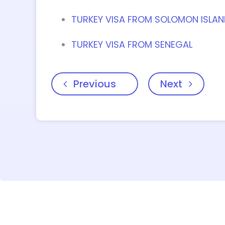
TURKEY VISA FROM SOLOMON ISLA
TURKEY VISA FROM SENEGAL
Previous
Next