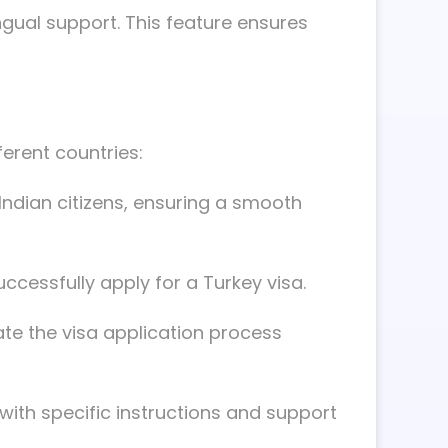
ingual support. This feature ensures
ferent countries:
 Indian citizens, ensuring a smooth
ccessfully apply for a Turkey visa.
ate the visa application process
with specific instructions and support