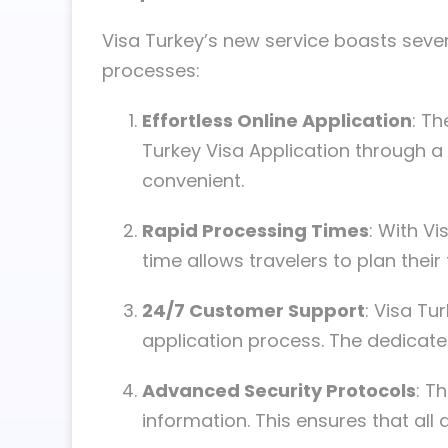
Visa Turkey’s new service boasts severa
processes:
Effortless Online Application
: Th
Turkey Visa Application through a
convenient.
Rapid Processing Times
: With V
time allows travelers to plan their
24/7 Customer Support
: Visa Tu
application process. The dedicate
Advanced Security Protocols
: T
information. This ensures that all