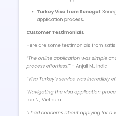
Turkey Visa from Senegal
: Seneg
application process.
Customer Testimonials
Here are some testimonials from satis
“The online application was simple and
process effortless!”
– Anjali M., India
“Visa Turkey’s service was incredibly 
“Navigating the visa application proc
Lan N., Vietnam
“I had concerns about applying for a 