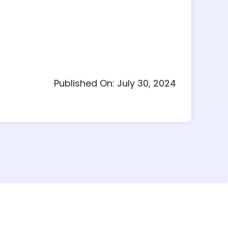
Published On: July 30, 2024