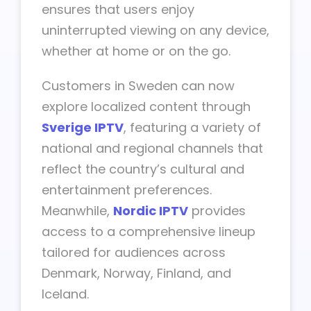
ensures that users enjoy
uninterrupted viewing on any device,
whether at home or on the go.
Customers in Sweden can now
explore localized content through
Sverige IPTV
, featuring a variety of
national and regional channels that
reflect the country’s cultural and
entertainment preferences.
Meanwhile,
Nordic IPTV
provides
access to a comprehensive lineup
tailored for audiences across
Denmark, Norway, Finland, and
Iceland.