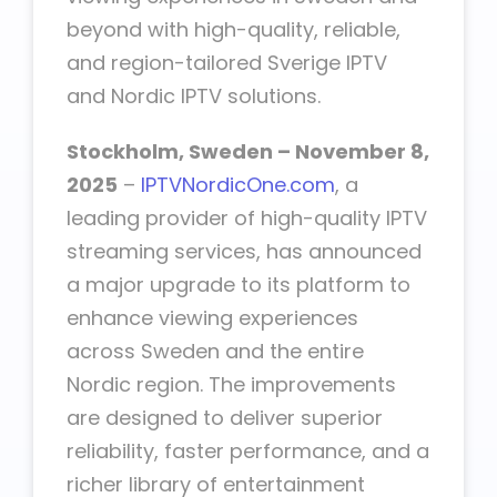
beyond with high-quality, reliable,
and region-tailored Sverige IPTV
and Nordic IPTV solutions.
Stockholm, Sweden – November 8,
2025
–
IPTVNordicOne.com
, a
leading provider of high-quality IPTV
streaming services, has announced
a major upgrade to its platform to
enhance viewing experiences
across Sweden and the entire
Nordic region. The improvements
are designed to deliver superior
reliability, faster performance, and a
richer library of entertainment