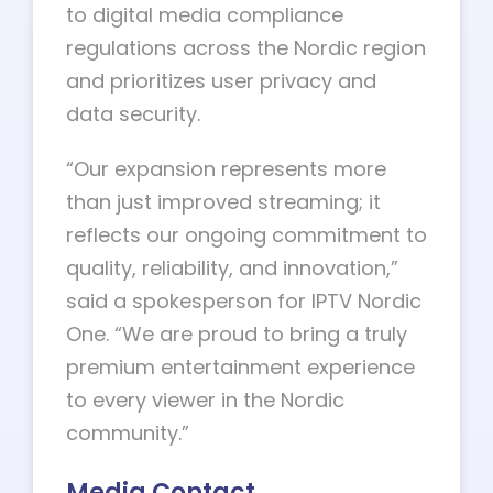
to digital media compliance
regulations across the Nordic region
and prioritizes user privacy and
data security.
“Our expansion represents more
than just improved streaming; it
reflects our ongoing commitment to
quality, reliability, and innovation,”
said a spokesperson for IPTV Nordic
One. “We are proud to bring a truly
premium entertainment experience
to every viewer in the Nordic
community.”
Media Contact