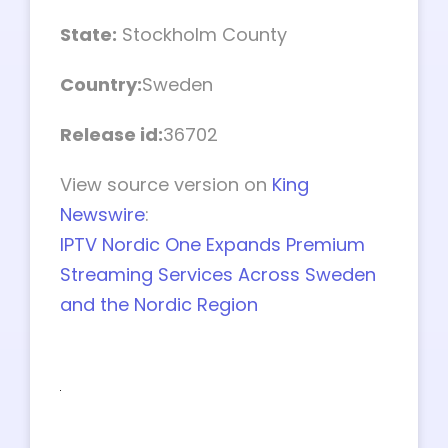
State:
Stockholm County
Country:
Sweden
Release id:
36702
View source version on
King
Newswire
:
IPTV Nordic One Expands Premium
Streaming Services Across Sweden
and the Nordic Region