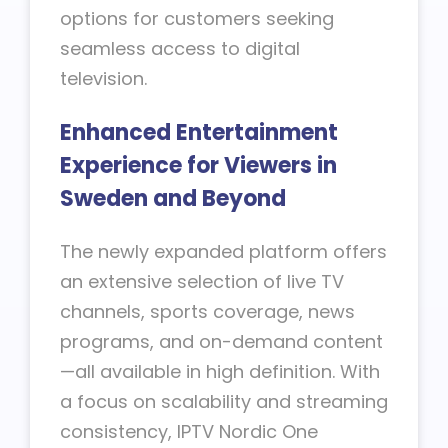
options for customers seeking
seamless access to digital
television.
Enhanced Entertainment
Experience for Viewers in
Sweden and Beyond
The newly expanded platform offers
an extensive selection of live TV
channels, sports coverage, news
programs, and on-demand content
—all available in high definition. With
a focus on scalability and streaming
consistency, IPTV Nordic One