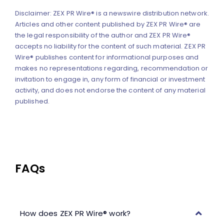
Disclaimer: ZEX PR Wire® is a newswire distribution network.
Articles and other content published by ZEX PR Wire® are
the legal responsibility of the author and ZEX PR Wire®
accepts no liability for the content of such material. ZEX PR
Wire® publishes content for informational purposes and
makes no representations regarding, recommendation or
invitation to engage in, any form of financial or investment
activity, and does not endorse the content of any material
published.
FAQs
How does ZEX PR Wire® work?