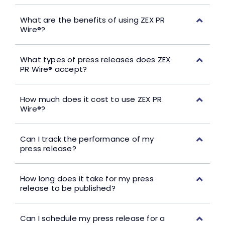
What are the benefits of using ZEX PR
Wire®?
What types of press releases does ZEX
PR Wire® accept?
How much does it cost to use ZEX PR
Wire®?
Can I track the performance of my
press release?
How long does it take for my press
release to be published?
Can I schedule my press release for a