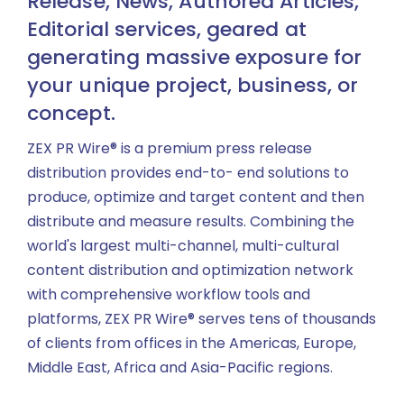
Release, News, Authored Articles,
Editorial services, geared at
generating massive exposure for
your unique project, business, or
concept.
ZEX PR Wire® is a premium press release
distribution provides end-to- end solutions to
produce, optimize and target content and then
distribute and measure results. Combining the
world's largest multi-channel, multi-cultural
content distribution and optimization network
with comprehensive workflow tools and
platforms, ZEX PR Wire® serves tens of thousands
of clients from offices in the Americas, Europe,
Middle East, Africa and Asia-Pacific regions.