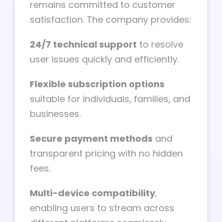
remains committed to customer
satisfaction. The company provides:
24/7 technical support
to resolve
user issues quickly and efficiently.
Flexible subscription options
suitable for individuals, families, and
businesses.
Secure payment methods
and
transparent pricing with no hidden
fees.
Multi-device compatibility
,
enabling users to stream across