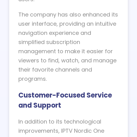
The company has also enhanced its
user interface, providing an intuitive
navigation experience and
simplified subscription
management to make it easier for
viewers to find, watch, and manage
their favorite channels and
programs.
Customer-Focused Service
and Support
In addition to its technological
improvements, IPTV Nordic One