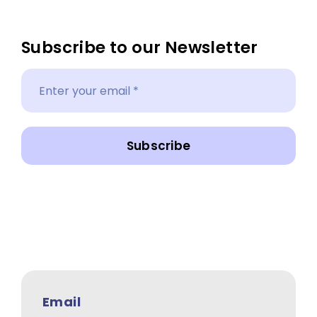
Subscribe to our Newsletter
Subscribe
Email