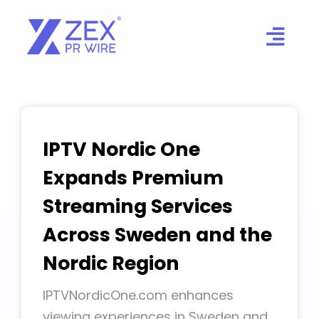
Skip
to
content
IPTV Nordic One
Expands Premium
Streaming Services
Across Sweden and the
Nordic Region
IPTVNordicOne.com enhances
viewing experiences in Sweden and