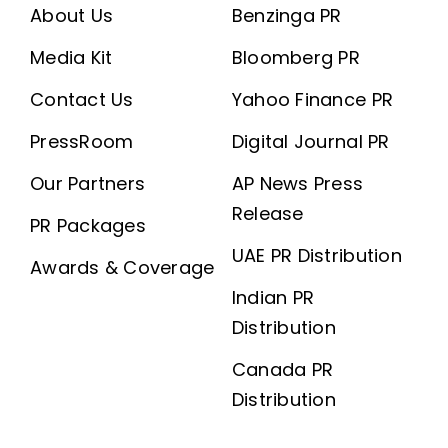
About Us
Benzinga PR
Media Kit
Bloomberg PR
Contact Us
Yahoo Finance PR
PressRoom
Digital Journal PR
Our Partners
AP News Press
Release
PR Packages
UAE PR Distribution
Awards & Coverage
Indian PR
Distribution
Canada PR
Distribution