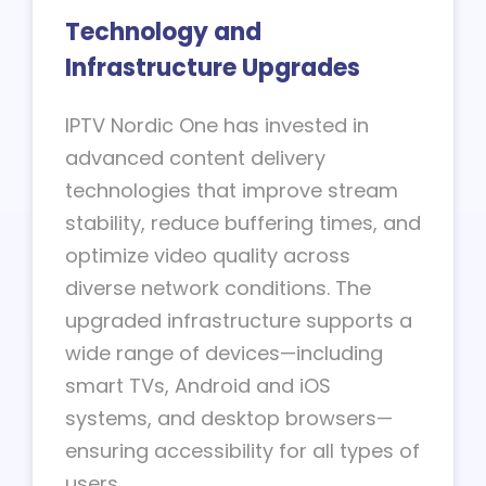
Technology and
Infrastructure Upgrades
IPTV Nordic One has invested in
advanced content delivery
technologies that improve stream
stability, reduce buffering times, and
optimize video quality across
diverse network conditions. The
upgraded infrastructure supports a
wide range of devices—including
smart TVs, Android and iOS
systems, and desktop browsers—
ensuring accessibility for all types of
users.