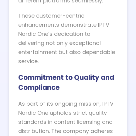
different platforms seamlessly.
These customer-centric
enhancements demonstrate IPTV
Nordic One’s dedication to
delivering not only exceptional
entertainment but also dependable
service.
Commitment to Quality and
Compliance
As part of its ongoing mission, IPTV
Nordic One upholds strict quality
standards in content licensing and
distribution. The company adheres