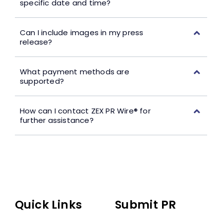
specific date and time?
Can I include images in my press
release?
What payment methods are
supported?
How can I contact ZEX PR Wire® for
further assistance?
Quick Links
Submit PR