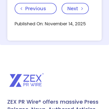
Previous
Next
Published On: November 14, 2025
ZEX PR Wire® offers massive Press