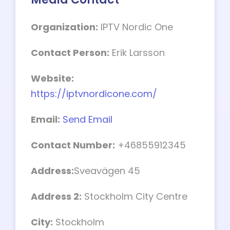
Organization:
IPTV Nordic One
Contact Person:
Erik Larsson
Website:
https://iptvnordicone.com/
Email:
Send Email
Contact Number:
+46855912345
Address:
Sveavägen 45
Address 2:
Stockholm City Centre
City:
Stockholm