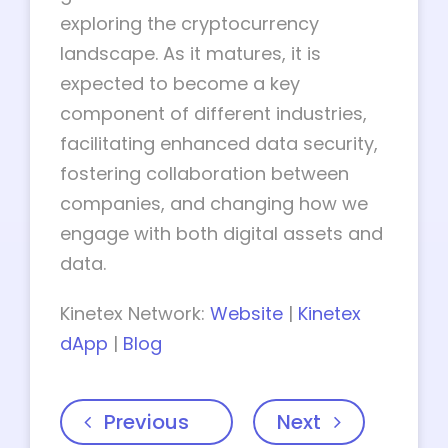
exploring the cryptocurrency
landscape. As it matures, it is
expected to become a key
component of different industries,
facilitating enhanced data security,
fostering collaboration between
companies, and changing how we
engage with both digital assets and
data.
Kinetex Network:
Website
|
Kinetex
dApp
|
Blog
Previous
Next