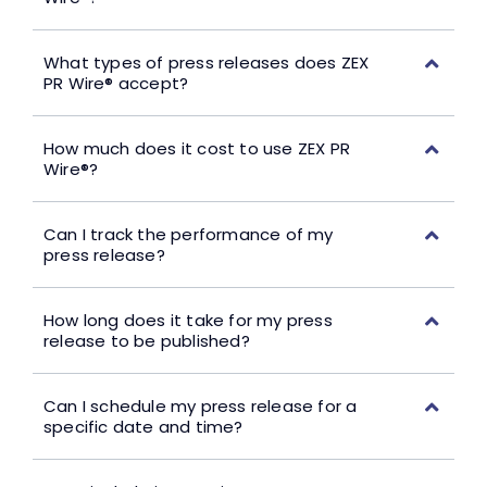
What types of press releases does ZEX
PR Wire® accept?
How much does it cost to use ZEX PR
Wire®?
Can I track the performance of my
press release?
How long does it take for my press
release to be published?
Can I schedule my press release for a
specific date and time?