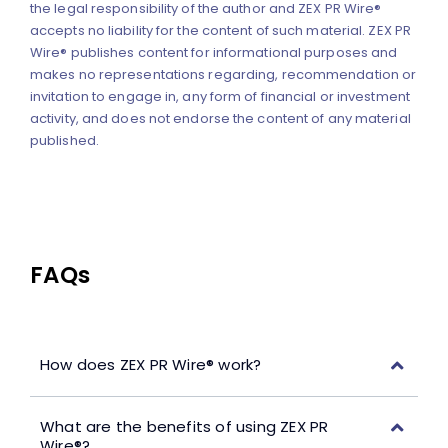
the legal responsibility of the author and ZEX PR Wire®
accepts no liability for the content of such material. ZEX PR
Wire® publishes content for informational purposes and
makes no representations regarding, recommendation or
invitation to engage in, any form of financial or investment
activity, and does not endorse the content of any material
published.
FAQs
How does ZEX PR Wire® work?
What are the benefits of using ZEX PR
Wire®?