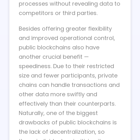
processes without revealing data to
competitors or third parties.
Besides offering greater flexibility
and improved operational control,
public blockchains also have
another crucial benefit —
speediness. Due to their restricted
size and fewer participants, private
chains can handle transactions and
other data more swiftly and
effectively than their counterparts.
Naturally, one of the biggest
drawbacks of public blockchains is
the lack of decentralization, so