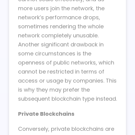
more users join the network, the
network’s performance drops,
sometimes rendering the whole
network completely unusable.
Another significant drawback in
some circumstances is the
openness of public networks, which
cannot be restricted in terms of
access or usage by companies. This
is why they may prefer the
subsequent blockchain type instead.
Private Blockchains
Conversely, private blockchains are