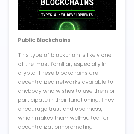
Public Blockchains
This type of blockchain is likely one
of the most familiar, especially in
crypto. These blockchains are
decentralized networks available to
anybody who wishes to use them or
participate in their functioning. They
encourage trust and openness,
which makes them well-suited for
decentralization-promoting