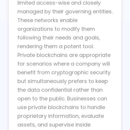
limited access-wise and closely
managed by their governing entities.
These networks enable
organizations to modify them
following their needs and goals,
rendering them a potent tool.
Private blockchains are appropriate
for scenarios where a company will
benefit from cryptographic security
but simultaneously prefers to keep
the data confidential rather than
open to the public. Businesses can
use private blockchains to handle
proprietary information, evaluate
assets, and supervise inside