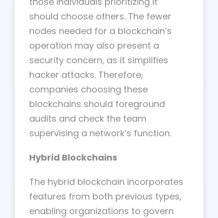
those individuals prioritizing it
should choose others. The fewer
nodes needed for a blockchain’s
operation may also present a
security concern, as it simplifies
hacker attacks. Therefore,
companies choosing these
blockchains should foreground
audits and check the team
supervising a network’s function.
Hybrid Blockchains
The hybrid blockchain incorporates
features from both previous types,
enabling organizations to govern