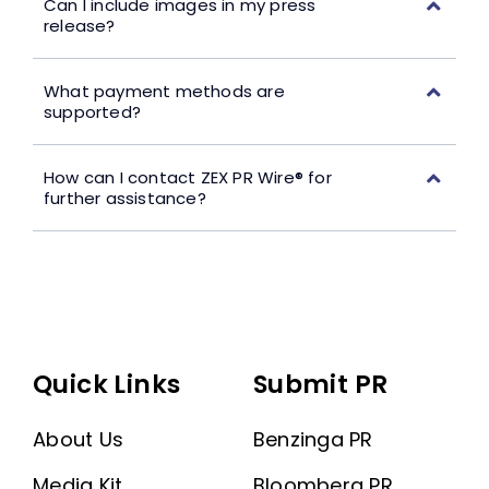
Can I include images in my press
release?
What payment methods are
supported?
How can I contact ZEX PR Wire® for
further assistance?
Quick Links
Submit PR
About Us
Benzinga PR
Media Kit
Bloomberg PR