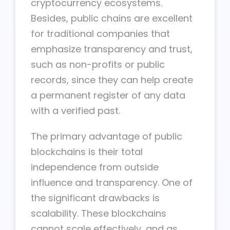
cryptocurrency ecosystems.
Besides, public chains are excellent
for traditional companies that
emphasize transparency and trust,
such as non-profits or public
records, since they can help create
a permanent register of any data
with a verified past.
The primary advantage of public
blockchains is their total
independence from outside
influence and transparency. One of
the significant drawbacks is
scalability. These blockchains
cannot scale effectively, and as