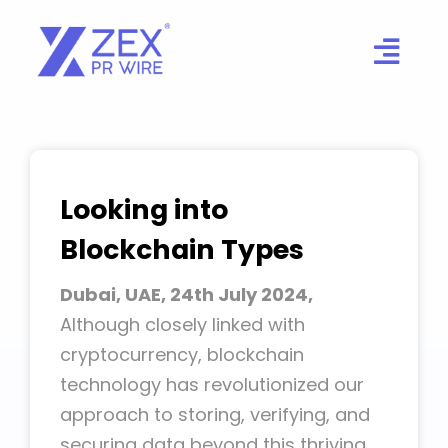
Skip
to
content
Looking into
Blockchain Types
Dubai, UAE, 24th July 2024,
Although closely linked with
cryptocurrency, blockchain
technology has revolutionized our
approach to storing, verifying, and
securing data beyond this thriving