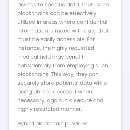
access to specific data. Thus, such
blockchains can be effectively
utilized in areas where confidential
information is mixed with data that
must be easily accessible. For
instance, the highly regulated
medical field may benefit
considerably from employing such
blockchains. This way, they can
securely store patients’ data while
being able to access it when
necessary, again in a secure and
highly restricted manner.
Hybrid blockchain provides