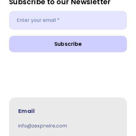
Subscribe to our Newsletter
Subscribe
Email
info@zexprwire.com