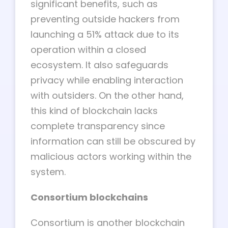
significant benefits, such as
preventing outside hackers from
launching a 51% attack due to its
operation within a closed
ecosystem. It also safeguards
privacy while enabling interaction
with outsiders. On the other hand,
this kind of blockchain lacks
complete transparency since
information can still be obscured by
malicious actors working within the
system.
Consortium blockchains
Consortium is another blockchain