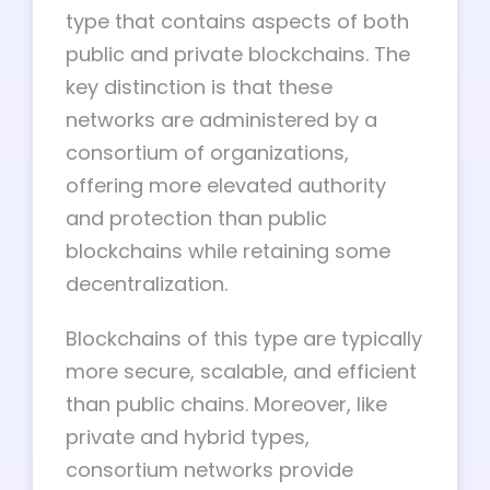
type that contains aspects of both
public and private blockchains. The
key distinction is that these
networks are administered by a
consortium of organizations,
offering more elevated authority
and protection than public
blockchains while retaining some
decentralization.
Blockchains of this type are typically
more secure, scalable, and efficient
than public chains. Moreover, like
private and hybrid types,
consortium networks provide