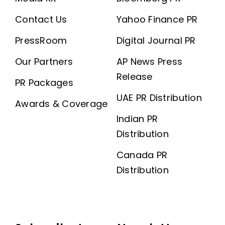
Contact Us
Yahoo Finance PR
PressRoom
Digital Journal PR
Our Partners
AP News Press
Release
PR Packages
UAE PR Distribution
Awards & Coverage
Indian PR
Distribution
Canada PR
Distribution