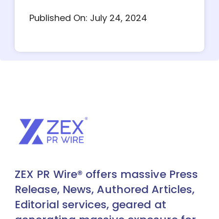
Published On: July 24, 2024
ZEX PR Wire® offers massive Press
Release, News, Authored Articles,
Editorial services, geared at