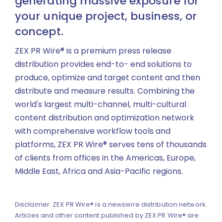
generating massive exposure for
your unique project, business, or
concept.
ZEX PR Wire® is a premium press release
distribution provides end-to- end solutions to
produce, optimize and target content and then
distribute and measure results. Combining the
world's largest multi-channel, multi-cultural
content distribution and optimization network
with comprehensive workflow tools and
platforms, ZEX PR Wire® serves tens of thousands
of clients from offices in the Americas, Europe,
Middle East, Africa and Asia-Pacific regions.
Disclaimer: ZEX PR Wire® is a newswire distribution network.
Articles and other content published by ZEX PR Wire® are