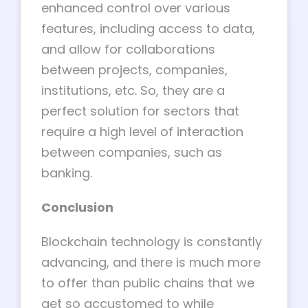
enhanced control over various
features, including access to data,
and allow for collaborations
between projects, companies,
institutions, etc. So, they are a
perfect solution for sectors that
require a high level of interaction
between companies, such as
banking.
Conclusion
Blockchain technology is constantly
advancing, and there is much more
to offer than public chains that we
get so accustomed to while