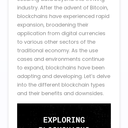
industry. After the advent of Bitcoin,
blockchains have experienced rapid
expansion, broadening their
application from digital currencies
to various other sectors of the
traditional economy. As the use
cases and environments continue
to expand, blockchains have been
adapting and developing. Let’s delve
into the different blockchain types
and their benefits and downsides.