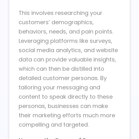
This involves researching your
customers’ demographics,
behaviors, needs, and pain points.
Leveraging platforms like surveys,
social media analytics, and website
data can provide valuable insights,
which can then be distilled into
detailed customer personas. By
tailoring your messaging and
content to speak directly to these
personas, businesses can make
their marketing efforts much more
compelling and targeted.