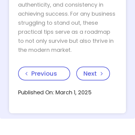
authenticity, and consistency in
achieving success. For any business
struggling to stand out, these
practical tips serve as a roadmap
to not only survive but also thrive in
the modern market.
Previous
Next
Published On: March 1, 2025