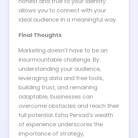
honest and true to your identity
allows you to connect with your
ideal audience in a meaningful way.
Final Thoughts
Marketing doesn’t have to be an
insurmountable challenge. By
understanding your audience,
leveraging data and free tools,
building trust, and remaining
adaptable, businesses can
overcome obstacles and reach their
full potential. Esha Persad’s wealth
of experience underscores the
importance of strategy,