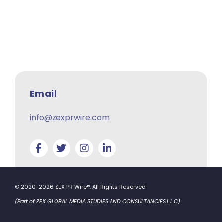
Email
info@zexprwire.com
© 2020-2026 ZEX PR Wire®. All Rights Reserved
(Part of ZEX GLOBAL MEDIA STUDIES AND CONSULTANCIES L.L.C)