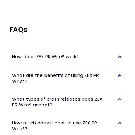
FAQs
How does ZEX PR Wire® work?
What are the benefits of using ZEX PR
Wire®?
What types of press releases does ZEX
PR Wire® accept?
How much does it cost to use ZEX PR
Wire®?