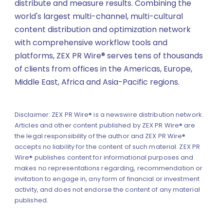
distribute and measure results. Combining the
world's largest multi-channel, multi-cultural
content distribution and optimization network
with comprehensive workflow tools and
platforms, ZEX PR Wire® serves tens of thousands
of clients from offices in the Americas, Europe,
Middle East, Africa and Asia-Pacific regions.
Disclaimer: ZEX PR Wire® is a newswire distribution network.
Articles and other content published by ZEX PR Wire® are
the legal responsibility of the author and ZEX PR Wire®
accepts no liability for the content of such material. ZEX PR
Wire® publishes content for informational purposes and
makes no representations regarding, recommendation or
invitation to engage in, any form of financial or investment
activity, and does not endorse the content of any material
published.