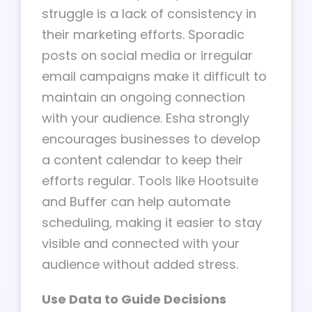
struggle is a lack of consistency in
their marketing efforts. Sporadic
posts on social media or irregular
email campaigns make it difficult to
maintain an ongoing connection
with your audience. Esha strongly
encourages businesses to develop
a content calendar to keep their
efforts regular. Tools like Hootsuite
and Buffer can help automate
scheduling, making it easier to stay
visible and connected with your
audience without added stress.
Use Data to Guide Decisions