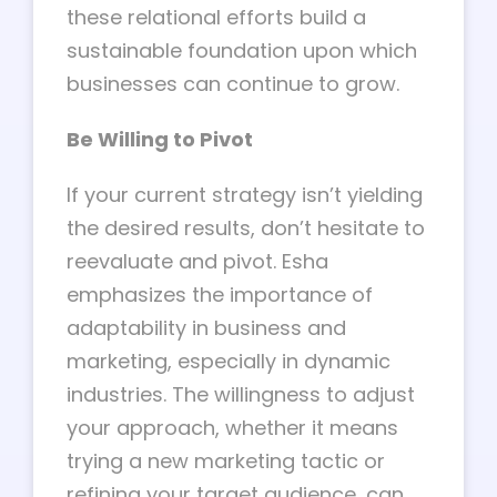
these relational efforts build a
sustainable foundation upon which
businesses can continue to grow.
Be Willing to Pivot
If your current strategy isn’t yielding
the desired results, don’t hesitate to
reevaluate and pivot. Esha
emphasizes the importance of
adaptability in business and
marketing, especially in dynamic
industries. The willingness to adjust
your approach, whether it means
trying a new marketing tactic or
refining your target audience, can