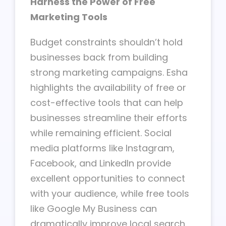
Harness the Power of Free
Marketing Tools
Budget constraints shouldn’t hold
businesses back from building
strong marketing campaigns. Esha
highlights the availability of free or
cost-effective tools that can help
businesses streamline their efforts
while remaining efficient. Social
media platforms like Instagram,
Facebook, and LinkedIn provide
excellent opportunities to connect
with your audience, while free tools
like Google My Business can
dramatically improve local search