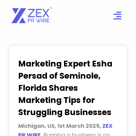
Skip
to
content
Marketing Expert Esha
Persad of Seminole,
Florida Shares
Marketing Tips for
Struggling Businesses
Michigan, US, 1st March 2025,
ZEX
PR WIRE
,
Running a business is no