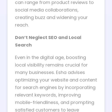
can range from product reviews to
social media collaborations,
creating buzz and widening your
reach.
Don’t Neglect SEO and Local
Search
Even in the digital age, boosting
local visibility remains crucial for
many businesses. Esha advises
optimizing your website and content
for search engines by incorporating
relevant keywords, improving
mobile-friendliness, and prompting
satisfied customers to leave