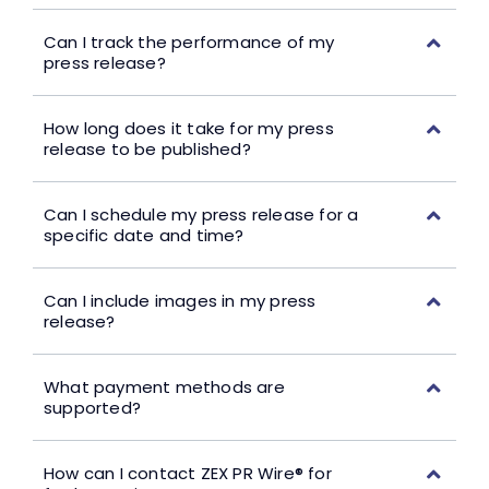
Can I track the performance of my
press release?
How long does it take for my press
release to be published?
Can I schedule my press release for a
specific date and time?
Can I include images in my press
release?
What payment methods are
supported?
How can I contact ZEX PR Wire® for