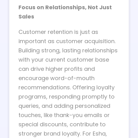
Focus on Relationships, Not Just
Sales
Customer retention is just as
important as customer acquisition.
Building strong, lasting relationships
with your current customer base
can drive higher profits and
encourage word-of-mouth
recommendations. Offering loyalty
programs, responding promptly to
queries, and adding personalized
touches, like thank-you emails or
special discounts, contribute to
stronger brand loyalty. For Esha,