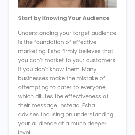
Start by Knowing Your Audience
Understanding your target audience
is the foundation of effective
marketing. Esha firmly believes that
you can’t market to your customers
if you don’t know them. Many
businesses make the mistake of
attempting to cater to everyone,
which dilutes the effectiveness of
their message. Instead, Esha
advises focusing on understanding
your audience at a much deeper
level.