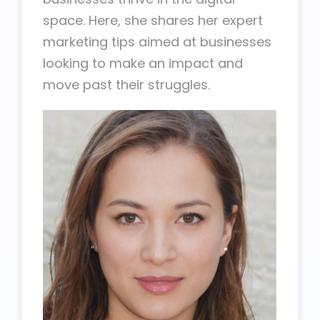
space. Here, she shares her expert
marketing tips aimed at businesses
looking to make an impact and
move past their struggles.