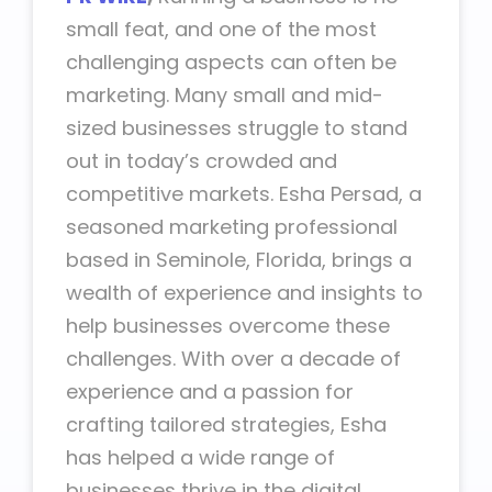
small feat, and one of the most
challenging aspects can often be
marketing. Many small and mid-
sized businesses struggle to stand
out in today’s crowded and
competitive markets. Esha Persad, a
seasoned marketing professional
based in Seminole, Florida, brings a
wealth of experience and insights to
help businesses overcome these
challenges. With over a decade of
experience and a passion for
crafting tailored strategies, Esha
has helped a wide range of
businesses thrive in the digital