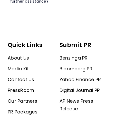
further assistance?
Quick Links
Submit PR
About Us
Benzinga PR
Media Kit
Bloomberg PR
Contact Us
Yahoo Finance PR
PressRoom
Digital Journal PR
Our Partners
AP News Press
Release
PR Packages