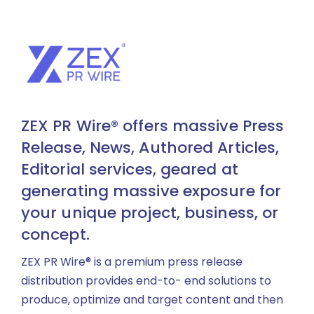
ZEX PR Wire® offers massive Press
Release, News, Authored Articles,
Editorial services, geared at
generating massive exposure for
your unique project, business, or
concept.
ZEX PR Wire® is a premium press release
distribution provides end-to- end solutions to
produce, optimize and target content and then