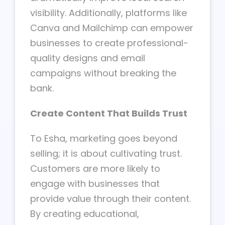
visibility. Additionally, platforms like
Canva and Mailchimp can empower
businesses to create professional-
quality designs and email
campaigns without breaking the
bank.
Create Content That Builds Trust
To Esha, marketing goes beyond
selling; it is about cultivating trust.
Customers are more likely to
engage with businesses that
provide value through their content.
By creating educational,