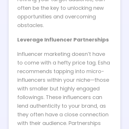
often be the key to unlocking new
opportunities and overcoming
obstacles.
Leverage Influencer Partnerships
Influencer marketing doesn’t have
to come with a hefty price tag. Esha
recommends tapping into micro-
influencers within your niche—those
with smaller but highly engaged
followings. These influencers can
lend authenticity to your brand, as
they often have a close connection
with their audience. Partnerships