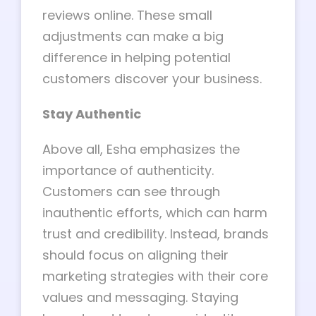
reviews online. These small
adjustments can make a big
difference in helping potential
customers discover your business.
Stay Authentic
Above all, Esha emphasizes the
importance of authenticity.
Customers can see through
inauthentic efforts, which can harm
trust and credibility. Instead, brands
should focus on aligning their
marketing strategies with their core
values and messaging. Staying