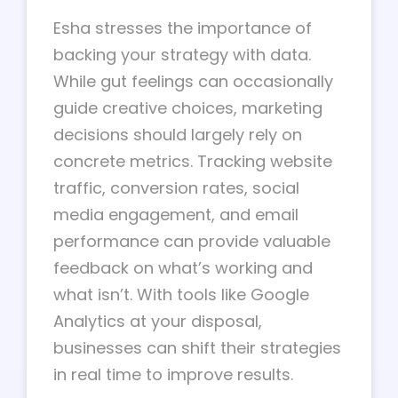
Esha stresses the importance of
backing your strategy with data.
While gut feelings can occasionally
guide creative choices, marketing
decisions should largely rely on
concrete metrics. Tracking website
traffic, conversion rates, social
media engagement, and email
performance can provide valuable
feedback on what’s working and
what isn’t. With tools like Google
Analytics at your disposal,
businesses can shift their strategies
in real time to improve results.