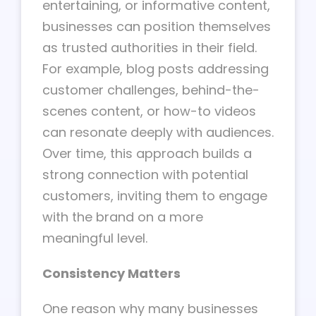
entertaining, or informative content,
businesses can position themselves
as trusted authorities in their field.
For example, blog posts addressing
customer challenges, behind-the-
scenes content, or how-to videos
can resonate deeply with audiences.
Over time, this approach builds a
strong connection with potential
customers, inviting them to engage
with the brand on a more
meaningful level.
Consistency Matters
One reason why many businesses