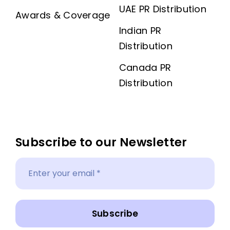
UAE PR Distribution
Awards & Coverage
Indian PR
Distribution
Canada PR
Distribution
Subscribe to our Newsletter
Subscribe