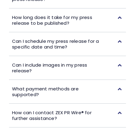
How long does it take for my press
release to be published?
Can I schedule my press release for a
specific date and time?
Can I include images in my press
release?
What payment methods are
supported?
How can I contact ZEX PR Wire® for
further assistance?