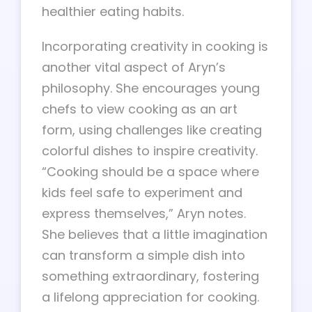
healthier eating habits.
Incorporating creativity in cooking is
another vital aspect of Aryn’s
philosophy. She encourages young
chefs to view cooking as an art
form, using challenges like creating
colorful dishes to inspire creativity.
“Cooking should be a space where
kids feel safe to experiment and
express themselves,” Aryn notes.
She believes that a little imagination
can transform a simple dish into
something extraordinary, fostering
a lifelong appreciation for cooking.