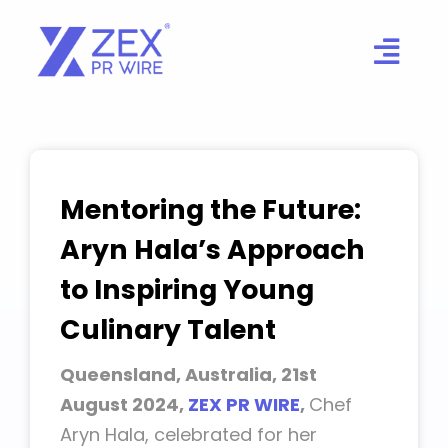
Skip
to
content
Mentoring the Future:
Aryn Hala’s Approach
to Inspiring Young
Culinary Talent
Queensland, Australia, 21st
August 2024,
ZEX PR WIRE
,
Chef
Aryn Hala, celebrated for her