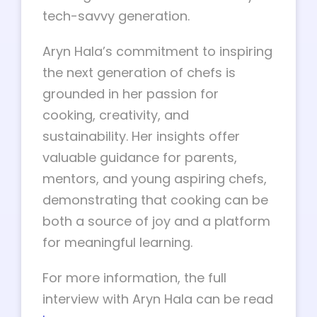
tech-savvy generation.
Aryn Hala’s commitment to inspiring
the next generation of chefs is
grounded in her passion for
cooking, creativity, and
sustainability. Her insights offer
valuable guidance for parents,
mentors, and young aspiring chefs,
demonstrating that cooking can be
both a source of joy and a platform
for meaningful learning.
For more information, the full
interview with Aryn Hala can be read