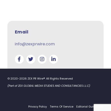
Email
info@zexprwire.com
© 2020-2026 ZEX PR Wire®. All Rights Reserved
(Part of ZEX GLOBAL MEDIA STUDIES AND CONSULTANCIES L.L.C)
Privacy Policy
Terms Of Service
Editorial Guidelines