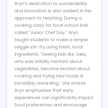
Aryn’s dedication to sustainability
and innovation is also evident in her
approach to teaching. During a
cooking class for local school kids
called “Junior Chef Day,” Aryn
taught students to make a simple
veggie stir-fry using fresh, local
ingredients. “Seeing kids like Jake,
who was initially hesitant about
vegetables, become excited about
cooking and trying new foods is
incredibly rewarding,” she shares.
Aryn emphasizes that early
experiences can significantly impact
food preferences and encourage