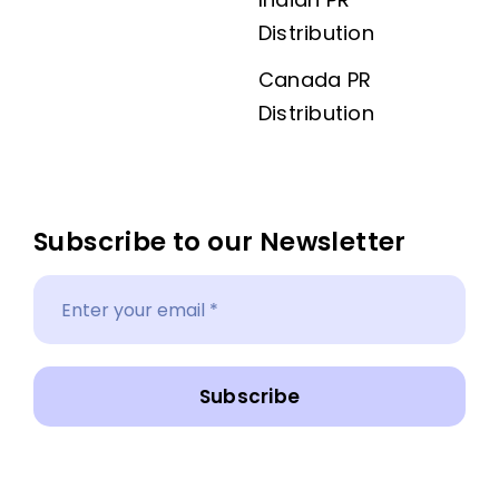
Distribution
Canada PR
Distribution
Subscribe to our Newsletter
Subscribe