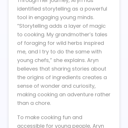
Through her journey, Aryn has
identified storytelling as a powerful
tool in engaging young minds.
“Storytelling adds a layer of magic
to cooking. My grandmother’s tales
of foraging for wild herbs inspired
me, and I try to do the same with
young chefs,” she explains. Aryn
believes that sharing stories about
the origins of ingredients creates a
sense of wonder and curiosity,
making cooking an adventure rather
than a chore.
To make cooking fun and
accessible for young people, Aryn