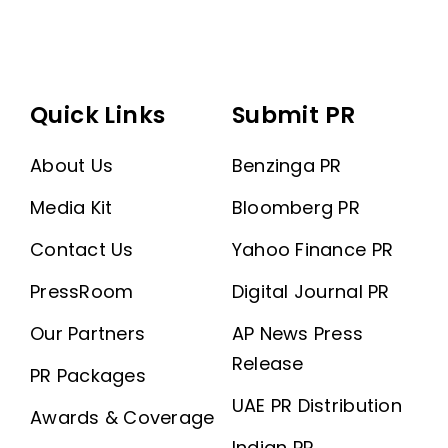
Quick Links
Submit PR
About Us
Benzinga PR
Media Kit
Bloomberg PR
Contact Us
Yahoo Finance PR
PressRoom
Digital Journal PR
Our Partners
AP News Press
Release
PR Packages
UAE PR Distribution
Awards & Coverage
Indian PR