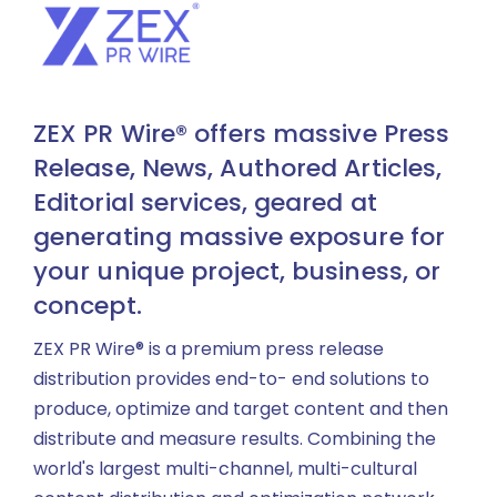
ZEX PR Wire® offers massive Press
Release, News, Authored Articles,
Editorial services, geared at
generating massive exposure for
your unique project, business, or
concept.
ZEX PR Wire® is a premium press release
distribution provides end-to- end solutions to
produce, optimize and target content and then
distribute and measure results. Combining the
world's largest multi-channel, multi-cultural