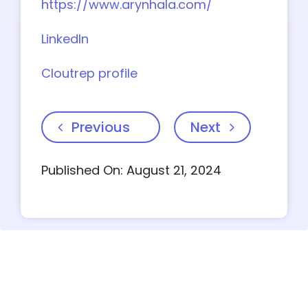
https://www.arynhala.com/
LinkedIn
Cloutrep profile
Previous
Next
Published On: August 21, 2024