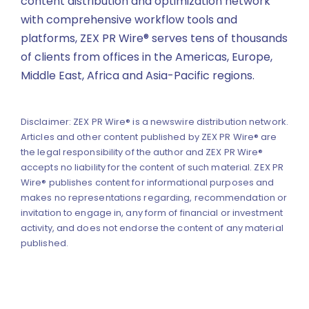
content distribution and optimization network
with comprehensive workflow tools and
platforms, ZEX PR Wire® serves tens of thousands
of clients from offices in the Americas, Europe,
Middle East, Africa and Asia-Pacific regions.
Disclaimer: ZEX PR Wire® is a newswire distribution network.
Articles and other content published by ZEX PR Wire® are
the legal responsibility of the author and ZEX PR Wire®
accepts no liability for the content of such material. ZEX PR
Wire® publishes content for informational purposes and
makes no representations regarding, recommendation or
invitation to engage in, any form of financial or investment
activity, and does not endorse the content of any material
published.