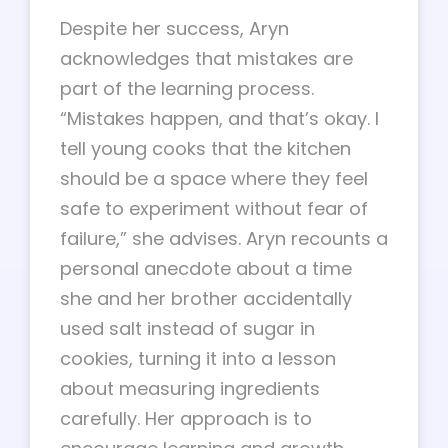
Despite her success, Aryn
acknowledges that mistakes are
part of the learning process.
“Mistakes happen, and that’s okay. I
tell young cooks that the kitchen
should be a space where they feel
safe to experiment without fear of
failure,” she advises. Aryn recounts a
personal anecdote about a time
she and her brother accidentally
used salt instead of sugar in
cookies, turning it into a lesson
about measuring ingredients
carefully. Her approach is to