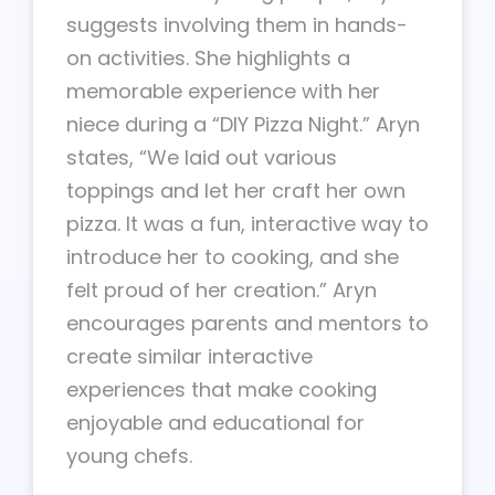
suggests involving them in hands-
on activities. She highlights a
memorable experience with her
niece during a “DIY Pizza Night.” Aryn
states, “We laid out various
toppings and let her craft her own
pizza. It was a fun, interactive way to
introduce her to cooking, and she
felt proud of her creation.” Aryn
encourages parents and mentors to
create similar interactive
experiences that make cooking
enjoyable and educational for
young chefs.