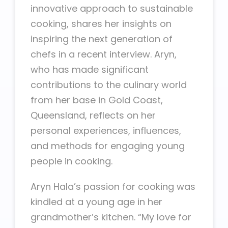
innovative approach to sustainable
cooking, shares her insights on
inspiring the next generation of
chefs in a recent interview. Aryn,
who has made significant
contributions to the culinary world
from her base in Gold Coast,
Queensland, reflects on her
personal experiences, influences,
and methods for engaging young
people in cooking.
Aryn Hala’s passion for cooking was
kindled at a young age in her
grandmother’s kitchen. “My love for