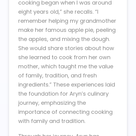
cooking began when I was around
eight years old,” she recalls. “I
remember helping my grandmother
make her famous apple pie, peeling
the apples, and mixing the dough.
She would share stories about how
she learned to cook from her own
mother, which taught me the value
of family, tradition, and fresh
ingredients.” These experiences laid
the foundation for Aryn’s culinary
journey, emphasizing the
importance of connecting cooking
with family and tradition.