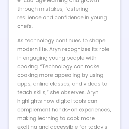
encourage learning and growth
through mistakes, fostering
resilience and confidence in young
chefs.
As technology continues to shape
modern life, Aryn recognizes its role
in engaging young people with
cooking. “Technology can make
cooking more appealing by using
apps, online classes, and videos to
teach skills,” she observes. Aryn
highlights how digital tools can
complement hands-on experiences,
making learning to cook more
exciting and accessible for today’s