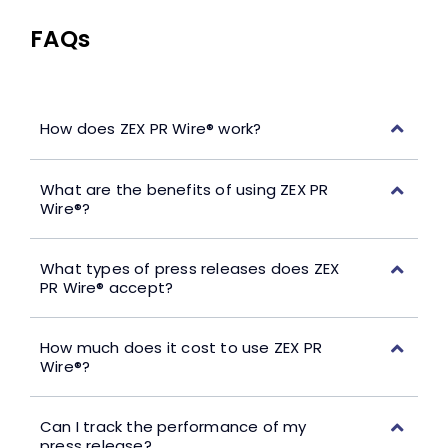
FAQs
How does ZEX PR Wire® work?
What are the benefits of using ZEX PR
Wire®?
What types of press releases does ZEX
PR Wire® accept?
How much does it cost to use ZEX PR
Wire®?
Can I track the performance of my
press release?