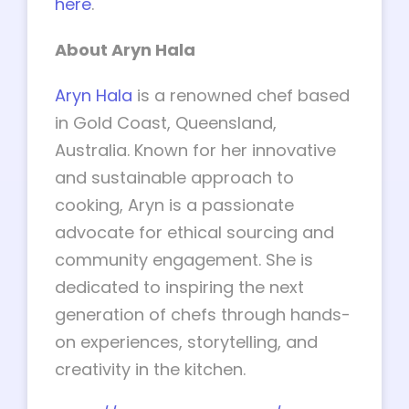
here
.
About Aryn Hala
Aryn Hala
is a renowned chef based
in Gold Coast, Queensland,
Australia. Known for her innovative
and sustainable approach to
cooking, Aryn is a passionate
advocate for ethical sourcing and
community engagement. She is
dedicated to inspiring the next
generation of chefs through hands-
on experiences, storytelling, and
creativity in the kitchen.