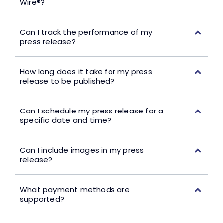
Wire®?
Can I track the performance of my
press release?
How long does it take for my press
release to be published?
Can I schedule my press release for a
specific date and time?
Can I include images in my press
release?
What payment methods are
supported?