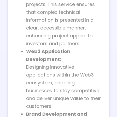
projects. This service ensures
that complex technical
information is presented in a
clear, accessible manner,
enhancing project appeal to
investors and partners.
Web3 Application
Development:
Designing innovative
applications within the Web3
ecosystem, enabling
businesses to stay competitive
and deliver unique value to their
customers.
Brand Development and