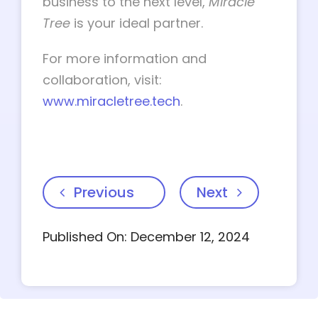
business to the next level,
Miracle
Tree
is your ideal partner.
For more information and
collaboration, visit:
www.miracletree.tech
.
Previous
Next
Published On: December 12, 2024