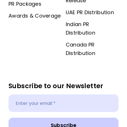
Release
PR Packages
UAE PR Distribution
Awards & Coverage
Indian PR
Distribution
Canada PR
Distribution
Subscribe to our Newsletter
Subscribe