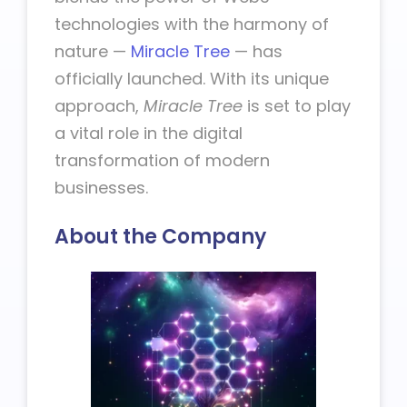
technologies with the harmony of
nature —
Miracle Tree
— has
officially launched. With its unique
approach,
Miracle Tree
is set to play
a vital role in the digital
transformation of modern
businesses.
About the Company