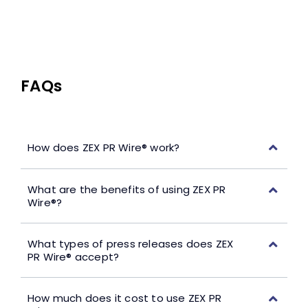
FAQs
How does ZEX PR Wire® work?
What are the benefits of using ZEX PR
Wire®?
What types of press releases does ZEX
PR Wire® accept?
How much does it cost to use ZEX PR