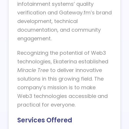
infotainment systems’ quality
verification and Gateway.fm’s brand
development, technical
documentation, and community
engagement.
Recognizing the potential of Web3
technologies, Ekaterina established
Miracle Tree
to deliver innovative
solutions in this growing field. The
company’s mission is to make
Web3 technologies accessible and
practical for everyone.
Services Offered