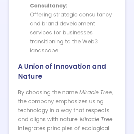
Consultancy:
Offering strategic consultancy
and brand development
services for businesses
transitioning to the Web3
landscape.
A Union of Innovation and
Nature
By choosing the name
Miracle Tree
,
the company emphasizes using
technology in a way that respects
and aligns with nature.
Miracle Tree
integrates principles of ecological