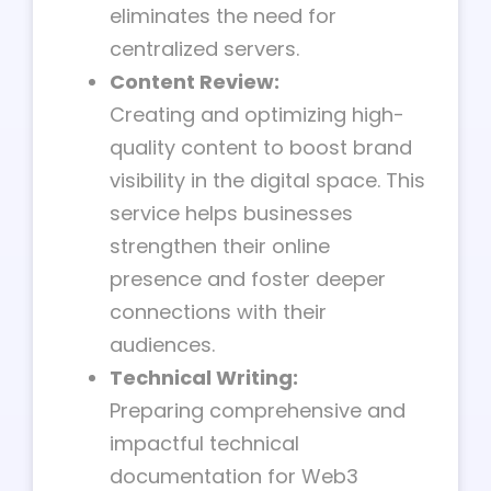
eliminates the need for
centralized servers.
Content Review:
Creating and optimizing high-
quality content to boost brand
visibility in the digital space. This
service helps businesses
strengthen their online
presence and foster deeper
connections with their
audiences.
Technical Writing:
Preparing comprehensive and
impactful technical
documentation for Web3