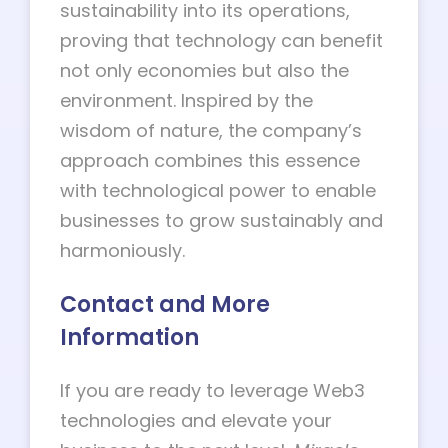
sustainability into its operations,
proving that technology can benefit
not only economies but also the
environment. Inspired by the
wisdom of nature, the company’s
approach combines this essence
with technological power to enable
businesses to grow sustainably and
harmoniously.
Contact and More
Information
If you are ready to leverage Web3
technologies and elevate your