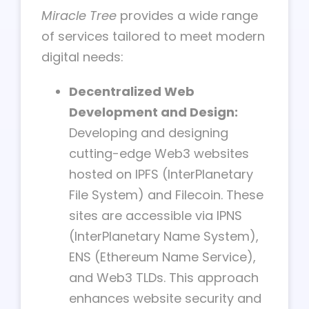
Miracle Tree
provides a wide range
of services tailored to meet modern
digital needs:
Decentralized Web
Development and Design:
Developing and designing
cutting-edge Web3 websites
hosted on IPFS (InterPlanetary
File System) and Filecoin. These
sites are accessible via IPNS
(InterPlanetary Name System),
ENS (Ethereum Name Service),
and Web3 TLDs. This approach
enhances website security and