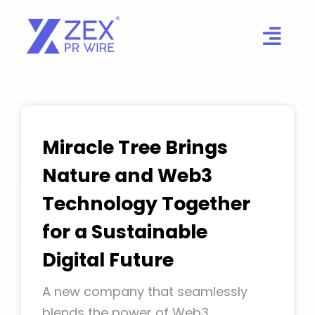
Skip
to
content
Miracle Tree Brings
Nature and Web3
Technology Together
for a Sustainable
Digital Future
A new company that seamlessly
blends the power of Web3