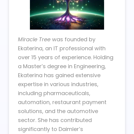
Miracle Tree
was founded by
Ekaterina, an IT professional with
over 15 years of experience. Holding
a Master’s degree in Engineering,
Ekaterina has gained extensive
expertise in various industries,
including pharmaceuticals,
automation, restaurant payment
solutions, and the automotive
sector. She has contributed
significantly to Daimler’s