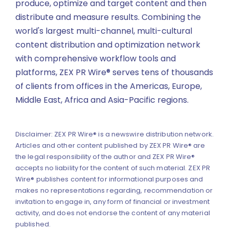
produce, optimize and target content and then
distribute and measure results. Combining the
world's largest multi-channel, multi-cultural
content distribution and optimization network
with comprehensive workflow tools and
platforms, ZEX PR Wire® serves tens of thousands
of clients from offices in the Americas, Europe,
Middle East, Africa and Asia-Pacific regions.
Disclaimer: ZEX PR Wire® is a newswire distribution network.
Articles and other content published by ZEX PR Wire® are
the legal responsibility of the author and ZEX PR Wire®
accepts no liability for the content of such material. ZEX PR
Wire® publishes content for informational purposes and
makes no representations regarding, recommendation or
invitation to engage in, any form of financial or investment
activity, and does not endorse the content of any material
published.