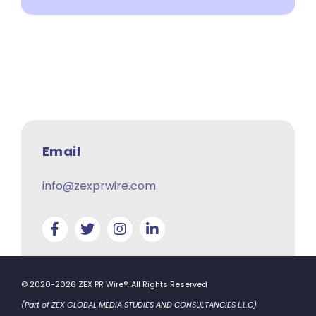
Email
info@zexprwire.com
© 2020-2026 ZEX PR Wire®. All Rights Reserved
(Part of ZEX GLOBAL MEDIA STUDIES AND CONSULTANCIES L.L.C)