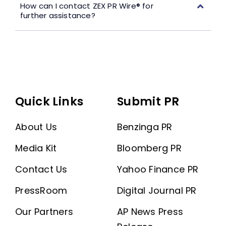
How can I contact ZEX PR Wire® for
further assistance?
Quick Links
Submit PR
About Us
Benzinga PR
Media Kit
Bloomberg PR
Contact Us
Yahoo Finance PR
PressRoom
Digital Journal PR
Our Partners
AP News Press