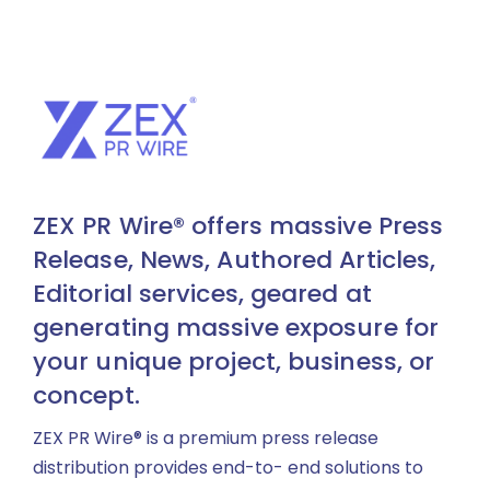
ZEX PR Wire® offers massive Press
Release, News, Authored Articles,
Editorial services, geared at
generating massive exposure for
your unique project, business, or
concept.
ZEX PR Wire® is a premium press release
distribution provides end-to- end solutions to