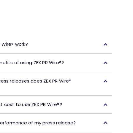
 Wire® work?
efits of using ZEX PR Wire®?
ress releases does ZEX PR Wire®
t cost to use ZEX PR Wire®?
performance of my press release?