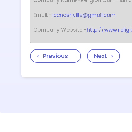
Company Name:-Religion Communica
Email:-
rccnashville@gmail.com
Company Website:-
http://www.reli
Previous
Next