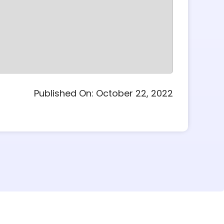
Published On: October 22, 2022