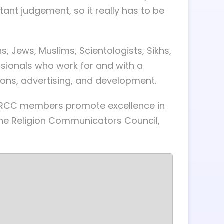
nstant judgement, so it really has to be
, Jews, Muslims, Scientologists, Sikhs,
sionals who work for and with a
ions, advertising, and development.
, RCC members promote excellence in
the Religion Communicators Council,