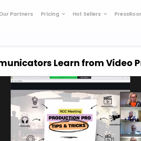
Our Partners
Pricing
Hot Sellers
PressRo
municators Learn from Video P