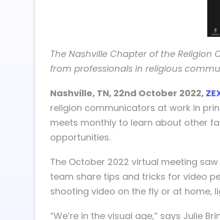
The Nashville Chapter of the Religion
from professionals in religious commu
Nashville, TN, 22nd October 2022,
ZE
religion communicators at work in prin
meets monthly to learn about other fa
opportunities.
The October 2022 virtual meeting saw
team share tips and tricks for video p
shooting video on the fly or at home, l
“We’re in the visual age,” says Julie 