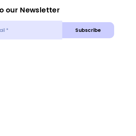
o our Newsletter
Subscribe