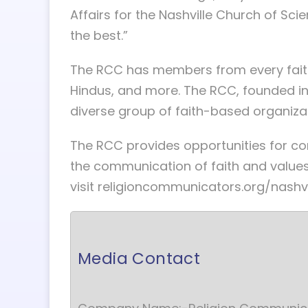
Affairs for the Nashville Church of Scien
the best.”
The RCC has members from every faith g
Hindus, and more. The RCC, founded in
diverse group of faith-based organizat
The RCC provides opportunities for c
the communication of faith and values
visit religioncommunicators.org/nashvi
Media Contact