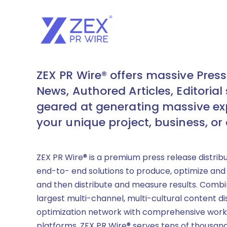
ZEX PR Wire® offers massive Press
News, Authored Articles, Editorial 
geared at generating massive ex
your unique project, business, or
ZEX PR Wire® is a premium press release distrib
end-to- end solutions to produce, optimize and
and then distribute and measure results. Combi
largest multi-channel, multi-cultural content di
optimization network with comprehensive work
platforms, ZEX PR Wire® serves tens of thousand