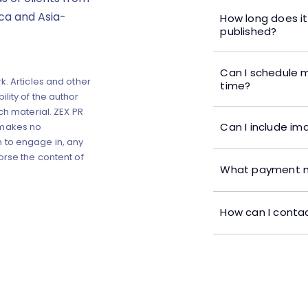
ica and Asia-
How long does it
published?
Can I schedule m
k. Articles and other
time?
lity of the author
ch material. ZEX PR
Can I include im
 makes no
 to engage in, any
orse the content of
What payment m
How can I contac