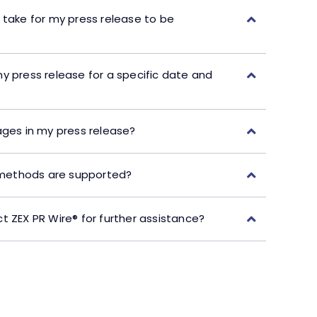
 take for my press release to be
y press release for a specific date and
ages in my press release?
ethods are supported?
t ZEX PR Wire® for further assistance?