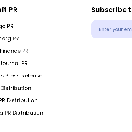
it PR
Subscribe t
ga PR
berg PR
Finance PR
 Journal PR
s Press Release
Distribution
PR Distribution
 PR Distribution