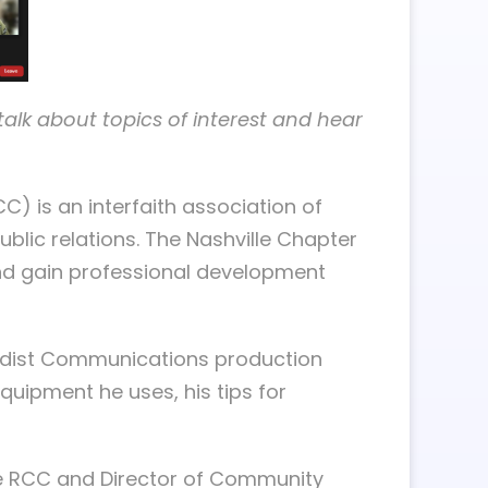
lk about topics of interest and hear
) is an interfaith association of
blic relations. The Nashville Chapter
and gain professional development
hodist Communications production
quipment he uses, his tips for
lle RCC and Director of Community