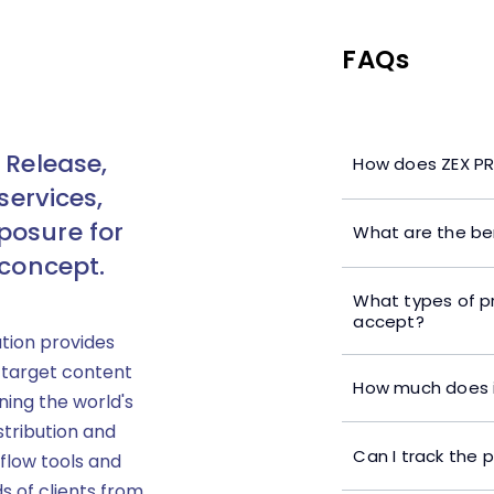
FAQs
 Release,
How does ZEX PR
services,
posure for
What are the ben
 concept.
What types of p
accept?
ution provides
 target content
How much does i
ning the world's
stribution and
Can I track the 
flow tools and
s of clients from