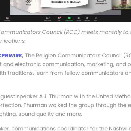
 Communicators Council (RCC) meets monthly to ta
nications.
XPRWIRE
,
The Religion Communicators Council (RCC
t and electronic communication, marketing, and pu
ith traditions, learn from fellow communicators 
 guest speaker A.J. Thurman with the United Met
erfection. Thurman walked the group through the e
ighting, sound quality and more.
Brinker, communications coordinator for the Nashvi