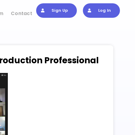
Sign Up
Log In
om
Contact
roduction Professional