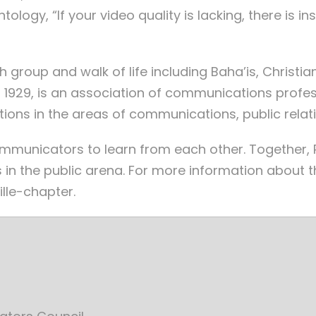
tology, “If your video quality is lacking, there is i
roup and walk of life including Baha’is, Christians
 1929, is an association of communications profes
ions in the areas of communications, public relat
ommunicators to learn from each other. Together
 in the public arena. For more information about 
lle-chapter.