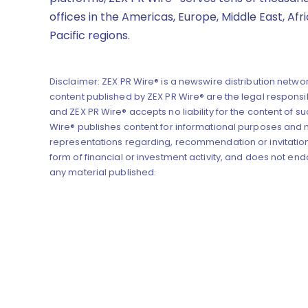
offices in the Americas, Europe, Middle East, Afr
Pacific regions.
Disclaimer: ZEX PR Wire® is a newswire distribution networ
content published by ZEX PR Wire® are the legal responsibi
and ZEX PR Wire® accepts no liability for the content of su
Wire® publishes content for informational purposes and
representations regarding, recommendation or invitation
form of financial or investment activity, and does not end
any material published.