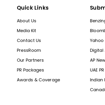
Quick Links
Subm
About Us
Benzin
Media Kit
Bloom
Contact Us
Yahoo 
PressRoom
Digital
Our Partners
AP New
PR Packages
UAE PR 
Awards & Coverage
Indian 
Canada