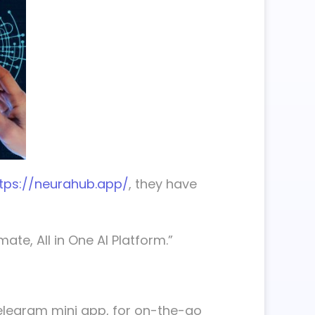
tps://neurahub.app/
, they have
ate, All in One AI Platform.”
Telegram mini app, for on-the-go