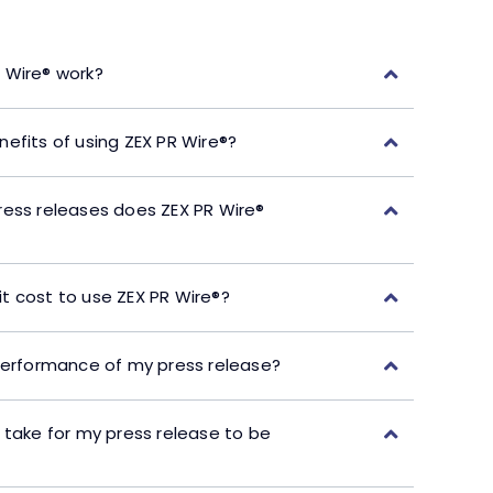
 Wire® work?
efits of using ZEX PR Wire®?
ress releases does ZEX PR Wire®
t cost to use ZEX PR Wire®?
performance of my press release?
 take for my press release to be