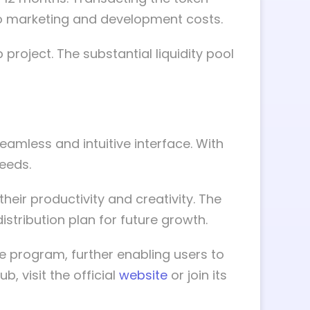
 to marketing and development costs.
 project. The substantial liquidity pool
amless and intuitive interface. With
eeds.
heir productivity and creativity. The
istribution plan for future growth.
e program, further enabling users to
, visit the official
website
or join its