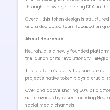
through Uniswap, a leading DEX on the
Overall, this token design is structured
and a dedicated team focused on grow
About Neurahub
Neurahub is a newly founded platform t
the launch of its revolutionary Telegr
The platform’s ability to generate cont
project’s native token plays a crucial 
Over and above sharing 50% of platform
earn revenue by recommending Neurah
social media channels.