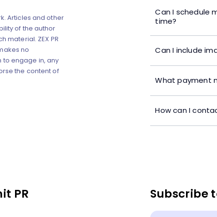
Can I schedule m
k. Articles and other
time?
lity of the author
ch material. ZEX PR
Can I include im
 makes no
 to engage in, any
orse the content of
What payment m
How can I contac
it PR
Subscribe t