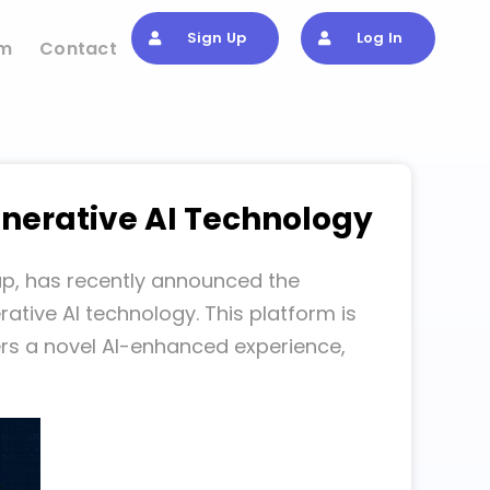
Sign Up
Log In
om
Contact
nerative AI Technology
up, has recently announced the
tive AI technology. This platform is
ers a novel AI-enhanced experience,