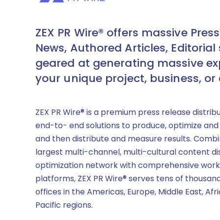
ZEX PR Wire® offers massive Press
News, Authored Articles, Editorial 
geared at generating massive ex
your unique project, business, or
ZEX PR Wire® is a premium press release distrib
end-to- end solutions to produce, optimize and
and then distribute and measure results. Combi
largest multi-channel, multi-cultural content di
optimization network with comprehensive work
platforms, ZEX PR Wire® serves tens of thousand
offices in the Americas, Europe, Middle East, Afr
Pacific regions.