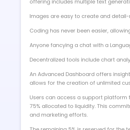
offering includes multiple text gener
Images are easy to create and detail-
Coding has never been easier, allowin
Anyone fancying a chat with a Language 
Decentralized tools include chart anal
An Advanced Dashboard offers insights
allows for the creation of unlimited c
Users can access a support platform th
75% allocated to liquidity. This comm
and marketing efforts.
The remaining 5% is reserved for the t