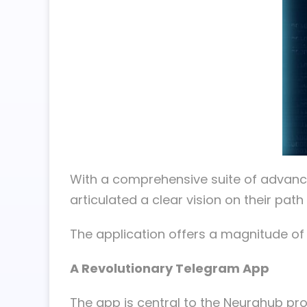
With a comprehensive suite of advance
articulated a clear vision on their pat
The application offers a magnitude of t
A Revolutionary Telegram App
The app is central to the Neurahub pro