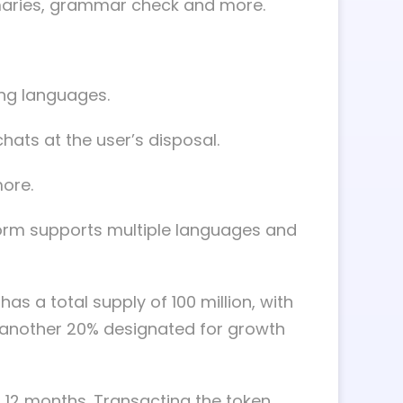
ummaries, grammar check and more.
ing languages.
hats at the user’s disposal.
more.
form supports multiple languages and
s a total supply of 100 million, with
 another 20% designated for growth
r 12 months. Transacting the token