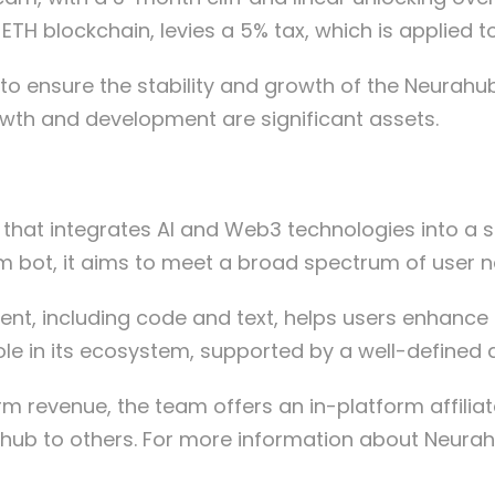
 ETH blockchain, levies a 5% tax, which is applied
 to ensure the stability and growth of the Neurahub
th and development are significant assets.
hat integrates AI and Web3 technologies into a se
am bot, it aims to meet a broad spectrum of user n
ent, including code and text, helps users enhance t
role in its ecosystem, supported by a well-defined d
 revenue, the team offers an in-platform affiliat
ub to others.
For more information about Neurahub