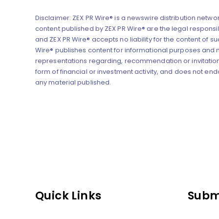
Disclaimer: ZEX PR Wire® is a newswire distribution networ
content published by ZEX PR Wire® are the legal responsibi
and ZEX PR Wire® accepts no liability for the content of su
Wire® publishes content for informational purposes and
representations regarding, recommendation or invitation
form of financial or investment activity, and does not end
any material published.
Quick Links
Subm