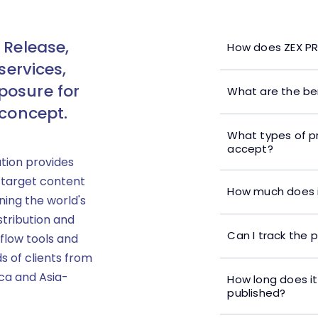
 Release,
How does ZEX PR
services,
posure for
What are the ben
 concept.
What types of p
accept?
ution provides
 target content
How much does i
ning the world's
stribution and
Can I track the 
flow tools and
s of clients from
ica and Asia-
How long does it
published?