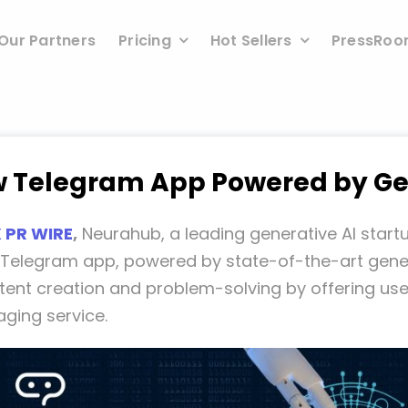
Our Partners
Pricing
Hot Sellers
PressRo
 Telegram App Powered by Ge
 PR WIRE
,
Neurahub, a leading generative AI start
y Telegram app, powered by state-of-the-art genera
tent creation and problem-solving by offering us
ging service.