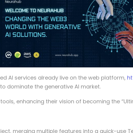
d AI services already live on the web platform,
ht
h to dominate the generative AI market.
ools, enhancing their vision of becoming the “Ultim
ject, merging multiple features into a quick-use 