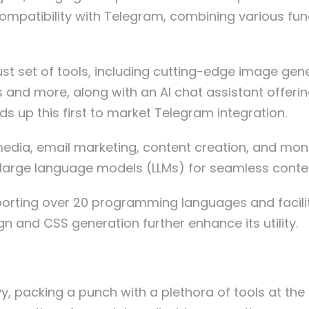
s compatibility with Telegram, combining various fu
t set of tools, including cutting-edge image genera
s and more, along with an AI chat assistant offerin
ds up this first to market Telegram integration.
edia, email marketing, content creation, and moneti
d large language models (LLMs) for seamless conte
pporting over 20 programming languages and faci
 and CSS generation further enhance its utility.
, packing a punch with a plethora of tools at the u