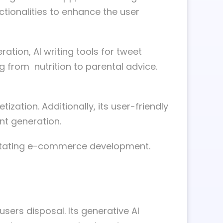
nctionalities to enhance the user
tion, AI writing tools for tweet
g from nutrition to parental advice.
zation. Additionally, its user-friendly
nt generation.
litating e-commerce development.
sers disposal. Its generative AI