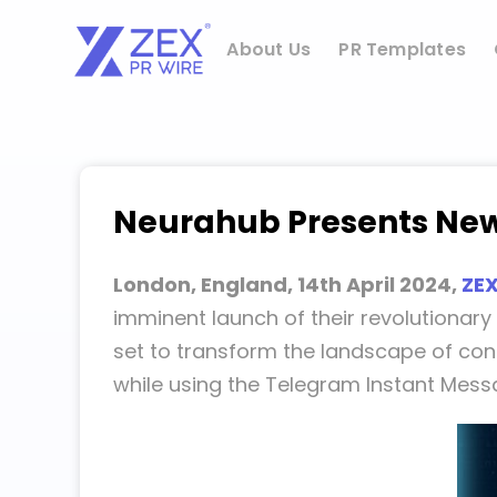
Skip
to
About Us
PR Templates
content
Neurahub Presents New
London, England, 14th April 2024,
ZEX
imminent launch of their revolutionar
set to transform the landscape of con
while using the Telegram Instant Messa