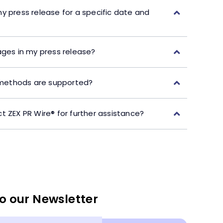
y press release for a specific date and
ages in my press release?
ethods are supported?
t ZEX PR Wire® for further assistance?
o our Newsletter