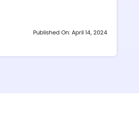
Published On: April 14, 2024