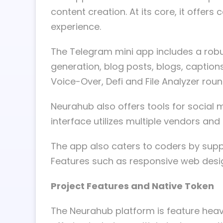
content creation. At its core, it offer
experience.
The Telegram mini app includes a robus
generation, blog posts, blogs, caption
Voice-Over, Defi and File Analyzer roun
Neurahub also offers tools for social m
interface utilizes multiple vendors an
The app also caters to coders by su
Features such as responsive web design
Project Features and Native Token
The Neurahub platform is feature heavy