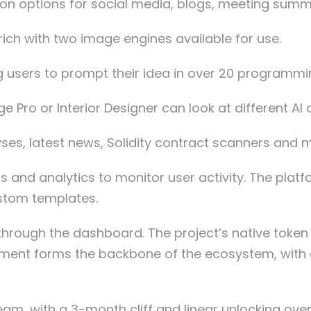
ation options for social media, blogs, meeting s
rich with two image engines available for use.
g users to prompt their idea in over 20 programm
Pro or Interior Designer can look at different AI c
yses, latest news, Solidity contract scanners and 
 and analytics to monitor user activity. The plat
ustom templates.
rough the dashboard. The project’s native token ha
itment forms the backbone of the ecosystem, with
eam, with a 3-month cliff and linear unlocking ove