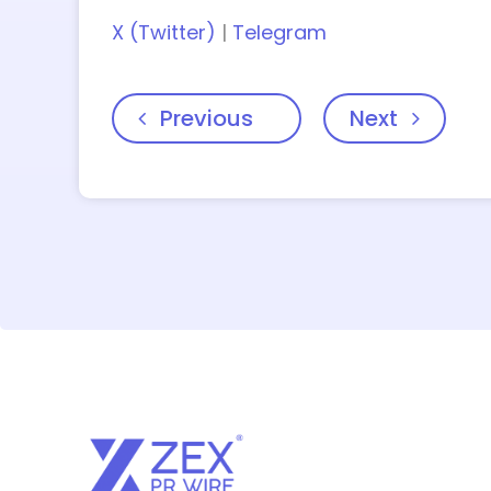
X (Twitter)
|
Telegram
Previous
Next