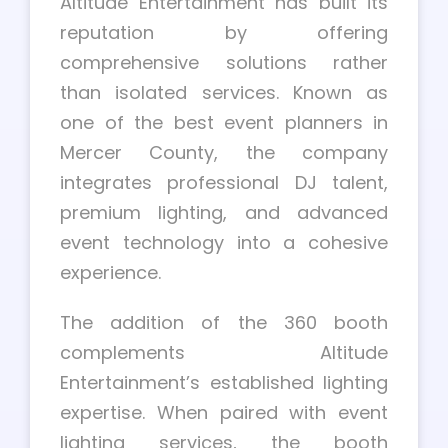
Altitude Entertainment has built its
reputation by offering
comprehensive solutions rather
than isolated services. Known as
one of the best event planners in
Mercer County, the company
integrates professional DJ talent,
premium lighting, and advanced
event technology into a cohesive
experience.
The addition of the 360 booth
complements Altitude
Entertainment’s established lighting
expertise. When paired with event
lighting services, the booth