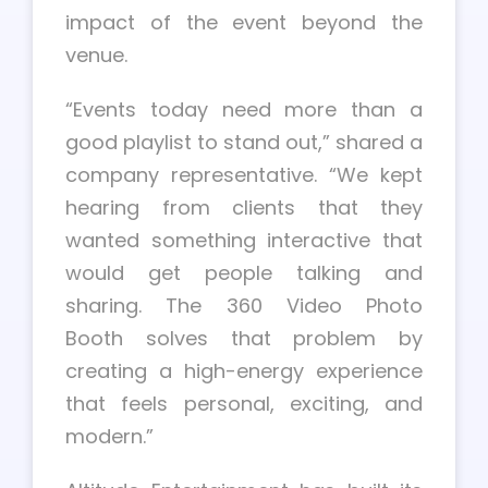
impact of the event beyond the
venue.
“Events today need more than a
good playlist to stand out,” shared a
company representative. “We kept
hearing from clients that they
wanted something interactive that
would get people talking and
sharing. The 360 Video Photo
Booth solves that problem by
creating a high-energy experience
that feels personal, exciting, and
modern.”