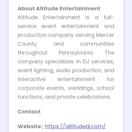
About Altitude Entertainment
Altitude Entertainment is a full-
service event entertainment and
production company serving Mercer
County and communities
throughout Pennsylvania. The
company specializes in DJ services,
event lighting, audio production, and
interactive entertainment for
corporate events, weddings, school
functions, and private celebrations.
Contact
Website:
https://altitudedj.com/