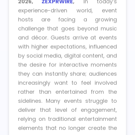
2026,
ZEXPRWIRE
,
In today’s
experience-driven world, event
hosts are facing a growing
challenge that goes beyond music
and décor. Guests arrive at events
with higher expectations, influenced
by social media, digital content, and
the desire for interactive moments
they can instantly share; audiences
increasingly want to feel involved
rather than entertained from the
sidelines. Many events struggle to
deliver that level of engagement,
relying on traditional entertainment
elements that no longer create the