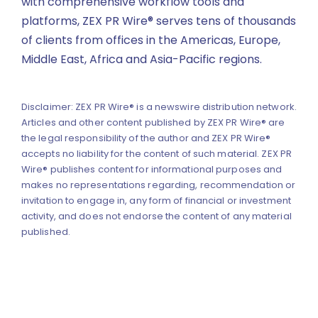
with comprehensive workflow tools and
platforms, ZEX PR Wire® serves tens of thousands
of clients from offices in the Americas, Europe,
Middle East, Africa and Asia-Pacific regions.
Disclaimer: ZEX PR Wire® is a newswire distribution network.
Articles and other content published by ZEX PR Wire® are
the legal responsibility of the author and ZEX PR Wire®
accepts no liability for the content of such material. ZEX PR
Wire® publishes content for informational purposes and
makes no representations regarding, recommendation or
invitation to engage in, any form of financial or investment
activity, and does not endorse the content of any material
published.