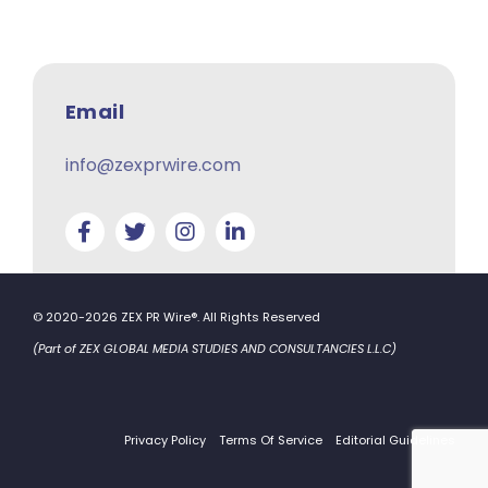
Email
info@zexprwire.com
© 2020-2026 ZEX PR Wire®. All Rights Reserved
(Part of ZEX GLOBAL MEDIA STUDIES AND CONSULTANCIES L.L.C)
Privacy Policy
Terms Of Service
Editorial Guidelines