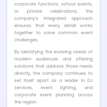
corporate functions, school events,
or private celebrations, the
company’s integrated approach
ensures that every detail works
together to solve common event
challenges.
By identifying the evolving needs of
modern audiences and offering
solutions that address those needs
directly, the company continues to
set itself apart as a leader in DJ
services, event lighting, and
corporate event planning across
the region.