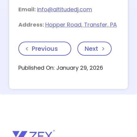
Email:
info@altitudedj.com
Address:
Hopper Road, Transfer, PA
Previous
Next
Published On: January 29, 2026