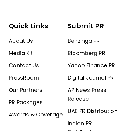
Quick Links
Submit PR
About Us
Benzinga PR
Media Kit
Bloomberg PR
Contact Us
Yahoo Finance PR
PressRoom
Digital Journal PR
Our Partners
AP News Press
Release
PR Packages
UAE PR Distribution
Awards & Coverage
Indian PR