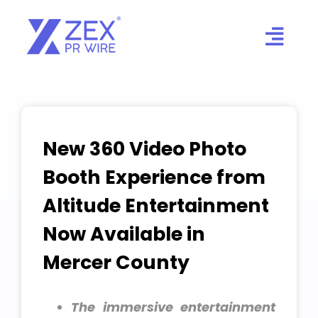
Skip
to
content
New 360 Video Photo
Booth Experience from
Altitude Entertainment
Now Available in
Mercer County
The immersive entertainment