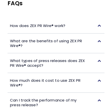
FAQs
How does ZEX PR Wire® work?
What are the benefits of using ZEX PR
Wire®?
What types of press releases does ZEX
PR Wire® accept?
How much does it cost to use ZEX PR
Wire®?
Can I track the performance of my
press release?