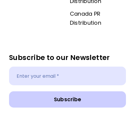
Distribution
Canada PR
Distribution
Subscribe to our Newsletter
Subscribe