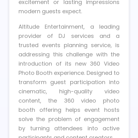
excitement or lasting impressions
modern guests expect.
Altitude Entertainment, a leading
provider of DJ services and a
trusted events planning service, is
addressing this challenge with the
introduction of its new 360 Video
Photo Booth experience. Designed to
transform guest participation into
cinematic, high-quality video
content, the 360 video photo
booth offering helps event hosts
solve the problem of engagement
by turning attendees into active
participants and content creators.