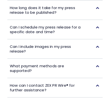
How long does it take for my press
release to be published?
Can I schedule my press release for a
specific date and time?
Can I include images in my press
release?
What payment methods are
supported?
How can I contact ZEX PR Wire® for
further assistance?