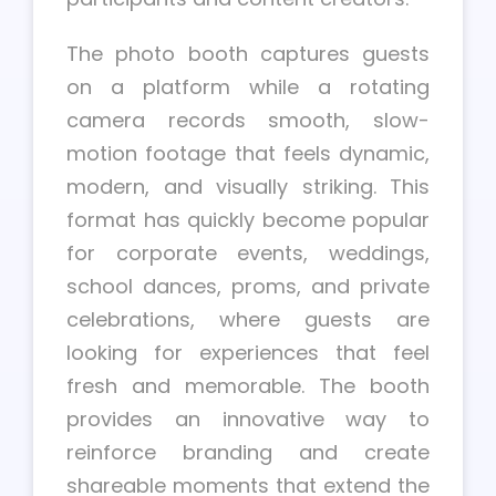
The photo booth captures guests
on a platform while a rotating
camera records smooth, slow-
motion footage that feels dynamic,
modern, and visually striking. This
format has quickly become popular
for corporate events, weddings,
school dances, proms, and private
celebrations, where guests are
looking for experiences that feel
fresh and memorable. The booth
provides an innovative way to
reinforce branding and create
shareable moments that extend the