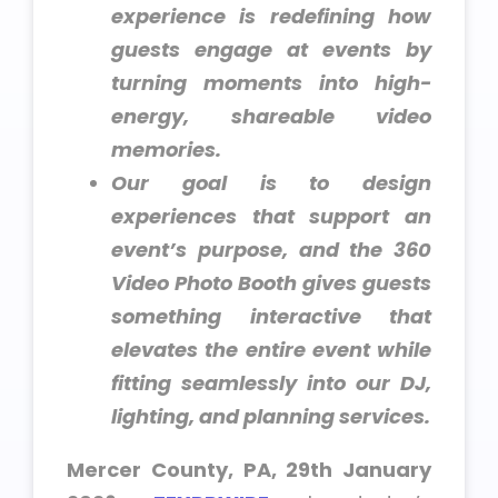
experience is redefining how
guests engage at events by
turning moments into high-
energy, shareable video
memories.
Our goal is to design
experiences that support an
event’s purpose, and the 360
Video Photo Booth gives guests
something interactive that
elevates the entire event while
fitting seamlessly into our DJ,
lighting, and planning services.
Mercer County, PA, 29th January