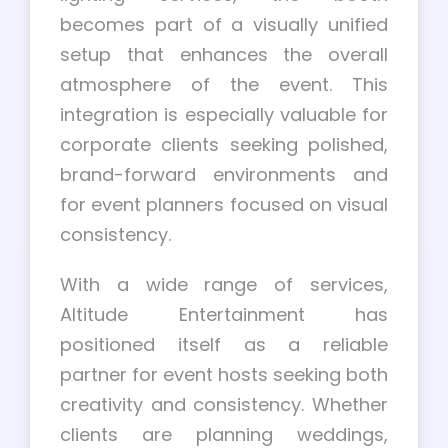
becomes part of a visually unified
setup that enhances the overall
atmosphere of the event. This
integration is especially valuable for
corporate clients seeking polished,
brand-forward environments and
for event planners focused on visual
consistency.
With a wide range of services,
Altitude Entertainment has
positioned itself as a reliable
partner for event hosts seeking both
creativity and consistency. Whether
clients are planning weddings,