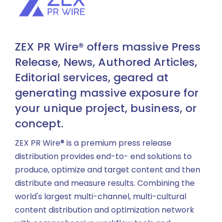
ZEX PR Wire® offers massive Press
Release, News, Authored Articles,
Editorial services, geared at
generating massive exposure for
your unique project, business, or
concept.
ZEX PR Wire® is a premium press release
distribution provides end-to- end solutions to
produce, optimize and target content and then
distribute and measure results. Combining the
world's largest multi-channel, multi-cultural
content distribution and optimization network