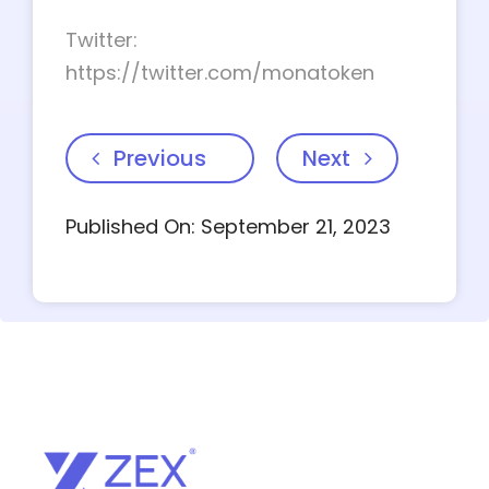
Twitter:
https://twitter.com/monatoken
Previous
Next
Published On: September 21, 2023