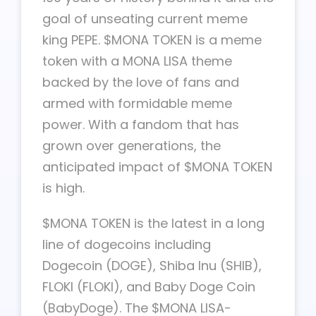
goal of unseating current meme
king PEPE. $MONA TOKEN is a meme
token with a MONA LISA theme
backed by the love of fans and
armed with formidable meme
power. With a fandom that has
grown over generations, the
anticipated impact of $MONA TOKEN
is high.
$MONA TOKEN is the latest in a long
line of dogecoins including
Dogecoin (DOGE), Shiba Inu (SHIB),
FLOKI (FLOKI), and Baby Doge Coin
(BabyDoge). The $MONA LISA-