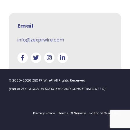
Email
info@zexprwire.com
© 2020-2026 ZEX PR Wire®. All Rights Reserved
(Part of ZEX GLOBAL MEDIA STUDIES AND CONSULTANCIES L.L.C)
Privacy Policy
Terms Of Service
Editorial Guidelines