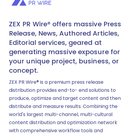
ZEX PR Wire® offers massive Press
Release, News, Authored Articles,
Editorial services, geared at
generating massive exposure for
your unique project, business, or
concept.
ZEX PR Wire® is a premium press release
distribution provides end-to- end solutions to
produce, optimize and target content and then
distribute and measure results. Combining the
world's largest multi-channel, multi-cultural
content distribution and optimization network
with comprehensive workflow tools and