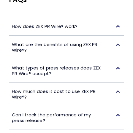
How does ZEX PR Wire® work?
What are the benefits of using ZEX PR
Wire®?
What types of press releases does ZEX
PR Wire® accept?
How much does it cost to use ZEX PR
Wire®?
Can I track the performance of my
press release?