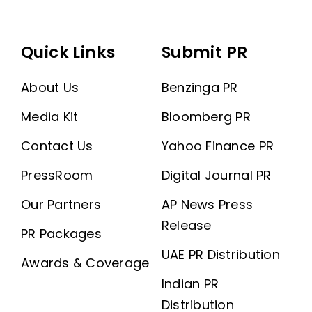
Quick Links
Submit PR
About Us
Benzinga PR
Media Kit
Bloomberg PR
Contact Us
Yahoo Finance PR
PressRoom
Digital Journal PR
Our Partners
AP News Press
Release
PR Packages
UAE PR Distribution
Awards & Coverage
Indian PR
Distribution