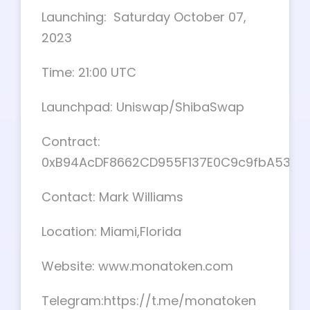
Launching: Saturday October 07,
2023
Time: 21:00 UTC
Launchpad: Uniswap/ShibaSwap
Contract:
0xB94AcDF8662CD955F137E0C9c9fbA535c
Contact: Mark Williams
Location: Miami,Florida
Website: www.monatoken.com
Telegram:https://t.me/monatoken