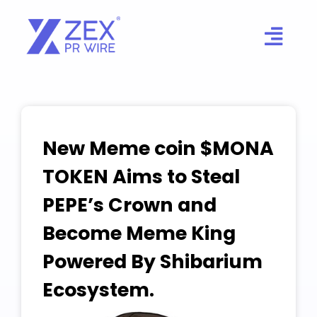
Skip
to
content
New Meme coin $MONA
TOKEN Aims to Steal
PEPE’s Crown and
Become Meme King
Powered By Shibarium
Ecosystem.