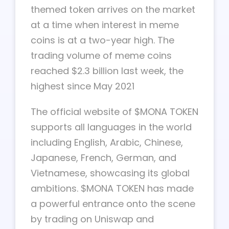
themed token arrives on the market
at a time when interest in meme
coins is at a two-year high. The
trading volume of meme coins
reached $2.3 billion last week, the
highest since May 2021
The official website of $MONA TOKEN
supports all languages in the world
including English, Arabic, Chinese,
Japanese, French, German, and
Vietnamese, showcasing its global
ambitions. $MONA TOKEN has made
a powerful entrance onto the scene
by trading on Uniswap and