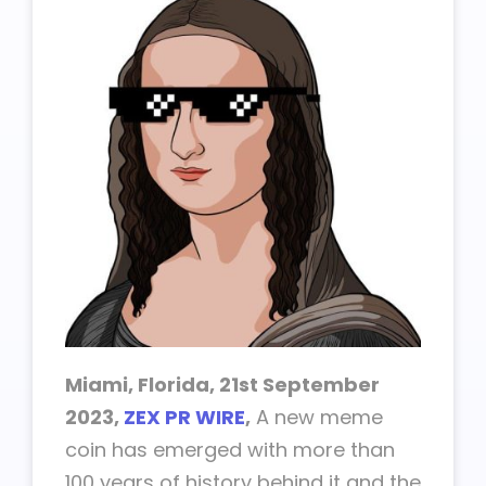
Miami, Florida, 21st September
2023,
ZEX PR WIRE
,
A new meme
coin has emerged with more than
100 years of history behind it and the