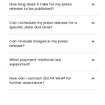
How long does it take for my press
release to be published?
Can I schedule my press release for a
specific date and time?
Can I include images in my press
release?
What payment methods are
supported?
How can I contact ZEX PR Wire® for
further assistance?