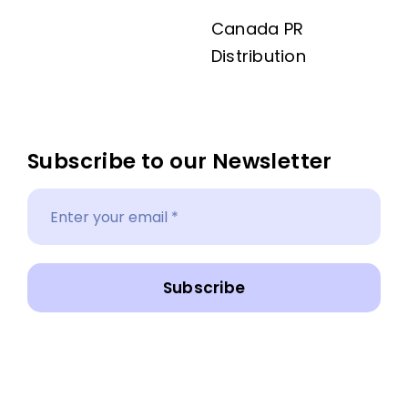
Canada PR
Distribution
Subscribe to our Newsletter
Subscribe