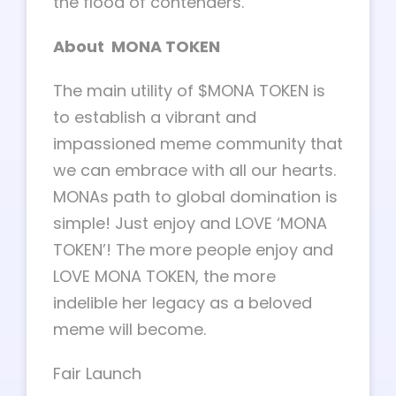
the flood of contenders.
About MONA TOKEN
The main utility of $MONA TOKEN is
to establish a vibrant and
impassioned meme community that
we can embrace with all our hearts.
MONAs path to global domination is
simple! Just enjoy and LOVE ‘MONA
TOKEN’! The more people enjoy and
LOVE MONA TOKEN, the more
indelible her legacy as a beloved
meme will become.
Fair Launch