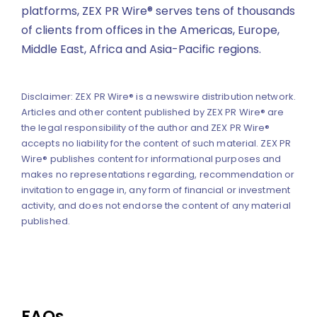
platforms, ZEX PR Wire® serves tens of thousands
of clients from offices in the Americas, Europe,
Middle East, Africa and Asia-Pacific regions.
Disclaimer: ZEX PR Wire® is a newswire distribution network.
Articles and other content published by ZEX PR Wire® are
the legal responsibility of the author and ZEX PR Wire®
accepts no liability for the content of such material. ZEX PR
Wire® publishes content for informational purposes and
makes no representations regarding, recommendation or
invitation to engage in, any form of financial or investment
activity, and does not endorse the content of any material
published.
FAQs