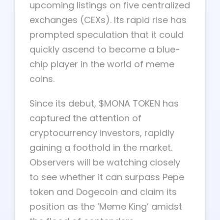
upcoming listings on five centralized
exchanges (CEXs). Its rapid rise has
prompted speculation that it could
quickly ascend to become a blue-
chip player in the world of meme
coins.
Since its debut, $MONA TOKEN has
captured the attention of
cryptocurrency investors, rapidly
gaining a foothold in the market.
Observers will be watching closely
to see whether it can surpass Pepe
token and Dogecoin and claim its
position as the ‘Meme King’ amidst