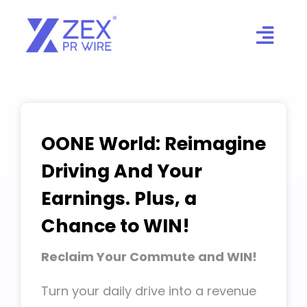
Skip
to
content
OONE World: Reimagine
Driving And Your
Earnings. Plus, a
Chance to WIN!
Reclaim Your Commute and WIN!
Turn your daily drive into a revenue