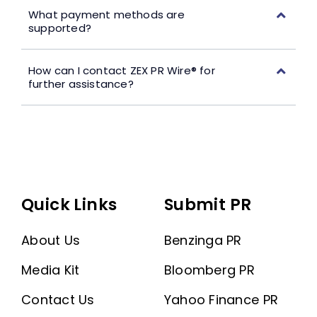
What payment methods are
supported?
How can I contact ZEX PR Wire® for
further assistance?
Quick Links
Submit PR
About Us
Benzinga PR
Media Kit
Bloomberg PR
Contact Us
Yahoo Finance PR