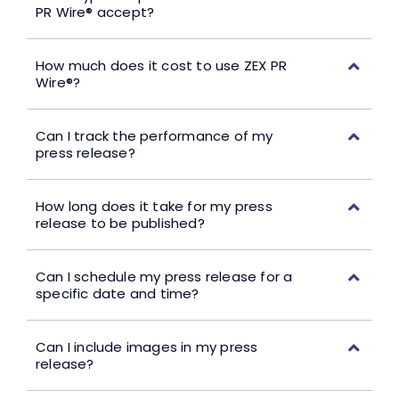
PR Wire® accept?
How much does it cost to use ZEX PR
Wire®?
Can I track the performance of my
press release?
How long does it take for my press
release to be published?
Can I schedule my press release for a
specific date and time?
Can I include images in my press
release?