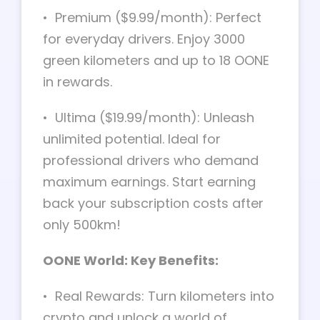
• Premium ($9.99/month): Perfect
for everyday drivers. Enjoy 3000
green kilometers and up to 18 OONE
in rewards.
• Ultima ($19.99/month): Unleash
unlimited potential. Ideal for
professional drivers who demand
maximum earnings. Start earning
back your subscription costs after
only 500km!
OONE World: Key Benefits:
• Real Rewards: Turn kilometers into
crypto and unlock a world of