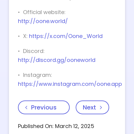
• Official website:
http://oone.world/
• X:
https://x.com/Oone_World
• Discord:
http://discord.gg/ooneworld
• Instagram:
https://www.instagram.com/oone.app
Previous
Next
Published On: March 12, 2025