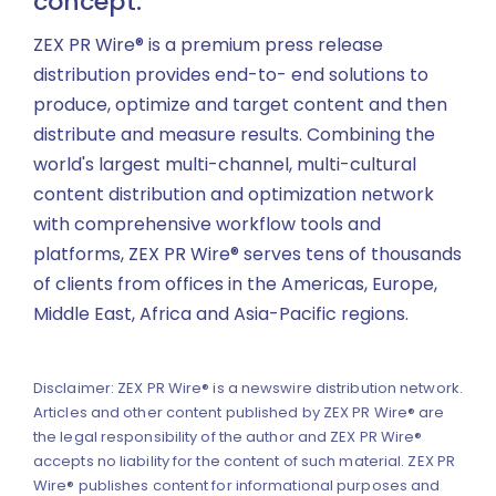
concept.
ZEX PR Wire® is a premium press release
distribution provides end-to- end solutions to
produce, optimize and target content and then
distribute and measure results. Combining the
world's largest multi-channel, multi-cultural
content distribution and optimization network
with comprehensive workflow tools and
platforms, ZEX PR Wire® serves tens of thousands
of clients from offices in the Americas, Europe,
Middle East, Africa and Asia-Pacific regions.
Disclaimer: ZEX PR Wire® is a newswire distribution network.
Articles and other content published by ZEX PR Wire® are
the legal responsibility of the author and ZEX PR Wire®
accepts no liability for the content of such material. ZEX PR
Wire® publishes content for informational purposes and