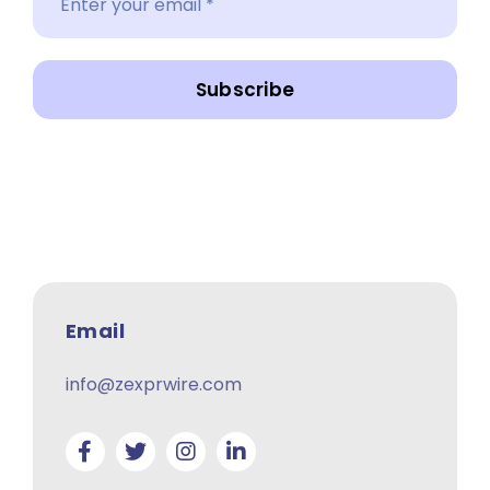
Subscribe
Email
info@zexprwire.com