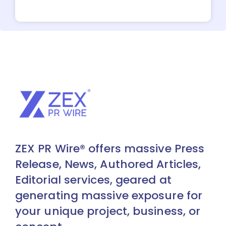
ZEX PR Wire® offers massive Press
Release, News, Authored Articles,
Editorial services, geared at
generating massive exposure for
your unique project, business, or