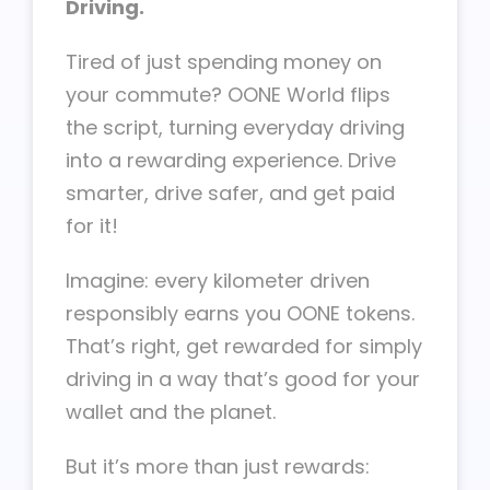
Driving.
Tired of just spending money on
your commute? OONE World flips
the script, turning everyday driving
into a rewarding experience. Drive
smarter, drive safer, and get paid
for it!
Imagine: every kilometer driven
responsibly earns you OONE tokens.
That’s right, get rewarded for simply
driving in a way that’s good for your
wallet and the planet.
But it’s more than just rewards: