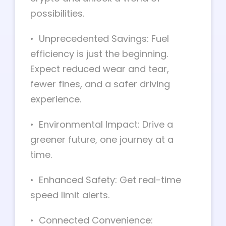
possibilities.
• Unprecedented Savings: Fuel
efficiency is just the beginning.
Expect reduced wear and tear,
fewer fines, and a safer driving
experience.
• Environmental Impact: Drive a
greener future, one journey at a
time.
• Enhanced Safety: Get real-time
speed limit alerts.
• Connected Convenience: