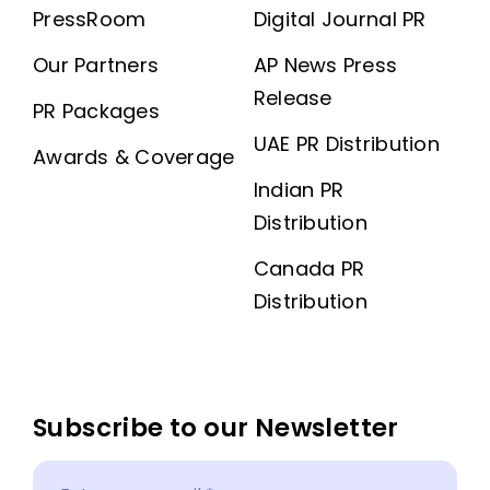
PressRoom
Digital Journal PR
Our Partners
AP News Press
Release
PR Packages
UAE PR Distribution
Awards & Coverage
Indian PR
Distribution
Canada PR
Distribution
Subscribe to our Newsletter