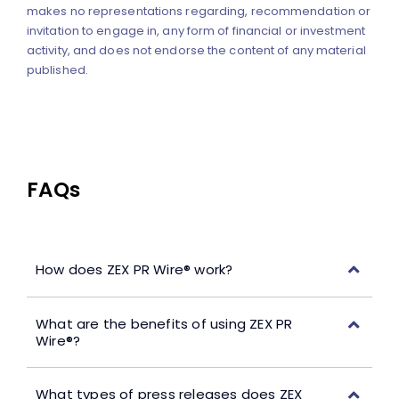
makes no representations regarding, recommendation or
invitation to engage in, any form of financial or investment
activity, and does not endorse the content of any material
published.
FAQs
How does ZEX PR Wire® work?
What are the benefits of using ZEX PR
Wire®?
What types of press releases does ZEX