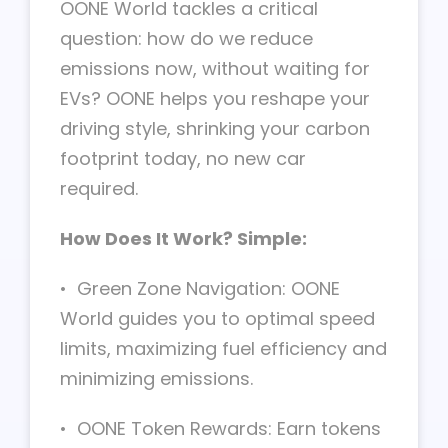
OONE World tackles a critical
question: how do we reduce
emissions now, without waiting for
EVs? OONE helps you reshape your
driving style, shrinking your carbon
footprint today, no new car
required.
How Does It Work? Simple:
• Green Zone Navigation: OONE
World guides you to optimal speed
limits, maximizing fuel efficiency and
minimizing emissions.
• OONE Token Rewards: Earn tokens