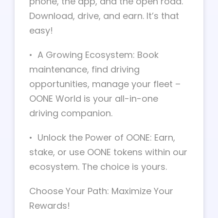
phone, the app, and the open road.
Download, drive, and earn. It’s that
easy!
• A Growing Ecosystem: Book
maintenance, find driving
opportunities, manage your fleet –
OONE World is your all-in-one
driving companion.
• Unlock the Power of OONE: Earn,
stake, or use OONE tokens within our
ecosystem. The choice is yours.
Choose Your Path: Maximize Your
Rewards!