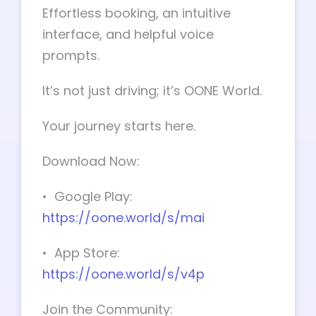
Effortless booking, an intuitive
interface, and helpful voice
prompts.
It’s not just driving; it’s OONE World.
Your journey starts here.
Download Now:
• Google Play:
https://oone.world/s/mai
• App Store:
https://oone.world/s/v4p
Join the Community: