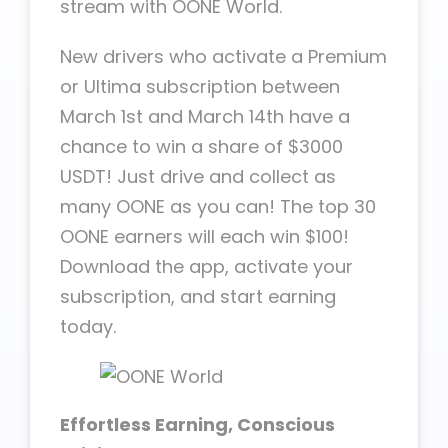
stream with OONE World.
New drivers who activate a Premium
or Ultima subscription between
March 1st and March 14th have a
chance to win a share of $3000
USDT! Just drive and collect as
many OONE as you can! The top 30
OONE earners will each win $100!
Download the app, activate your
subscription, and start earning
today.
Effortless Earning, Conscious