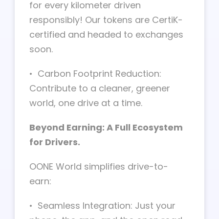
for every kilometer driven
responsibly! Our tokens are CertiK-
certified and headed to exchanges
soon.
• Carbon Footprint Reduction:
Contribute to a cleaner, greener
world, one drive at a time.
Beyond Earning: A Full Ecosystem
for Drivers.
OONE World simplifies drive-to-
earn:
• Seamless Integration: Just your