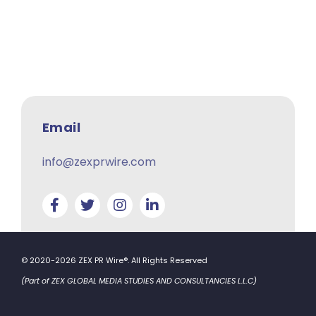
Email
info@zexprwire.com
© 2020-2026 ZEX PR Wire®. All Rights Reserved
(Part of ZEX GLOBAL MEDIA STUDIES AND CONSULTANCIES L.L.C)