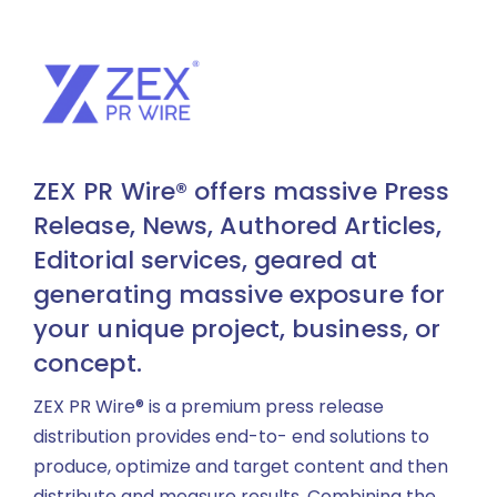
ZEX PR Wire® offers massive Press
Release, News, Authored Articles,
Editorial services, geared at
generating massive exposure for
your unique project, business, or
concept.
ZEX PR Wire® is a premium press release
distribution provides end-to- end solutions to
produce, optimize and target content and then
distribute and measure results. Combining the