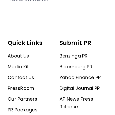
Quick Links
Submit PR
About Us
Benzinga PR
Media Kit
Bloomberg PR
Contact Us
Yahoo Finance PR
PressRoom
Digital Journal PR
Our Partners
AP News Press
Release
PR Packages