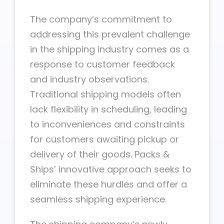
The company’s commitment to
addressing this prevalent challenge
in the shipping industry comes as a
response to customer feedback
and industry observations.
Traditional shipping models often
lack flexibility in scheduling, leading
to inconveniences and constraints
for customers awaiting pickup or
delivery of their goods. Packs &
Ships’ innovative approach seeks to
eliminate these hurdles and offer a
seamless shipping experience.