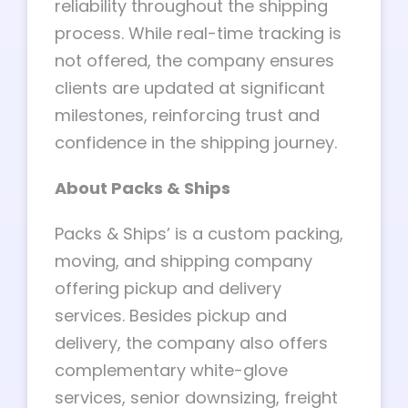
reliability throughout the shipping
process. While real-time tracking is
not offered, the company ensures
clients are updated at significant
milestones, reinforcing trust and
confidence in the shipping journey.
About Packs & Ships
Packs & Ships’ is a custom packing,
moving, and shipping company
offering pickup and delivery
services. Besides pickup and
delivery, the company also offers
complementary white-glove
services, senior downsizing, freight