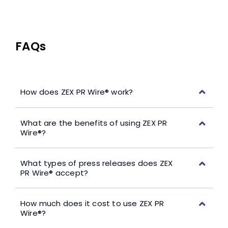
FAQs
How does ZEX PR Wire® work?
What are the benefits of using ZEX PR
Wire®?
What types of press releases does ZEX
PR Wire® accept?
How much does it cost to use ZEX PR
Wire®?