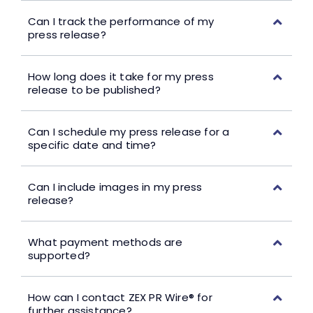
Can I track the performance of my
press release?
How long does it take for my press
release to be published?
Can I schedule my press release for a
specific date and time?
Can I include images in my press
release?
What payment methods are
supported?
How can I contact ZEX PR Wire® for
further assistance?