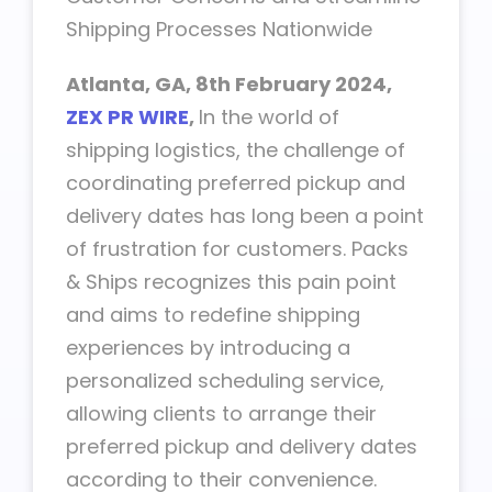
Shipping Processes Nationwide
Atlanta, GA, 8th
February 2024,
ZEX PR WIRE
,
In the world of
shipping logistics, the challenge of
coordinating preferred pickup and
delivery dates has long been a point
of frustration for customers. Packs
& Ships recognizes this pain point
and aims to redefine shipping
experiences by introducing a
personalized scheduling service,
allowing clients to arrange their
preferred pickup and delivery dates
according to their convenience.