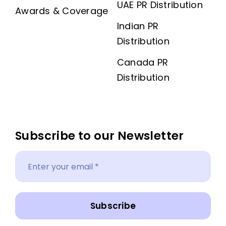
UAE PR Distribution
Awards & Coverage
Indian PR
Distribution
Canada PR
Distribution
Subscribe to our Newsletter
Subscribe