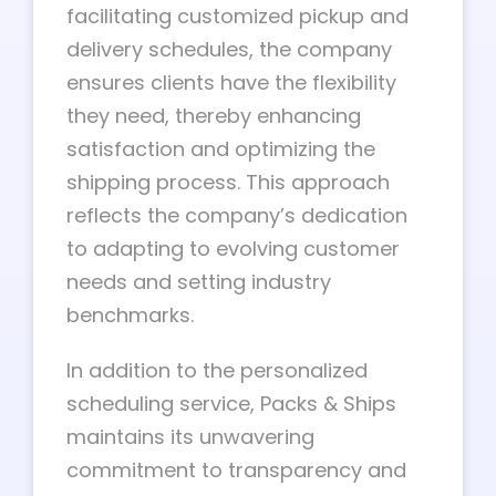
facilitating customized pickup and
delivery schedules, the company
ensures clients have the flexibility
they need, thereby enhancing
satisfaction and optimizing the
shipping process. This approach
reflects the company’s dedication
to adapting to evolving customer
needs and setting industry
benchmarks.
In addition to the personalized
scheduling service, Packs & Ships
maintains its unwavering
commitment to transparency and