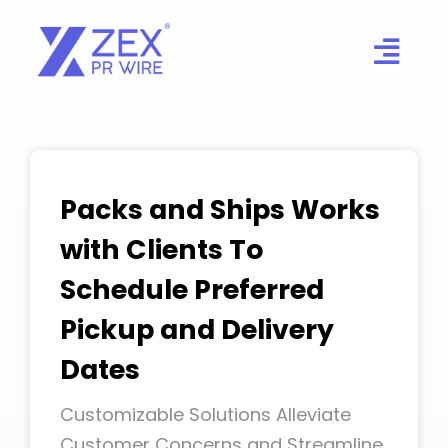
Skip
to
content
Packs and Ships Works
with Clients To
Schedule Preferred
Pickup and Delivery
Dates
Customizable Solutions Alleviate
Customer Concerns and Streamline