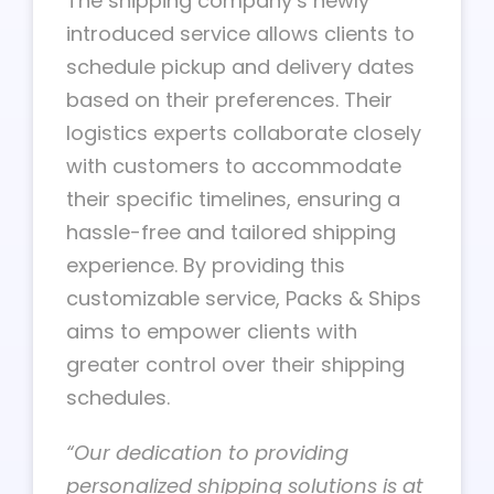
The shipping company’s newly
introduced service allows clients to
schedule pickup and delivery dates
based on their preferences. Their
logistics experts collaborate closely
with customers to accommodate
their specific timelines, ensuring a
hassle-free and tailored shipping
experience. By providing this
customizable service, Packs & Ships
aims to empower clients with
greater control over their shipping
schedules.
“Our dedication to providing
personalized shipping solutions is at