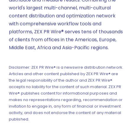
world's largest multi-channel, multi-cultural
content distribution and optimization network
with comprehensive workflow tools and
platforms, ZEX PR Wire® serves tens of thousands
of clients from offices in the Americas, Europe,
Middle East, Africa and Asia-Pacific regions.
Disclaimer: ZEX PR Wire® is a newswire distribution network.
Articles and other content published by ZEX PR Wire® are
the legal responsibility of the author and ZEX PR Wire®
accepts no liability for the content of such material. ZEX PR
Wire® publishes content for informational purposes and
makes no representations regarding, recommendation or
invitation to engage in, any form of financial or investment
activity, and does not endorse the content of any material
published.