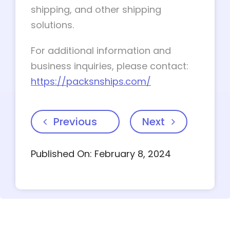
shipping, and other shipping
solutions.
For additional information and
business inquiries, please contact:
https://packsnships.com/
Previous
Next
Published On: February 8, 2024