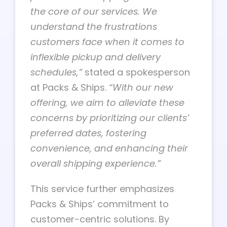
the core of our services. We
understand the frustrations
customers face when it comes to
inflexible pickup and delivery
schedules,”
stated a spokesperson
at Packs & Ships.
“With our new
offering, we aim to alleviate these
concerns by prioritizing our clients’
preferred dates, fostering
convenience, and enhancing their
overall shipping experience.”
This service further emphasizes
Packs & Ships’ commitment to
customer-centric solutions. By